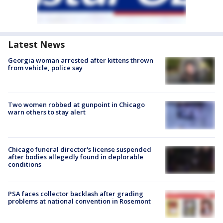
Latest News
Georgia woman arrested after kittens thrown
from vehicle, police say
Two women robbed at gunpoint in Chicago
warn others to stay alert
Chicago funeral director's license suspended
after bodies allegedly found in deplorable
conditions
PSA faces collector backlash after grading
problems at national convention in Rosemont