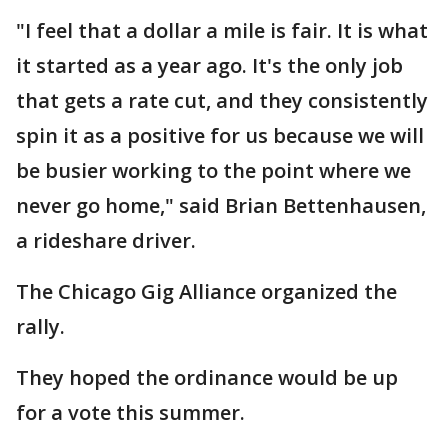
"I feel that a dollar a mile is fair. It is what
it started as a year ago. It's the only job
that gets a rate cut, and they consistently
spin it as a positive for us because we will
be busier working to the point where we
never go home," said Brian Bettenhausen,
a rideshare driver.
The Chicago Gig Alliance organized the
rally.
They hoped the ordinance would be up
for a vote this summer.