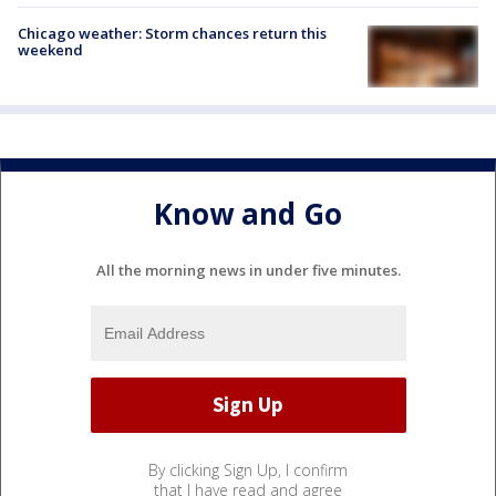
Chicago weather: Storm chances return this
weekend
Know and Go
All the morning news in under five minutes.
By clicking Sign Up, I confirm
that I have read and agree