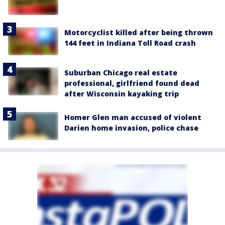
Motorcyclist killed after being thrown
144 feet in Indiana Toll Road crash
Suburban Chicago real estate
professional, girlfriend found dead
after Wisconsin kayaking trip
Homer Glen man accused of violent
Darien home invasion, police chase