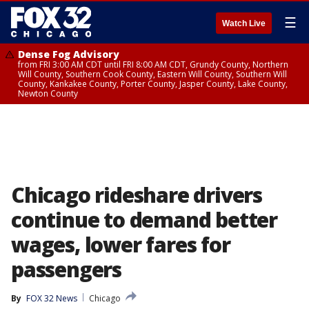
☰
Watch Live
Dense Fog Advisory
from FRI 3:00 AM CDT until FRI 8:00 AM CDT, Grundy County, Northern
Will County, Southern Cook County, Eastern Will County, Southern Will
County, Kankakee County, Porter County, Jasper County, Lake County,
Newton County
Chicago rideshare drivers
continue to demand better
wages, lower fares for
passengers
By
FOX 32 News
Chicago