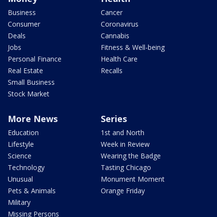
Business
Cancer
Consumer
Coronavirus
Deals
Cannabis
Jobs
Fitness & Well-being
Personal Finance
Health Care
Real Estate
Recalls
Small Business
Stock Market
More News
Series
Education
1st and North
Lifestyle
Week in Review
Science
Wearing the Badge
Technology
Tasting Chicago
Unusual
Monument Moment
Pets & Animals
Orange Friday
Military
Missing Persons