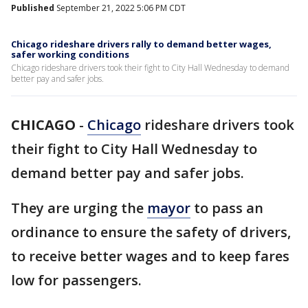
Published
September 21, 2022 5:06 PM CDT
Chicago rideshare drivers rally to demand better wages,
safer working conditions
Chicago rideshare drivers took their fight to City Hall Wednesday to demand
better pay and safer jobs.
CHICAGO
-
Chicago
rideshare drivers took
their fight to City Hall Wednesday to
demand better pay and safer jobs.
They are urging the
mayor
to pass an
ordinance to ensure the safety of drivers,
to receive better wages and to keep fares
low for passengers.