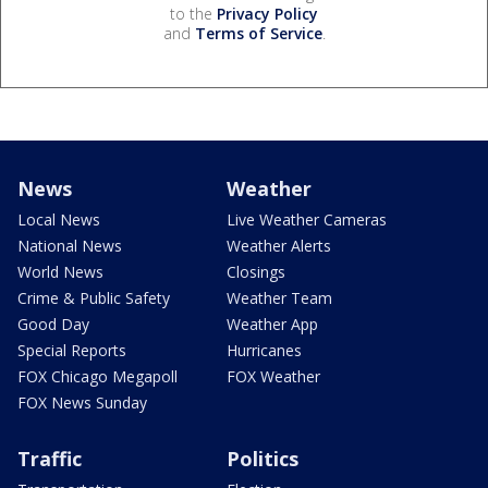
to the
Privacy Policy
and
Terms of Service
.
News
Weather
Local News
Live Weather Cameras
National News
Weather Alerts
World News
Closings
Crime & Public Safety
Weather Team
Good Day
Weather App
Special Reports
Hurricanes
FOX Chicago Megapoll
FOX Weather
FOX News Sunday
Traffic
Politics