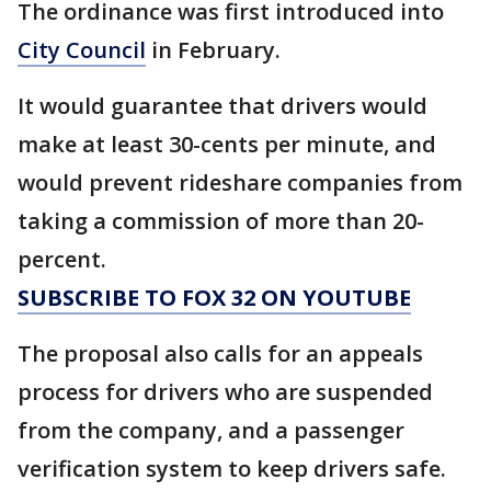
The ordinance was first introduced into
City Council
in February.
It would guarantee that drivers would
make at least 30-cents per minute, and
would prevent rideshare companies from
taking a commission of more than 20-
percent.
SUBSCRIBE TO FOX 32 ON YOUTUBE
The proposal also calls for an appeals
process for drivers who are suspended
from the company, and a passenger
verification system to keep drivers safe.