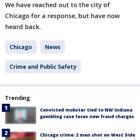
We have reached out to the city of
Chicago for a response, but have now
heard back.
Chicago
News
Crime and Public Safety
Trending
Convicted mobster tied to NW Indiana
gambling case faces new fraud charges
Chicago crime: 2 men shot on West Side