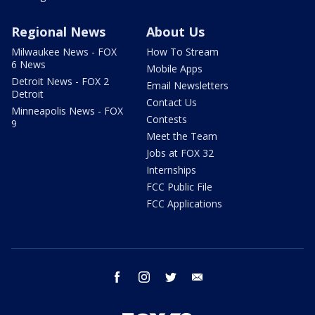
Regional News
About Us
Milwaukee News - FOX
How To Stream
6 News
Mobile Apps
Detroit News - FOX 2
Email Newsletters
Detroit
Contact Us
Minneapolis News - FOX
Contests
9
Meet the Team
Jobs at FOX 32
Internships
FCC Public File
FCC Applications
facebook
instagram
twitter
email