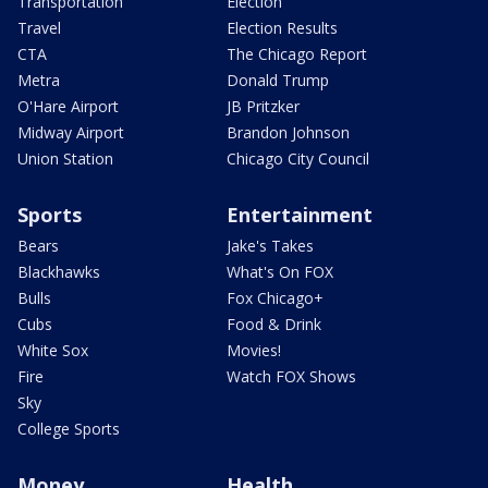
Transportation
Election
Travel
Election Results
CTA
The Chicago Report
Metra
Donald Trump
O'Hare Airport
JB Pritzker
Midway Airport
Brandon Johnson
Union Station
Chicago City Council
Sports
Entertainment
Bears
Jake's Takes
Blackhawks
What's On FOX
Bulls
Fox Chicago+
Cubs
Food & Drink
White Sox
Movies!
Fire
Watch FOX Shows
Sky
College Sports
Money
Health