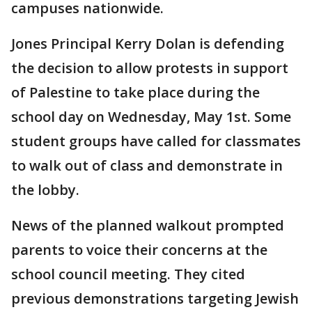
campuses nationwide.
Jones Principal Kerry Dolan is defending
the decision to allow protests in support
of Palestine to take place during the
school day on Wednesday, May 1st. Some
student groups have called for classmates
to walk out of class and demonstrate in
the lobby.
News of the planned walkout prompted
parents to voice their concerns at the
school council meeting. They cited
previous demonstrations targeting Jewish