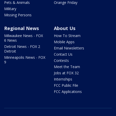
Pets & Animals
Orange Friday
Military
Missing Persons
Regional News
About Us
Milwaukee News - FOX
How To Stream
6 News
Mobile Apps
Detroit News - FOX 2
Email Newsletters
Detroit
Contact Us
Minneapolis News - FOX
Contests
9
Meet the Team
Jobs at FOX 32
Internships
FCC Public File
FCC Applications