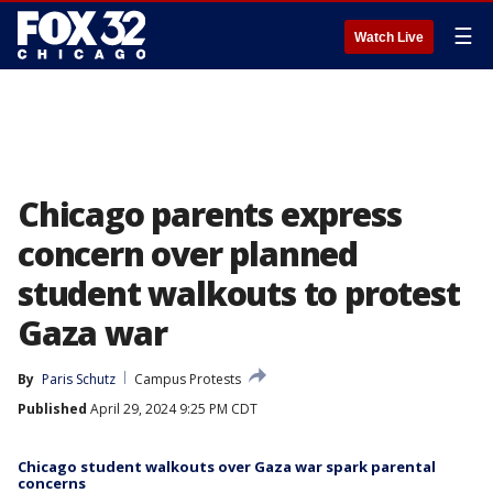
☰
Watch Live
Chicago parents express
concern over planned
student walkouts to protest
Gaza war
By
Paris Schutz
Campus Protests
Published
April 29, 2024 9:25 PM CDT
Chicago student walkouts over Gaza war spark parental
concerns