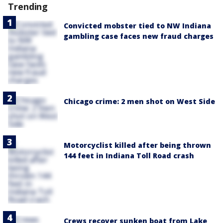
Trending
Convicted mobster tied to NW Indiana
gambling case faces new fraud charges
Chicago crime: 2 men shot on West Side
Motorcyclist killed after being thrown
144 feet in Indiana Toll Road crash
Crews recover sunken boat from Lake