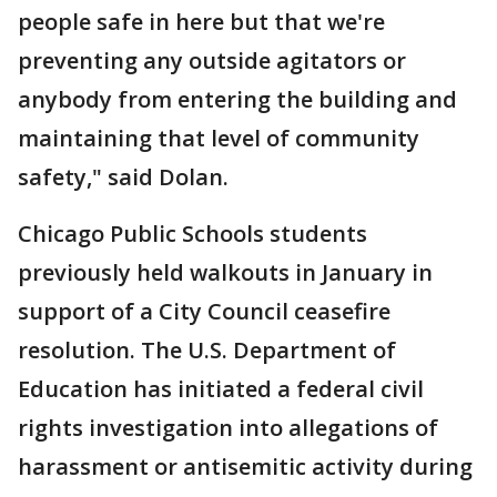
people safe in here but that we're
preventing any outside agitators or
anybody from entering the building and
maintaining that level of community
safety," said Dolan.
Chicago Public Schools students
previously held walkouts in January in
support of a City Council ceasefire
resolution. The U.S. Department of
Education has initiated a federal civil
rights investigation into allegations of
harassment or antisemitic activity during