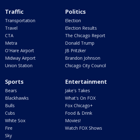
Traffic
Politics
Transportation
Election
Travel
Election Results
CTA
The Chicago Report
Metra
Donald Trump
O'Hare Airport
JB Pritzker
Midway Airport
Brandon Johnson
Union Station
Chicago City Council
Sports
Entertainment
Bears
Jake's Takes
Blackhawks
What's On FOX
Bulls
Fox Chicago+
Cubs
Food & Drink
White Sox
Movies!
Fire
Watch FOX Shows
Sky