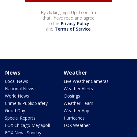
By clicking Sign Up, I confirm
that I have read and agree
to the
Privacy Policy
and
Terms of Service
.
News
Weather
Local News
Live Weather Cameras
National News
Weather Alerts
World News
Closings
Crime & Public Safety
Weather Team
Good Day
Weather App
Special Reports
Hurricanes
FOX Chicago Megapoll
FOX Weather
FOX News Sunday