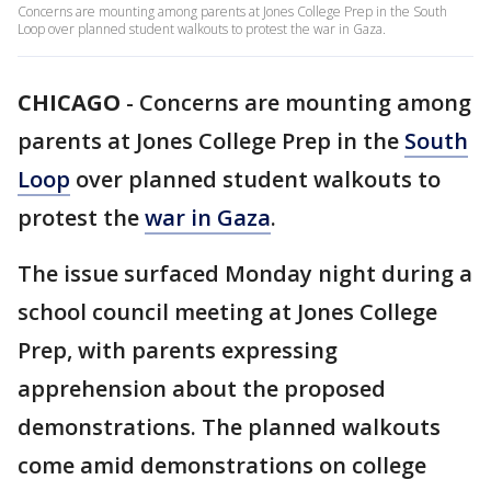
Concerns are mounting among parents at Jones College Prep in the South
Loop over planned student walkouts to protest the war in Gaza.
CHICAGO
-
Concerns are mounting among
parents at Jones College Prep in the
South
Loop
over planned student walkouts to
protest the
war in Gaza
.
The issue surfaced Monday night during a
school council meeting at Jones College
Prep, with parents expressing
apprehension about the proposed
demonstrations. The planned walkouts
come amid demonstrations on college