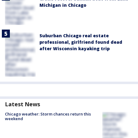
Michigan in Chicago
Suburban Chicago real estate
professional, girlfriend found dead
after Wisconsin kayaking trip
Latest News
Chicago weather: Storm chances return this
weekend