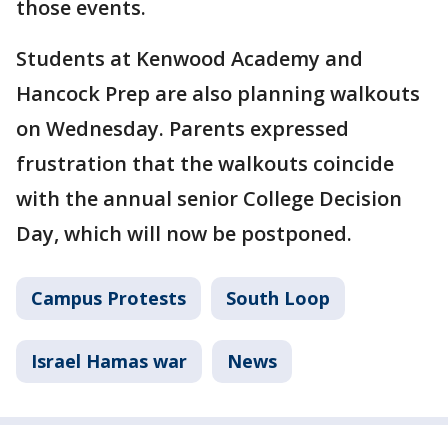
those events.
Students at Kenwood Academy and
Hancock Prep are also planning walkouts
on Wednesday. Parents expressed
frustration that the walkouts coincide
with the annual senior College Decision
Day, which will now be postponed.
Campus Protests
South Loop
Israel Hamas war
News