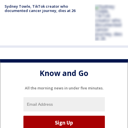
Sydney Towle, TikTok creator who
documented cancer journey, dies at 26
Know and Go
All the morning news in under five minutes.