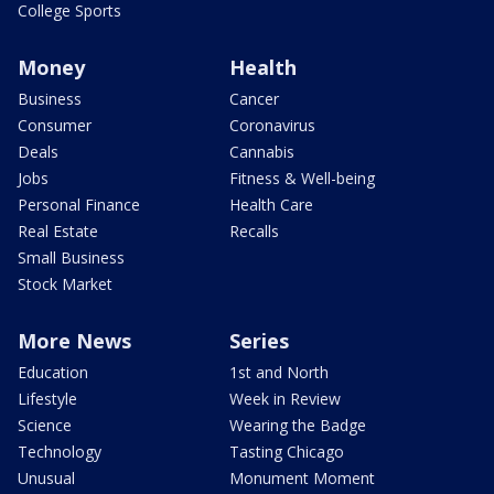
College Sports
Money
Health
Business
Cancer
Consumer
Coronavirus
Deals
Cannabis
Jobs
Fitness & Well-being
Personal Finance
Health Care
Real Estate
Recalls
Small Business
Stock Market
More News
Series
Education
1st and North
Lifestyle
Week in Review
Science
Wearing the Badge
Technology
Tasting Chicago
Unusual
Monument Moment