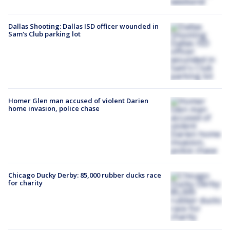
Dallas Shooting: Dallas ISD officer wounded in
Sam's Club parking lot
Homer Glen man accused of violent Darien
home invasion, police chase
Chicago Ducky Derby: 85,000 rubber ducks race
for charity