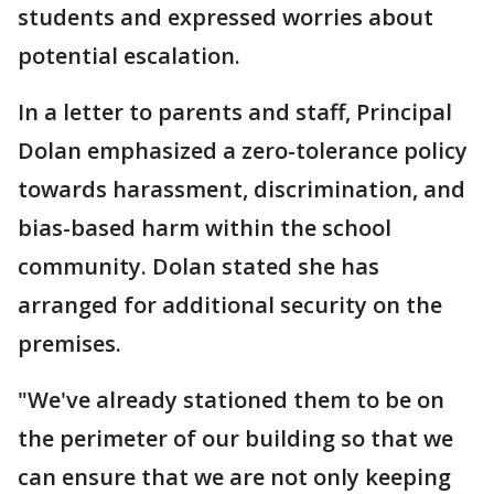
students and expressed worries about
potential escalation.
In a letter to parents and staff, Principal
Dolan emphasized a zero-tolerance policy
towards harassment, discrimination, and
bias-based harm within the school
community. Dolan stated she has
arranged for additional security on the
premises.
"We've already stationed them to be on
the perimeter of our building so that we
can ensure that we are not only keeping