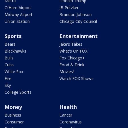
Metra
Donald Trump
O'Hare Airport
JB Pritzker
Midway Airport
Brandon Johnson
Union Station
Chicago City Council
Sports
Entertainment
Bears
Jake's Takes
Blackhawks
What's On FOX
Bulls
Fox Chicago+
Cubs
Food & Drink
White Sox
Movies!
Fire
Watch FOX Shows
Sky
College Sports
Money
Health
Business
Cancer
Consumer
Coronavirus