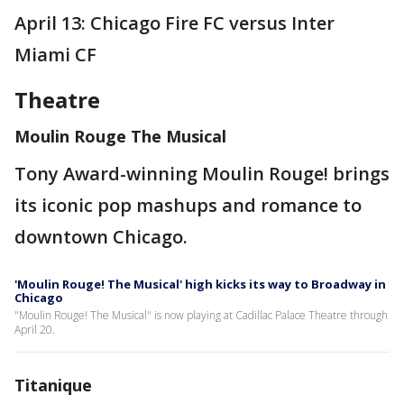
April 13: Chicago Fire FC versus Inter
Miami CF
Theatre
Moulin Rouge The Musical
Tony Award-winning Moulin Rouge! brings
its iconic pop mashups and romance to
downtown Chicago.
'Moulin Rouge! The Musical' high kicks its way to Broadway in
Chicago
"Moulin Rouge! The Musical" is now playing at Cadillac Palace Theatre through
April 20.
Titanique