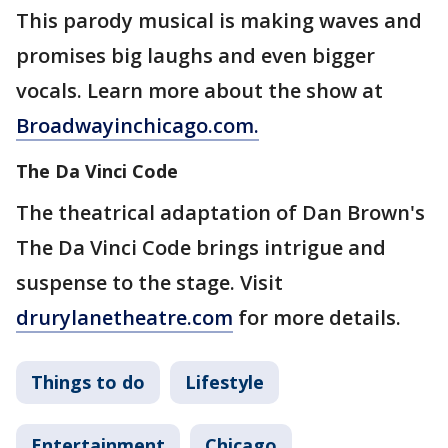
This parody musical is making waves and
promises big laughs and even bigger
vocals. Learn more about the show at
Broadwayinchicago.com.
The Da Vinci Code
The theatrical adaptation of Dan Brown's
The Da Vinci Code brings intrigue and
suspense to the stage. Visit
drurylanetheatre.com
for more details.
Things to do
Lifestyle
Entertainment
Chicago