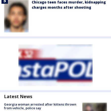
Chicago teen faces murder, kidnapping
charges months after shooting
Latest News
Georgia woman arrested after kittens thrown
from vehicle, police say