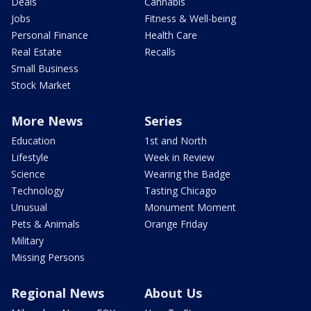
Deals
Cannabis
Jobs
Fitness & Well-being
Personal Finance
Health Care
Real Estate
Recalls
Small Business
Stock Market
More News
Series
Education
1st and North
Lifestyle
Week in Review
Science
Wearing the Badge
Technology
Tasting Chicago
Unusual
Monument Moment
Pets & Animals
Orange Friday
Military
Missing Persons
Regional News
About Us