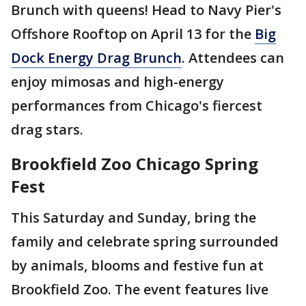
Brunch with queens! Head to Navy Pier's
Offshore Rooftop on April 13 for the
Big
Dock Energy Drag Brunch
. Attendees can
enjoy mimosas and high-energy
performances from Chicago's fiercest
drag stars.
Brookfield Zoo Chicago Spring
Fest
This Saturday and Sunday, bring the
family and celebrate spring surrounded
by animals, blooms and festive fun at
Brookfield Zoo. The event features live