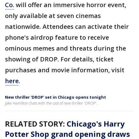
Co.
will offer an immersive horror event,
only available at seven cinemas
nationwide. Attendees can activate their
phone's airdrop feature to receive
ominous memes and threats during the
showing of DROP. For details, ticket
purchases and movie information, visit
here
.
New thriller 'DROP' set in Chicago opens tonight
Jake Hamilton chats with the cast of new thriller 'DROP'.
RELATED STORY:
Chicago's Harry
Potter Shop grand opening draws