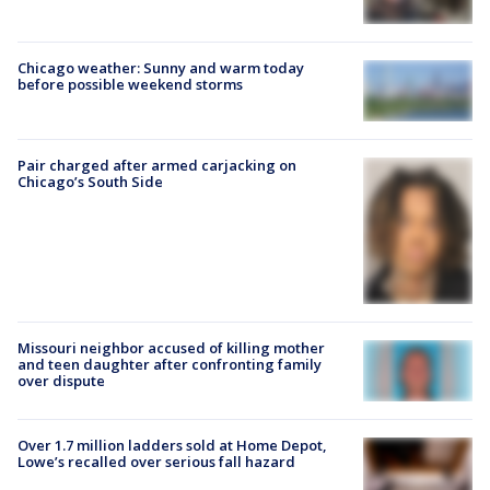
Chicago weather: Sunny and warm today
before possible weekend storms
Pair charged after armed carjacking on
Chicago’s South Side
Missouri neighbor accused of killing mother
and teen daughter after confronting family
over dispute
Over 1.7 million ladders sold at Home Depot,
Lowe’s recalled over serious fall hazard