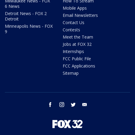
Milwaukee News - FOX
How To Stream
6 News
Mobile Apps
Detroit News - FOX 2
Email Newsletters
Detroit
Contact Us
Minneapolis News - FOX
Contests
9
Meet the Team
Jobs at FOX 32
Internships
FCC Public File
FCC Applications
Sitemap
facebook
instagram
twitter
email