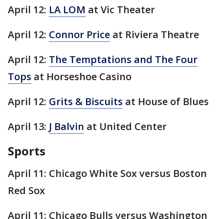
April 12:
LA LOM
at Vic Theater
April 12:
Connor Price
at Riviera Theatre
April 12:
The Temptations and The Four
Tops
at Horseshoe Casino
April 12:
Grits & Biscuits
at House of Blues
April 13:
J Balvin
at United Center
Sports
April 11: Chicago White Sox versus Boston
Red Sox
April 11: Chicago Bulls versus Washington