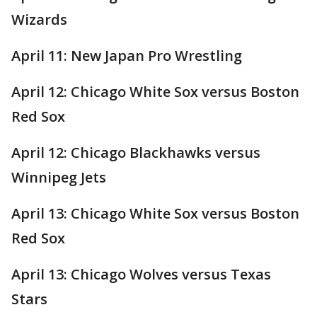
Wizards
April 11: New Japan Pro Wrestling
April 12: Chicago White Sox versus Boston
Red Sox
April 12: Chicago Blackhawks versus
Winnipeg Jets
April 13: Chicago White Sox versus Boston
Red Sox
April 13: Chicago Wolves versus Texas
Stars