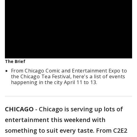
The Brief
From Chicago Comic and Entertainment Expo to
the Chicago Tea Festival, here's a list of events
happening in the city April 11 to 13.
CHICAGO
-
Chicago is serving up lots of
entertainment this weekend with
something to suit every taste. From C2E2