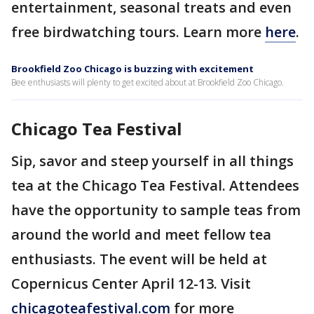
entertainment, seasonal treats and even
free birdwatching tours. Learn more
here
.
Brookfield Zoo Chicago is buzzing with excitement
Bee enthusiasts will plenty to get excited about at Brookfield Zoo Chicago.
Chicago Tea Festival
Sip, savor and steep yourself in all things
tea at the Chicago Tea Festival. Attendees
have the opportunity to sample teas from
around the world and meet fellow tea
enthusiasts. The event will be held at
Copernicus Center April 12-13. Visit
chicagoteafestival.com
for more