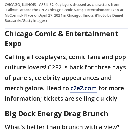
CHICAGO, ILLINOIS - APRIL 27: Coplayers dressed as characters from
"Fallout" attend the C2E2 Chicago Comic &amp; Entertainment Expo at
McCormick Place on April 27, 2024 in Chicago, Illinois. (Photo by Daniel
Boczarski/Getty Images)
Chicago Comic & Entertainment
Expo
Calling all cosplayers, comic fans and pop
culture lovers! C2E2 is back for three days
of panels, celebrity appearances and
merch galore. Head to
c2e2.com
for more
information; tickets are selling quickly!
Big Dock Energy Drag Brunch
What's better than brunch with a view?