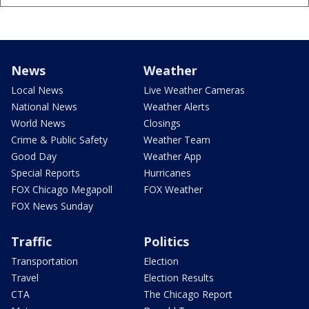
News
Weather
Local News
Live Weather Cameras
National News
Weather Alerts
World News
Closings
Crime & Public Safety
Weather Team
Good Day
Weather App
Special Reports
Hurricanes
FOX Chicago Megapoll
FOX Weather
FOX News Sunday
Traffic
Politics
Transportation
Election
Travel
Election Results
CTA
The Chicago Report