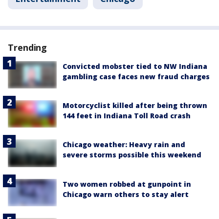
Trending
Convicted mobster tied to NW Indiana
gambling case faces new fraud charges
Motorcyclist killed after being thrown
144 feet in Indiana Toll Road crash
Chicago weather: Heavy rain and
severe storms possible this weekend
Two women robbed at gunpoint in
Chicago warn others to stay alert