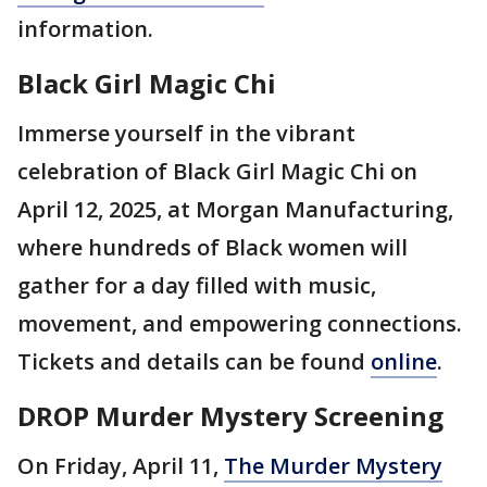
information.
Black Girl Magic Chi
Immerse yourself in the vibrant
celebration of Black Girl Magic Chi on
April 12, 2025, at Morgan Manufacturing,
where hundreds of Black women will
gather for a day filled with music,
movement, and empowering connections.
Tickets and details can be found
online
.
DROP Murder Mystery Screening
On Friday, April 11,
The Murder Mystery