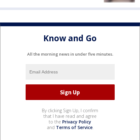
Know and Go
All the morning news in under five minutes.
By clicking Sign Up, I confirm
that I have read and agree
to the
Privacy Policy
and
Terms of Service
.