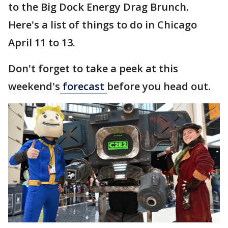
to the Big Dock Energy Drag Brunch.
Here's a list of things to do in Chicago
April 11 to 13.
Don't forget to take a peek at this
weekend's
forecast
before you head out.