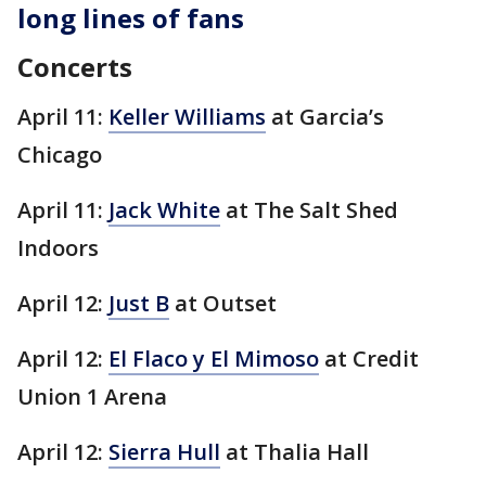
long lines of fans
Concerts
April 11:
Keller Williams
at Garcia’s
Chicago
April 11:
Jack White
at The Salt Shed
Indoors
April 12:
Just B
at Outset
April 12:
El Flaco y El Mimoso
at Credit
Union 1 Arena
April 12:
Sierra Hull
at Thalia Hall