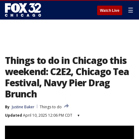
☰
Watch Live
Things to do in Chicago this
weekend: C2E2, Chicago Tea
Festival, Navy Pier Drag
Brunch
By
Justine Baker
Things to do
Updated
April 10, 2025 12:06 PM CDT
▾