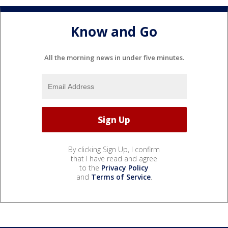
Know and Go
All the morning news in under five minutes.
By clicking Sign Up, I confirm
that I have read and agree
to the
Privacy Policy
and
Terms of Service
.