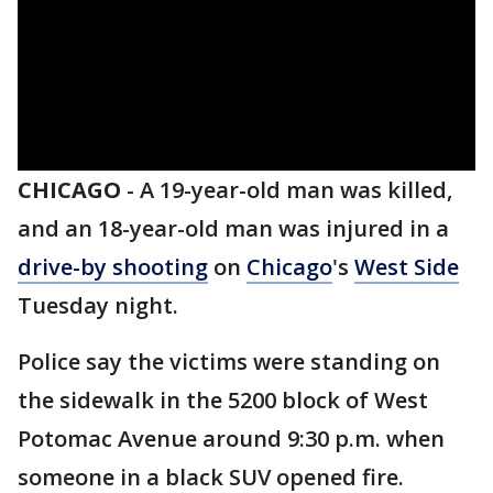
CHICAGO
-
A 19-year-old man was killed,
and an 18-year-old man was injured in a
drive-by shooting
on
Chicago
's
West Side
Tuesday night.
Police say the victims were standing on
the sidewalk in the 5200 block of West
Potomac Avenue around 9:30 p.m. when
someone in a black SUV opened fire.