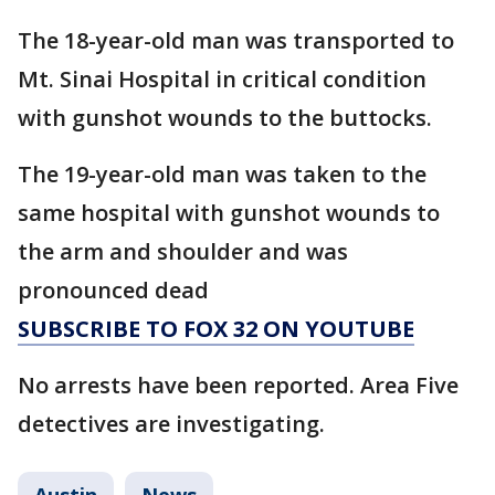
The 18-year-old man was transported to
Mt. Sinai Hospital in critical condition
with gunshot wounds to the buttocks.
The 19-year-old man was taken to the
same hospital with gunshot wounds to
the arm and shoulder and was
pronounced dead
SUBSCRIBE TO FOX 32 ON YOUTUBE
No arrests have been reported. Area Five
detectives are investigating.