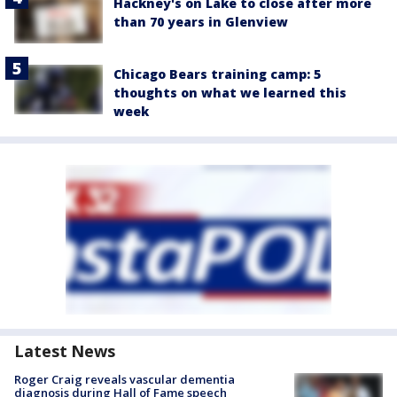
Hackney's on Lake to close after more
than 70 years in Glenview
Chicago Bears training camp: 5
thoughts on what we learned this
week
Latest News
Roger Craig reveals vascular dementia
diagnosis during Hall of Fame speech