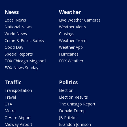
News
Weather
Local News
Live Weather Cameras
National News
Weather Alerts
World News
Closings
Crime & Public Safety
Weather Team
Good Day
Weather App
Special Reports
Hurricanes
FOX Chicago Megapoll
FOX Weather
FOX News Sunday
Traffic
Politics
Transportation
Election
Travel
Election Results
CTA
The Chicago Report
Metra
Donald Trump
O'Hare Airport
JB Pritzker
Midway Airport
Brandon Johnson