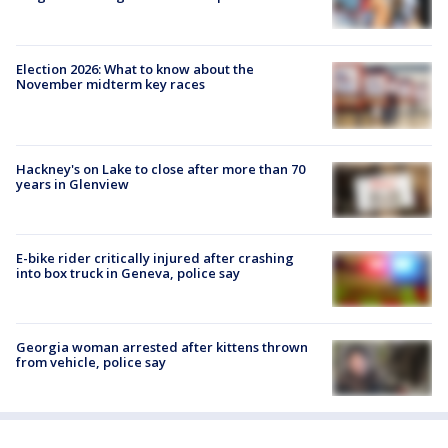
Election 2026: What to know about the
November midterm key races
Hackney's on Lake to close after more than 70
years in Glenview
E-bike rider critically injured after crashing
into box truck in Geneva, police say
Georgia woman arrested after kittens thrown
from vehicle, police say