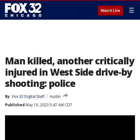
☰
Watch Live
Man killed, another critically
injured in West Side drive-by
shooting: police
By
Fox 32 Digital Staff
Austin
Published
May 10, 2023 5:47 AM CDT