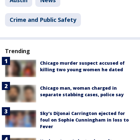
Austin
News
Crime and Public Safety
Trending
Chicago murder suspect accused of
killing two young women he dated
Chicago man, woman charged in
separate stabbing cases, police say
Sky's DiJonai Carrington ejected for
foul on Sophie Cunningham in loss to
Fever