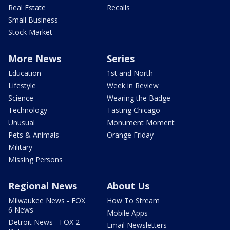
Real Estate
Recalls
Small Business
Stock Market
More News
Series
Education
1st and North
Lifestyle
Week in Review
Science
Wearing the Badge
Technology
Tasting Chicago
Unusual
Monument Moment
Pets & Animals
Orange Friday
Military
Missing Persons
Regional News
About Us
Milwaukee News - FOX
How To Stream
6 News
Mobile Apps
Detroit News - FOX 2
Email Newsletters