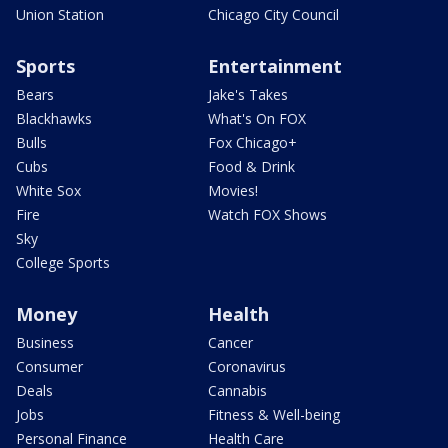
Union Station
Chicago City Council
Sports
Entertainment
Bears
Jake's Takes
Blackhawks
What's On FOX
Bulls
Fox Chicago+
Cubs
Food & Drink
White Sox
Movies!
Fire
Watch FOX Shows
Sky
College Sports
Money
Health
Business
Cancer
Consumer
Coronavirus
Deals
Cannabis
Jobs
Fitness & Well-being
Personal Finance
Health Care