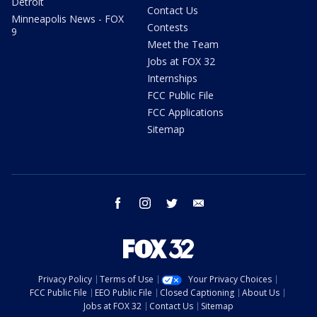
Detroit
Contact Us
Minneapolis News - FOX
Contests
9
Meet the Team
Jobs at FOX 32
Internships
FCC Public File
FCC Applications
Sitemap
facebook
instagram
twitter
email
Privacy Policy
Terms of Use
Your Privacy Choices
FCC Public File
EEO Public File
Closed Captioning
About Us
Jobs at FOX 32
Contact Us
Sitemap