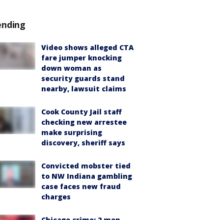
ending
Video shows alleged CTA
fare jumper knocking
down woman as
security guards stand
nearby, lawsuit claims
Cook County Jail staff
checking new arrestee
make surprising
discovery, sheriff says
Convicted mobster tied
to NW Indiana gambling
case faces new fraud
charges
Chicago crime: 2 men