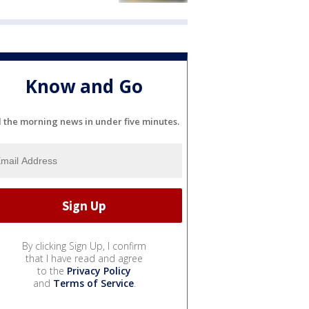
Know and Go
l the morning news in under five minutes.
By clicking Sign Up, I confirm
that I have read and agree
to the
Privacy Policy
and
Terms of Service
.