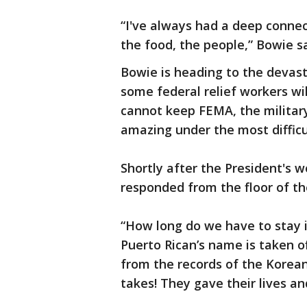
“I've always had a deep connect
the food, the people,” Bowie sa
Bowie is heading to the devast
some federal relief workers wi
cannot keep FEMA, the militar
amazing under the most difficu
Shortly after the President's 
responded from the floor of t
“How long do we have to stay i
Puerto Rican’s name is taken o
from the records of the Korean
takes! They gave their lives and