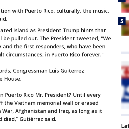
ion with Puerto Rico, culturally, the music,
id.
ated island as President Trump hints that
ll be pulled out. The President tweeted, "We
y and the first responders, who have been
lt circumstances, in Puerto Rico forever."
words, Congressman Luis Guiterrez
he House.
n Puerto Rico Mr. President? Until every
ff the Vietnam memorial wall or erased
 War, Afghanistan and Iraq, as long as it
 died,” Gutiérrez said.
La