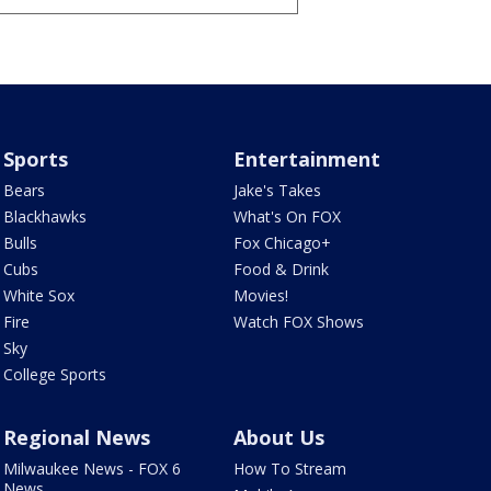
Sports
Entertainment
Bears
Jake's Takes
Blackhawks
What's On FOX
Bulls
Fox Chicago+
Cubs
Food & Drink
White Sox
Movies!
Fire
Watch FOX Shows
Sky
College Sports
Regional News
About Us
Milwaukee News - FOX 6
How To Stream
News