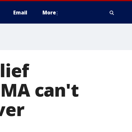
Email
More
lief
EMA can't
ver