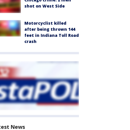
shot on West Side
Motorcyclist killed
after being thrown 144
feet in Indiana Toll Road
crash
test News