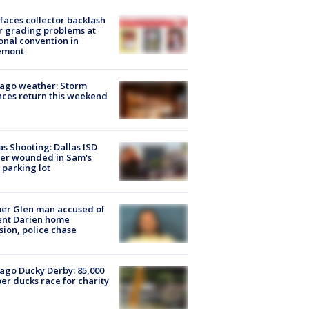
faces collector backlash
r grading problems at
onal convention in
emont
ago weather: Storm
ces return this weekend
as Shooting: Dallas ISD
cer wounded in Sam's
 parking lot
er Glen man accused of
ent Darien home
sion, police chase
ago Ducky Derby: 85,000
er ducks race for charity