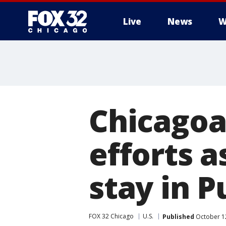
Live
News
W
Chicagoa
efforts 
stay in P
FOX 32 Chicago
U.S.
Published
October 1