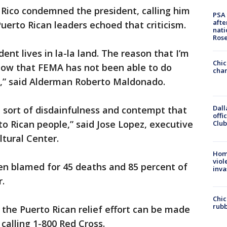
 Rico condemned the president, calling him
PSA 
afte
 Puerto Rican leaders echoed that criticism.
nati
Ros
ent lives in la-la land. The reason that I’m
Chic
know that FEMA has not been able to do
chan
o,” said Alderman Roberto Maldonado.
Dall
 sort of disdainfulness and contempt that
offi
to Rican people,” said Jose Lopez, executive
Club
ltural Center.
Hom
viol
en blamed for 45 deaths and 85 percent of
inva
r.
Chic
rubb
 the Puerto Rican relief effort can be made
 calling 1-800 Red Cross.