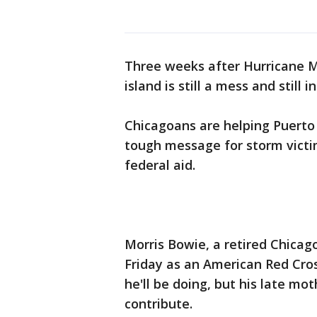
Three weeks after Hurricane M
island is still a mess and still i
Chicagoans are helping Puerto
tough message for storm victim
federal aid.
Morris Bowie, a retired Chicago
Friday as an American Red Cros
he'll be doing, but his late m
contribute.