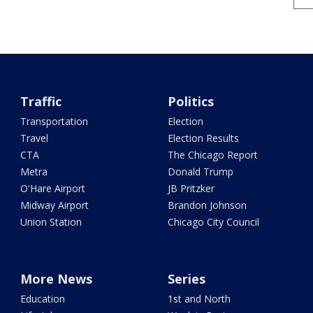
Traffic
Politics
Transportation
Election
Travel
Election Results
CTA
The Chicago Report
Metra
Donald Trump
O'Hare Airport
JB Pritzker
Midway Airport
Brandon Johnson
Union Station
Chicago City Council
More News
Series
Education
1st and North