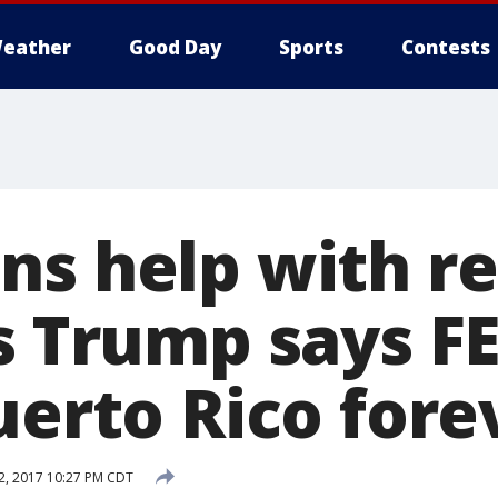
eather
Good Day
Sports
Contests
ns help with re
as Trump says F
uerto Rico fore
2, 2017 10:27 PM CDT