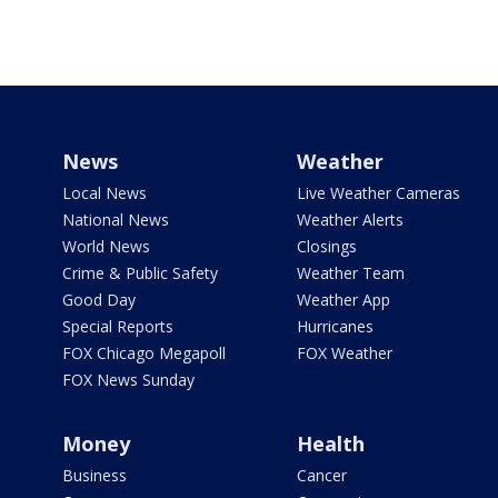
News
Weather
Local News
Live Weather Cameras
National News
Weather Alerts
World News
Closings
Crime & Public Safety
Weather Team
Good Day
Weather App
Special Reports
Hurricanes
FOX Chicago Megapoll
FOX Weather
FOX News Sunday
Money
Health
Business
Cancer