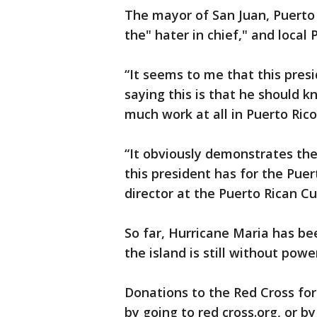
The mayor of San Juan, Puerto
the" hater in chief," and local
“It seems to me that this presid
saying this is that he should 
much work at all in Puerto Ric
“It obviously demonstrates the
this president has for the Puer
director at the Puerto Rican Cu
So far, Hurricane Maria has be
the island is still without powe
Donations to the Red Cross for
by going to red cross.org, or by