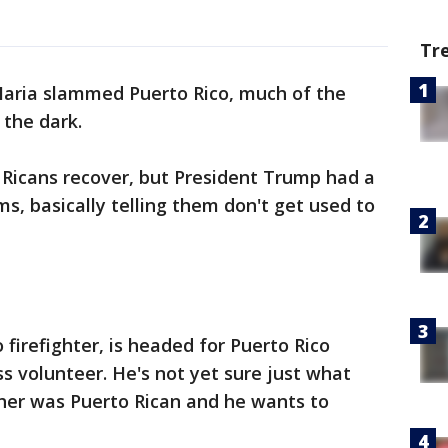
Tr
aria slammed Puerto Rico, much of the
n the dark.
 Ricans recover, but President Trump had a
s, basically telling them don't get used to
 firefighter, is headed for Puerto Rico
s volunteer. He's not yet sure just what
other was Puerto Rican and he wants to