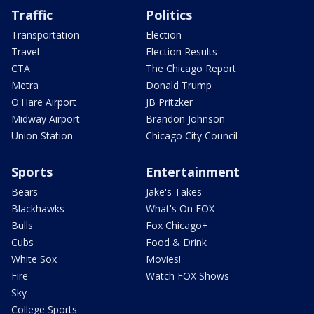
Traffic
Politics
Transportation
Election
Travel
Election Results
CTA
The Chicago Report
Metra
Donald Trump
O'Hare Airport
JB Pritzker
Midway Airport
Brandon Johnson
Union Station
Chicago City Council
Sports
Entertainment
Bears
Jake's Takes
Blackhawks
What's On FOX
Bulls
Fox Chicago+
Cubs
Food & Drink
White Sox
Movies!
Fire
Watch FOX Shows
Sky
College Sports