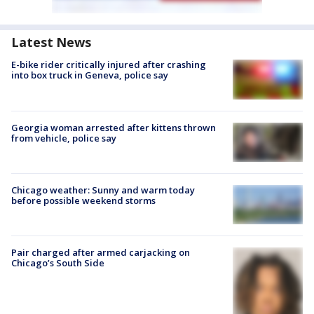
Latest News
E-bike rider critically injured after crashing
into box truck in Geneva, police say
Georgia woman arrested after kittens thrown
from vehicle, police say
Chicago weather: Sunny and warm today
before possible weekend storms
Pair charged after armed carjacking on
Chicago’s South Side