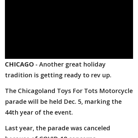
CHICAGO
-
Another great holiday
tradition is getting ready to rev up.
The Chicagoland Toys For Tots Motorcycle
parade will be held Dec. 5, marking the
44th year of the event.
Last year, the parade was canceled