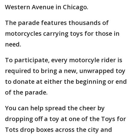
Western Avenue in Chicago.
The parade features thousands of
motorcycles carrying toys for those in
need.
To participate, every motorcyle rider is
required to bring a new, unwrapped toy
to donate at either the beginning or end
of the parade.
You can help spread the cheer by
dropping off a toy at one of the Toys for
Tots drop boxes across the city and