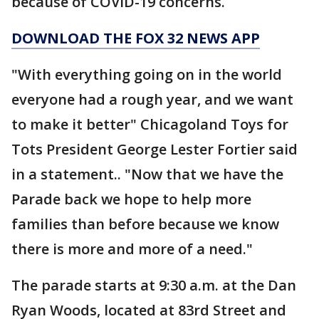
because of COVID-19 concerns.
DOWNLOAD THE FOX 32 NEWS APP
"With everything going on in the world
everyone had a rough year, and we want
to make it better" Chicagoland Toys for
Tots President George Lester Fortier said
in a statement.. "Now that we have the
Parade back we hope to help more
families than before because we know
there is more and more of a need."
The parade starts at 9:30 a.m. at the Dan
Ryan Woods, located at 83rd Street and