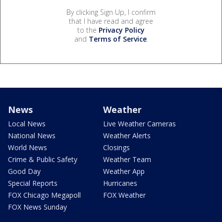
By clicking Sign Up, I confirm
that I have read and agree
to the
Privacy Policy
and
Terms of Service
.
News
Weather
Local News
Live Weather Cameras
National News
Weather Alerts
World News
Closings
Crime & Public Safety
Weather Team
Good Day
Weather App
Special Reports
Hurricanes
FOX Chicago Megapoll
FOX Weather
FOX News Sunday