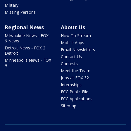
Military
Missing Persons
Regional News
About Us
Milwaukee News - FOX
How To Stream
6 News
Mobile Apps
Detroit News - FOX 2
Email Newsletters
Detroit
Contact Us
Minneapolis News - FOX
Contests
9
Meet the Team
Jobs at FOX 32
Internships
FCC Public File
FCC Applications
Sitemap