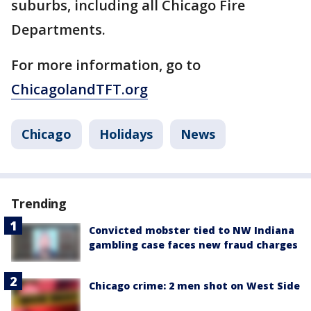
suburbs, including all Chicago Fire
Departments.
For more information, go to
ChicagolandTFT.org
Chicago
Holidays
News
Trending
Convicted mobster tied to NW Indiana
gambling case faces new fraud charges
Chicago crime: 2 men shot on West Side