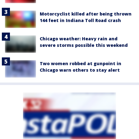
Motorcyclist killed after being thrown
144 feet in Indiana Toll Road crash
Chicago weather: Heavy rain and
severe storms possible this weekend
Two women robbed at gunpoint in
Chicago warn others to stay alert