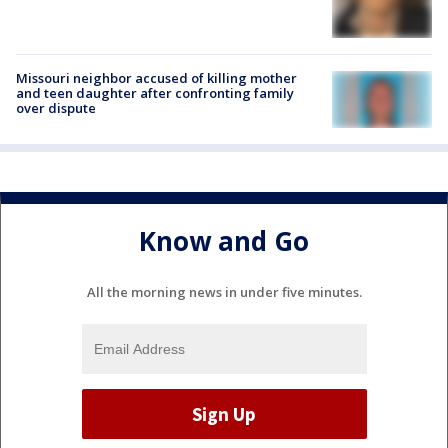
Missouri neighbor accused of killing mother
and teen daughter after confronting family
over dispute
Know and Go
All the morning news in under five minutes.