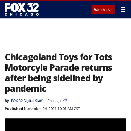
☰
Watch Live
Chicagoland Toys for Tots
Motorcyle Parade returns
after being sidelined by
pandemic
By
FOX 32 Digital Staff
Chicago
Published
November 24, 2021 10:01 AM CST