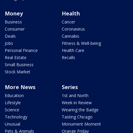
Money
Health
Business
Cancer
Consumer
Coronavirus
Deals
Cannabis
Jobs
Fitness & Well-being
Personal Finance
Health Care
Real Estate
Recalls
Small Business
Stock Market
More News
Series
Education
1st and North
Lifestyle
Week in Review
Science
Wearing the Badge
Technology
Tasting Chicago
Unusual
Monument Moment
Pets & Animals
Orange Friday