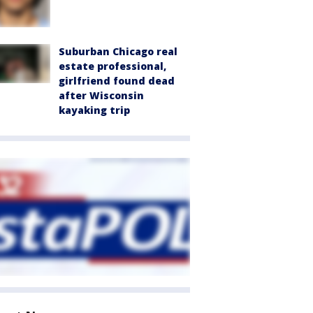
Suburban Chicago real
estate professional,
girlfriend found dead
after Wisconsin
kayaking trip