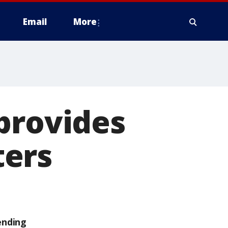
Email
More
provides
ters
ending