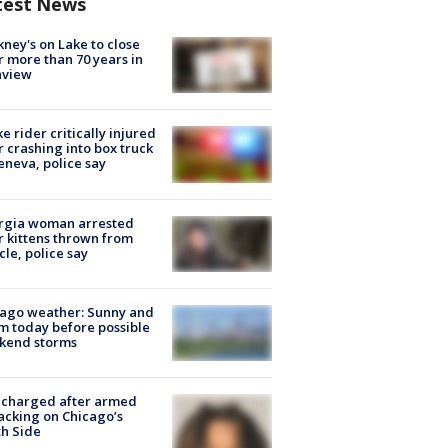
test News
ney's on Lake to close
r more than 70 years in
nview
ke rider critically injured
r crashing into box truck
eneva, police say
rgia woman arrested
r kittens thrown from
cle, police say
ago weather: Sunny and
 today before possible
kend storms
 charged after armed
acking on Chicago’s
h Side