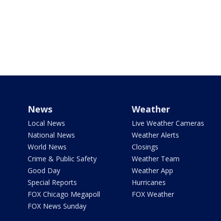
News
Weather
Local News
Live Weather Cameras
National News
Weather Alerts
World News
Closings
Crime & Public Safety
Weather Team
Good Day
Weather App
Special Reports
Hurricanes
FOX Chicago Megapoll
FOX Weather
FOX News Sunday