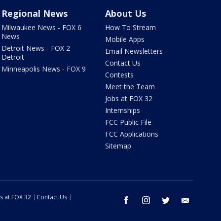
Regional News
About Us
Milwaukee News - FOX 6
How To Stream
News
Mobile Apps
Detroit News - FOX 2
Email Newsletters
Detroit
Contact Us
Minneapolis News - FOX 9
Contests
Meet the Team
Jobs at FOX 32
Internships
FCC Public File
FCC Applications
Sitemap
s at FOX 32
Contact Us
facebook
instagram
twitter
email