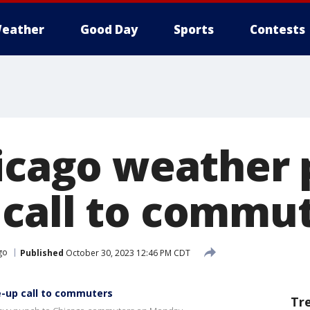
eather
Good Day
Sports
Contests
hicago weather 
call to commu
go
Published
October 30, 2023 12:46 PM CDT
e-up call to commuters
Tr