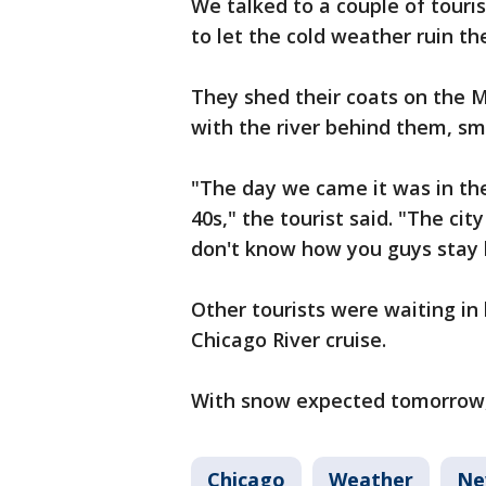
We talked to a couple of touri
to let the cold weather ruin the
They shed their coats on the 
with the river behind them, smi
"The day we came it was in th
40s," the tourist said. "The city
don't know how you guys stay he
Other tourists were waiting in 
Chicago River cruise.
With snow expected tomorrow,
Chicago
Weather
Ne