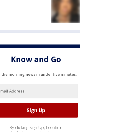
Know and Go
l the morning news in under five minutes.
By clicking Sign Up, I confirm