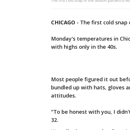
The first cold snap of the season packed a 
CHICAGO
-
The first cold snap
Monday's temperatures in Chi
with highs only in the 40s.
Most people figured it out b
bundled up with hats, gloves a
attitudes.
"To be honest with you, I didn
32.