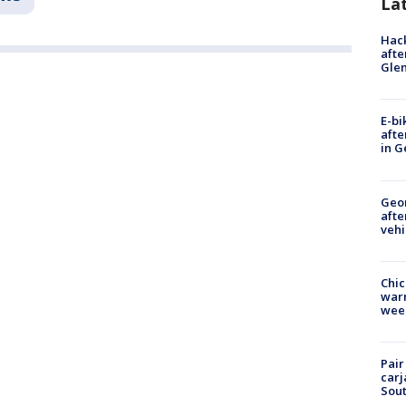
La
Hack
afte
Gle
E-bi
afte
in G
Geo
afte
vehi
Chic
warm
wee
Pair
carj
Sout