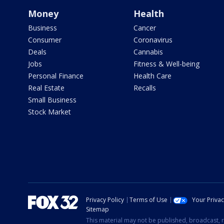
Money
Health
Business
Cancer
Consumer
Coronavirus
Deals
Cannabis
Jobs
Fitness & Well-being
Personal Finance
Health Care
Real Estate
Recalls
Small Business
Stock Market
Privacy Policy
Terms of Use
Your Priva
Sitemap
This material may not be published, broadcast, r