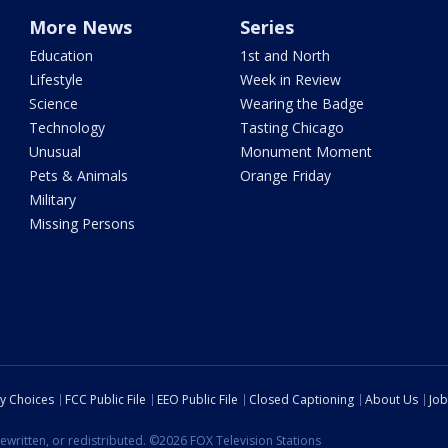
More News
Series
Education
1st and North
Lifestyle
Week in Review
Science
Wearing the Badge
Technology
Tasting Chicago
Unusual
Monument Moment
Pets & Animals
Orange Friday
Military
Missing Persons
cy Choices
FCC Public File
EEO Public File
Closed Captioning
About Us
Job
ewritten, or redistributed. ©2026 FOX Television Stations