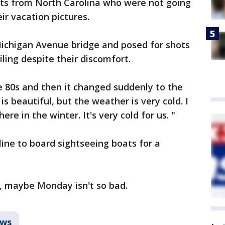
sts from North Carolina who were not going
ir vacation pictures.
Michigan Avenue bridge and posed for shots
ling despite their discomfort.
e 80s and then it changed suddenly to the
 is beautiful, but the weather is very cold. I
re in the winter. It's very cold for us. "
line to board sightseeing boats for a
 maybe Monday isn't so bad.
ws