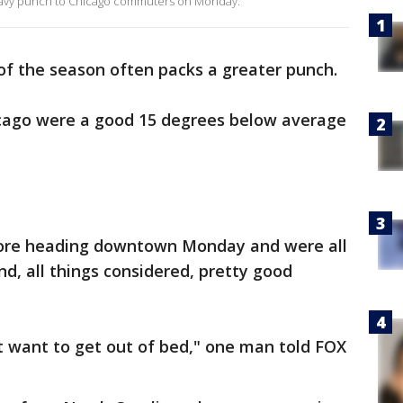
heavy punch to Chicago commuters on Monday.
 of the season often packs a greater punch.
cago were a good 15 degrees below average
efore heading downtown Monday and were all
nd, all things considered, pretty good
't want to get out of bed," one man told FOX