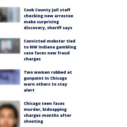
Cook County Jail staff
checking new arrestee
make surprising
discovery, sheriff says
Convicted mobster tied
to NW Indiana gambling
case faces new fraud
charges
Two women robbed at
gunpoint in Chicago
warn others to stay
alert
Chicago teen faces
murder, kidnapping
charges months after
shooting