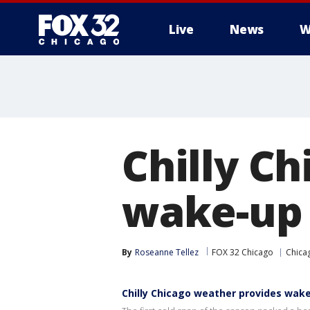
Live
News
W
Chilly C
wake-up 
By
Roseanne Tellez
FOX 32 Chicago
Chica
Chilly Chicago weather provides wak