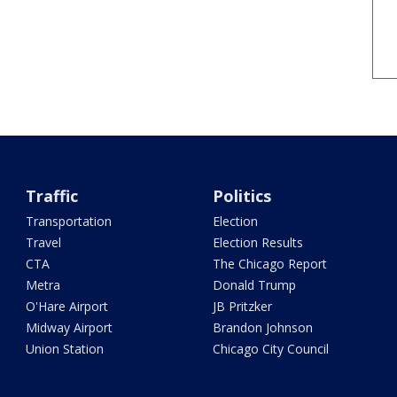
Traffic
Politics
Transportation
Election
Travel
Election Results
CTA
The Chicago Report
Metra
Donald Trump
O'Hare Airport
JB Pritzker
Midway Airport
Brandon Johnson
Union Station
Chicago City Council