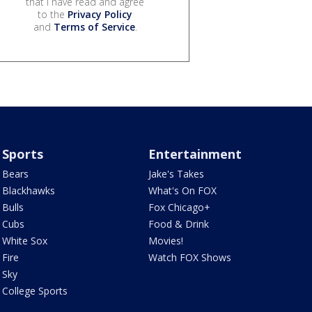
that I have read and agree
to the
Privacy Policy
and
Terms of Service
.
Sports
Entertainment
Bears
Jake's Takes
Blackhawks
What's On FOX
Bulls
Fox Chicago+
Cubs
Food & Drink
White Sox
Movies!
Fire
Watch FOX Shows
Sky
College Sports