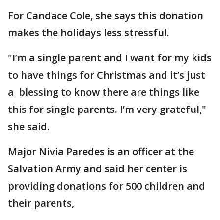
For Candace Cole, she says this donation
makes the holidays less stressful.
"I’m a single parent and I want for my kids
to have things for Christmas and it’s just
a blessing to know there are things like
this for single parents. I’m very grateful,"
she said.
Major Nivia Paredes is an officer at the
Salvation Army and said her center is
providing donations for 500 children and
their parents,