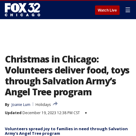
☰
Watch Live
Christmas in Chicago:
Volunteers deliver food, toys
through Salvation Army’s
Angel Tree program
By
Joanie Lum
Holidays
Updated
December 19, 2023 12:38 PM CST
▾
Volunteers spread joy to families in need through Salvation
Army's Angel Tree program