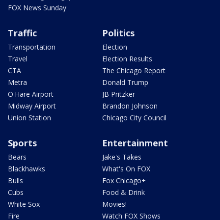
FOX News Sunday
Traffic
Politics
Transportation
Election
Travel
Election Results
CTA
The Chicago Report
Metra
Donald Trump
O'Hare Airport
JB Pritzker
Midway Airport
Brandon Johnson
Union Station
Chicago City Council
Sports
Entertainment
Bears
Jake's Takes
Blackhawks
What's On FOX
Bulls
Fox Chicago+
Cubs
Food & Drink
White Sox
Movies!
Fire
Watch FOX Shows