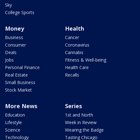
Sky
College Sports
Money
Health
Business
Cancer
Consumer
Coronavirus
Deals
Cannabis
Jobs
Fitness & Well-being
Personal Finance
Health Care
Real Estate
Recalls
Small Business
Stock Market
More News
Series
Education
1st and North
Lifestyle
Week in Review
Science
Wearing the Badge
Technology
Tasting Chicago