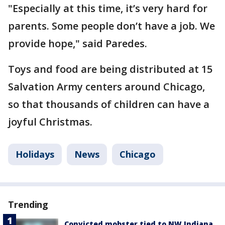
"Especially at this time, it’s very hard for
parents. Some people don’t have a job. We
provide hope," said Paredes.
Toys and food are being distributed at 15
Salvation Army centers around Chicago,
so that thousands of children can have a
joyful Christmas.
Holidays
News
Chicago
Trending
Convicted mobster tied to NW Indiana