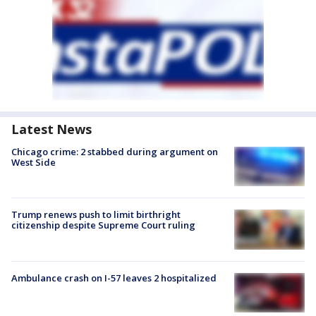
Latest News
Chicago crime: 2 stabbed during argument on
West Side
Trump renews push to limit birthright
citizenship despite Supreme Court ruling
Ambulance crash on I-57 leaves 2 hospitalized