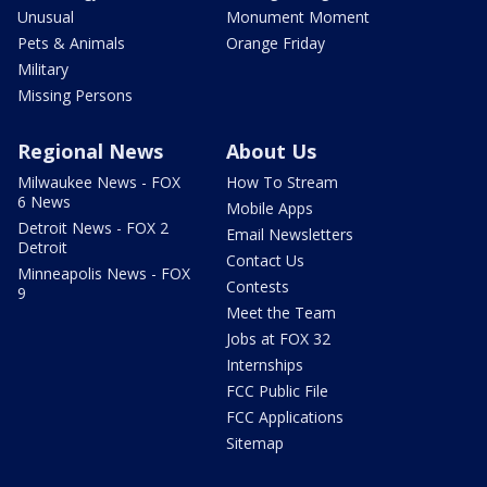
Unusual
Monument Moment
Pets & Animals
Orange Friday
Military
Missing Persons
Regional News
About Us
Milwaukee News - FOX
How To Stream
6 News
Mobile Apps
Detroit News - FOX 2
Email Newsletters
Detroit
Contact Us
Minneapolis News - FOX
Contests
9
Meet the Team
Jobs at FOX 32
Internships
FCC Public File
FCC Applications
Sitemap