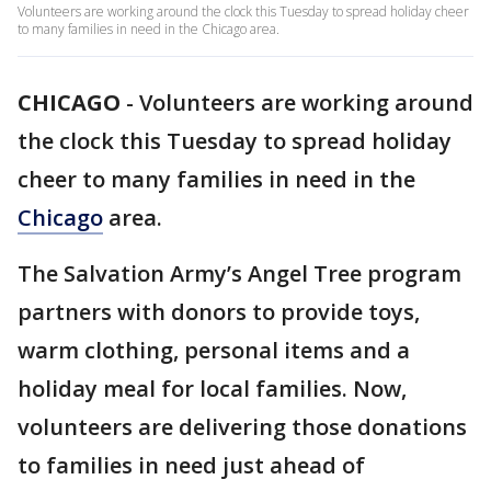
Volunteers are working around the clock this Tuesday to spread holiday cheer
to many families in need in the Chicago area.
CHICAGO
-
Volunteers are working around
the clock this Tuesday to spread holiday
cheer to many families in need in the
Chicago
area.
The Salvation Army’s Angel Tree program
partners with donors to provide toys,
warm clothing, personal items and a
holiday meal for local families. Now,
volunteers are delivering those donations
to families in need just ahead of