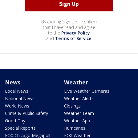
By clicking Sign Up, I confirm
that I have read and agree
to the
Privacy Policy
and
Terms of Service
.
News
Weather
Local News
Live Weather Cameras
National News
Weather Alerts
World News
Closings
Crime & Public Safety
Weather Team
Good Day
Weather App
Special Reports
Hurricanes
FOX Chicago Megapoll
FOX Weather