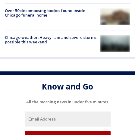
Over 50 decomposing bodies found inside
Chicago funeral home
Chicago weather: Heavy rain and severe storms
possible this weekend
Know and Go
All the morning news in under five minutes.