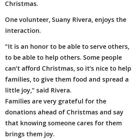
Christmas.
One volunteer, Suany Rivera, enjoys the
interaction.
"It is an honor to be able to serve others,
to be able to help others. Some people
can’t afford Christmas, so it’s nice to help
families, to give them food and spread a
little joy," said Rivera.
Families are very grateful for the
donations ahead of Christmas and say
that knowing someone cares for them
brings them joy.