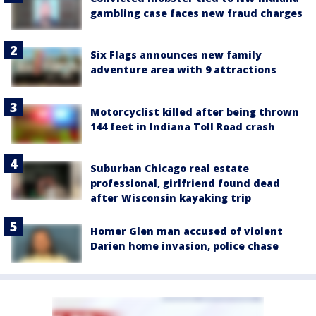
gambling case faces new fraud charges
Six Flags announces new family
adventure area with 9 attractions
Motorcyclist killed after being thrown
144 feet in Indiana Toll Road crash
Suburban Chicago real estate
professional, girlfriend found dead
after Wisconsin kayaking trip
Homer Glen man accused of violent
Darien home invasion, police chase