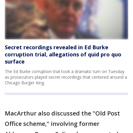
Secret recordings revealed in Ed Burke
corruption trial, allegations of quid pro quo
surface
The Ed Burke corruption trial took a dramatic turn on Tuesday
as prosecutors played secret recordings that centered around a
Chicago Burger King.
MacArthur also discussed the "Old Post
Office scheme," involving former