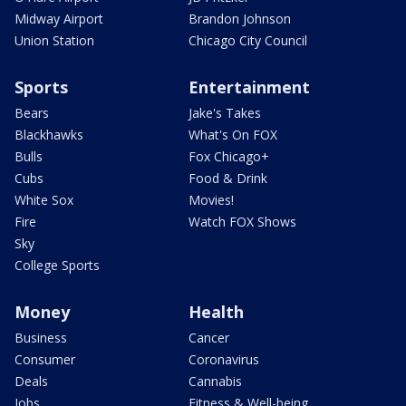
Midway Airport
Brandon Johnson
Union Station
Chicago City Council
Sports
Entertainment
Bears
Jake's Takes
Blackhawks
What's On FOX
Bulls
Fox Chicago+
Cubs
Food & Drink
White Sox
Movies!
Fire
Watch FOX Shows
Sky
College Sports
Money
Health
Business
Cancer
Consumer
Coronavirus
Deals
Cannabis
Jobs
Fitness & Well-being