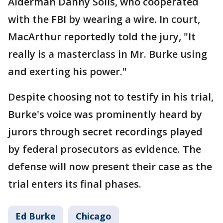
Alderman Danny Solis, who cooperated
with the FBI by wearing a wire. In court,
MacArthur reportedly told the jury, "It
really is a masterclass in Mr. Burke using
and exerting his power."
Despite choosing not to testify in his trial,
Burke's voice was prominently heard by
jurors through secret recordings played
by federal prosecutors as evidence. The
defense will now present their case as the
trial enters its final phases.
Ed Burke
Chicago