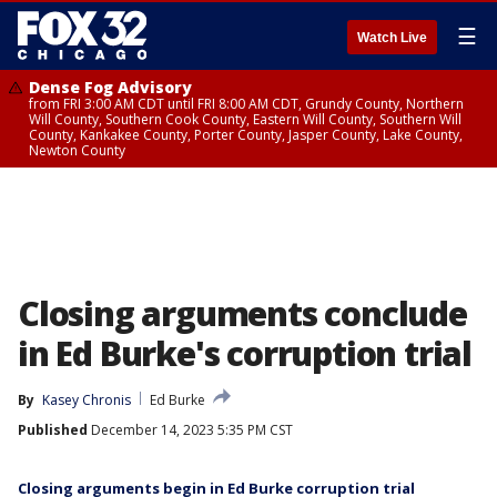
☰
Watch Live
Dense Fog Advisory
from FRI 3:00 AM CDT until FRI 8:00 AM CDT, Grundy County, Northern
Will County, Southern Cook County, Eastern Will County, Southern Will
County, Kankakee County, Porter County, Jasper County, Lake County,
Newton County
Closing arguments conclude
in Ed Burke's corruption trial
By
Kasey Chronis
Ed Burke
Published
December 14, 2023 5:35 PM CST
Closing arguments begin in Ed Burke corruption trial