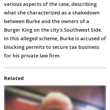
various aspects of the case, describing
what she characterized as a shakedown
between Burke and the owners of a
Burger King on the city's Southwest Side.
In this alleged scheme, Burke is accused of
blocking permits to secure tax business
for his private law firm.
Related