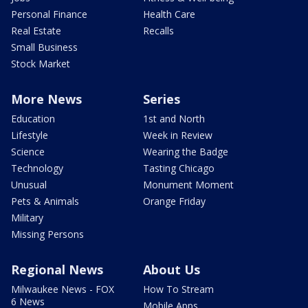
Personal Finance
Health Care
Real Estate
Recalls
Small Business
Stock Market
More News
Series
Education
1st and North
Lifestyle
Week in Review
Science
Wearing the Badge
Technology
Tasting Chicago
Unusual
Monument Moment
Pets & Animals
Orange Friday
Military
Missing Persons
Regional News
About Us
Milwaukee News - FOX
How To Stream
6 News
Mobile Apps