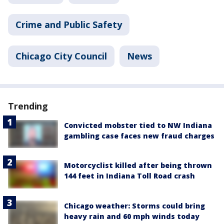
Crime and Public Safety
Chicago City Council
News
Trending
Convicted mobster tied to NW Indiana
gambling case faces new fraud charges
Motorcyclist killed after being thrown
144 feet in Indiana Toll Road crash
Chicago weather: Storms could bring
heavy rain and 60 mph winds today