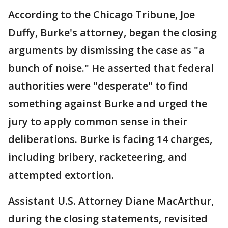
According to the Chicago Tribune, Joe
Duffy, Burke's attorney, began the closing
arguments by dismissing the case as "a
bunch of noise." He asserted that federal
authorities were "desperate" to find
something against Burke and urged the
jury to apply common sense in their
deliberations. Burke is facing 14 charges,
including bribery, racketeering, and
attempted extortion.
Assistant U.S. Attorney Diane MacArthur,
during the closing statements, revisited