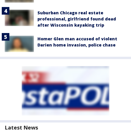
Suburban Chicago real estate
professional, girlfriend found dead
after Wisconsin kayaking trip
Homer Glen man accused of violent
Darien home invasion, police chase
Latest News