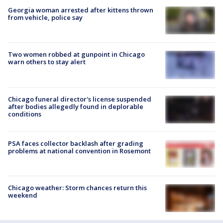
Georgia woman arrested after kittens thrown
from vehicle, police say
Two women robbed at gunpoint in Chicago
warn others to stay alert
Chicago funeral director's license suspended
after bodies allegedly found in deplorable
conditions
PSA faces collector backlash after grading
problems at national convention in Rosemont
Chicago weather: Storm chances return this
weekend