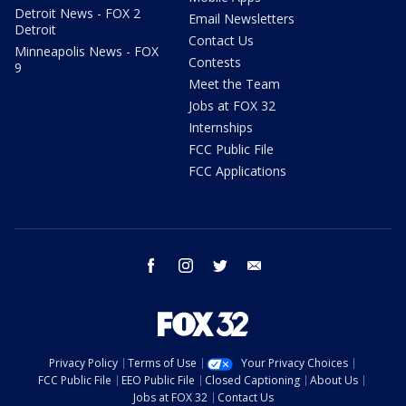
Detroit News - FOX 2
Email Newsletters
Detroit
Contact Us
Minneapolis News - FOX
Contests
9
Meet the Team
Jobs at FOX 32
Internships
FCC Public File
FCC Applications
facebook
instagram
twitter
email
Privacy Policy
Terms of Use
Your Privacy Choices
FCC Public File
EEO Public File
Closed Captioning
About Us
Jobs at FOX 32
Contact Us