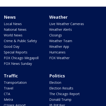
News
Weather
Local News
Live Weather Cameras
National News
Weather Alerts
World News
Closings
Crime & Public Safety
Weather Team
Good Day
Weather App
Special Reports
Hurricanes
FOX Chicago Megapoll
FOX Weather
FOX News Sunday
Traffic
Politics
Transportation
Election
Travel
Election Results
CTA
The Chicago Report
Metra
Donald Trump
O'Hare Airport
JB Pritzker