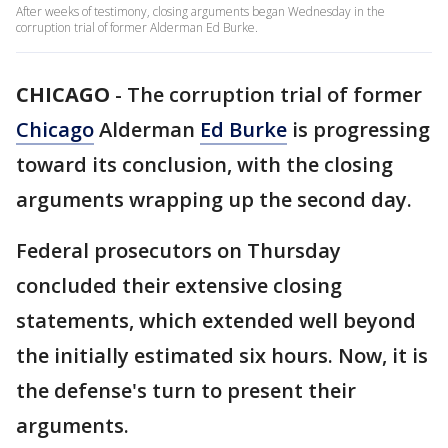
After weeks of testimony, closing arguments began Wednesday in the
corruption trial of former Alderman Ed Burke.
CHICAGO
-
The corruption trial of former
Chicago
Alderman
Ed Burke
is progressing
toward its conclusion, with the closing
arguments wrapping up the second day.
Federal prosecutors on Thursday
concluded their extensive closing
statements, which extended well beyond
the initially estimated six hours. Now, it is
the defense's turn to present their
arguments.