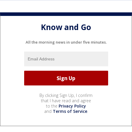
Know and Go
All the morning news in under five minutes.
By clicking Sign Up, I confirm
that I have read and agree
to the
Privacy Policy
and
Terms of Service
.