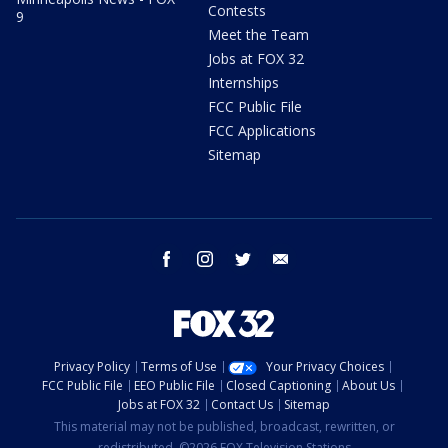
Contests
9
Meet the Team
Jobs at FOX 32
Internships
FCC Public File
FCC Applications
Sitemap
facebook
instagram
twitter
email
Privacy Policy
Terms of Use
Your Privacy Choices
FCC Public File
EEO Public File
Closed Captioning
About Us
Jobs at FOX 32
Contact Us
Sitemap
This material may not be published, broadcast, rewritten, or
redistributed. ©2026 FOX Television Stations