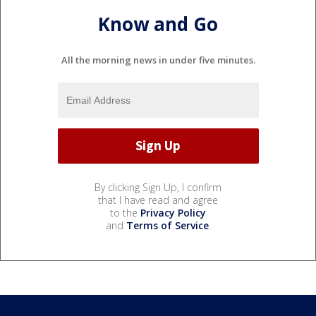
Know and Go
All the morning news in under five minutes.
By clicking Sign Up, I confirm
that I have read and agree
to the
Privacy Policy
and
Terms of Service
.