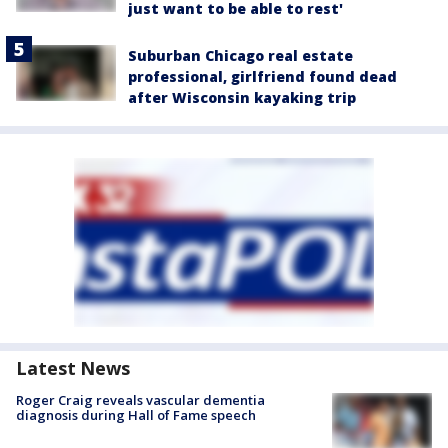
just want to be able to rest'
Suburban Chicago real estate
professional, girlfriend found dead
after Wisconsin kayaking trip
Latest News
Roger Craig reveals vascular dementia
diagnosis during Hall of Fame speech