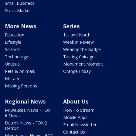
Small Business
Stock Market
More News
Series
Education
1st and North
Lifestyle
Week in Review
Science
Wearing the Badge
Technology
Tasting Chicago
Unusual
Monument Moment
Pets & Animals
Orange Friday
Military
Missing Persons
Regional News
About Us
Milwaukee News - FOX
How To Stream
6 News
Mobile Apps
Detroit News - FOX 2
Email Newsletters
Detroit
Contact Us
Minneapolis News - FOX