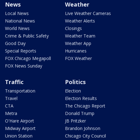
News
Weather
Local News
Live Weather Cameras
National News
Weather Alerts
World News
Closings
Crime & Public Safety
Weather Team
Good Day
Weather App
Special Reports
Hurricanes
FOX Chicago Megapoll
FOX Weather
FOX News Sunday
Traffic
Politics
Transportation
Election
Travel
Election Results
CTA
The Chicago Report
Metra
Donald Trump
O'Hare Airport
JB Pritzker
Midway Airport
Brandon Johnson
Union Station
Chicago City Council