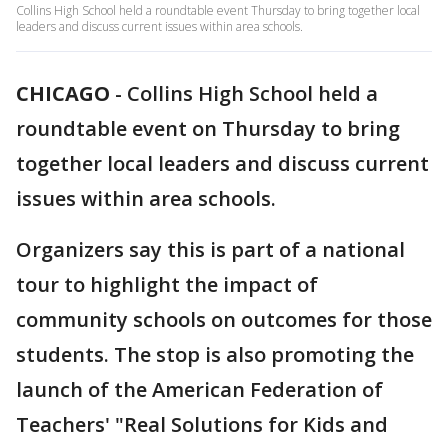
Collins High School held a roundtable event Thursday to bring together local
leaders and discuss current issues within area schools.
CHICAGO
-
Collins High School held a
roundtable event on Thursday to bring
together local leaders and discuss current
issues within area schools.
Organizers say this is part of a national
tour to highlight the impact of
community schools on outcomes for those
students. The stop is also promoting the
launch of the American Federation of
Teachers' "Real Solutions for Kids and