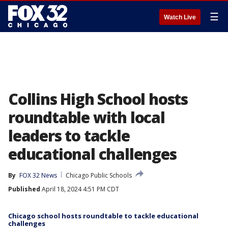
☰
Watch Live
Collins High School hosts
roundtable with local
leaders to tackle
educational challenges
By
FOX 32 News
Chicago Public Schools
Published
April 18, 2024 4:51 PM CDT
Chicago school hosts roundtable to tackle educational
challenges