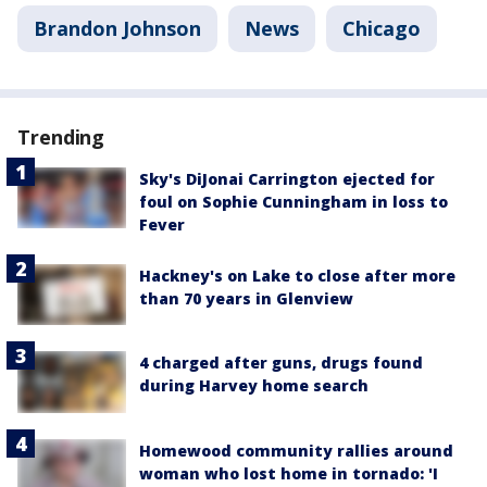
Brandon Johnson
News
Chicago
Trending
Sky's DiJonai Carrington ejected for
foul on Sophie Cunningham in loss to
Fever
Hackney's on Lake to close after more
than 70 years in Glenview
4 charged after guns, drugs found
during Harvey home search
Homewood community rallies around
woman who lost home in tornado: 'I