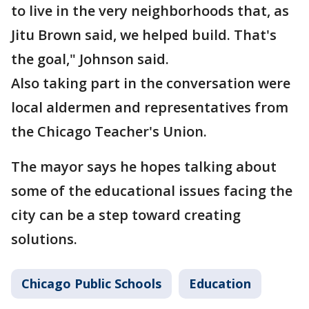
to live in the very neighborhoods that, as
Jitu Brown said, we helped build. That's
the goal," Johnson said.
Also taking part in the conversation were
local aldermen and representatives from
the Chicago Teacher's Union.
The mayor says he hopes talking about
some of the educational issues facing the
city can be a step toward creating
solutions.
Chicago Public Schools
Education