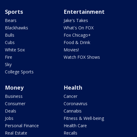
Sports
Entertainment
Bears
Jake's Takes
Blackhawks
What's On FOX
Bulls
Fox Chicago+
Cubs
Food & Drink
White Sox
Movies!
Fire
Watch FOX Shows
Sky
College Sports
Money
Health
Business
Cancer
Consumer
Coronavirus
Deals
Cannabis
Jobs
Fitness & Well-being
Personal Finance
Health Care
Real Estate
Recalls