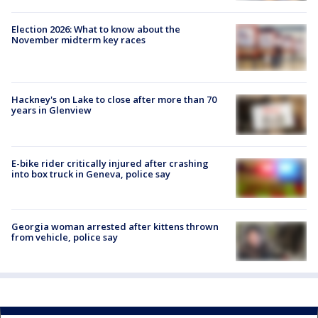
Election 2026: What to know about the
November midterm key races
Hackney's on Lake to close after more than 70
years in Glenview
E-bike rider critically injured after crashing
into box truck in Geneva, police say
Georgia woman arrested after kittens thrown
from vehicle, police say