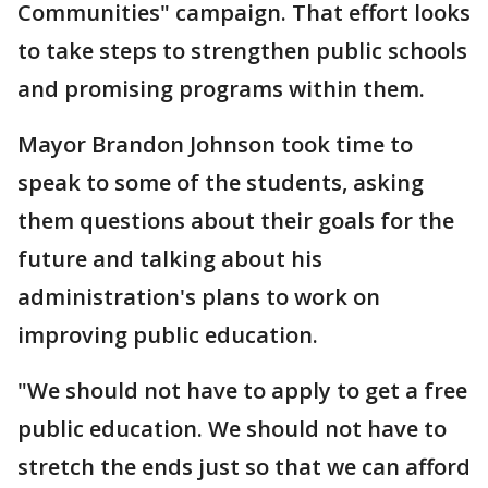
Communities" campaign. That effort looks
to take steps to strengthen public schools
and promising programs within them.
Mayor Brandon Johnson took time to
speak to some of the students, asking
them questions about their goals for the
future and talking about his
administration's plans to work on
improving public education.
"We should not have to apply to get a free
public education. We should not have to
stretch the ends just so that we can afford