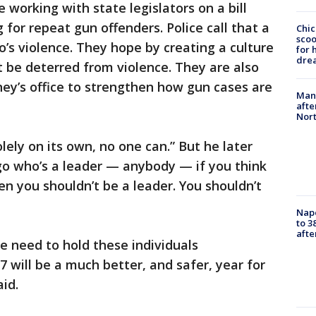
 working with state legislators on a bill
for repeat gun offenders. Police call that a
Chic
sco
o’s violence. They hope by creating a culture
for 
dre
t be deterred from violence. They are also
ney’s office to strengthen how gun cases are
Man 
afte
Nor
olely on its own, no one can.” But he later
go who’s a leader — anybody — if you think
en you shouldn’t be a leader. You shouldn’t
Nap
to 3
aft
we need to hold these individuals
 will be a much better, and safer, year for
aid.