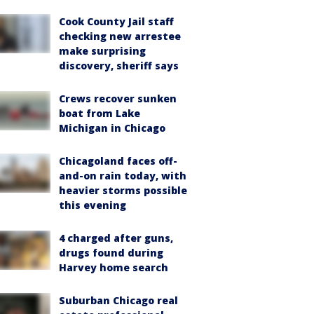
Cook County Jail staff
checking new arrestee
make surprising
discovery, sheriff says
Crews recover sunken
boat from Lake
Michigan in Chicago
Chicagoland faces off-
and-on rain today, with
heavier storms possible
this evening
4 charged after guns,
drugs found during
Harvey home search
Suburban Chicago real