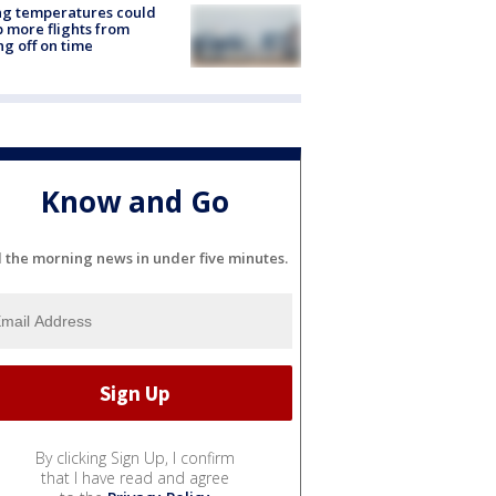
ng temperatures could
 more flights from
ng off on time
Know and Go
l the morning news in under five minutes.
By clicking Sign Up, I confirm
that I have read and agree