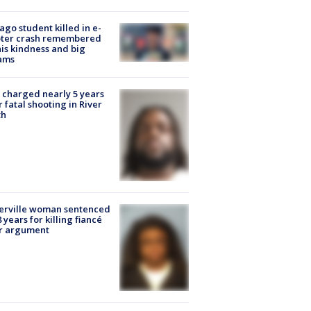
ago student killed in e-
oter crash remembered
his kindness and big
ams
charged nearly 5 years
r fatal shooting in River
th
erville woman sentenced
8 years for killing fiancé
er argument