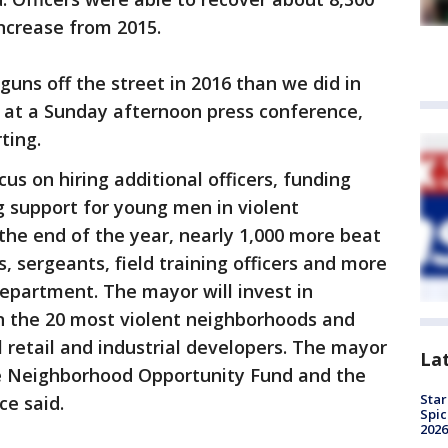
ncrease from 2015.
uns off the street in 2016 than we did in
d at a Sunday afternoon press conference,
ting.
cus on hiring additional officers, funding
 support for young men in violent
 the end of the year, nearly 1,000 more beat
s, sergeants, field training officers and more
department. The mayor will invest in
 the 20 most violent neighborhoods and
l retail and industrial developers. The mayor
La
the Neighborhood Opportunity Fund and the
Star
ce said.
Spic
2026