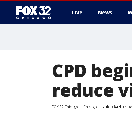
Live
News
W
CPD begin
reduce v
FOX 32 Chicago
Chicago
Published
Januar