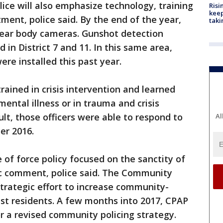
lice will also emphasize technology, training
Risi
keep
ment, police said. By the end of the year,
taki
l wear body cameras. Gunshot detection
in District 7 and 11. In this same area,
re installed this past year.
rained in crisis intervention and learned
mental illness or in trauma and crisis
sult, those officers were able to respond to
Al
er 2016.
e of force policy focused on the sanctity of
lic comment, police said. The Community
strategic effort to increase community-
ust residents. A few months into 2017, CPAP
 a revised community policing strategy.