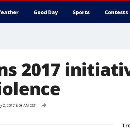
eather
Good Day
Sports
Contests
s 2017 initiati
iolence
y 2, 2017 8:03 AM CST
Tr