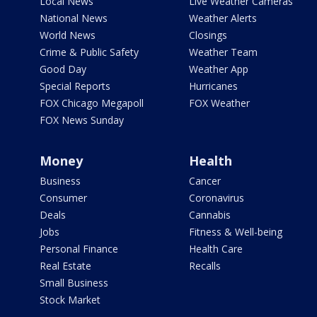
Local News
Live Weather Cameras
National News
Weather Alerts
World News
Closings
Crime & Public Safety
Weather Team
Good Day
Weather App
Special Reports
Hurricanes
FOX Chicago Megapoll
FOX Weather
FOX News Sunday
Money
Health
Business
Cancer
Consumer
Coronavirus
Deals
Cannabis
Jobs
Fitness & Well-being
Personal Finance
Health Care
Real Estate
Recalls
Small Business
Stock Market