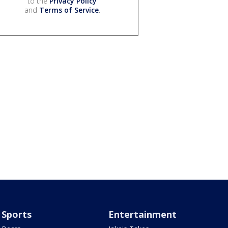
to the
Privacy Policy
and
Terms of Service
.
Sports
Entertainment