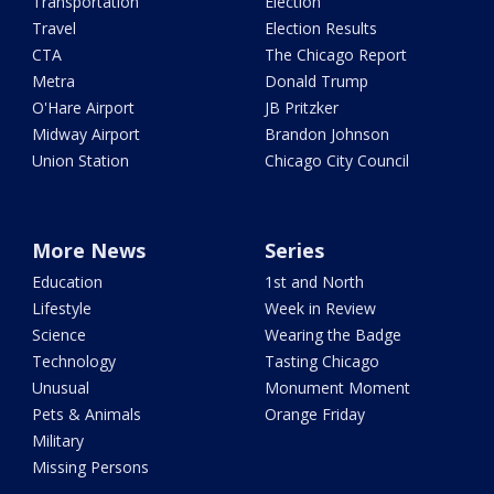
Transportation
Election
Travel
Election Results
CTA
The Chicago Report
Metra
Donald Trump
O'Hare Airport
JB Pritzker
Midway Airport
Brandon Johnson
Union Station
Chicago City Council
More News
Series
Education
1st and North
Lifestyle
Week in Review
Science
Wearing the Badge
Technology
Tasting Chicago
Unusual
Monument Moment
Pets & Animals
Orange Friday
Military
Missing Persons