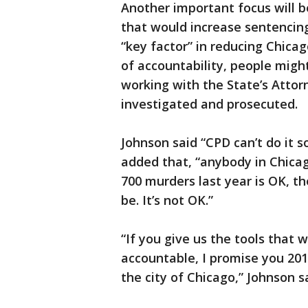
Another important focus will be
that would increase sentencing 
“key factor” in reducing Chicag
of accountability, people migh
working with the State’s Attor
investigated and prosecuted.
Johnson said “CPD can’t do it s
added that, “anybody in Chica
700 murders last year is OK, th
be. It’s not OK.”
“If you give us the tools that 
accountable, I promise you 2017
the city of Chicago,” Johnson s