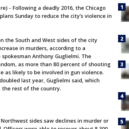
) - Following a deadly 2016, the Chicago
ans Sunday to reduce the city’s violence in
 on the South and West sides of the city
ncrease in murders, according to a
e spokesman Anthony Guglielmi. The
random, as more than 80 percent of shooting
e as likely to be involved in gun violence.
 doubled last year, Guglielmi said, which
m the rest of the country.
d Northwest sides saw declines in murder or
. Officers were able to recover about 8,300