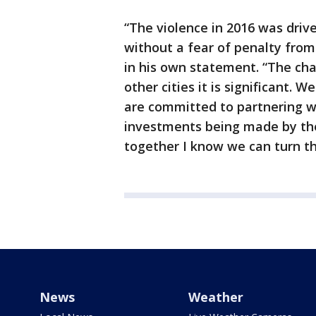
“The violence in 2016 was dri
without a fear of penalty from
in his own statement. “The chal
other cities it is significant. 
are committed to partnering wi
investments being made by th
together I know we can turn the
News
Weather