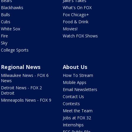
Bears
Jake's Takes
Blackhawks
What's On FOX
Bulls
Fox Chicago+
Cubs
Food & Drink
White Sox
Movies!
Fire
Watch FOX Shows
Sky
College Sports
Regional News
About Us
Milwaukee News - FOX 6
How To Stream
News
Mobile Apps
Detroit News - FOX 2
Email Newsletters
Detroit
Contact Us
Minneapolis News - FOX 9
Contests
Meet the Team
Jobs at FOX 32
Internships
FCC Public File