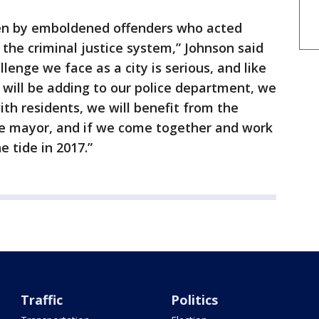
ven by emboldened offenders who acted
 the criminal justice system,” Johnson said
lenge we face as a city is serious, and like
We will be adding to our police department, we
th residents, we will benefit from the
e mayor, and if we come together and work
 tide in 2017.”
Traffic
Politics