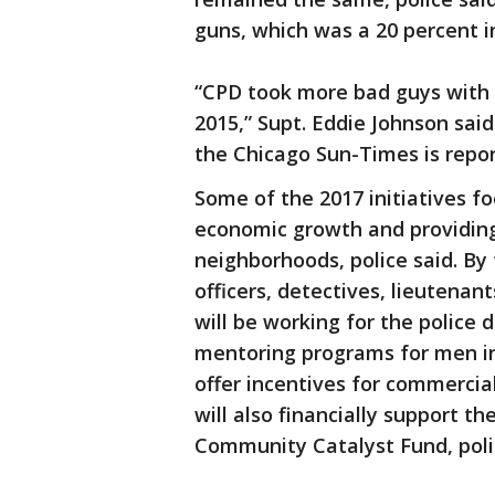
guns, which was a 20 percent i
“CPD took more bad guys with g
2015,” Supt. Eddie Johnson sai
the Chicago Sun-Times is repor
Some of the 2017 initiatives fo
economic growth and providing
neighborhoods, police said. By
officers, detectives, lieutenant
will be working for the police 
mentoring programs for men in
offer incentives for commercia
will also financially support 
Community Catalyst Fund, poli