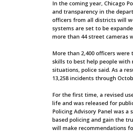
In the coming year, Chicago Po
and transparency in the depart
officers from all districts wil
systems are set to be expanded 
more than 44 street cameras we
More than 2,400 officers were t
skills to best help people with 
situations, police said. As a re
13,258 incidents through Octob
For the first time, a revised us
life and was released for pub
Policing Advisory Panel was a 
based policing and gain the tr
will make recommendations for