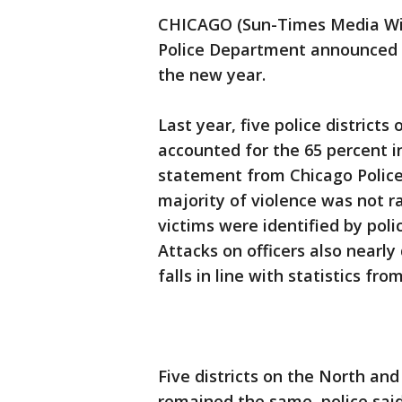
CHICAGO (Sun-Times Media Wire
Police Department announced pl
the new year.
Last year, five police districts
accounted for the 65 percent i
statement from Chicago Polic
majority of violence was not 
victims were identified by polic
Attacks on officers also nearly
falls in line with statistics fro
Five districts on the North an
remained the same, police said