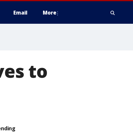
Email
More
ves to
ending