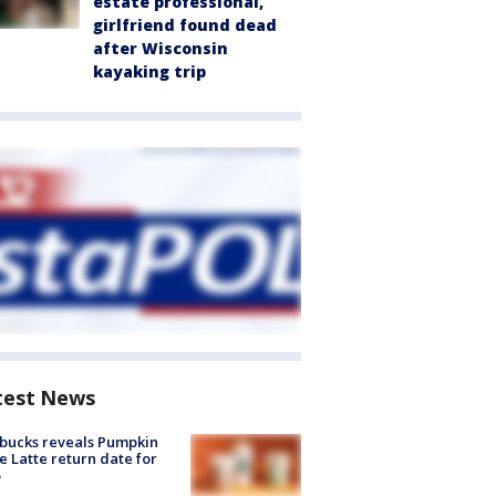
estate professional,
girlfriend found dead
after Wisconsin
kayaking trip
test News
bucks reveals Pumpkin
e Latte return date for