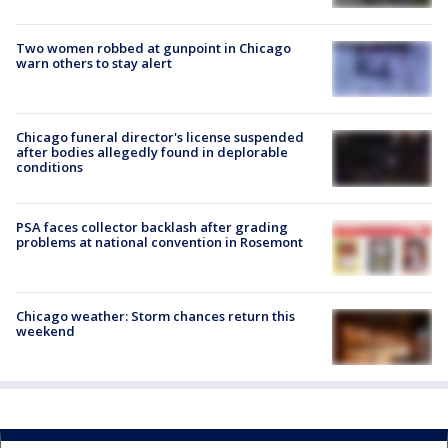
Two women robbed at gunpoint in Chicago
warn others to stay alert
Chicago funeral director's license suspended
after bodies allegedly found in deplorable
conditions
PSA faces collector backlash after grading
problems at national convention in Rosemont
Chicago weather: Storm chances return this
weekend