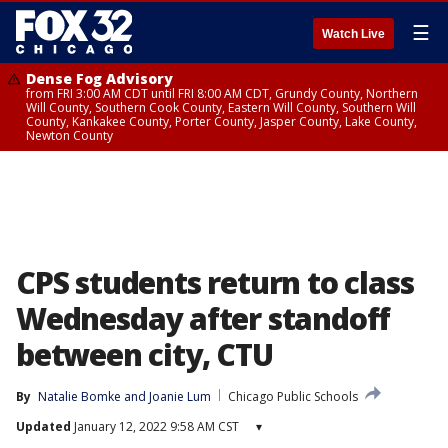
☰
Watch Live
Dense Fog Advisory
from FRI 3:00 AM CDT until FRI 8:00 AM CDT, Grundy County, Northern
Will County, Southern Cook County, Eastern Will County, Southern Will
County, Kankakee County, Porter County, Jasper County, Lake County,
Newton County
CPS students return to class
Wednesday after standoff
between city, CTU
By
Natalie Bomke
 and 
Joanie Lum
Chicago Public Schools
Updated
January 12, 2022 9:58 AM CST
▾