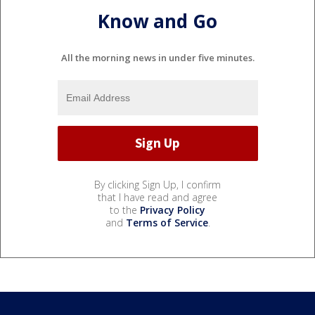
Know and Go
All the morning news in under five minutes.
By clicking Sign Up, I confirm
that I have read and agree
to the
Privacy Policy
and
Terms of Service
.