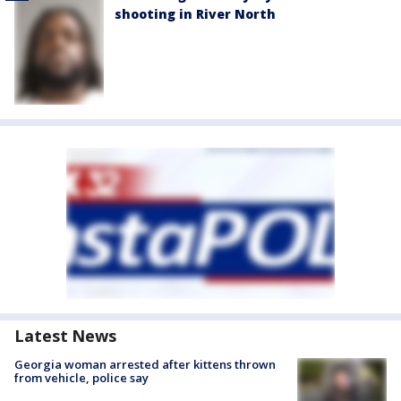
shooting in River North
Latest News
Georgia woman arrested after kittens thrown
from vehicle, police say