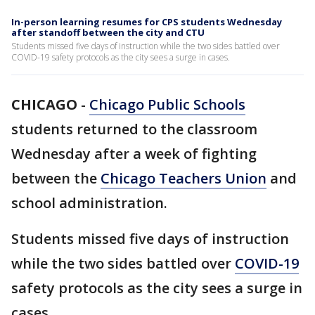
In-person learning resumes for CPS students Wednesday
after standoff between the city and CTU
Students missed five days of instruction while the two sides battled over
COVID-19 safety protocols as the city sees a surge in cases.
CHICAGO
-
Chicago Public Schools
students returned to the classroom
Wednesday after a week of fighting
between the
Chicago Teachers Union
and
school administration.
Students missed five days of instruction
while the two sides battled over
COVID-19
safety protocols as the city sees a surge in
cases.