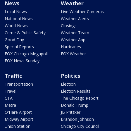
News
Weather
Local News
Live Weather Cameras
National News
Weather Alerts
World News
Closings
Crime & Public Safety
Weather Team
Good Day
Weather App
Special Reports
Hurricanes
FOX Chicago Megapoll
FOX Weather
FOX News Sunday
Traffic
Politics
Transportation
Election
Travel
Election Results
CTA
The Chicago Report
Metra
Donald Trump
O'Hare Airport
JB Pritzker
Midway Airport
Brandon Johnson
Union Station
Chicago City Council