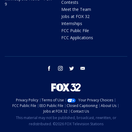
Contests
9
Meet the Team
Jobs at FOX 32
Internships
FCC Public File
FCC Applications
facebook
instagram
twitter
email
Privacy Policy
Terms of Use
Your Privacy Choices
FCC Public File
EEO Public File
Closed Captioning
About Us
Jobs at FOX 32
Contact Us
This material may not be published, broadcast, rewritten, or
redistributed. ©2026 FOX Television Stations