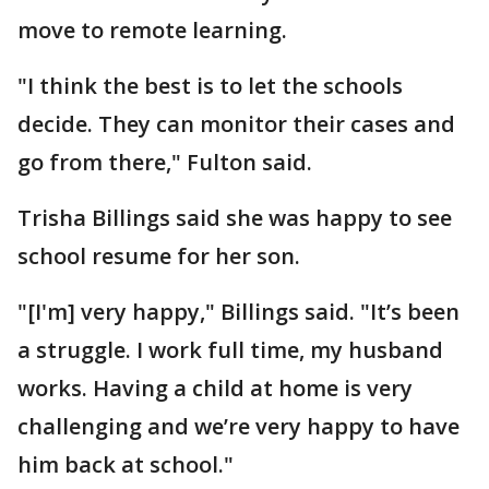
move to remote learning.
"I think the best is to let the schools
decide. They can monitor their cases and
go from there," Fulton said.
Trisha Billings said she was happy to see
school resume for her son.
"[I'm] very happy," Billings said. "It’s been
a struggle. I work full time, my husband
works. Having a child at home is very
challenging and we’re very happy to have
him back at school."