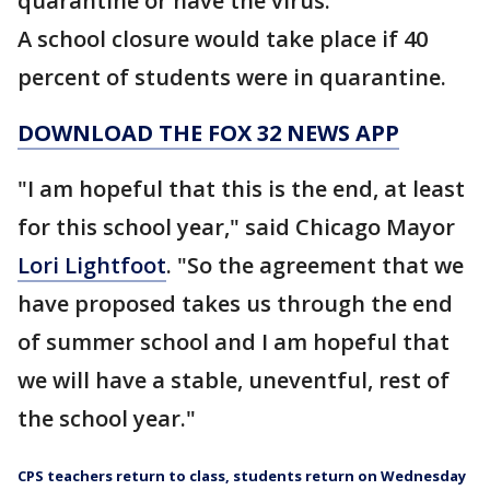
quarantine or have the virus.
A school closure would take place if 40
percent of students were in quarantine.
DOWNLOAD THE FOX 32 NEWS APP
"I am hopeful that this is the end, at least
for this school year," said Chicago Mayor
Lori Lightfoot
. "So the agreement that we
have proposed takes us through the end
of summer school and I am hopeful that
we will have a stable, uneventful, rest of
the school year."
CPS teachers return to class, students return on Wednesday