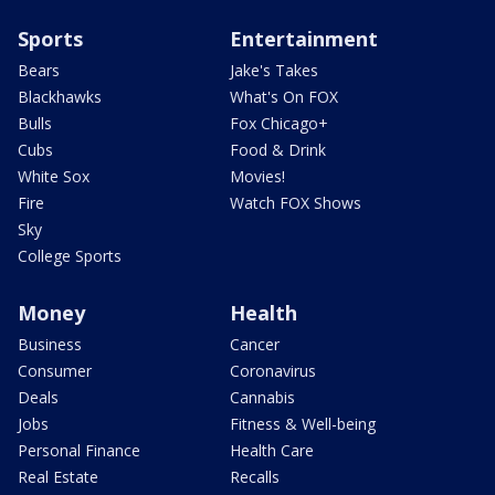
Sports
Entertainment
Bears
Jake's Takes
Blackhawks
What's On FOX
Bulls
Fox Chicago+
Cubs
Food & Drink
White Sox
Movies!
Fire
Watch FOX Shows
Sky
College Sports
Money
Health
Business
Cancer
Consumer
Coronavirus
Deals
Cannabis
Jobs
Fitness & Well-being
Personal Finance
Health Care
Real Estate
Recalls