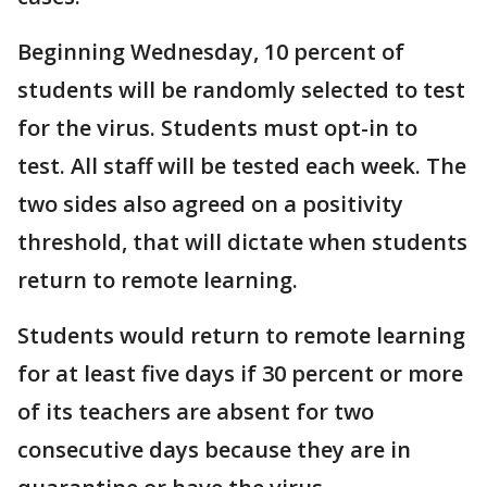
Beginning Wednesday, 10 percent of
students will be randomly selected to test
for the virus. Students must opt-in to
test. All staff will be tested each week. The
two sides also agreed on a positivity
threshold, that will dictate when students
return to remote learning.
Students would return to remote learning
for at least five days if 30 percent or more
of its teachers are absent for two
consecutive days because they are in