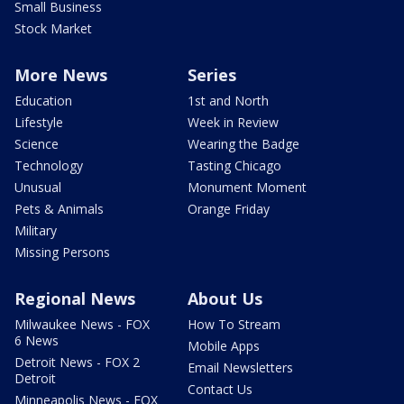
Small Business
Stock Market
More News
Series
Education
1st and North
Lifestyle
Week in Review
Science
Wearing the Badge
Technology
Tasting Chicago
Unusual
Monument Moment
Pets & Animals
Orange Friday
Military
Missing Persons
Regional News
About Us
Milwaukee News - FOX
How To Stream
6 News
Mobile Apps
Detroit News - FOX 2
Email Newsletters
Detroit
Contact Us
Minneapolis News - FOX