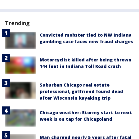
Trending
Convicted mobster tied to NW Indiana
gambling case faces new fraud charges
Motorcyclist killed after being thrown
144 feet in Indiana Toll Road crash
Suburban Chicago real estate
professional, girlfriend found dead
after Wisconsin kayaking trip
Chicago weather: Stormy start to next
week is on tap for Chicagoland
Man charged nearly 5 years after fatal