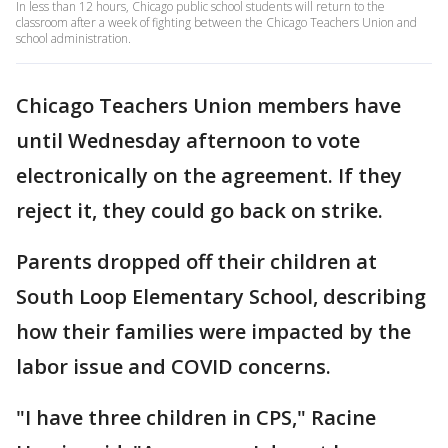
In less than 12 hours, Chicago public school students will return to the
classroom after a week of fighting between the Chicago Teachers Union and
school administration.
Chicago Teachers Union members have
until Wednesday afternoon to vote
electronically on the agreement. If they
reject it, they could go back on strike.
Parents dropped off their children at
South Loop Elementary School, describing
how their families were impacted by the
labor issue and COVID concerns.
"I have three children in CPS," Racine