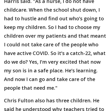
Harris said. "As a nurse, I do not have
childcare. When the school shut down, I
had to hustle and find out who’s going to
keep my children. So I had to choose my
children over my patients and that meant
I could not take care of the people who
have active COVID. So it’s a catch-22, what
do we do? Yes, I’m very excited that now
my son is in a safe place. He’s learning.
And now I can go and take care of the
people that need me."
Chris Fulton also has three children. He
said he understood why teachers tried to