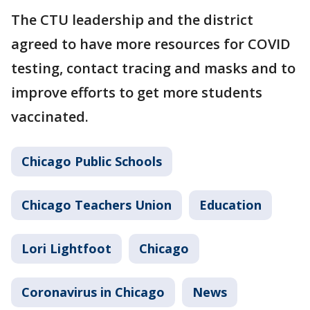
The CTU leadership and the district
agreed to have more resources for COVID
testing, contact tracing and masks and to
improve efforts to get more students
vaccinated.
Chicago Public Schools
Chicago Teachers Union
Education
Lori Lightfoot
Chicago
Coronavirus in Chicago
News