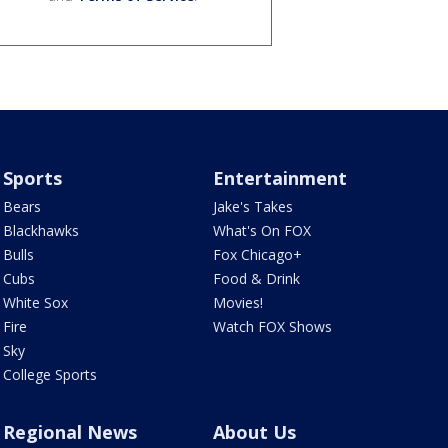
Sports
Entertainment
Bears
Jake's Takes
Blackhawks
What's On FOX
Bulls
Fox Chicago+
Cubs
Food & Drink
White Sox
Movies!
Fire
Watch FOX Shows
Sky
College Sports
Regional News
About Us