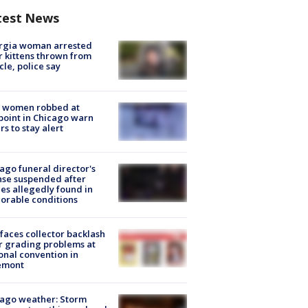
test News
rgia woman arrested
r kittens thrown from
cle, police say
 women robbed at
oint in Chicago warn
rs to stay alert
ago funeral director's
nse suspended after
es allegedly found in
orable conditions
faces collector backlash
r grading problems at
onal convention in
emont
ago weather: Storm