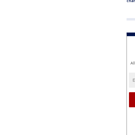
chan
Al