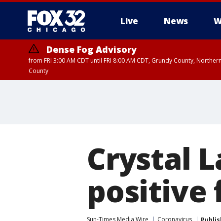
Live
News
W
Dense Fog Advisory
from FRI 3:00 AM CDT until FRI 8:00 AM CDT, Grundy County, Northern
County
Crystal 
positive 
Sun-Times Media Wire
Coronavirus
Publi