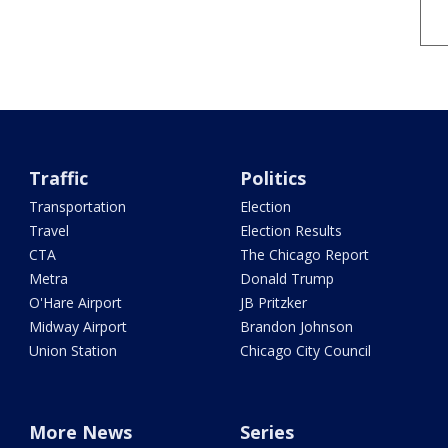
Traffic
Politics
Transportation
Election
Travel
Election Results
CTA
The Chicago Report
Metra
Donald Trump
O'Hare Airport
JB Pritzker
Midway Airport
Brandon Johnson
Union Station
Chicago City Council
More News
Series