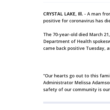
CRYSTAL LAKE, Ill.
-
A man fro
positive for coronavirus has di
The 70-year-old died March 21
Department of Health spokeswo
came back positive Tuesday, an
“Our hearts go out to this famil
Administrator Melissa Adamson
safety of our community is our