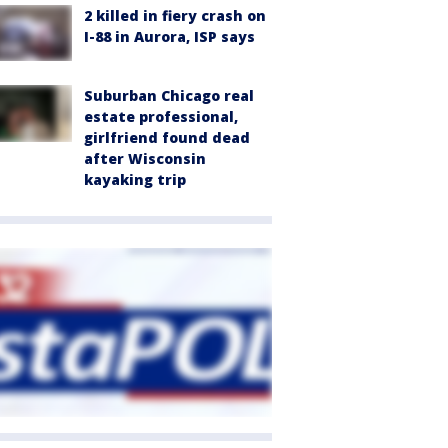
2 killed in fiery crash on
I-88 in Aurora, ISP says
Suburban Chicago real
estate professional,
girlfriend found dead
after Wisconsin
kayaking trip