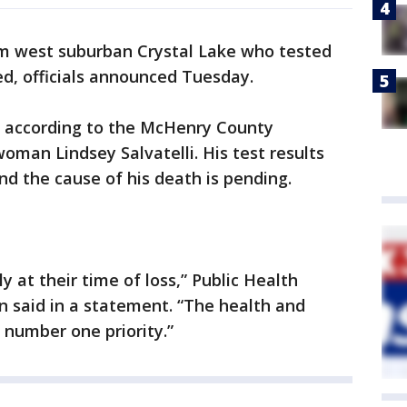
m west suburban Crystal Lake who tested
ed, officials announced Tuesday.
, according to the McHenry County
man Lindsey Salvatelli. His test results
d the cause of his death is pending.
y at their time of loss,” Public Health
 said in a statement. “The health and
 number one priority.”