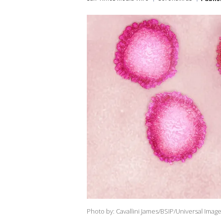
Photo by: Cavallini James/BSIP/Universal Imag