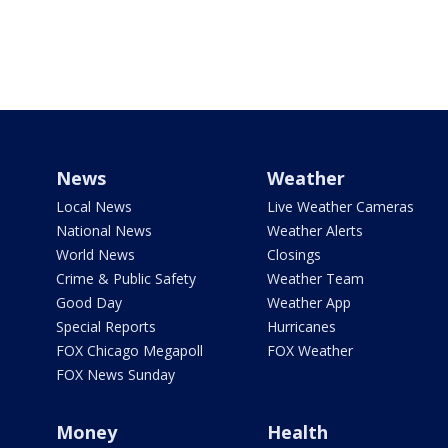
News
Weather
Local News
Live Weather Cameras
National News
Weather Alerts
World News
Closings
Crime & Public Safety
Weather Team
Good Day
Weather App
Special Reports
Hurricanes
FOX Chicago Megapoll
FOX Weather
FOX News Sunday
Money
Health