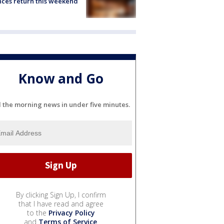
ces return this weekend
Know and Go
l the morning news in under five minutes.
By clicking Sign Up, I confirm
that I have read and agree
to the
Privacy Policy
and
Terms of Service
.