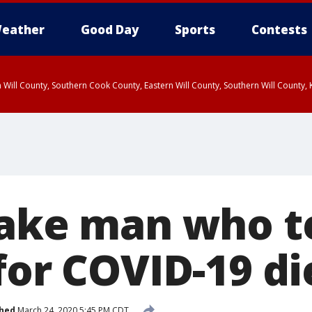
eather
Good Day
Sports
Contests
 Will County, Southern Cook County, Eastern Will County, Southern Will County
Lake man who t
for COVID-19 di
shed
March 24, 2020 5:45 PM CDT