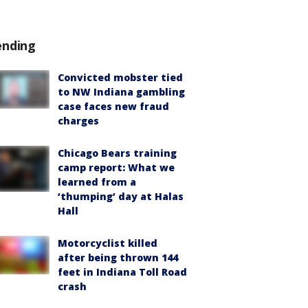
ending
Convicted mobster tied
to NW Indiana gambling
case faces new fraud
charges
Chicago Bears training
camp report: What we
learned from a
‘thumping’ day at Halas
Hall
Motorcyclist killed
after being thrown 144
feet in Indiana Toll Road
crash