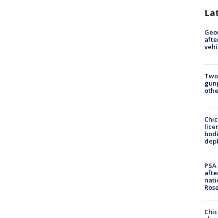
La
Geo
afte
vehi
Two
gunp
othe
Chic
lice
bodi
depl
PSA 
afte
nati
Ros
Chic