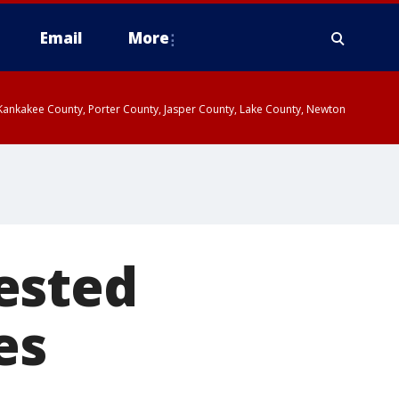
Email
More
, Kankakee County, Porter County, Jasper County, Lake County, Newton
ested
es