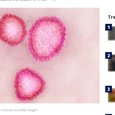
Tr
es Group via Getty Images