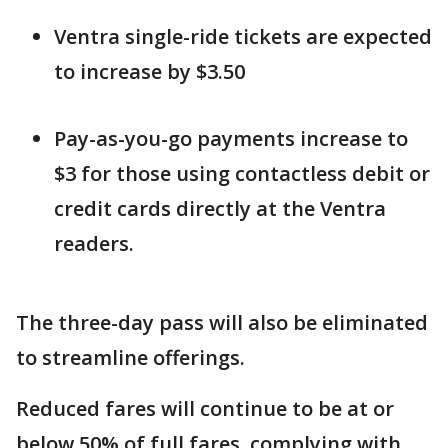
Ventra single-ride tickets are expected
to increase by $3.50
Pay-as-you-go payments increase to
$3 for those using contactless debit or
credit cards directly at the Ventra
readers.
The three-day pass will also be eliminated
to streamline offerings.
Reduced fares will continue to be at or
below 50% of full fares, complying with