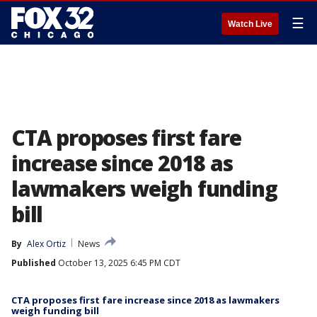
☰
Watch Live
CTA proposes first fare
increase since 2018 as
lawmakers weigh funding
bill
By
Alex Ortiz
News
Published
October 13, 2025 6:45 PM CDT
CTA proposes first fare increase since 2018 as lawmakers
weigh funding bill