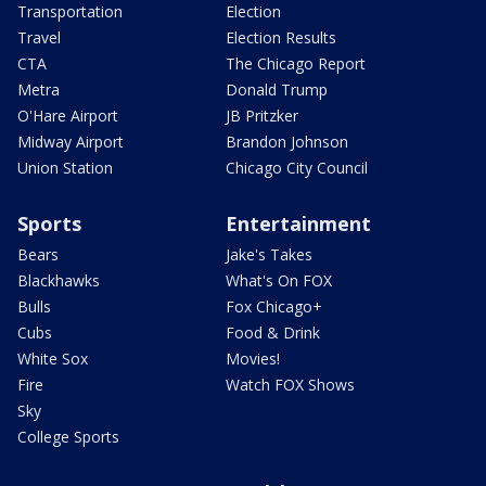
Transportation
Election
Travel
Election Results
CTA
The Chicago Report
Metra
Donald Trump
O'Hare Airport
JB Pritzker
Midway Airport
Brandon Johnson
Union Station
Chicago City Council
Sports
Entertainment
Bears
Jake's Takes
Blackhawks
What's On FOX
Bulls
Fox Chicago+
Cubs
Food & Drink
White Sox
Movies!
Fire
Watch FOX Shows
Sky
College Sports