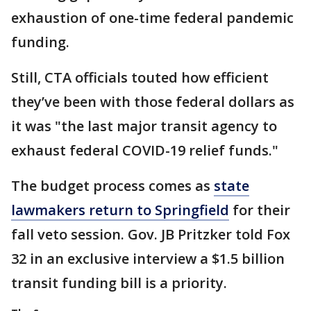
exhaustion of one-time federal pandemic
funding.
Still, CTA officials touted how efficient
they’ve been with those federal dollars as
it was "the last major transit agency to
exhaust federal COVID-19 relief funds."
The budget process comes as
state
lawmakers return to Springfield
for their
fall veto session. Gov. JB Pritzker told Fox
32 in an exclusive interview a $1.5 billion
transit funding bill is a priority.