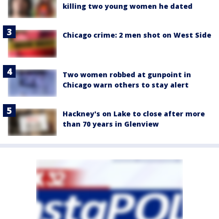
killing two young women he dated
Chicago crime: 2 men shot on West Side
Two women robbed at gunpoint in
Chicago warn others to stay alert
Hackney's on Lake to close after more
than 70 years in Glenview