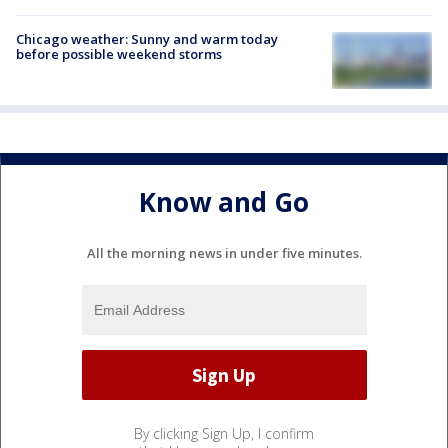
Chicago weather: Sunny and warm today
before possible weekend storms
Know and Go
All the morning news in under five minutes.
By clicking Sign Up, I confirm