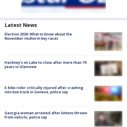
Latest News
Election 2026: What to know about the
November midterm key races
Hackney's on Lake to close after more than 70
years in Glenview
E-bike rider critically injured after crashing
into box truck in Geneva, police say
Georgia woman arrested after kittens thrown
from vehicle, police say