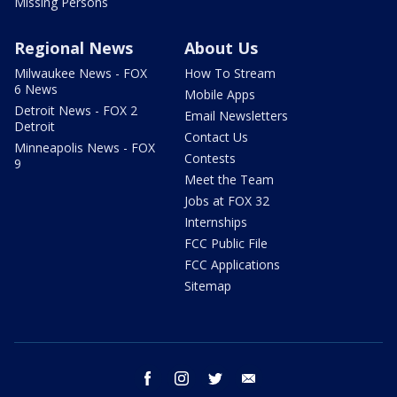
Missing Persons
Regional News
About Us
Milwaukee News - FOX
How To Stream
6 News
Mobile Apps
Detroit News - FOX 2
Email Newsletters
Detroit
Contact Us
Minneapolis News - FOX
Contests
9
Meet the Team
Jobs at FOX 32
Internships
FCC Public File
FCC Applications
Sitemap
facebook
instagram
twitter
email