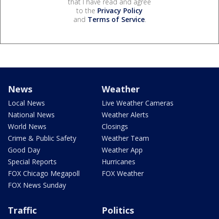
that I have read and agree
to the
Privacy Policy
and
Terms of Service
.
News
Weather
Local News
Live Weather Cameras
National News
Weather Alerts
World News
Closings
Crime & Public Safety
Weather Team
Good Day
Weather App
Special Reports
Hurricanes
FOX Chicago Megapoll
FOX Weather
FOX News Sunday
Traffic
Politics