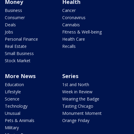
Money
Health
Business
Cancer
Consumer
Coronavirus
Deals
Cannabis
Jobs
Fitness & Well-being
Personal Finance
Health Care
Real Estate
Recalls
Small Business
Stock Market
More News
Series
Education
1st and North
Lifestyle
Week in Review
Science
Wearing the Badge
Technology
Tasting Chicago
Unusual
Monument Moment
Pets & Animals
Orange Friday
Military