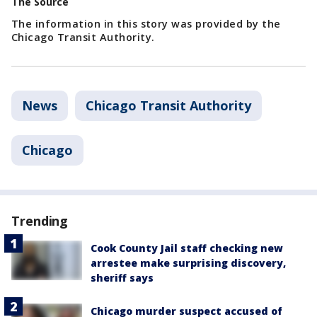
The Source
The information in this story was provided by the
Chicago Transit Authority.
News
Chicago Transit Authority
Chicago
Trending
Cook County Jail staff checking new
arrestee make surprising discovery,
sheriff says
Chicago murder suspect accused of