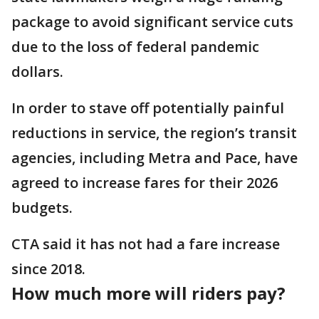
package to avoid significant service cuts
due to the loss of federal pandemic
dollars.
In order to stave off potentially painful
reductions in service, the region’s transit
agencies, including Metra and Pace, have
agreed to increase fares for their 2026
budgets.
CTA said it has not had a fare increase
since 2018.
How much more will riders pay?