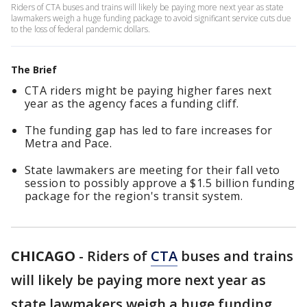
Riders of CTA buses and trains will likely be paying more next year as state
lawmakers weigh a huge funding package to avoid significant service cuts due
to the loss of federal pandemic dollars.
The Brief
CTA riders might be paying higher fares next
year as the agency faces a funding cliff.
The funding gap has led to fare increases for
Metra and Pace.
State lawmakers are meeting for their fall veto
session to possibly approve a $1.5 billion funding
package for the region's transit system.
CHICAGO
-
Riders of
CTA
buses and trains
will likely be paying more next year as
state lawmakers weigh a huge funding