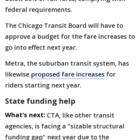
federal requirements.
The Chicago Transit Board will have to
approve a budget for the fare increases to
go into effect next year.
Metra, the suburban transit system, has
likewise
proposed fare increases
for
riders starting next year.
State funding help
What's next:
CTA, like other transit
agencies, is facing a "sizable structural
funding gap" next year due to the