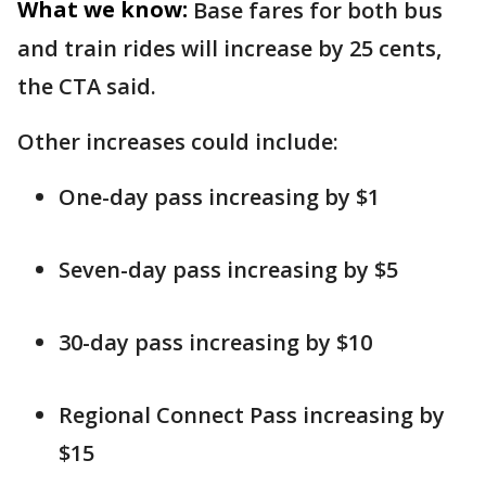
What we know:
Base fares for both bus
and train rides will increase by 25 cents,
the CTA said.
Other increases could include:
One-day pass increasing by $1
Seven-day pass increasing by $5
30-day pass increasing by $10
Regional Connect Pass increasing by
$15