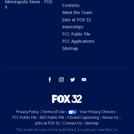
Minneapolis News - FOX
Contests
9
Meet the Team
Jobs at FOX 32
Internships
FCC Public File
FCC Applications
Sitemap
facebook
instagram
twitter
email
Privacy Policy
Terms of Use
Your Privacy Choices
FCC Public File
EEO Public File
Closed Captioning
About Us
Jobs at FOX 32
Contact Us
Sitemap
This material may not be published, broadcast, rewritten, or