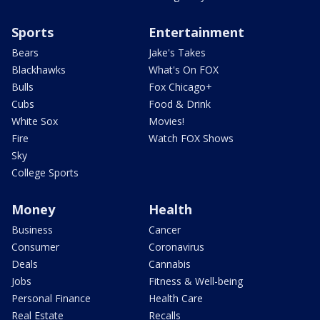
Sports
Entertainment
Bears
Jake's Takes
Blackhawks
What's On FOX
Bulls
Fox Chicago+
Cubs
Food & Drink
White Sox
Movies!
Fire
Watch FOX Shows
Sky
College Sports
Money
Health
Business
Cancer
Consumer
Coronavirus
Deals
Cannabis
Jobs
Fitness & Well-being
Personal Finance
Health Care
Real Estate
Recalls