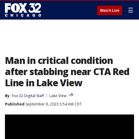
☰
Watch Live
Man in critical condition
after stabbing near CTA Red
Line in Lake View
By
Fox 32 Digital Staff
Lake View
Published
September 6, 2023 5:54 AM CDT