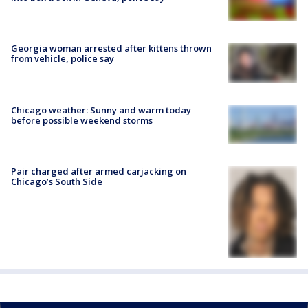
Georgia woman arrested after kittens thrown
from vehicle, police say
Chicago weather: Sunny and warm today
before possible weekend storms
Pair charged after armed carjacking on
Chicago’s South Side