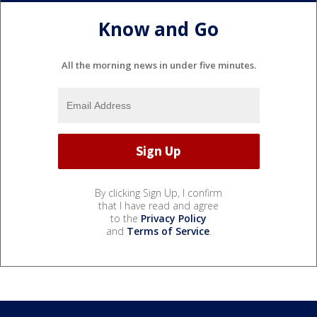
Know and Go
All the morning news in under five minutes.
By clicking Sign Up, I confirm
that I have read and agree
to the
Privacy Policy
and
Terms of Service
.