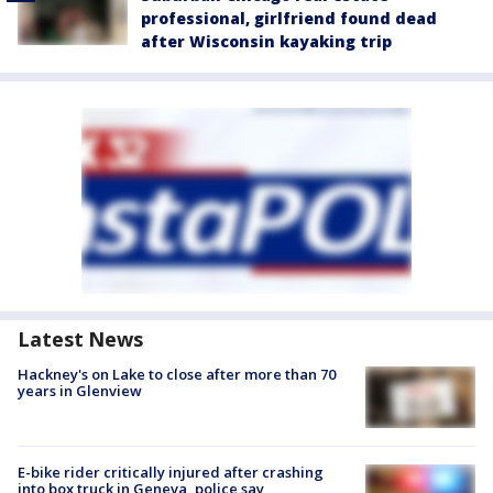
professional, girlfriend found dead
after Wisconsin kayaking trip
Latest News
Hackney's on Lake to close after more than 70
years in Glenview
E-bike rider critically injured after crashing
into box truck in Geneva, police say