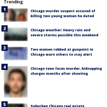
Trending
Chicago murder suspect accused of
killing two young women he dated
Chicago weather: Heavy rain and
severe storms possible this weekend
Two women robbed at gunpoint in
Chicago warn others to stay alert
Chicago teen faces murder, kidnapping
charges months after shooting
Suburban Chicago real estate