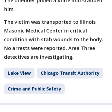
The offender pulled a knife and stabbed
him.
The victim was transported to Illinois
Masonic Medical Center in critical
condition with stab wounds to the body.
No arrests were reported. Area Three
detectives are investigating.
Lake View
Chicago Transit Authority
Crime and Public Safety