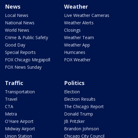
News
Weather
Local News
Live Weather Cameras
National News
Weather Alerts
World News
Closings
Crime & Public Safety
Weather Team
Good Day
Weather App
Special Reports
Hurricanes
FOX Chicago Megapoll
FOX Weather
FOX News Sunday
Traffic
Politics
Transportation
Election
Travel
Election Results
CTA
The Chicago Report
Metra
Donald Trump
O'Hare Airport
JB Pritzker
Midway Airport
Brandon Johnson
Union Station
Chicago City Council