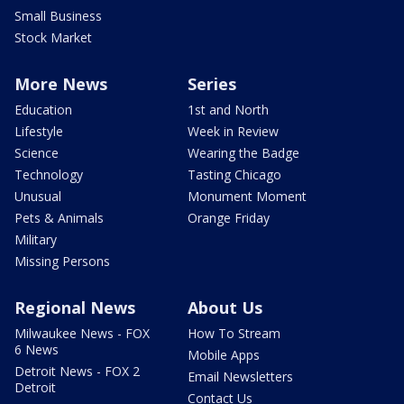
Small Business
Stock Market
More News
Series
Education
1st and North
Lifestyle
Week in Review
Science
Wearing the Badge
Technology
Tasting Chicago
Unusual
Monument Moment
Pets & Animals
Orange Friday
Military
Missing Persons
Regional News
About Us
Milwaukee News - FOX
How To Stream
6 News
Mobile Apps
Detroit News - FOX 2
Email Newsletters
Detroit
Contact Us