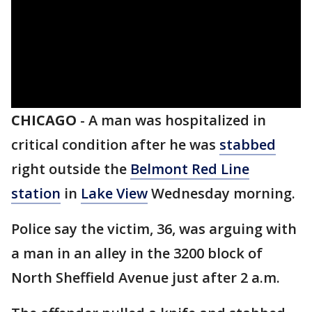
CHICAGO
-
A man was hospitalized in
critical condition after he was
stabbed
right outside the
Belmont Red Line
station
in
Lake View
Wednesday morning.
Police say the victim, 36, was arguing with
a man in an alley in the 3200 block of
North Sheffield Avenue just after 2 a.m.