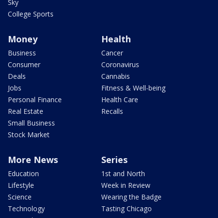
Sky
College Sports
Money
Health
Business
Cancer
Consumer
Coronavirus
Deals
Cannabis
Jobs
Fitness & Well-being
Personal Finance
Health Care
Real Estate
Recalls
Small Business
Stock Market
More News
Series
Education
1st and North
Lifestyle
Week in Review
Science
Wearing the Badge
Technology
Tasting Chicago