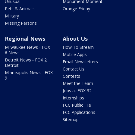
Unusual
Monument Moment
Pets & Animals
Orange Friday
Military
Missing Persons
Regional News
About Us
Milwaukee News - FOX
How To Stream
6 News
Mobile Apps
Detroit News - FOX 2
Email Newsletters
Detroit
Contact Us
Minneapolis News - FOX
Contests
9
Meet the Team
Jobs at FOX 32
Internships
FCC Public File
FCC Applications
Sitemap