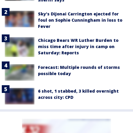
Sky's DiJonai Carrington ejected for
foul on Sophie Cunningham in loss to
Fever
Chicago Bears WR Luther Burden to
miss time after injury in camp on
Saturday: Reports
Forecast: Multiple rounds of storms
possible today
6 shot, 1 stabbed, 3 killed overnight
across city: CPD