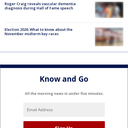
Roger Craig reveals vascular dementia
diagnosis during Hall of Fame speech
Election 2026: What to know about the
November midterm key races
Know and Go
All the morning news in under five minutes.