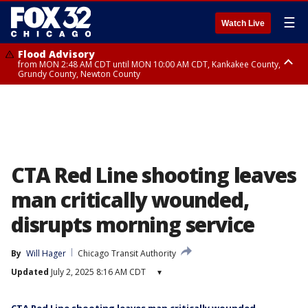
☰
Watch Live
Flood Advisory
from MON 2:48 AM CDT until MON 10:00 AM CDT, Kankakee County,
Grundy County, Newton County
Flood Advisory
from MON 1:05 AM CDT until MON 9:00 AM CDT, Grundy County, Kendall
County, LaSalle County
CTA Red Line shooting leaves
man critically wounded,
disrupts morning service
By
Will Hager
Chicago Transit Authority
Updated
July 2, 2025 8:16 AM CDT
▾