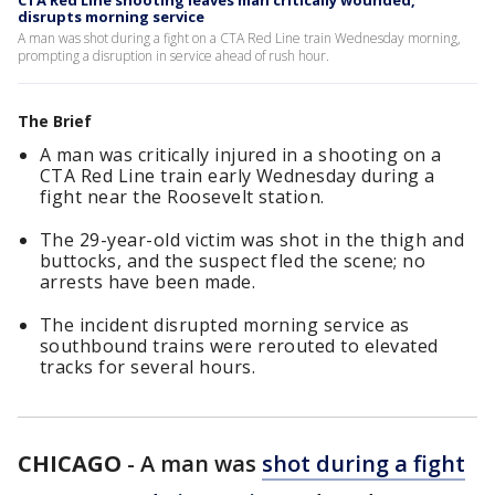
CTA Red Line shooting leaves man critically wounded,
disrupts morning service
A man was shot during a fight on a CTA Red Line train Wednesday morning,
prompting a disruption in service ahead of rush hour.
The Brief
A man was critically injured in a shooting on a
CTA Red Line train early Wednesday during a
fight near the Roosevelt station.
The 29-year-old victim was shot in the thigh and
buttocks, and the suspect fled the scene; no
arrests have been made.
The incident disrupted morning service as
southbound trains were rerouted to elevated
tracks for several hours.
CHICAGO
-
A man was
shot during a fight