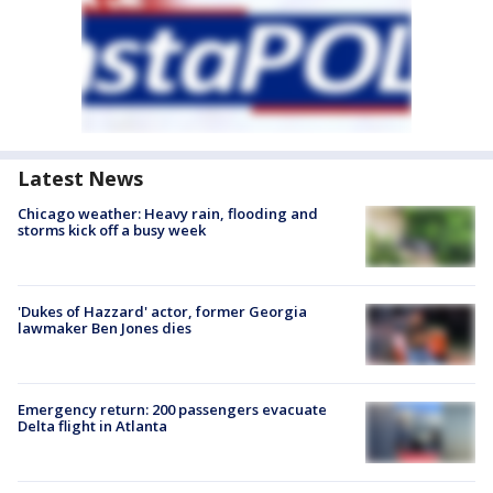
Latest News
Chicago weather: Heavy rain, flooding and
storms kick off a busy week
'Dukes of Hazzard' actor, former Georgia
lawmaker Ben Jones dies
Emergency return: 200 passengers evacuate
Delta flight in Atlanta