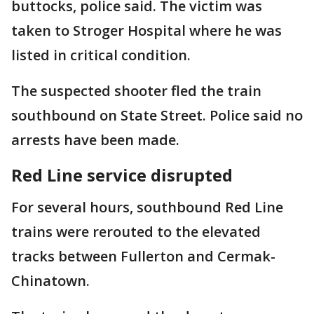
buttocks, police said. The victim was
taken to Stroger Hospital where he was
listed in critical condition.
The suspected shooter fled the train
southbound on State Street. Police said no
arrests have been made.
Red Line service disrupted
For several hours, southbound Red Line
trains were rerouted to the elevated
tracks between Fullerton and Cermak-
Chinatown.