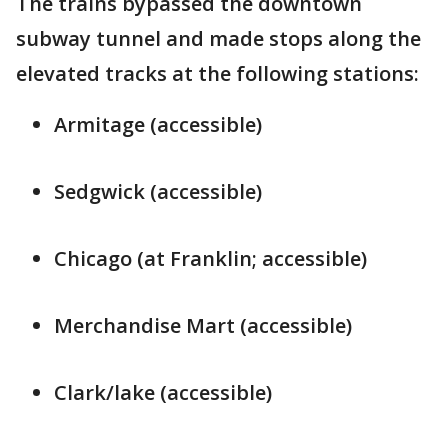
The trains bypassed the downtown
subway tunnel and made stops along the
elevated tracks at the following stations:
Armitage (accessible)
Sedgwick (accessible)
Chicago (at Franklin; accessible)
Merchandise Mart (accessible)
Clark/lake (accessible)