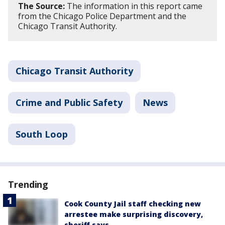
The Source:
The information in this report came
from the Chicago Police Department and the
Chicago Transit Authority.
Chicago Transit Authority
Crime and Public Safety
News
South Loop
Trending
Cook County Jail staff checking new
arrestee make surprising discovery,
sheriff says