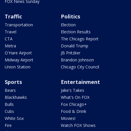
FOX News Sunday
Traffic
Politics
Transportation
Election
Travel
Election Results
CTA
The Chicago Report
Metra
Donald Trump
O'Hare Airport
JB Pritzker
Midway Airport
Brandon Johnson
Union Station
Chicago City Council
Sports
Entertainment
Bears
Jake's Takes
Blackhawks
What's On FOX
Bulls
Fox Chicago+
Cubs
Food & Drink
White Sox
Movies!
Fire
Watch FOX Shows