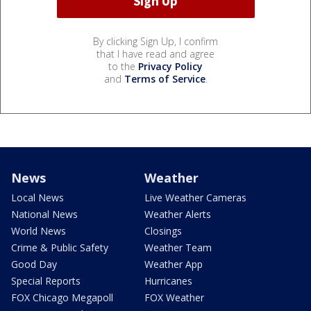
By clicking Sign Up, I confirm
that I have read and agree
to the
Privacy Policy
and
Terms of Service
.
News
Weather
Local News
Live Weather Cameras
National News
Weather Alerts
World News
Closings
Crime & Public Safety
Weather Team
Good Day
Weather App
Special Reports
Hurricanes
FOX Chicago Megapoll
FOX Weather