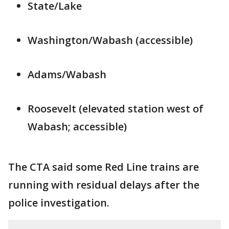
State/Lake
Washington/Wabash (accessible)
Adams/Wabash
Roosevelt (elevated station west of
Wabash; accessible)
The CTA said some Red Line trains are
running with residual delays after the
police investigation.