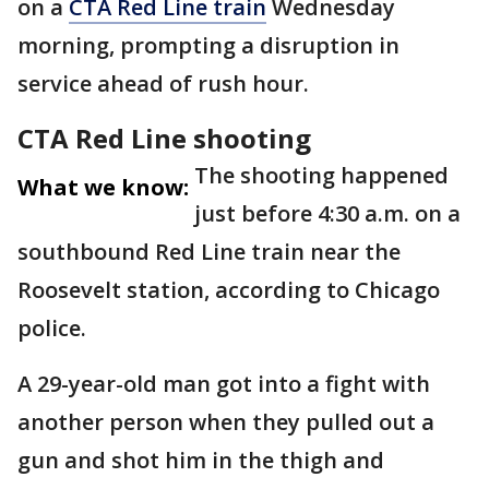
on a
CTA Red Line train
Wednesday
morning, prompting a disruption in
service ahead of rush hour.
CTA Red Line shooting
The shooting happened
What we know:
just before 4:30 a.m. on a
southbound Red Line train near the
Roosevelt station, according to Chicago
police.
A 29-year-old man got into a fight with
another person when they pulled out a
gun and shot him in the thigh and