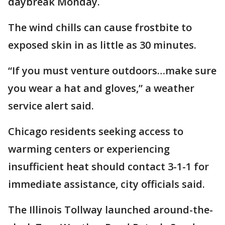
daybreak Monday.
The wind chills can cause frostbite to
exposed skin in as little as 30 minutes.
“If you must venture outdoors…make sure
you wear a hat and gloves,” a weather
service alert said.
Chicago residents seeking access to
warming centers or experiencing
insufficient heat should contact 3-1-1 for
immediate assistance, city officials said.
The Illinois Tollway launched around-the-