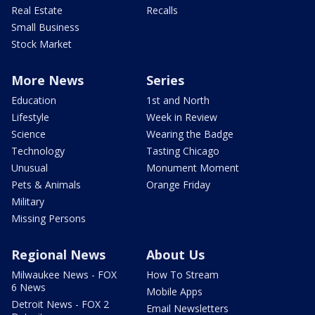
Real Estate
Recalls
Small Business
Stock Market
More News
Series
Education
1st and North
Lifestyle
Week in Review
Science
Wearing the Badge
Technology
Tasting Chicago
Unusual
Monument Moment
Pets & Animals
Orange Friday
Military
Missing Persons
Regional News
About Us
Milwaukee News - FOX
How To Stream
6 News
Mobile Apps
Detroit News - FOX 2
Email Newsletters