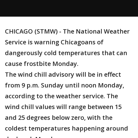
CHICAGO (STMW) - The National Weather
Service is warning Chicagoans of
dangerously cold temperatures that can
cause frostbite Monday.
The wind chill advisory will be in effect
from 9 p.m. Sunday until noon Monday,
according to the weather service. The
wind chill values will range between 15
and 25 degrees below zero, with the
coldest temperatures happening around