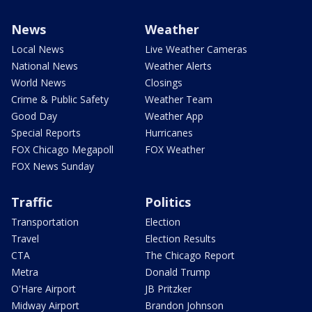
News
Weather
Local News
Live Weather Cameras
National News
Weather Alerts
World News
Closings
Crime & Public Safety
Weather Team
Good Day
Weather App
Special Reports
Hurricanes
FOX Chicago Megapoll
FOX Weather
FOX News Sunday
Traffic
Politics
Transportation
Election
Travel
Election Results
CTA
The Chicago Report
Metra
Donald Trump
O'Hare Airport
JB Pritzker
Midway Airport
Brandon Johnson