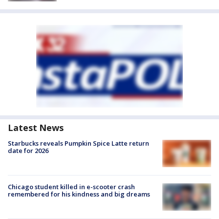
Latest News
Starbucks reveals Pumpkin Spice Latte return
date for 2026
Chicago student killed in e-scooter crash
remembered for his kindness and big dreams