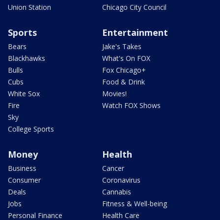
Union Station
Chicago City Council
Sports
Entertainment
Bears
Jake's Takes
Blackhawks
What's On FOX
Bulls
Fox Chicago+
Cubs
Food & Drink
White Sox
Movies!
Fire
Watch FOX Shows
Sky
College Sports
Money
Health
Business
Cancer
Consumer
Coronavirus
Deals
Cannabis
Jobs
Fitness & Well-being
Personal Finance
Health Care