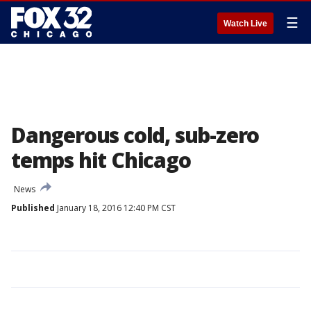
☰
Watch Live
Dangerous cold, sub-zero
temps hit Chicago
News
Published
January 18, 2016 12:40 PM CST