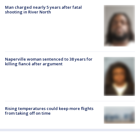
Man charged nearly 5 years after fatal
shooting in River North
Naperville woman sentenced to 38 years for
killing fiancé after argument
Rising temperatures could keep more flights
from taking off on time