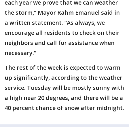
each year we prove that we can weather
the storm,” Mayor Rahm Emanuel said in
a written statement. “As always, we
encourage all residents to check on their
neighbors and call for assistance when
necessary.”
The rest of the week is expected to warm
up significantly, according to the weather
service. Tuesday will be mostly sunny with
a high near 20 degrees, and there will be a
40 percent chance of snow after midnight.