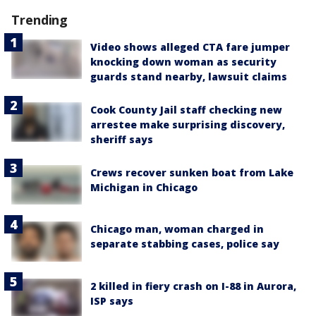
Trending
Video shows alleged CTA fare jumper
knocking down woman as security
guards stand nearby, lawsuit claims
Cook County Jail staff checking new
arrestee make surprising discovery,
sheriff says
Crews recover sunken boat from Lake
Michigan in Chicago
Chicago man, woman charged in
separate stabbing cases, police say
2 killed in fiery crash on I-88 in Aurora,
ISP says