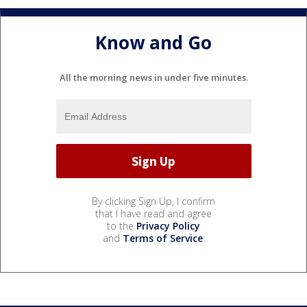
Know and Go
All the morning news in under five minutes.
By clicking Sign Up, I confirm
that I have read and agree
to the
Privacy Policy
and
Terms of Service
.