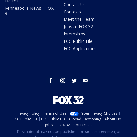
Detroit
Contact Us
Minneapolis News - FOX
Contests
9
Meet the Team
Jobs at FOX 32
Internships
FCC Public File
FCC Applications
facebook
instagram
twitter
email
Privacy Policy
Terms of Use
Your Privacy Choices
FCC Public File
EEO Public File
Closed Captioning
About Us
Jobs at FOX 32
Contact Us
This material may not be published, broadcast, rewritten, or