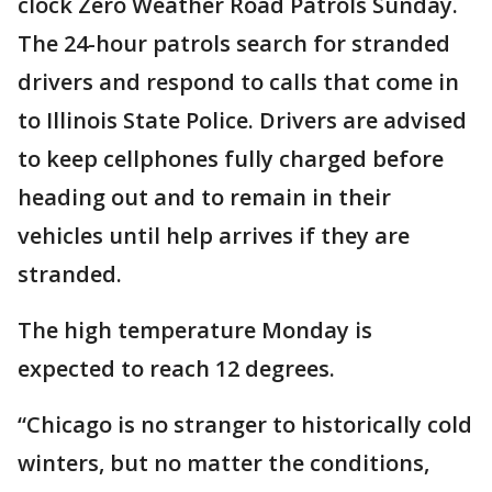
clock Zero Weather Road Patrols Sunday.
The 24-hour patrols search for stranded
drivers and respond to calls that come in
to Illinois State Police. Drivers are advised
to keep cellphones fully charged before
heading out and to remain in their
vehicles until help arrives if they are
stranded.
The high temperature Monday is
expected to reach 12 degrees.
“Chicago is no stranger to historically cold
winters, but no matter the conditions,