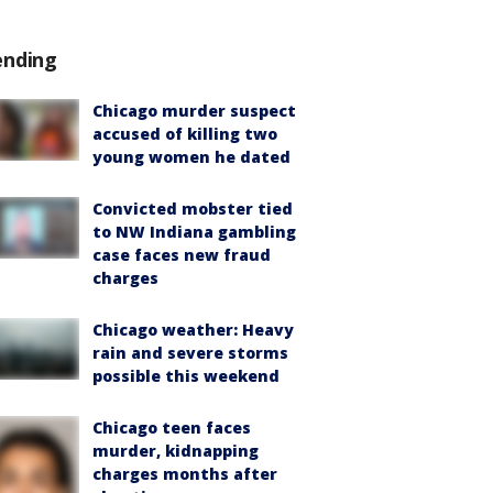
ending
Chicago murder suspect
accused of killing two
young women he dated
Convicted mobster tied
to NW Indiana gambling
case faces new fraud
charges
Chicago weather: Heavy
rain and severe storms
possible this weekend
Chicago teen faces
murder, kidnapping
charges months after