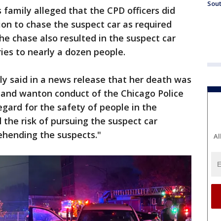
Sout
 family alleged that the CPD officers did
ion to chase the suspect car as required
e chase also resulted in the suspect car
ries to nearly a dozen people.
ly said in a news release that her death was
ul and wanton conduct of the Chicago Police
regard for the safety of people in the
the risk of pursuing the suspect car
ehending the suspects."
Al