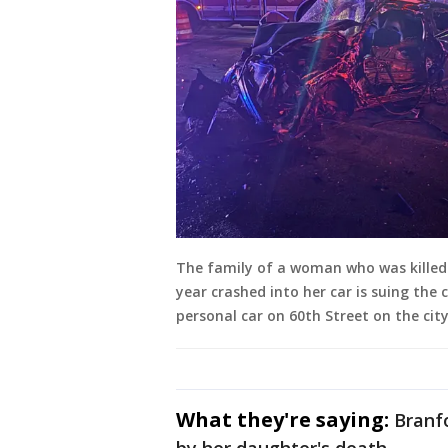
The family of a woman who was killed 
year crashed into her car is suing the c
personal car on 60th Street on the city
What they're saying:
Branf