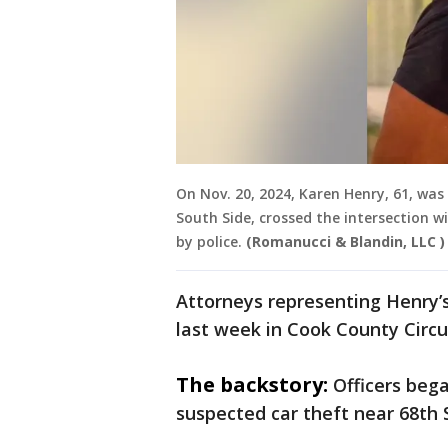
On Nov. 20, 2024, Karen Henry, 61, was 
South Side, crossed the intersection w
by police.
(Romanucci & Blandin, LLC )
Attorneys representing Henry’s
last week in Cook County Circu
The backstory:
Officers beg
suspected car theft near 68th 