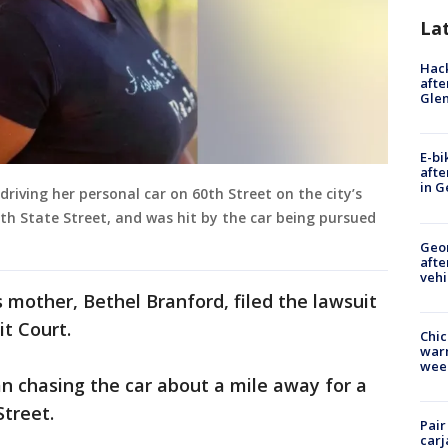
La
Hack
afte
Gle
E-bi
afte
in G
driving her personal car on 60th Street on the city’s
ith State Street, and was hit by the car being pursued
Geo
afte
vehi
 mother, Bethel Branford, filed the lawsuit
it Court.
Chic
warm
wee
an chasing the car about a mile away for a
Street.
Pair
carj