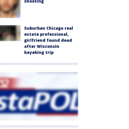
shooting
Suburban Chicago real
estate professional,
girlfriend found dead
after Wisconsin
kayaking trip