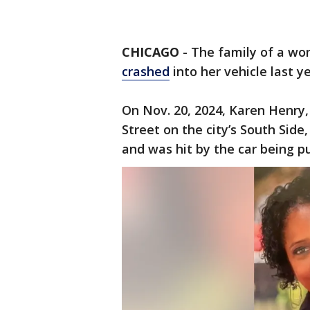
CHICAGO
- The family of a wo
crashed
into her vehicle last ye
On Nov. 20, 2024, Karen Henry,
Street on the city’s South Side
and was hit by the car being pu