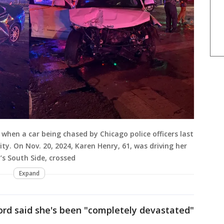
when a car being chased by Chicago police officers last
ity. On Nov. 20, 2024, Karen Henry, 61, was driving her
’s South Side, crossed
Expand
ord said she's been "completely devastated"