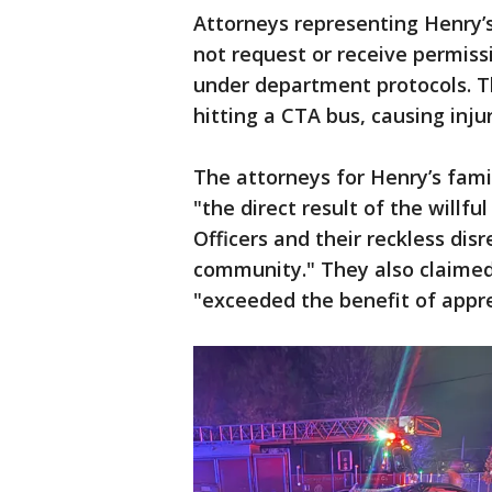
Attorneys representing Henry’s
not request or receive permiss
under department protocols. Th
hitting a CTA bus, causing inju
The attorneys for Henry’s fami
"the direct result of the willf
Officers and their reckless dis
community." They also claimed 
"exceeded the benefit of appr