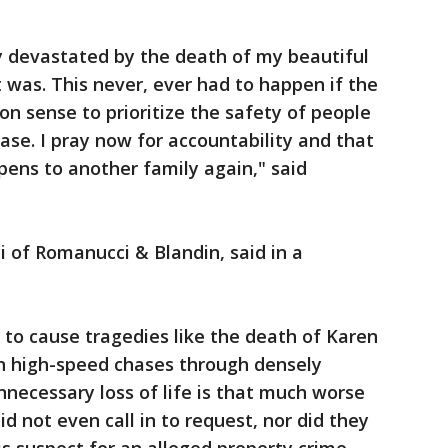
y devastated by the death of my beautiful
 was. This never, ever had to happen if the
 sense to prioritize the safety of people
ase. I pray now for accountability and that
pens to another family again," said
 of Romanucci & Blandin, said in a
 to cause tragedies like the death of Karen
in high-speed chases through densely
nnecessary loss of life is that much worse
id not even call in to request, nor did they