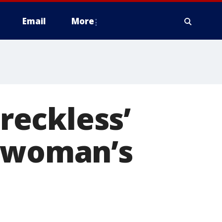
Email
More
‘reckless’
o woman’s