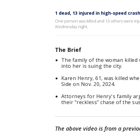
1 dead, 13 injured in high-speed cras
One person was killed and 13 others were inju
Wednesday night.
The Brief
The family of the woman killed
into her is suing the city.
Karen Henry, 61, was killed when
Side on Nov. 20, 2024.
Attorneys for Henry's family ar
their "reckless" chase of the su
The above video is from a previo