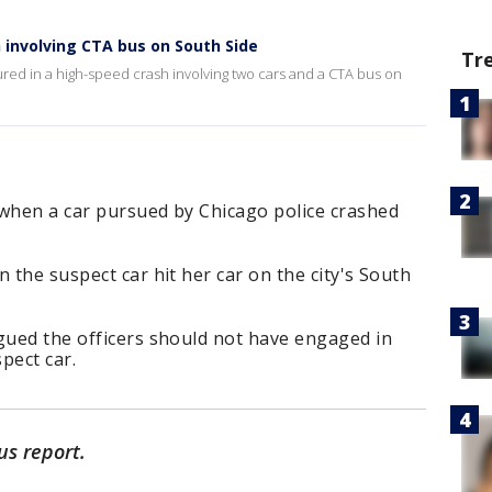
h involving CTA bus on South Side
Tr
red in a high-speed crash involving two cars and a CTA bus on
 when a car pursued by Chicago police crashed
 the suspect car hit her car on the city's South
gued the officers should not have engaged in
spect car.
us report.