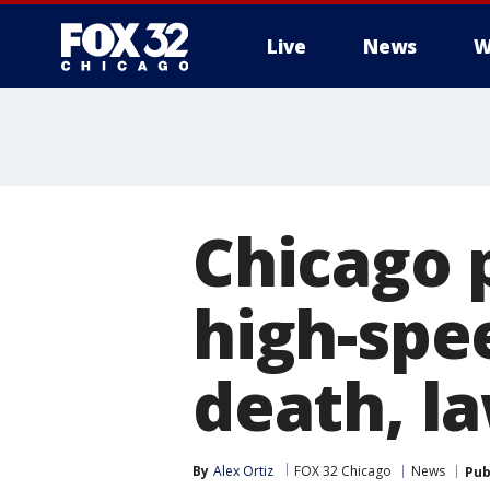
Live
News
W
Chicago p
high-spe
death, la
By
Alex Ortiz
FOX 32 Chicago
News
Pub