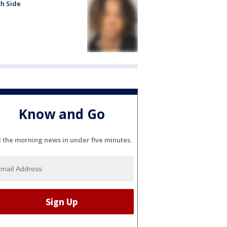
h Side
Know and Go
l the morning news in under five minutes.