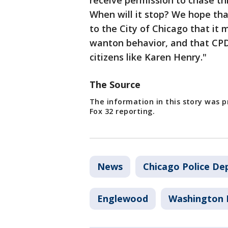
receive permission to chase th
When will it stop? We hope that
to the City of Chicago that it m
wanton behavior, and that CPD 
citizens like Karen Henry."
The Source
The information in this story was 
Fox 32 reporting.
News
Chicago Police D
Englewood
Washington 