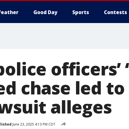
eather
Good Day
Sports
Contests
olice officers’ 
ed chase led t
wsuit alleges
lished
June 23, 2025 4:13 PM CDT