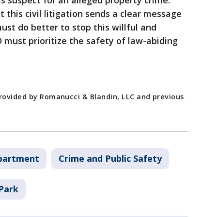
is suspect for an alleged property crime.
 this civil litigation sends a clear message
ust do better to stop this willful and
must prioritize the safety of law-abiding
provided by Romanucci & Blandin, LLC and previous
epartment
Crime and Public Safety
Park