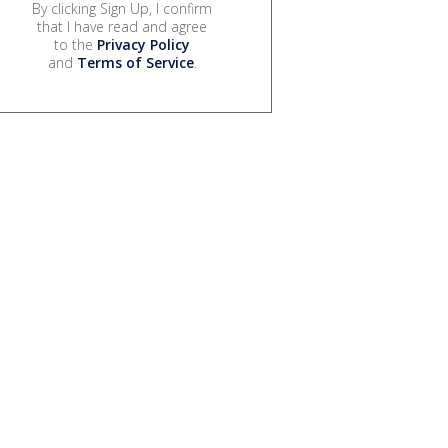
By clicking Sign Up, I confirm
that I have read and agree
to the
Privacy Policy
and
Terms of Service
.