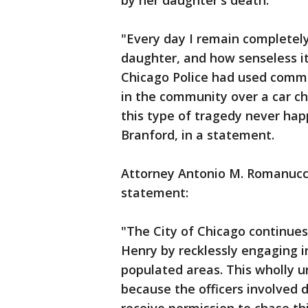
by her daughter's death.
"Every day I remain completel
daughter, and how senseless it
Chicago Police had used common
in the community over a car ch
this type of tragedy never hap
Branford, in a statement.
Attorney Antonio M. Romanucci
statement:
"The City of Chicago continues
Henry by recklessly engaging 
populated areas. This wholly u
because the officers involved d