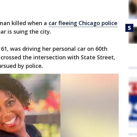
man killed when a
car fleeing Chicago police
ar is suing the city.
 61, was driving her personal car on 60th
, crossed the intersection with State Street,
rsued by police.