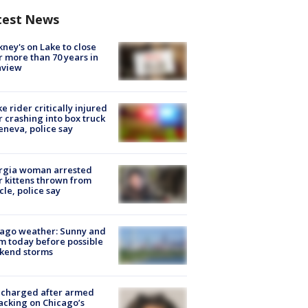
test News
ney's on Lake to close
r more than 70 years in
nview
ke rider critically injured
r crashing into box truck
eneva, police say
rgia woman arrested
r kittens thrown from
cle, police say
ago weather: Sunny and
 today before possible
kend storms
 charged after armed
acking on Chicago’s