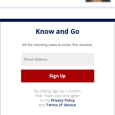
Know and Go
All the morning news in under five minutes.
By clicking Sign Up, I confirm
that I have read and agree
to the
Privacy Policy
and
Terms of Service
.