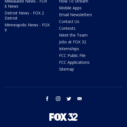
Milwaukee News - FOX
How To Stream
6 News
Mobile Apps
Detroit News - FOX 2
Email Newsletters
Detroit
Contact Us
Minneapolis News - FOX
Contests
9
Meet the Team
Jobs at FOX 32
Internships
FCC Public File
FCC Applications
Sitemap
facebook
instagram
twitter
email