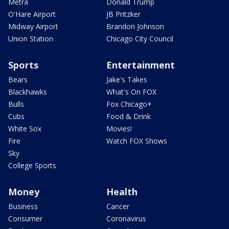
Metra
Donald Trump
O'Hare Airport
JB Pritzker
Midway Airport
Brandon Johnson
Union Station
Chicago City Council
Sports
Entertainment
Bears
Jake's Takes
Blackhawks
What's On FOX
Bulls
Fox Chicago+
Cubs
Food & Drink
White Sox
Movies!
Fire
Watch FOX Shows
Sky
College Sports
Money
Health
Business
Cancer
Consumer
Coronavirus