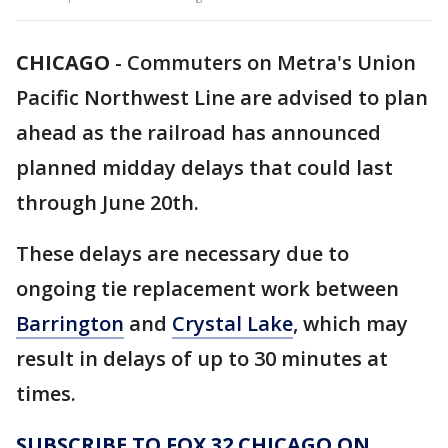
CHICAGO
-
Commuters on Metra's Union
Pacific Northwest Line are advised to plan
ahead as the railroad has announced
planned midday delays that could last
through June 20th.
These delays are necessary due to
ongoing tie replacement work between
Barrington
and
Crystal Lake
, which may
result in delays of up to 30 minutes at
times.
SUBSCRIBE TO FOX 32 CHICAGO ON