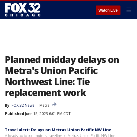
☰
Watch Live
Planned midday delays on
Metra's Union Pacific
Northwest Line: Tie
replacement work
By
FOX 32 News
Metra
Published
June 15, 2023 6:01 PM CDT
Travel alert: Delays on Metras Union Pacific NW Line
A heads up to commuters traveling on Metras Union Pacific NW Line.