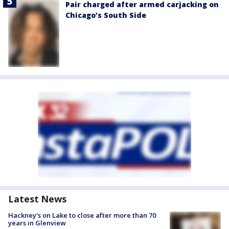
Pair charged after armed carjacking on
Chicago’s South Side
Latest News
Hackney's on Lake to close after more than 70
years in Glenview