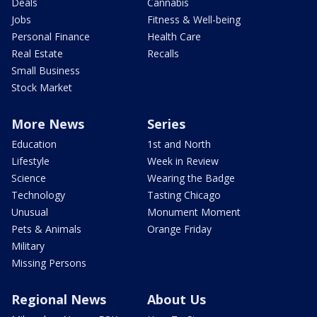
Deals
Cannabis
Jobs
Fitness & Well-being
Personal Finance
Health Care
Real Estate
Recalls
Small Business
Stock Market
More News
Series
Education
1st and North
Lifestyle
Week in Review
Science
Wearing the Badge
Technology
Tasting Chicago
Unusual
Monument Moment
Pets & Animals
Orange Friday
Military
Missing Persons
Regional News
About Us