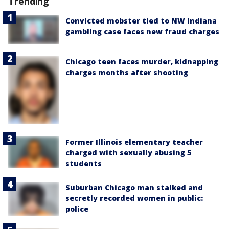
Trending
Convicted mobster tied to NW Indiana
gambling case faces new fraud charges
Chicago teen faces murder, kidnapping
charges months after shooting
Former Illinois elementary teacher
charged with sexually abusing 5
students
Suburban Chicago man stalked and
secretly recorded women in public:
police