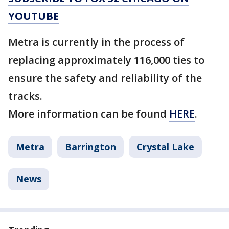
YOUTUBE
Metra is currently in the process of
replacing approximately 116,000 ties to
ensure the safety and reliability of the
tracks.
More information can be found
HERE
.
Metra
Barrington
Crystal Lake
News