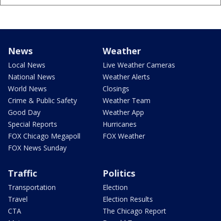
News
Weather
Local News
Live Weather Cameras
National News
Weather Alerts
World News
Closings
Crime & Public Safety
Weather Team
Good Day
Weather App
Special Reports
Hurricanes
FOX Chicago Megapoll
FOX Weather
FOX News Sunday
Traffic
Politics
Transportation
Election
Travel
Election Results
CTA
The Chicago Report