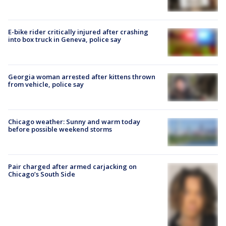
E-bike rider critically injured after crashing
into box truck in Geneva, police say
Georgia woman arrested after kittens thrown
from vehicle, police say
Chicago weather: Sunny and warm today
before possible weekend storms
Pair charged after armed carjacking on
Chicago’s South Side