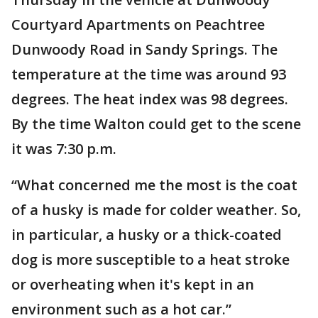
Courtyard Apartments on Peachtree
Dunwoody Road in Sandy Springs. The
temperature at the time was around 93
degrees. The heat index was 98 degrees.
By the time Walton could get to the scene
it was 7:30 p.m.
“What concerned me the most is the coat
of a husky is made for colder weather. So,
in particular, a husky or a thick-coated
dog is more susceptible to a heat stroke
or overheating when it's kept in an
environment such as a hot car.”