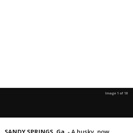
Image 1 of 18
SANDY SPRINGS, Ga.
-
A husky, now