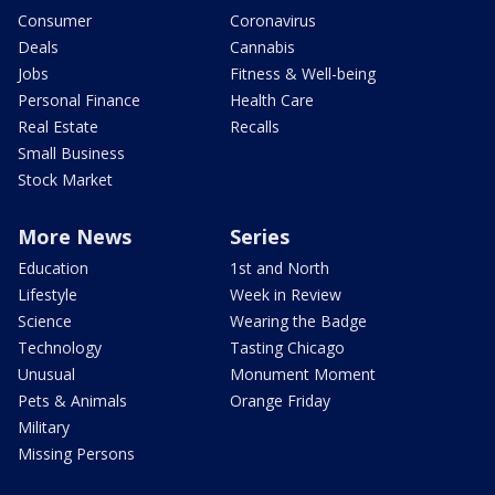
Consumer
Coronavirus
Deals
Cannabis
Jobs
Fitness & Well-being
Personal Finance
Health Care
Real Estate
Recalls
Small Business
Stock Market
More News
Series
Education
1st and North
Lifestyle
Week in Review
Science
Wearing the Badge
Technology
Tasting Chicago
Unusual
Monument Moment
Pets & Animals
Orange Friday
Military
Missing Persons