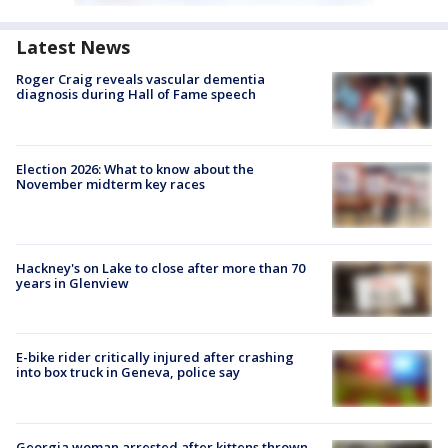
Latest News
Roger Craig reveals vascular dementia
diagnosis during Hall of Fame speech
Election 2026: What to know about the
November midterm key races
Hackney's on Lake to close after more than 70
years in Glenview
E-bike rider critically injured after crashing
into box truck in Geneva, police say
Georgia woman arrested after kittens thrown