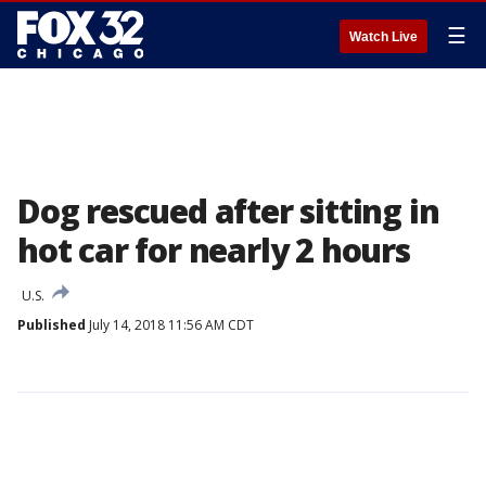
☰
Watch Live
Dog rescued after sitting in
hot car for nearly 2 hours
U.S.
Published
July 14, 2018 11:56 AM CDT