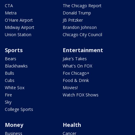
CTA
The Chicago Report
Metra
Donald Trump
O'Hare Airport
JB Pritzker
Midway Airport
Brandon Johnson
Union Station
Chicago City Council
Sports
Entertainment
Bears
Jake's Takes
Blackhawks
What's On FOX
Bulls
Fox Chicago+
Cubs
Food & Drink
White Sox
Movies!
Fire
Watch FOX Shows
Sky
College Sports
Money
Health
Business
Cancer