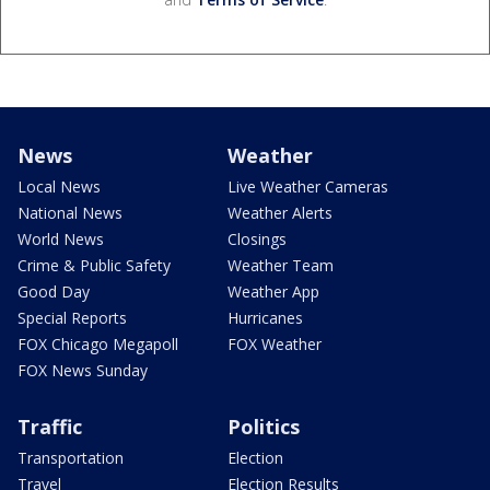
News
Weather
Local News
Live Weather Cameras
National News
Weather Alerts
World News
Closings
Crime & Public Safety
Weather Team
Good Day
Weather App
Special Reports
Hurricanes
FOX Chicago Megapoll
FOX Weather
FOX News Sunday
Traffic
Politics
Transportation
Election
Travel
Election Results