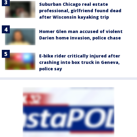
Suburban Chicago real estate
professional, girlfriend found dead
after Wisconsin kayaking trip
Homer Glen man accused of violent
Darien home invasion, police chase
E-bike rider critically injured after
crashing into box truck in Geneva,
police say