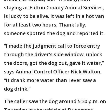
staying at Fulton County Animal Services,
is lucky to be alive. It was left in a hot van
for at least two hours. Thankfully,
someone spotted the dog and reported it.
“I made the judgment call to force entry
through the driver's side window, unlock
the doors, got the dog out, gave it water,”
says Animal Control Officer Nick Walton.
“It drank more water than I ever saw a
dog drink.”
The caller saw the dog around 5:30 p.m. on
Thursday in the vehicle at Dunwoody