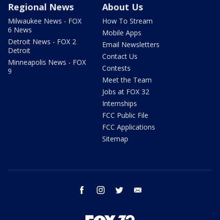
Regional News
About Us
Milwaukee News - FOX
How To Stream
6 News
Mobile Apps
Detroit News - FOX 2
Email Newsletters
Detroit
Contact Us
Minneapolis News - FOX
Contests
9
Meet the Team
Jobs at FOX 32
Internships
FCC Public File
FCC Applications
Sitemap
facebook
instagram
twitter
email