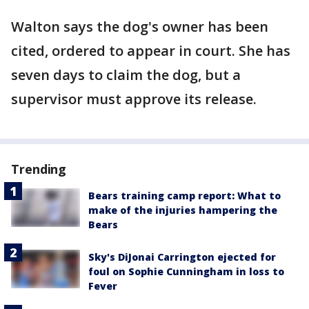
Walton says the dog's owner has been
cited, ordered to appear in court. She has
seven days to claim the dog, but a
supervisor must approve its release.
Trending
Bears training camp report: What to
make of the injuries hampering the
Bears
Sky's DiJonai Carrington ejected for
foul on Sophie Cunningham in loss to
Fever