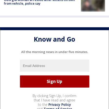
from vehicle, police say
Know and Go
All the morning news in under five minutes.
By clicking Sign Up, I confirm
that I have read and agree
to the
Privacy Policy
and
Terms of Service
.