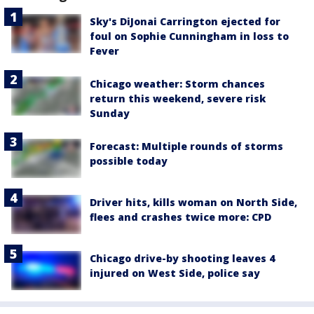
Sky's DiJonai Carrington ejected for
foul on Sophie Cunningham in loss to
Fever
Chicago weather: Storm chances
return this weekend, severe risk
Sunday
Forecast: Multiple rounds of storms
possible today
Driver hits, kills woman on North Side,
flees and crashes twice more: CPD
Chicago drive-by shooting leaves 4
injured on West Side, police say