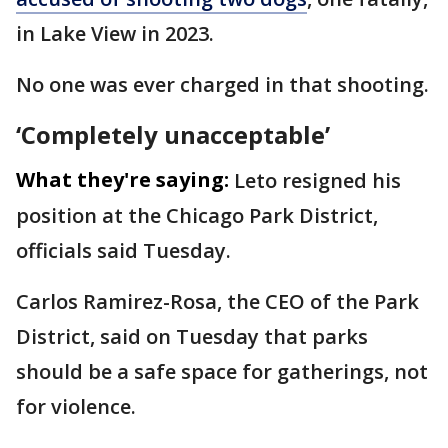
in Lake View in 2023.
No one was ever charged in that shooting.
‘Completely unacceptable’
What they're saying:
Leto resigned his
position at the Chicago Park District,
officials said Tuesday.
Carlos Ramirez-Rosa, the CEO of the Park
District, said on Tuesday that parks
should be a safe space for gatherings, not
for violence.