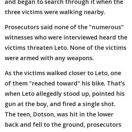
and began to search through it when the
three victims were walking nearby.
Prosecutors said none of the "numerous"
witnesses who were interviewed heard the
victims threaten Leto. None of the victims
were armed with any weapons.
As the victims walked closer to Leto, one
of them "reached toward" his bike. That’s
when Leto allegedly stood up, pointed his
gun at the boy, and fired a single shot.
The teen, Dotson, was hit in the lower
back and fell to the ground, prosecutors