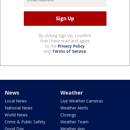
By clicking Sign Up, I confirm
that I have read and agree
to the
Privacy Policy
and
Terms of Service
.
News
Weather
Local News
Live Weather Cameras
National News
Weather Alerts
World News
Closings
Crime & Public Safety
Weather Team
Good Day
Weather App