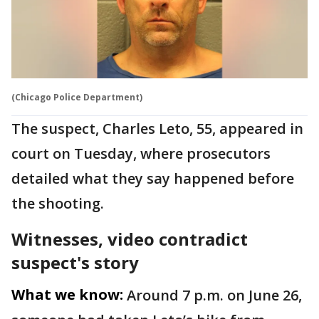
(Chicago Police Department)
The suspect, Charles Leto, 55, appeared in
court on Tuesday, where prosecutors
detailed what they say happened before
the shooting.
Witnesses, video contradict
suspect's story
What we know:
Around 7 p.m. on June 26,