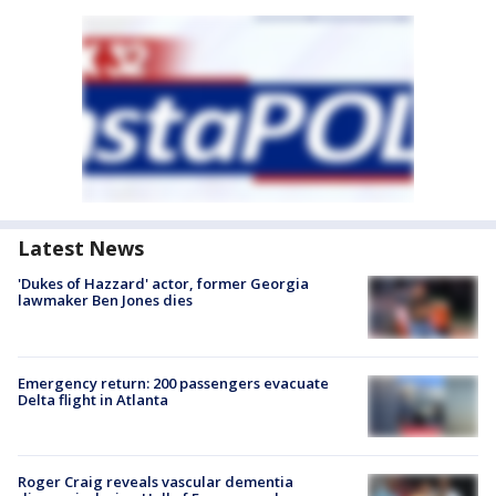
Latest News
'Dukes of Hazzard' actor, former Georgia
lawmaker Ben Jones dies
Emergency return: 200 passengers evacuate
Delta flight in Atlanta
Roger Craig reveals vascular dementia