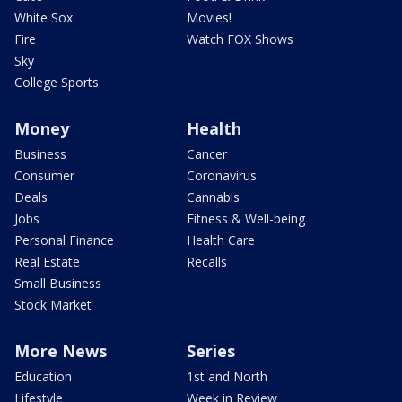
White Sox
Movies!
Fire
Watch FOX Shows
Sky
College Sports
Money
Health
Business
Cancer
Consumer
Coronavirus
Deals
Cannabis
Jobs
Fitness & Well-being
Personal Finance
Health Care
Real Estate
Recalls
Small Business
Stock Market
More News
Series
Education
1st and North
Lifestyle
Week in Review