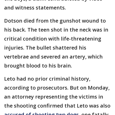
and witness statements.
Dotson died from the gunshot wound to
his back. The teen shot in the neck was in
critical condition with life-threatening
injuries. The bullet shattered his
vertebrae and severed an artery, which
brought blood to his brain.
Leto had no prior criminal history,
according to prosecutors. But on Monday,
an attorney representing the victims in
the shooting confirmed that Leto was also
accused of shooting two dogs
, one fatally,