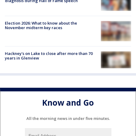
diagnosis during Hall of Fame speech
Election 2026: What to know about the
November midterm key races
Hackney's on Lake to close after more than 70
years in Glenview
Know and Go
All the morning news in under five minutes.