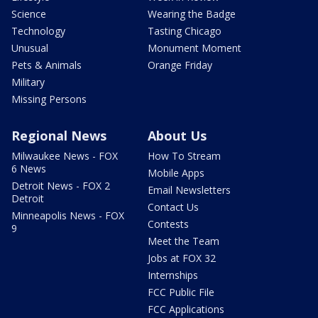
Science
Wearing the Badge
Technology
Tasting Chicago
Unusual
Monument Moment
Pets & Animals
Orange Friday
Military
Missing Persons
Regional News
About Us
Milwaukee News - FOX
How To Stream
6 News
Mobile Apps
Detroit News - FOX 2
Email Newsletters
Detroit
Contact Us
Minneapolis News - FOX
Contests
9
Meet the Team
Jobs at FOX 32
Internships
FCC Public File
FCC Applications