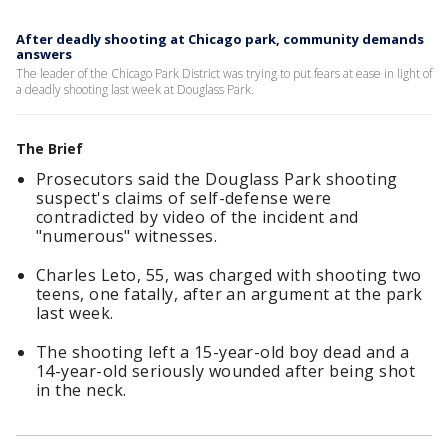
After deadly shooting at Chicago park, community demands
answers
The leader of the Chicago Park District was trying to put fears at ease in light of
a deadly shooting last week at Douglass Park.
The Brief
Prosecutors said the Douglass Park shooting
suspect's claims of self-defense were
contradicted by video of the incident and
"numerous" witnesses.
Charles Leto, 55, was charged with shooting two
teens, one fatally, after an argument at the park
last week.
The shooting left a 15-year-old boy dead and a
14-year-old seriously wounded after being shot
in the neck.