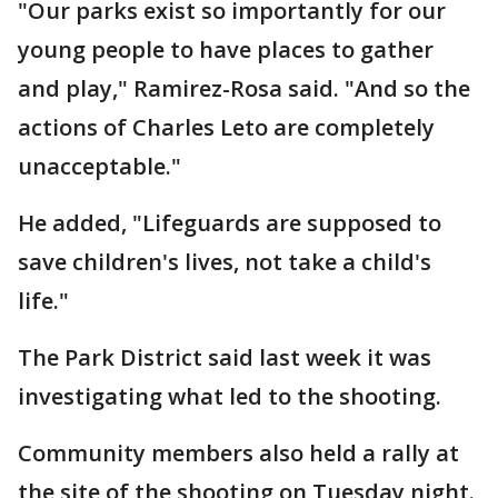
"Our parks exist so importantly for our
young people to have places to gather
and play," Ramirez-Rosa said. "And so the
actions of Charles Leto are completely
unacceptable."
He added, "Lifeguards are supposed to
save children's lives, not take a child's
life."
The Park District said last week it was
investigating what led to the shooting.
Community members also held a rally at
the site of the shooting on Tuesday night.