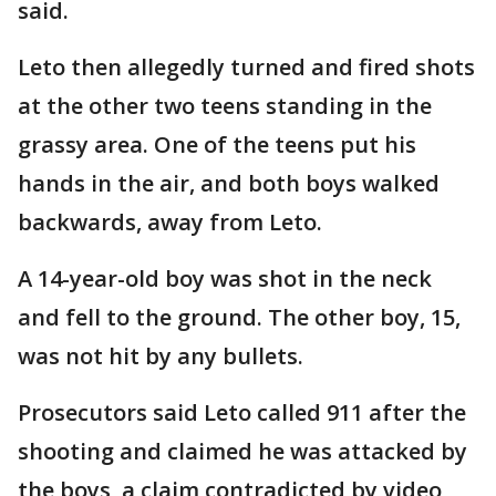
said.
Leto then allegedly turned and fired shots
at the other two teens standing in the
grassy area. One of the teens put his
hands in the air, and both boys walked
backwards, away from Leto.
A 14-year-old boy was shot in the neck
and fell to the ground. The other boy, 15,
was not hit by any bullets.
Prosecutors said Leto called 911 after the
shooting and claimed he was attacked by
the boys, a claim contradicted by video