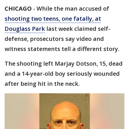
CHICAGO
-
While the man accused of
shooting two teens, one fatally, at
Douglass Park
last week claimed self-
defense, prosecutors say video and
witness statements tell a different story.
The shooting left Marjay Dotson, 15, dead
and a 14-year-old boy seriously wounded
after being hit in the neck.