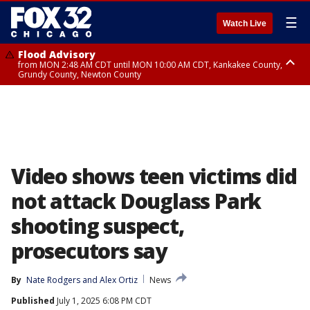
☰
Watch Live
Flood Advisory
from MON 2:48 AM CDT until MON 10:00 AM CDT, Kankakee County,
Grundy County, Newton County
Flood Advisory
from MON 1:05 AM CDT until MON 9:00 AM CDT, Grundy County, Kendall
County, LaSalle County
Video shows teen victims did
not attack Douglass Park
shooting suspect,
prosecutors say
By
Nate Rodgers
 and 
Alex Ortiz
News
Published
July 1, 2025 6:08 PM CDT