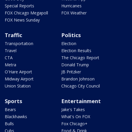
Special Reports
Hurricanes
FOX Chicago Megapoll
FOX Weather
FOX News Sunday
Traffic
Politics
Transportation
Election
Travel
Election Results
CTA
The Chicago Report
Metra
Donald Trump
O'Hare Airport
JB Pritzker
Midway Airport
Brandon Johnson
Union Station
Chicago City Council
Sports
Entertainment
Bears
Jake's Takes
Blackhawks
What's On FOX
Bulls
Fox Chicago+
Cubs
Food & Drink