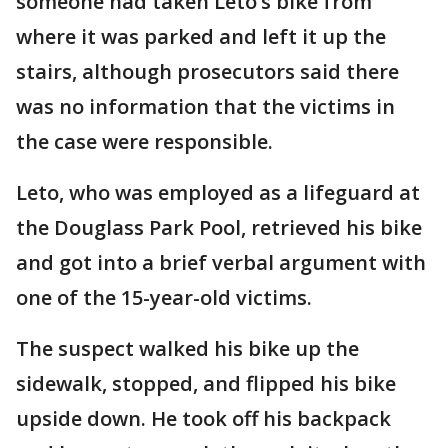
someone had taken Leto’s bike from
where it was parked and left it up the
stairs, although prosecutors said there
was no information that the victims in
the case were responsible.
Leto, who was employed as a lifeguard at
the Douglass Park Pool, retrieved his bike
and got into a brief verbal argument with
one of the 15-year-old victims.
The suspect walked his bike up the
sidewalk, stopped, and flipped his bike
upside down. He took off his backpack