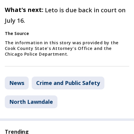
What's next:
Leto is due back in court on
July 16.
The Source
The information in this story was provided by the
Cook County State's Attorney's Office and the
Chicago Police Department.
News
Crime and Public Safety
North Lawndale
Trending