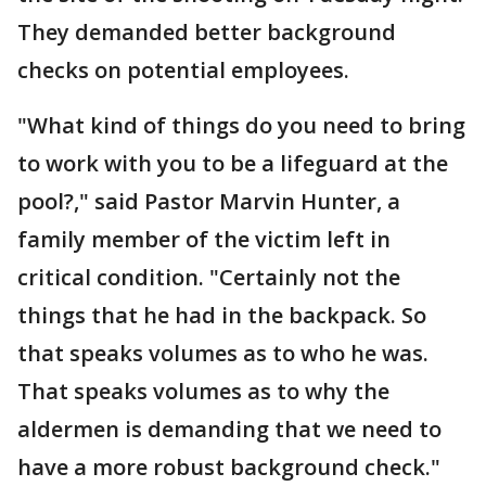
They demanded better background
checks on potential employees.
"What kind of things do you need to bring
to work with you to be a lifeguard at the
pool?," said Pastor Marvin Hunter, a
family member of the victim left in
critical condition. "Certainly not the
things that he had in the backpack. So
that speaks volumes as to who he was.
That speaks volumes as to why the
aldermen is demanding that we need to
have a more robust background check."