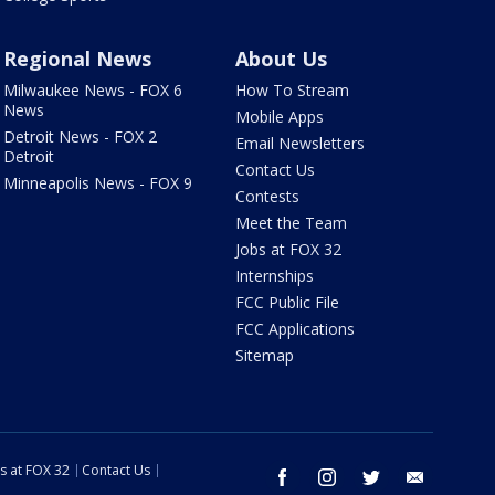
Regional News
About Us
Milwaukee News - FOX 6
How To Stream
News
Mobile Apps
Detroit News - FOX 2
Email Newsletters
Detroit
Contact Us
Minneapolis News - FOX 9
Contests
Meet the Team
Jobs at FOX 32
Internships
FCC Public File
FCC Applications
Sitemap
s at FOX 32
Contact Us
facebook
instagram
twitter
email