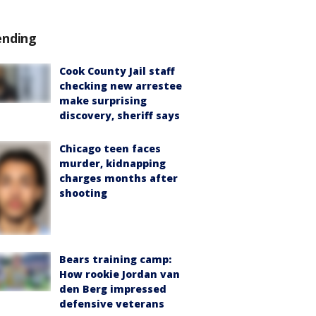
ending
Cook County Jail staff
checking new arrestee
make surprising
discovery, sheriff says
Chicago teen faces
murder, kidnapping
charges months after
shooting
Bears training camp:
How rookie Jordan van
den Berg impressed
defensive veterans