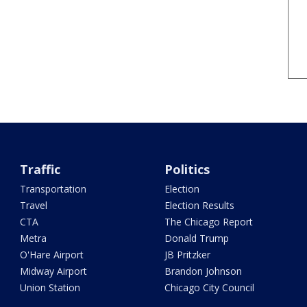
Traffic
Politics
Transportation
Election
Travel
Election Results
CTA
The Chicago Report
Metra
Donald Trump
O'Hare Airport
JB Pritzker
Midway Airport
Brandon Johnson
Union Station
Chicago City Council