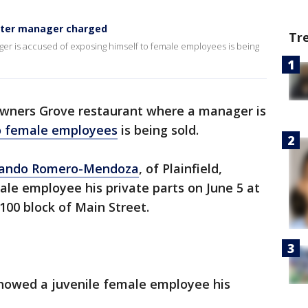
after manager charged
Tr
r is accused of exposing himself to female employees is being
wners Grove restaurant where a manager is
to female employees
is being sold.
mando Romero-Mendoza
, of Plainfield,
le employee his private parts on June 5 at
100 block of Main Street.
showed a juvenile female employee his