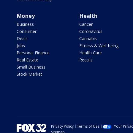
Money
Health
Business
Cancer
Consumer
Coronavirus
Deals
Cannabis
Jobs
Fitness & Well-being
Personal Finance
Health Care
Real Estate
Recalls
Small Business
Stock Market
Privacy Policy
Terms of Use
Your Priva
Sitemap