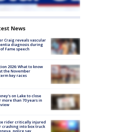
test News
r Craig reveals vascular
ntia diagnosis during
 of Fame speech
tion 2026: What to know
ut the November
erm key races
ney's on Lake to close
r more than 70 years in
nview
ke rider critically injured
r crashing into box truck
eneva, police say