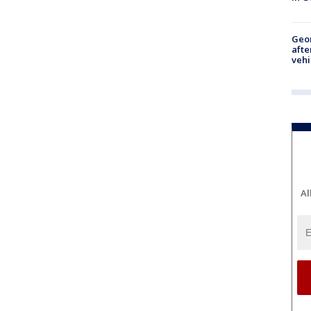
Geo
afte
vehi
Al