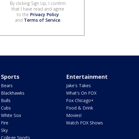
By clicking Sign Up, I confirm
that I have read and agree
to the
Privacy Policy
and
Terms of Service
.
Sports
Entertainment
Bears
Jake's Takes
Blackhawks
What's On FOX
Bulls
Fox Chicago+
Cubs
Food & Drink
White Sox
Movies!
Fire
Watch FOX Shows
Sky
College Sports