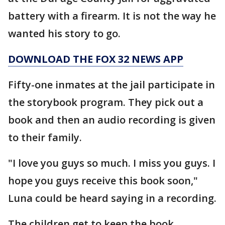
battery with a firearm. It is not the way he
wanted his story to go.
DOWNLOAD THE FOX 32 NEWS APP
Fifty-one inmates at the jail participate in
the storybook program. They pick out a
book and then an audio recording is given
to their family.
"I love you guys so much. I miss you guys. I
hope you guys receive this book soon,"
Luna could be heard saying in a recording.
The children get to keep the book.