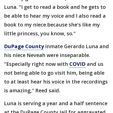
Luna. "I get to read a book and he gets to
be able to hear my voice and I also read a
book to my niece because she's like my
little princess, you know, so."
DuPage County
inmate Gerardo Luna and
his niece Neveah were inseparable.
"Especially right now with
COVID
and us
not being able to go visit him, being able
to at least hear his voice in the recordings
is amazing," Reed said.
Luna is serving a year and a half sentence
at the DuPage County Jail for aggravated