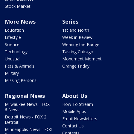
Stock Market
More News
Series
Education
1st and North
Lifestyle
Week in Review
Science
Wearing the Badge
Technology
Tasting Chicago
Unusual
Monument Moment
Pets & Animals
Orange Friday
Military
Missing Persons
Regional News
About Us
Milwaukee News - FOX
How To Stream
6 News
Mobile Apps
Detroit News - FOX 2
Email Newsletters
Detroit
Contact Us
Minneapolis News - FOX
Contests