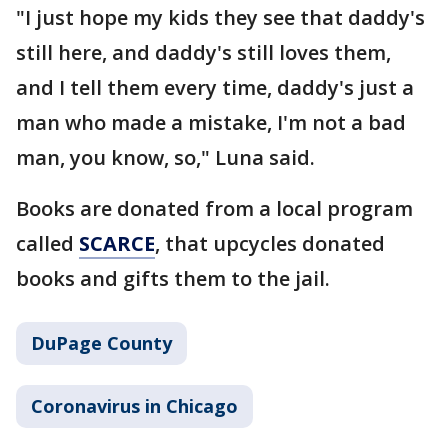
"I just hope my kids they see that daddy's
still here, and daddy's still loves them,
and I tell them every time, daddy's just a
man who made a mistake, I'm not a bad
man, you know, so," Luna said.
Books are donated from a local program
called
SCARCE
, that upcycles donated
books and gifts them to the jail.
DuPage County
Coronavirus in Chicago