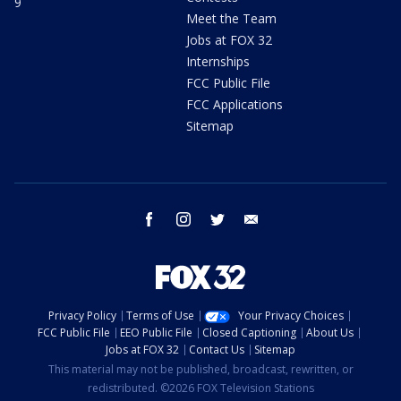
9
Meet the Team
Jobs at FOX 32
Internships
FCC Public File
FCC Applications
Sitemap
facebook
instagram
twitter
email
Privacy Policy
Terms of Use
Your Privacy Choices
FCC Public File
EEO Public File
Closed Captioning
About Us
Jobs at FOX 32
Contact Us
Sitemap
This material may not be published, broadcast, rewritten, or
redistributed. ©2026 FOX Television Stations