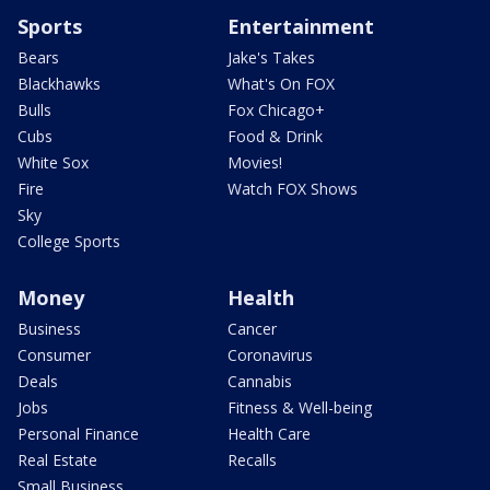
Sports
Entertainment
Bears
Jake's Takes
Blackhawks
What's On FOX
Bulls
Fox Chicago+
Cubs
Food & Drink
White Sox
Movies!
Fire
Watch FOX Shows
Sky
College Sports
Money
Health
Business
Cancer
Consumer
Coronavirus
Deals
Cannabis
Jobs
Fitness & Well-being
Personal Finance
Health Care
Real Estate
Recalls
Small Business