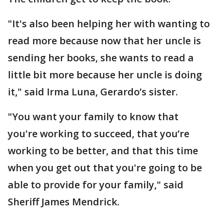
"It's also been helping her with wanting to
read more because now that her uncle is
sending her books, she wants to read a
little bit more because her uncle is doing
it," said Irma Luna, Gerardo’s sister.
"You want your family to know that
you're working to succeed, that you’re
working to be better, and that this time
when you get out that you're going to be
able to provide for your family," said
Sheriff James Mendrick.