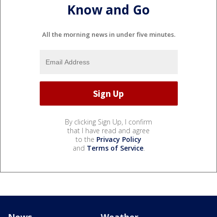
Know and Go
All the morning news in under five minutes.
By clicking Sign Up, I confirm
that I have read and agree
to the
Privacy Policy
and
Terms of Service
.