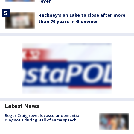
Fever
Hackney's on Lake to close after more
than 70 years in Glenview
Latest News
Roger Craig reveals vascular dementia
diagnosis during Hall of Fame speech