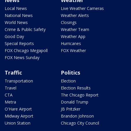
News
Weather
Local News
Live Weather Cameras
National News
Weather Alerts
World News
Closings
Crime & Public Safety
Weather Team
Good Day
Weather App
Special Reports
Hurricanes
FOX Chicago Megapoll
FOX Weather
FOX News Sunday
Traffic
Politics
Transportation
Election
Travel
Election Results
CTA
The Chicago Report
Metra
Donald Trump
O'Hare Airport
JB Pritzker
Midway Airport
Brandon Johnson
Union Station
Chicago City Council