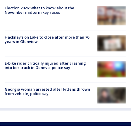
Election 2026: What to know about the
November midterm key races
Hackney's on Lake to close after more than 70
years in Glenview
E-bike rider critically injured after crashing
into box truck in Geneva, police say
Georgia woman arrested after kittens thrown
from vehicle, police say