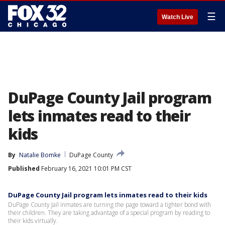
☰
Watch Live
DuPage County Jail program
lets inmates read to their
kids
By
Natalie Bomke
DuPage County
Published
February 16, 2021 10:01 PM CST
DuPage County Jail program lets inmates read to their kids
DuPage County Jail inmates are turning the page toward a tighter bond with
their children. They are taking advantage of a special program by reading to
their kids virtually.