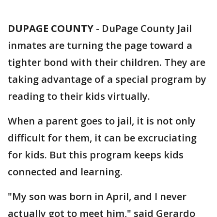
DUPAGE COUNTY
-
DuPage County Jail
inmates are turning the page toward a
tighter bond with their children. They are
taking advantage of a special program by
reading to their kids virtually.
When a parent goes to jail, it is not only
difficult for them, it can be excruciating
for kids. But this program keeps kids
connected and learning.
"My son was born in April, and I never
actually got to meet him," said Gerardo