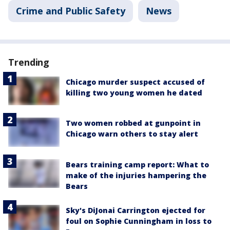
Crime and Public Safety
News
Trending
Chicago murder suspect accused of
killing two young women he dated
Two women robbed at gunpoint in
Chicago warn others to stay alert
Bears training camp report: What to
make of the injuries hampering the
Bears
Sky's DiJonai Carrington ejected for
foul on Sophie Cunningham in loss to