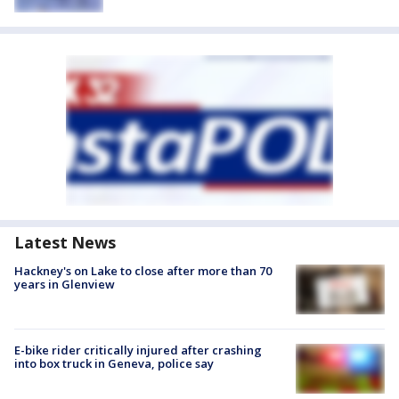
Latest News
Hackney's on Lake to close after more than 70
years in Glenview
E-bike rider critically injured after crashing
into box truck in Geneva, police say