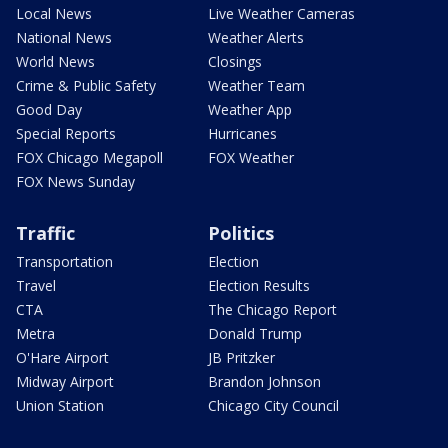
Local News
Live Weather Cameras
National News
Weather Alerts
World News
Closings
Crime & Public Safety
Weather Team
Good Day
Weather App
Special Reports
Hurricanes
FOX Chicago Megapoll
FOX Weather
FOX News Sunday
Traffic
Politics
Transportation
Election
Travel
Election Results
CTA
The Chicago Report
Metra
Donald Trump
O'Hare Airport
JB Pritzker
Midway Airport
Brandon Johnson
Union Station
Chicago City Council