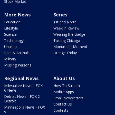
Stock Market
More News
Series
Education
1st and North
Lifestyle
Week in Review
Science
Wearing the Badge
Technology
Tasting Chicago
Unusual
Monument Moment
Pets & Animals
Orange Friday
Military
Missing Persons
Regional News
About Us
Milwaukee News - FOX
How To Stream
6 News
Mobile Apps
Detroit News - FOX 2
Email Newsletters
Detroit
Contact Us
Minneapolis News - FOX
Contests
9