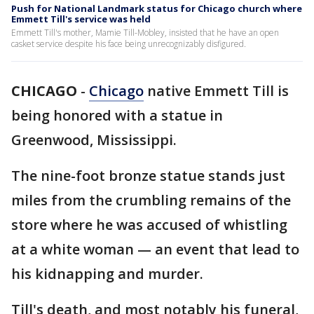
Push for National Landmark status for Chicago church where
Emmett Till's service was held
Emmett Till's mother, Mamie Till-Mobley, insisted that he have an open
casket service despite his face being unrecognizably disfigured.
CHICAGO
-
Chicago
native Emmett Till is
being honored with a statue in
Greenwood, Mississippi.
The nine-foot bronze statue stands just
miles from the crumbling remains of the
store where he was accused of whistling
at a white woman — an event that lead to
his kidnapping and murder.
Till's death, and most notably his funeral,