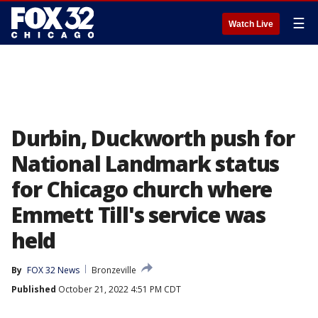
☰
Watch Live
Durbin, Duckworth push for
National Landmark status
for Chicago church where
Emmett Till's service was
held
By
FOX 32 News
Bronzeville
Published
October 21, 2022 4:51 PM CDT