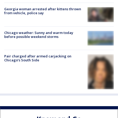
Georgia woman arrested after kittens thrown
from vehicle, police say
Chicago weather: Sunny and warm today
before possible weekend storms
Pair charged after armed carjacking on
Chicago’s South Side