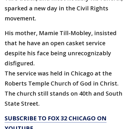
sparked a new day in the Civil Rights
movement.
His mother, Mamie Till-Mobley, insisted
that he have an open casket service
despite his face being unrecognizably
disfigured.
The service was held in Chicago at the
Roberts Temple Church of God in Christ.
The church still stands on 40th and South
State Street.
SUBSCRIBE TO FOX 32 CHICAGO ON
YOUTUBE