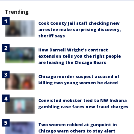
Trending
Cook County Jail staff checking new
arrestee make surprising discovery,
sheriff says
How Darnell Wright's contract
extension tells you the right people
are leading the Chicago Bears
Chicago murder suspect accused of
killing two young women he dated
Convicted mobster tied to NW Indiana
gambling case faces new fraud charges
Two women robbed at gunpoint in
Chicago warn others to stay alert