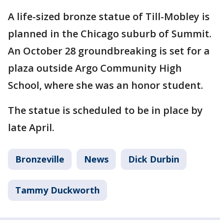
A life-sized bronze statue of Till-Mobley is
planned in the Chicago suburb of Summit.
An October 28 groundbreaking is set for a
plaza outside Argo Community High
School, where she was an honor student.
The statue is scheduled to be in place by
late April.
Bronzeville
News
Dick Durbin
Tammy Duckworth