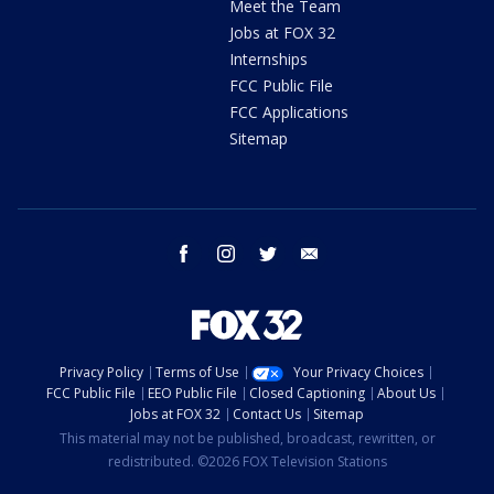
Meet the Team
Jobs at FOX 32
Internships
FCC Public File
FCC Applications
Sitemap
facebook
instagram
twitter
email
Privacy Policy
Terms of Use
Your Privacy Choices
FCC Public File
EEO Public File
Closed Captioning
About Us
Jobs at FOX 32
Contact Us
Sitemap
This material may not be published, broadcast, rewritten, or
redistributed. ©2026 FOX Television Stations