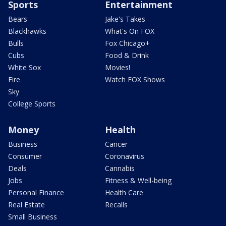
Sports
Entertainment
Bears
Jake's Takes
Blackhawks
What's On FOX
Bulls
Fox Chicago+
Cubs
Food & Drink
White Sox
Movies!
Fire
Watch FOX Shows
Sky
College Sports
Money
Health
Business
Cancer
Consumer
Coronavirus
Deals
Cannabis
Jobs
Fitness & Well-being
Personal Finance
Health Care
Real Estate
Recalls
Small Business