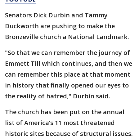
Senators Dick Durbin and Tammy
Duckworth are pushing to make the
Bronzeville church a National Landmark.
"So that we can remember the journey of
Emmett Till which continues, and then we
can remember this place at that moment
in history that finally opened our eyes to
the reality of hatred," Durbin said.
The church has been put on the annual
list of America’s 11 most threatened
historic sites because of structural issues.