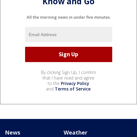
Know and Go
All the morning news in under five minutes.
By clicking Sign Up, I confirm
that I have read and agree
to the
Privacy Policy
and
Terms of Service
.
News
Weather