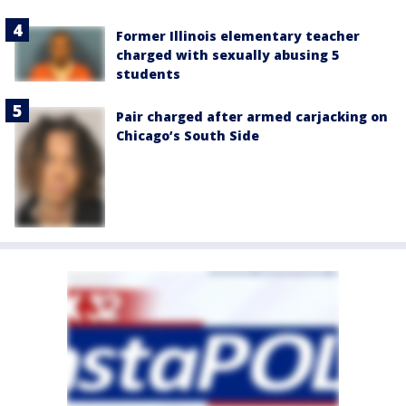
Former Illinois elementary teacher
charged with sexually abusing 5
students
Pair charged after armed carjacking on
Chicago’s South Side