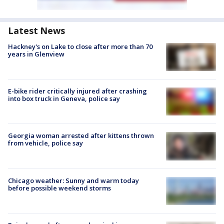
Latest News
Hackney's on Lake to close after more than 70
years in Glenview
E-bike rider critically injured after crashing
into box truck in Geneva, police say
Georgia woman arrested after kittens thrown
from vehicle, police say
Chicago weather: Sunny and warm today
before possible weekend storms