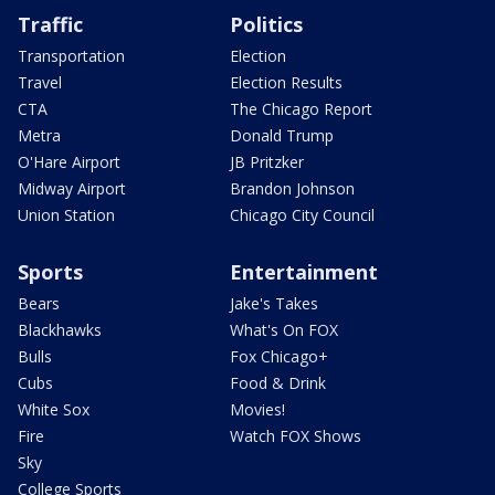
Traffic
Politics
Transportation
Election
Travel
Election Results
CTA
The Chicago Report
Metra
Donald Trump
O'Hare Airport
JB Pritzker
Midway Airport
Brandon Johnson
Union Station
Chicago City Council
Sports
Entertainment
Bears
Jake's Takes
Blackhawks
What's On FOX
Bulls
Fox Chicago+
Cubs
Food & Drink
White Sox
Movies!
Fire
Watch FOX Shows
Sky
College Sports