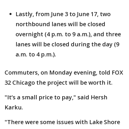
Lastly, from June 3 to June 17, two
northbound lanes will be closed
overnight (4 p.m. to 9 a.m.), and three
lanes will be closed during the day (9
a.m. to 4 p.m.).
Commuters, on Monday evening, told FOX
32 Chicago the project will be worth it.
"It’s a small price to pay," said Hersh
Karku.
"There were some issues with Lake Shore