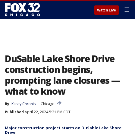
☰
Watch Live
DuSable Lake Shore Drive
construction begins,
prompting lane closures —
what to know
By
Kasey Chronis
Chicago
Published
April 22, 2024 5:21 PM CDT
Major construction project starts on DuSable Lake Shore
Drive