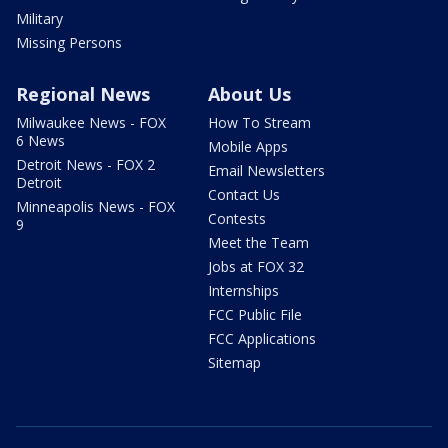
Military
Missing Persons
Regional News
About Us
Milwaukee News - FOX
How To Stream
6 News
Mobile Apps
Detroit News - FOX 2
Email Newsletters
Detroit
Contact Us
Minneapolis News - FOX
Contests
9
Meet the Team
Jobs at FOX 32
Internships
FCC Public File
FCC Applications
Sitemap