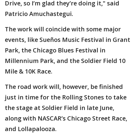
Drive, so I’m glad they’re doing it," said
Patricio Amuchastegui.
The work will coincide with some major
events, like Sueños Music Festival in Grant
Park, the Chicago Blues Festival in
Millennium Park, and the Soldier Field 10
Mile & 10K Race.
The road work will, however, be finished
just in time for the Rolling Stones to take
the stage at Soldier Field in late June,
along with NASCAR’s Chicago Street Race,
and Lollapalooza.