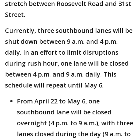
stretch between Roosevelt Road and 31st
Street.
Currently, three southbound lanes will be
shut down between 9 a.m. and 4 p.m.
daily. In an effort to limit disruptions
during rush hour, one lane will be closed
between 4 p.m. and 9 a.m. daily. This
schedule will repeat until May 6.
From April 22 to May 6, one
southbound lane will be closed
overnight (4 p.m. to 9 a.m.), with three
lanes closed during the day (9 a.m. to