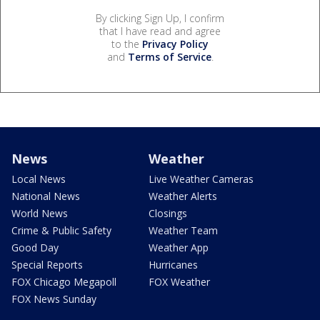
By clicking Sign Up, I confirm
that I have read and agree
to the
Privacy Policy
and
Terms of Service
.
News
Weather
Local News
Live Weather Cameras
National News
Weather Alerts
World News
Closings
Crime & Public Safety
Weather Team
Good Day
Weather App
Special Reports
Hurricanes
FOX Chicago Megapoll
FOX Weather
FOX News Sunday