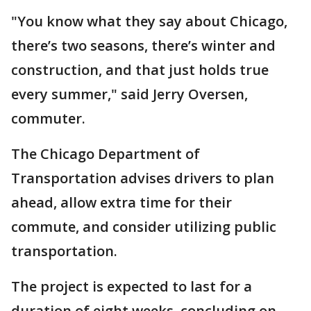
"You know what they say about Chicago,
there’s two seasons, there’s winter and
construction, and that just holds true
every summer," said Jerry Oversen,
commuter.
The Chicago Department of
Transportation advises drivers to plan
ahead, allow extra time for their
commute, and consider utilizing public
transportation.
The project is expected to last for a
duration of eight weeks, concluding on