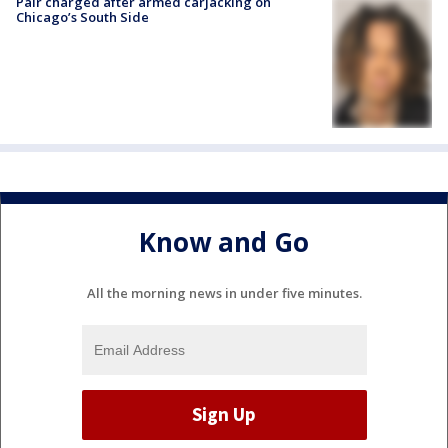
Pair charged after armed carjacking on
Chicago’s South Side
Know and Go
All the morning news in under five minutes.