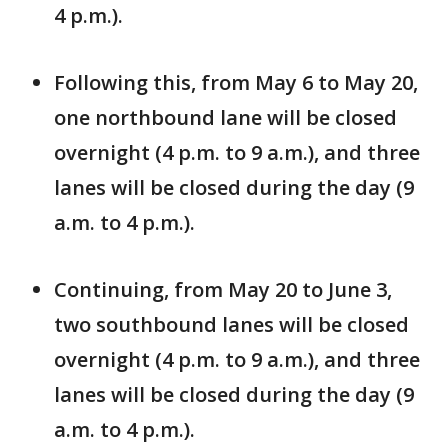
4 p.m.).
Following this, from May 6 to May 20,
one northbound lane will be closed
overnight (4 p.m. to 9 a.m.), and three
lanes will be closed during the day (9
a.m. to 4 p.m.).
Continuing, from May 20 to June 3,
two southbound lanes will be closed
overnight (4 p.m. to 9 a.m.), and three
lanes will be closed during the day (9
a.m. to 4 p.m.).