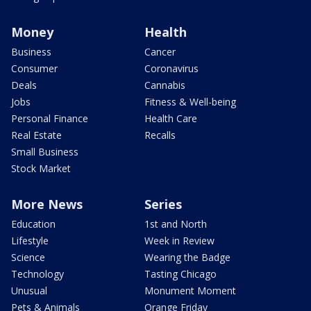
Money
Health
Business
Cancer
Consumer
Coronavirus
Deals
Cannabis
Jobs
Fitness & Well-being
Personal Finance
Health Care
Real Estate
Recalls
Small Business
Stock Market
More News
Series
Education
1st and North
Lifestyle
Week in Review
Science
Wearing the Badge
Technology
Tasting Chicago
Unusual
Monument Moment
Pets & Animals
Orange Friday