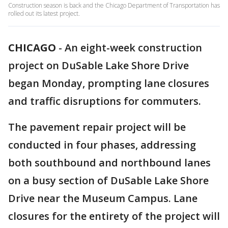
Construction season is back and the Chicago Department of Transportation has
rolled out its latest project.
CHICAGO
-
An eight-week construction
project on DuSable Lake Shore Drive
began Monday, prompting lane closures
and traffic disruptions for commuters.
The pavement repair project will be
conducted in four phases, addressing
both southbound and northbound lanes
on a busy section of DuSable Lake Shore
Drive near the Museum Campus. Lane
closures for the entirety of the project will