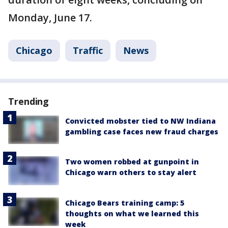
Monday, June 17.
Chicago
Traffic
News
Trending
Convicted mobster tied to NW Indiana
gambling case faces new fraud charges
Two women robbed at gunpoint in
Chicago warn others to stay alert
Chicago Bears training camp: 5
thoughts on what we learned this
week