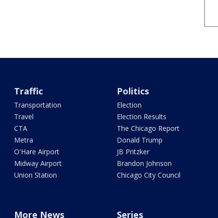
Traffic
Politics
Transportation
Election
Travel
Election Results
CTA
The Chicago Report
Metra
Donald Trump
O'Hare Airport
JB Pritzker
Midway Airport
Brandon Johnson
Union Station
Chicago City Council
More News
Series