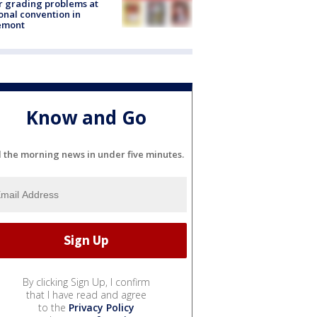
r grading problems at
onal convention in
emont
Know and Go
l the morning news in under five minutes.
By clicking Sign Up, I confirm
that I have read and agree
to the
Privacy Policy