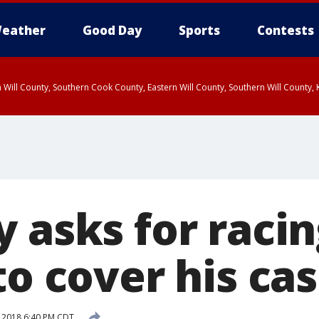
eather
Good Day
Sports
Contests
 Will County, Southern Cook County, Eastern Will County, Southern Will County
 asks for raci
to cover his ca
 2018 6:40 PM CDT