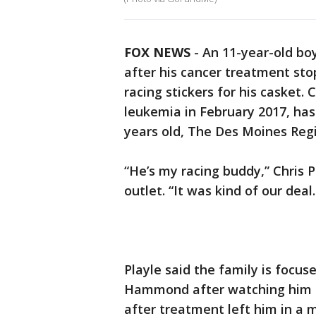
FOX NEWS
- An 11-year-old bo
after his cancer treatment sto
racing stickers for his caske
leukemia in February 2017, has
years old, The Des Moines Reg
“He’s my racing buddy,” Chris 
outlet. “It was kind of our deal
Playle said the family is focus
Hammond after watching him s
after treatment left him in a 