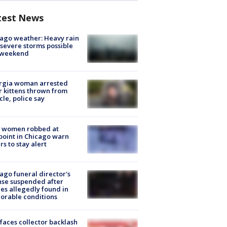
test News
ago weather: Heavy rain
severe storms possible
s weekend
rgia woman arrested
r kittens thrown from
cle, police say
 women robbed at
oint in Chicago warn
rs to stay alert
ago funeral director's
nse suspended after
es allegedly found in
orable conditions
faces collector backlash