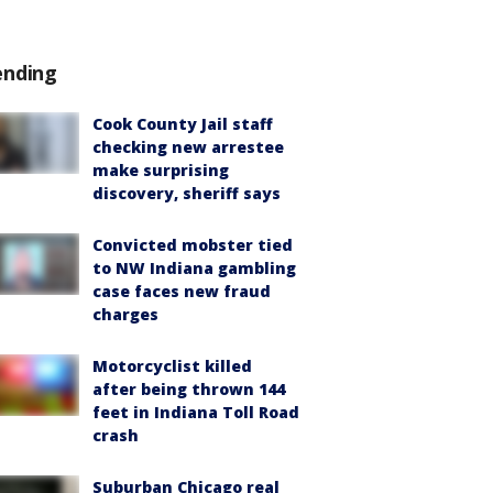
ending
Cook County Jail staff
checking new arrestee
make surprising
discovery, sheriff says
Convicted mobster tied
to NW Indiana gambling
case faces new fraud
charges
Motorcyclist killed
after being thrown 144
feet in Indiana Toll Road
crash
Suburban Chicago real