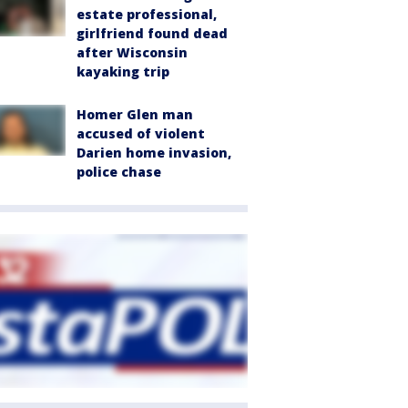
estate professional,
girlfriend found dead
after Wisconsin
kayaking trip
Homer Glen man
accused of violent
Darien home invasion,
police chase