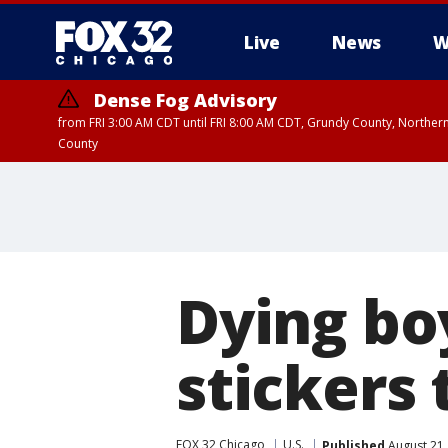
Live
News
W
Dense Fog Advisory
from FRI 3:00 AM CDT until FRI 8:00 AM CDT, Grundy County, Northern
County
Dying boy
stickers 
FOX 32 Chicago
U.S.
Published
August 21,