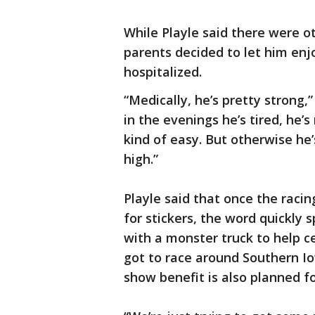
While Playle said there were 
parents decided to let him enj
hospitalized.
“Medically, he’s pretty strong,”
in the evenings he’s tired, he
kind of easy. But otherwise he’s 
high.”
Playle said that once the rac
for stickers, the word quickly
with a monster truck to help c
got to race around Southern Io
show benefit is also planned 