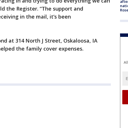
racing in and trying to do everything we can
afte
nati
told the Register. “The support and
Ros
eceiving in the mail, it’s been
d at 314 North J Street, Oskaloosa, IA
elped the family cover expenses.
Al