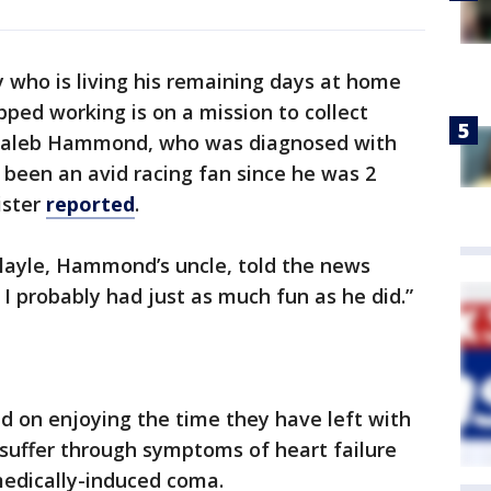
y who is living his remaining days at home
pped working is on a mission to collect
t. Caleb Hammond, who was diagnosed with
 been an avid racing fan since he was 2
ister
reported
.
Playle, Hammond’s uncle, told the news
. I probably had just as much fun as he did.”
ed on enjoying the time they have left with
uffer through symptoms of heart failure
medically-induced coma.