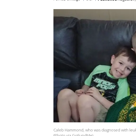
Caleb Hammond, who was diagnosed with leukem
(Photo via GoFundMe)