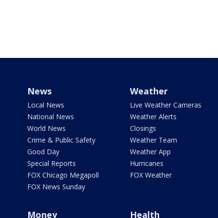
News
Weather
Local News
Live Weather Cameras
National News
Weather Alerts
World News
Closings
Crime & Public Safety
Weather Team
Good Day
Weather App
Special Reports
Hurricanes
FOX Chicago Megapoll
FOX Weather
FOX News Sunday
Money
Health