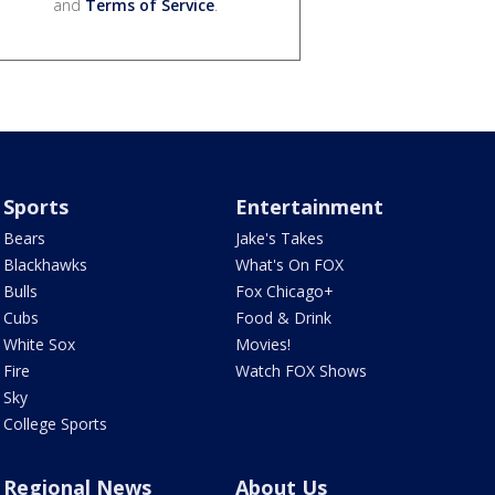
and
Terms of Service
.
Sports
Entertainment
Bears
Jake's Takes
Blackhawks
What's On FOX
Bulls
Fox Chicago+
Cubs
Food & Drink
White Sox
Movies!
Fire
Watch FOX Shows
Sky
College Sports
Regional News
About Us