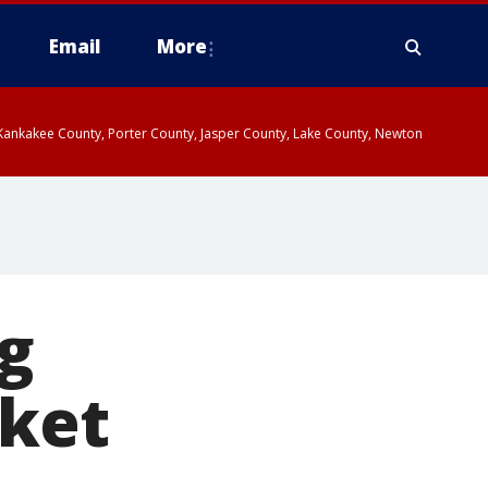
Email
More
, Kankakee County, Porter County, Jasper County, Lake County, Newton
ng
sket