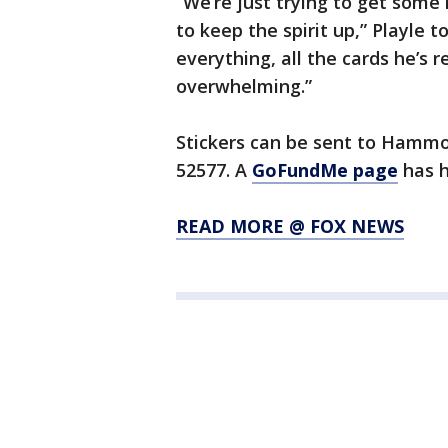
“We’re just trying to get some 
to keep the spirit up,” Playle 
everything, all the cards he’s r
overwhelming.”
Stickers can be sent to Hammon
52577. A
GoFundMe page
has h
READ MORE @ FOX NEWS