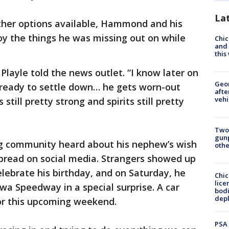
La
other options available, Hammond and his
oy the things he was missing out on while
Chic
and 
thi
 Playle told the news outlet. “I know later on
Geo
’s ready to settle down… he gets worn-out
afte
vehi
still pretty strong and spirits still pretty
Two
gunp
ing community heard about his nephew’s wish
othe
 spread on social media. Strangers showed up
elebrate his birthday, and on Saturday, he
Chic
lice
wa Speedway in a special surprise. A car
bodi
depl
for this upcoming weekend.
PSA 