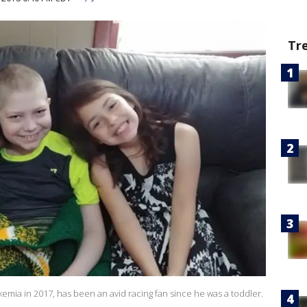
Tr
ia in 2017, has been an avid racing fan since he was a toddler.