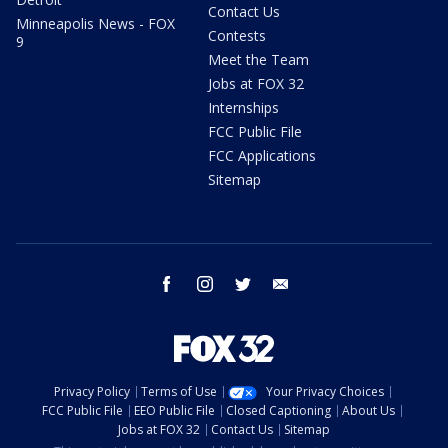
Contact Us
Minneapolis News - FOX
Contests
9
Meet the Team
Jobs at FOX 32
Internships
FCC Public File
FCC Applications
Sitemap
facebook
instagram
twitter
email
Privacy Policy
Terms of Use
Your Privacy Choices
FCC Public File
EEO Public File
Closed Captioning
About Us
Jobs at FOX 32
Contact Us
Sitemap