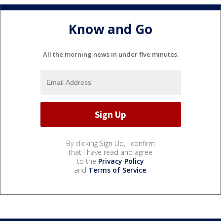
Know and Go
All the morning news in under five minutes.
By clicking Sign Up, I confirm
that I have read and agree
to the
Privacy Policy
and
Terms of Service
.