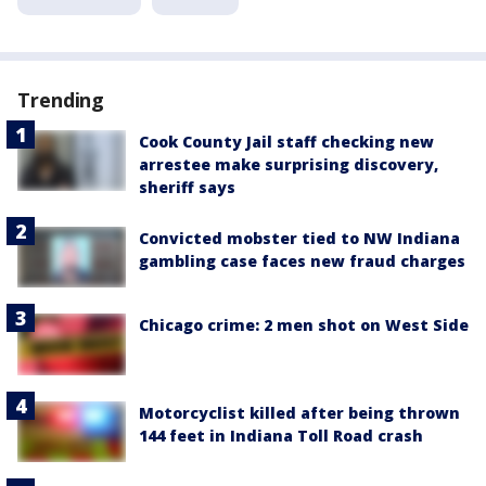
Trending
Cook County Jail staff checking new
arrestee make surprising discovery,
sheriff says
Convicted mobster tied to NW Indiana
gambling case faces new fraud charges
Chicago crime: 2 men shot on West Side
Motorcyclist killed after being thrown
144 feet in Indiana Toll Road crash