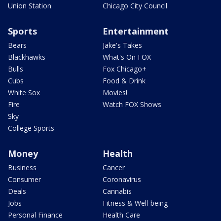
Union Station
Chicago City Council
Sports
Entertainment
Bears
Jake's Takes
Blackhawks
What's On FOX
Bulls
Fox Chicago+
Cubs
Food & Drink
White Sox
Movies!
Fire
Watch FOX Shows
Sky
College Sports
Money
Health
Business
Cancer
Consumer
Coronavirus
Deals
Cannabis
Jobs
Fitness & Well-being
Personal Finance
Health Care