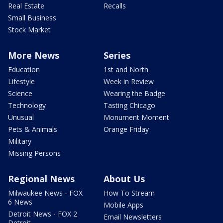
Real Estate
Recalls
Small Business
Stock Market
More News
Series
Education
1st and North
Lifestyle
Week in Review
Science
Wearing the Badge
Technology
Tasting Chicago
Unusual
Monument Moment
Pets & Animals
Orange Friday
Military
Missing Persons
Regional News
About Us
Milwaukee News - FOX
How To Stream
6 News
Mobile Apps
Detroit News - FOX 2
Email Newsletters
Detroit