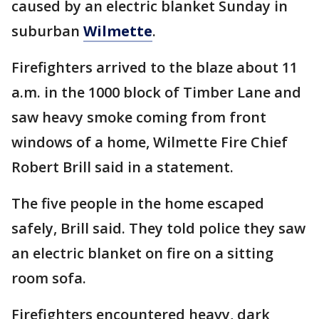
caused by an electric blanket Sunday in
suburban
Wilmette
.
Firefighters arrived to the blaze about 11
a.m. in the 1000 block of Timber Lane and
saw heavy smoke coming from front
windows of a home, Wilmette Fire Chief
Robert Brill said in a statement.
The five people in the home escaped
safely, Brill said. They told police they saw
an electric blanket on fire on a sitting
room sofa.
Firefighters encountered heavy, dark