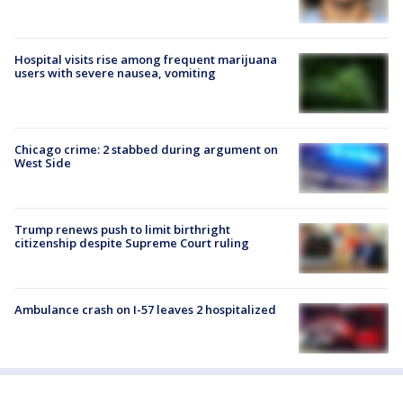
Hospital visits rise among frequent marijuana
users with severe nausea, vomiting
Chicago crime: 2 stabbed during argument on
West Side
Trump renews push to limit birthright
citizenship despite Supreme Court ruling
Ambulance crash on I-57 leaves 2 hospitalized