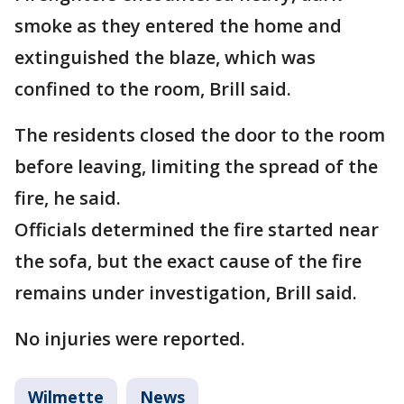
smoke as they entered the home and
extinguished the blaze, which was
confined to the room, Brill said.
The residents closed the door to the room
before leaving, limiting the spread of the
fire, he said.
Officials determined the fire started near
the sofa, but the exact cause of the fire
remains under investigation, Brill said.
No injuries were reported.
Wilmette
News