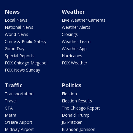
News
Weather
Local News
Live Weather Cameras
National News
Weather Alerts
World News
Closings
Crime & Public Safety
Weather Team
Good Day
Weather App
Special Reports
Hurricanes
FOX Chicago Megapoll
FOX Weather
FOX News Sunday
Traffic
Politics
Transportation
Election
Travel
Election Results
CTA
The Chicago Report
Metra
Donald Trump
O'Hare Airport
JB Pritzker
Midway Airport
Brandon Johnson