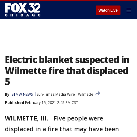
☰
Watch Live
Electric blanket suspected in
Wilmette fire that displaced
5
By
STMW NEWS
Sun-Times Media Wire
Wilmette
Published
February 15, 2021 2:45 PM CST
WILMETTE, Ill.
-
Five people were
displaced in a fire that may have been