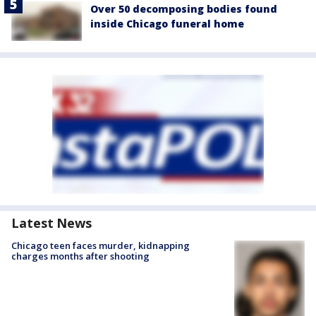
Over 50 decomposing bodies found
inside Chicago funeral home
Latest News
Chicago teen faces murder, kidnapping
charges months after shooting