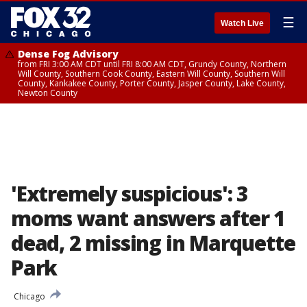
☰
Watch Live
Dense Fog Advisory
from FRI 3:00 AM CDT until FRI 8:00 AM CDT, Grundy County, Northern
Will County, Southern Cook County, Eastern Will County, Southern Will
County, Kankakee County, Porter County, Jasper County, Lake County,
Newton County
'Extremely suspicious': 3
moms want answers after 1
dead, 2 missing in Marquette
Park
Chicago