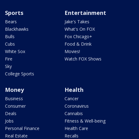
Sports
Entertainment
Bears
Jake's Takes
Blackhawks
What's On FOX
Bulls
Fox Chicago+
Cubs
Food & Drink
White Sox
Movies!
Fire
Watch FOX Shows
Sky
College Sports
Money
Health
Business
Cancer
Consumer
Coronavirus
Deals
Cannabis
Jobs
Fitness & Well-being
Personal Finance
Health Care
Real Estate
Recalls