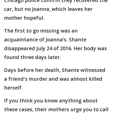
Chicago police confirm they recovered the
car, but no Joanna, which leaves her
mother hopeful.
The first to go missing was an
acquaintance of Joanna’s. Shante
disappeared July 24 of 2016. Her body was
found three days later.
Days before her death, Shante witnessed
a friend's murder and was almost killed
herself.
If you think you know anything about
these cases, their mothers urge you to call