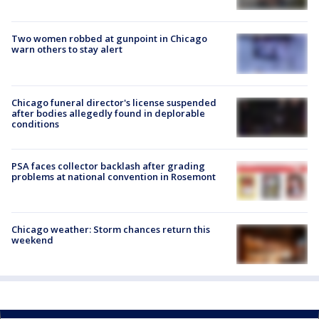
Two women robbed at gunpoint in Chicago
warn others to stay alert
Chicago funeral director's license suspended
after bodies allegedly found in deplorable
conditions
PSA faces collector backlash after grading
problems at national convention in Rosemont
Chicago weather: Storm chances return this
weekend