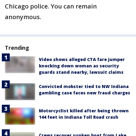
Chicago police. You can remain
anonymous.
Trending
Video shows alleged CTA fare jumper
knocking down woman as security
guards stand nearby, lawsuit claims
Convicted mobster tied to NW Indiana
gambling case faces new fraud charges
Motorcyclist killed after being thrown
144 feet in Indiana Toll Road crash
Crews recover sunken boat from Lake