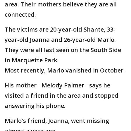
area. Their mothers believe they are all
connected.
The victims are 20-year-old Shante, 33-
year-old Joanna and 26-year-old Marlo.
They were all last seen on the South Side
in Marquette Park.
Most recently, Marlo vanished in October.
His mother - Melody Palmer - says he
visited a friend in the area and stopped
answering his phone.
Marlo's friend, Joanna, went missing
almost a year ago.