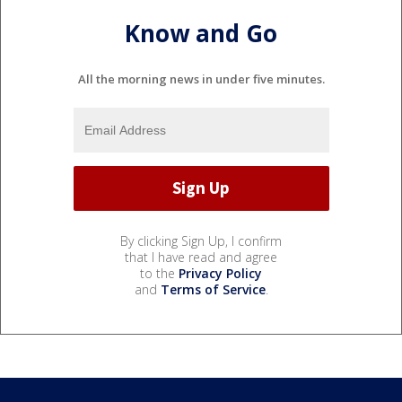
Know and Go
All the morning news in under five minutes.
By clicking Sign Up, I confirm
that I have read and agree
to the
Privacy Policy
and
Terms of Service
.