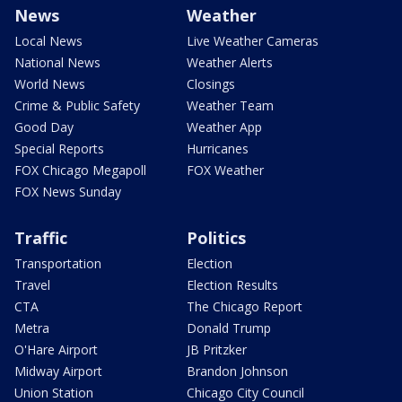
News
Weather
Local News
Live Weather Cameras
National News
Weather Alerts
World News
Closings
Crime & Public Safety
Weather Team
Good Day
Weather App
Special Reports
Hurricanes
FOX Chicago Megapoll
FOX Weather
FOX News Sunday
Traffic
Politics
Transportation
Election
Travel
Election Results
CTA
The Chicago Report
Metra
Donald Trump
O'Hare Airport
JB Pritzker
Midway Airport
Brandon Johnson
Union Station
Chicago City Council