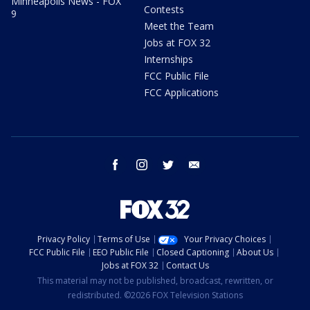
Minneapolis News - FOX
Contests
9
Meet the Team
Jobs at FOX 32
Internships
FCC Public File
FCC Applications
facebook
instagram
twitter
email
Privacy Policy
Terms of Use
Your Privacy Choices
FCC Public File
EEO Public File
Closed Captioning
About Us
Jobs at FOX 32
Contact Us
This material may not be published, broadcast, rewritten, or
redistributed. ©2026 FOX Television Stations