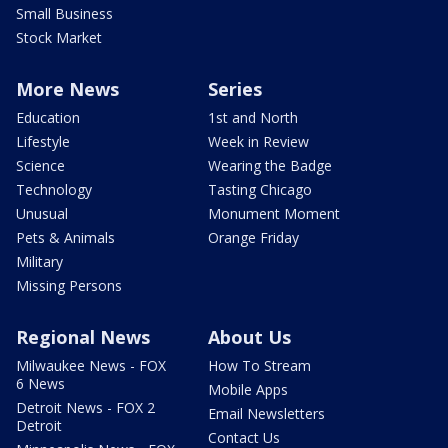
Small Business
Stock Market
More News
Series
Education
1st and North
Lifestyle
Week in Review
Science
Wearing the Badge
Technology
Tasting Chicago
Unusual
Monument Moment
Pets & Animals
Orange Friday
Military
Missing Persons
Regional News
About Us
Milwaukee News - FOX
How To Stream
6 News
Mobile Apps
Detroit News - FOX 2
Email Newsletters
Detroit
Contact Us