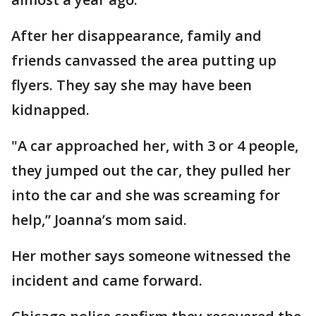
After her disappearance, family and
friends canvassed the area putting up
flyers. They say she may have been
kidnapped.
"A car approached her, with 3 or 4 people,
they jumped out the car, they pulled her
into the car and she was screaming for
help,” Joanna’s mom said.
Her mother says someone witnessed the
incident and came forward.