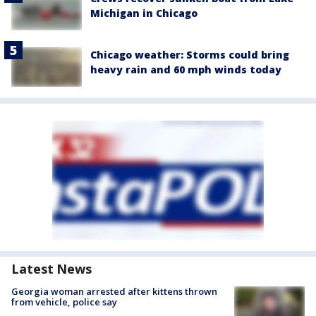
Michigan in Chicago
Chicago weather: Storms could bring
heavy rain and 60 mph winds today
Latest News
Georgia woman arrested after kittens thrown
from vehicle, police say