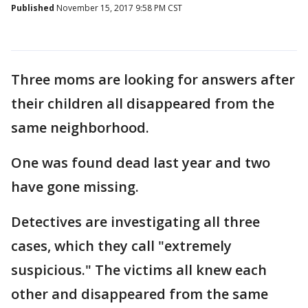
Published
November 15, 2017 9:58 PM CST
Three moms are looking for answers after
their children all disappeared from the
same neighborhood.
One was found dead last year and two
have gone missing.
Detectives are investigating all three
cases, which they call "extremely
suspicious." The victims all knew each
other and disappeared from the same