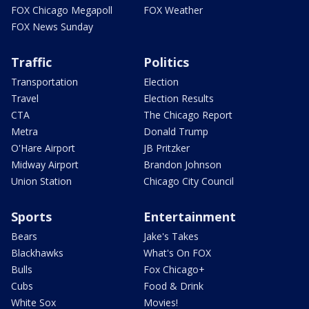
FOX Chicago Megapoll
FOX Weather
FOX News Sunday
Traffic
Politics
Transportation
Election
Travel
Election Results
CTA
The Chicago Report
Metra
Donald Trump
O'Hare Airport
JB Pritzker
Midway Airport
Brandon Johnson
Union Station
Chicago City Council
Sports
Entertainment
Bears
Jake's Takes
Blackhawks
What's On FOX
Bulls
Fox Chicago+
Cubs
Food & Drink
White Sox
Movies!