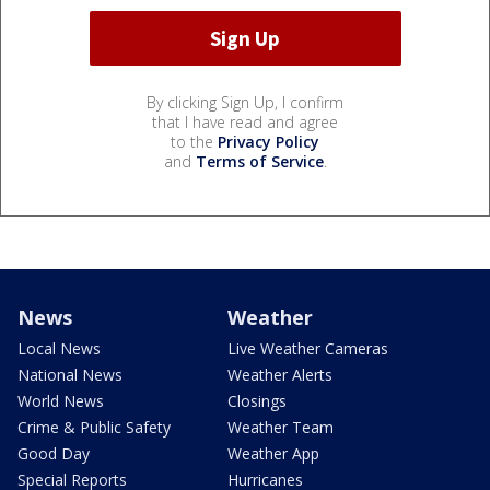
By clicking Sign Up, I confirm
that I have read and agree
to the
Privacy Policy
and
Terms of Service
.
News
Weather
Local News
Live Weather Cameras
National News
Weather Alerts
World News
Closings
Crime & Public Safety
Weather Team
Good Day
Weather App
Special Reports
Hurricanes