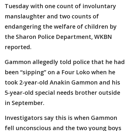
Tuesday with one count of involuntary
manslaughter and two counts of
endangering the welfare of children by
the Sharon Police Department, WKBN
reported.
Gammon allegedly told police that he had
been “sipping” on a Four Loko when he
took 2-year-old Anakin Gammon and his
5-year-old special needs brother outside
in September.
Investigators say this is when Gammon
fell unconscious and the two young boys