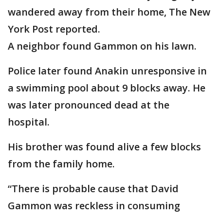
wandered away from their home, The New
York Post reported.
A neighbor found Gammon on his lawn.
Police later found Anakin unresponsive in
a swimming pool about 9 blocks away. He
was later pronounced dead at the
hospital.
His brother was found alive a few blocks
from the family home.
“There is probable cause that David
Gammon was reckless in consuming