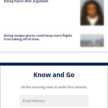
killing fiancé after argument
Rising temperatures could keep more flights
from taking off on time
Know and Go
All the morning news in under five minutes.