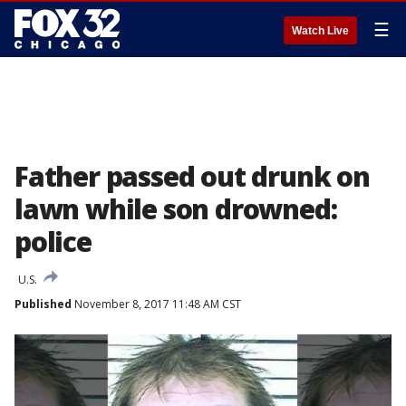
☰
Watch Live
Father passed out drunk on
lawn while son drowned:
police
U.S.
Published
November 8, 2017 11:48 AM CST