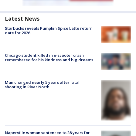
Latest News
Starbucks reveals Pumpkin Spice Latte return
date for 2026
Chicago student killed in e-scooter crash
remembered for his kindness and big dreams
Man charged nearly 5 years after fatal
shooting in River North
Naperville woman sentenced to 38 years for