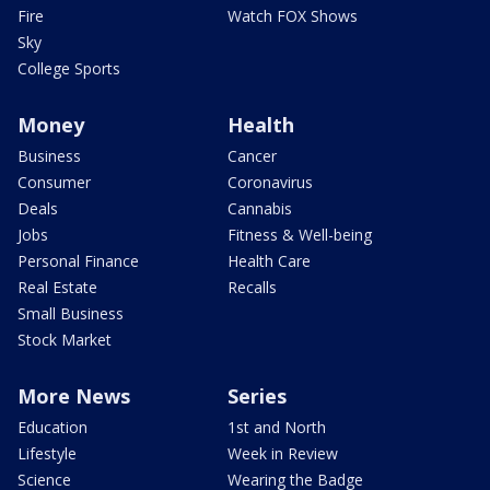
Fire
Watch FOX Shows
Sky
College Sports
Money
Health
Business
Cancer
Consumer
Coronavirus
Deals
Cannabis
Jobs
Fitness & Well-being
Personal Finance
Health Care
Real Estate
Recalls
Small Business
Stock Market
More News
Series
Education
1st and North
Lifestyle
Week in Review
Science
Wearing the Badge