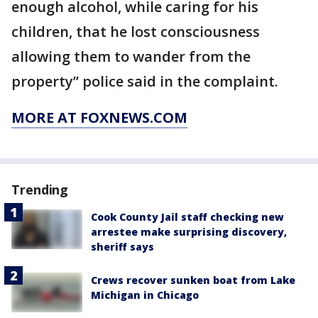
enough alcohol, while caring for his
children, that he lost consciousness
allowing them to wander from the
property” police said in the complaint.
MORE AT FOXNEWS.COM
Trending
Cook County Jail staff checking new
arrestee make surprising discovery,
sheriff says
Crews recover sunken boat from Lake
Michigan in Chicago