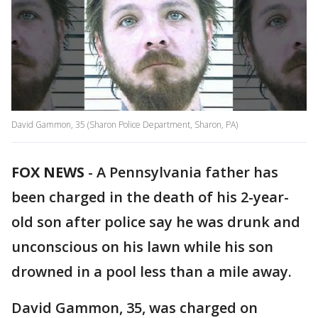
David Gammon, 35 (Sharon Police Department, Sharon, PA)
FOX NEWS
-
A Pennsylvania father has
been charged in the death of his 2-year-
old son after police say he was drunk and
unconscious on his lawn while his son
drowned in a pool less than a mile away.
David Gammon, 35, was charged on