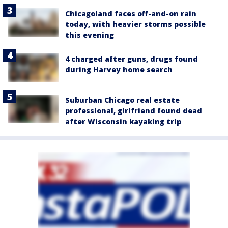
Chicagoland faces off-and-on rain
today, with heavier storms possible
this evening
4 charged after guns, drugs found
during Harvey home search
Suburban Chicago real estate
professional, girlfriend found dead
after Wisconsin kayaking trip