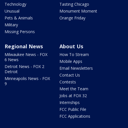
Technology
Tasting Chicago
Unusual
Monument Moment
Pets & Animals
Orange Friday
Military
Missing Persons
Regional News
About Us
Milwaukee News - FOX
How To Stream
6 News
Mobile Apps
Detroit News - FOX 2
Email Newsletters
Detroit
Contact Us
Minneapolis News - FOX
Contests
9
Meet the Team
Jobs at FOX 32
Internships
FCC Public File
FCC Applications