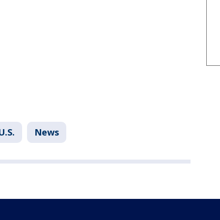
U.S.
News