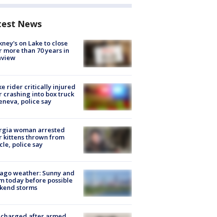
test News
ney's on Lake to close
r more than 70 years in
nview
ke rider critically injured
r crashing into box truck
eneva, police say
rgia woman arrested
r kittens thrown from
cle, police say
ago weather: Sunny and
 today before possible
kend storms
 charged after armed