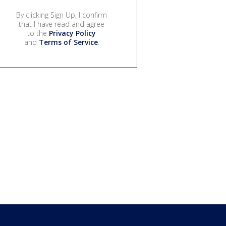
By clicking Sign Up, I confirm
that I have read and agree
to the
Privacy Policy
and
Terms of Service
.