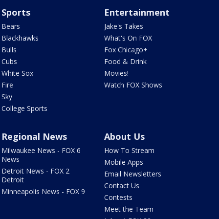
Sports
Entertainment
Bears
Jake's Takes
Blackhawks
What's On FOX
Bulls
Fox Chicago+
Cubs
Food & Drink
White Sox
Movies!
Fire
Watch FOX Shows
Sky
College Sports
Regional News
About Us
Milwaukee News - FOX 6
How To Stream
News
Mobile Apps
Detroit News - FOX 2
Email Newsletters
Detroit
Contact Us
Minneapolis News - FOX 9
Contests
Meet the Team