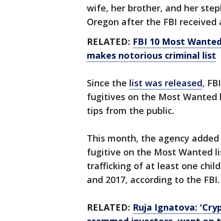
wife, her brother, and her ste
Oregon after the FBI received a
RELATED:
FBI 10 Most Wanted
makes notorious criminal list
Since the
list was released
, FB
fugitives on the Most Wanted l
tips from the public.
This month, the agency adde
fugitive on the Most Wanted lis
trafficking of at least one ch
and 2017, according to the FBI.
RELATED:
Ruja Ignatova: 'Cry