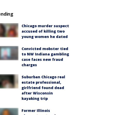
ending
Chicago murder suspect
accused of killing two
young women he dated
Convicted mobster tied
to NW Indiana gambling
case faces new fraud
charges
Suburban Chicago real
estate professional,
girlfriend found dead
after Wisconsin
kayaking trip
Former Illinois