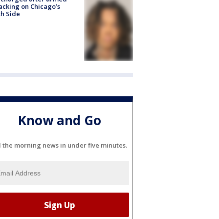
acking on Chicago’s
h Side
Know and Go
l the morning news in under five minutes.