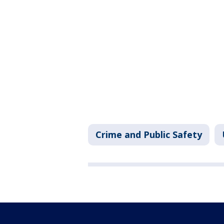
Crime and Public Safety