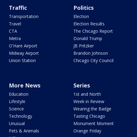
Traffic
Politics
Transportation
Election
Travel
Election Results
CTA
The Chicago Report
Metra
Donald Trump
O'Hare Airport
JB Pritzker
Midway Airport
Brandon Johnson
Union Station
Chicago City Council
More News
Series
Education
1st and North
Lifestyle
Week in Review
Science
Wearing the Badge
Technology
Tasting Chicago
Unusual
Monument Moment
Pets & Animals
Orange Friday