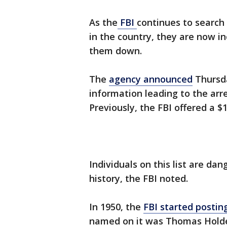
As the
FBI
continues to search
in the country, they are now in
them down.
The
agency announced
Thursda
information leading to the arr
Previously, the FBI offered a 
Individuals on this list are dan
history, the FBI noted.
In 1950, the
FBI started postin
named on it was Thomas Holde