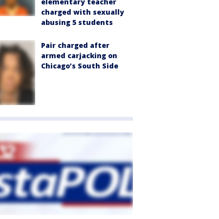
elementary teacher
charged with sexually
abusing 5 students
Pair charged after
armed carjacking on
Chicago’s South Side