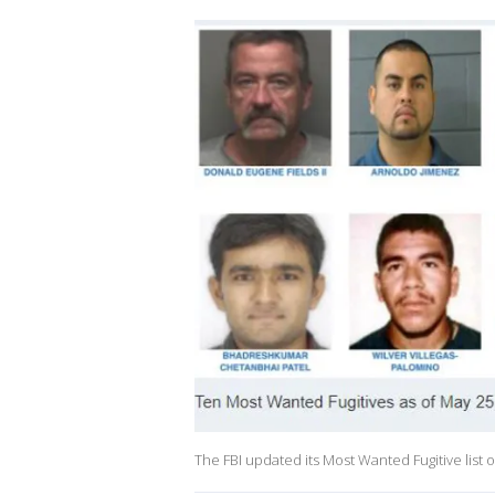
The FBI updated its Most Wanted Fugitive list o