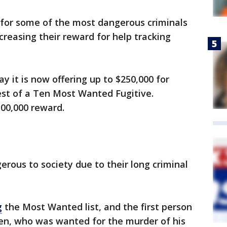
 for some of the most dangerous criminals
creasing their reward for help tracking
y it is now offering up to $250,000 for
est of a Ten Most Wanted Fugitive.
$100,000 reward.
gerous to society due to their long criminal
g
the Most Wanted list, and the first person
n, who was wanted for the murder of his