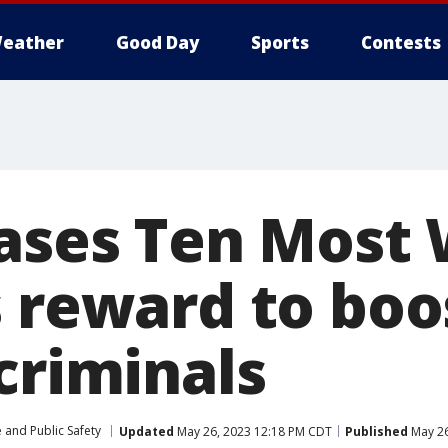
eather
Good Day
Sports
Contests
eases Ten Most
 reward to boo
criminals
 and Public Safety
Updated
May 26, 2023 12:18 PM CDT
Published
May 26