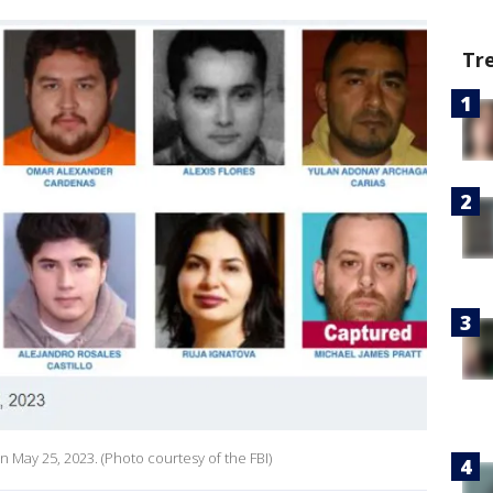
Tr
n May 25, 2023. (Photo courtesy of the FBI)