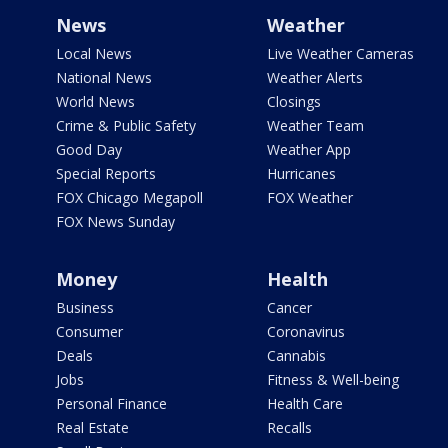
News
Weather
Local News
Live Weather Cameras
National News
Weather Alerts
World News
Closings
Crime & Public Safety
Weather Team
Good Day
Weather App
Special Reports
Hurricanes
FOX Chicago Megapoll
FOX Weather
FOX News Sunday
Money
Health
Business
Cancer
Consumer
Coronavirus
Deals
Cannabis
Jobs
Fitness & Well-being
Personal Finance
Health Care
Real Estate
Recalls