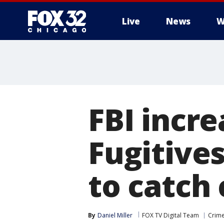
Live
News
W
FBI incr
Fugitives
to catch 
By
Daniel Miller
FOX TV Digital Team
Crime