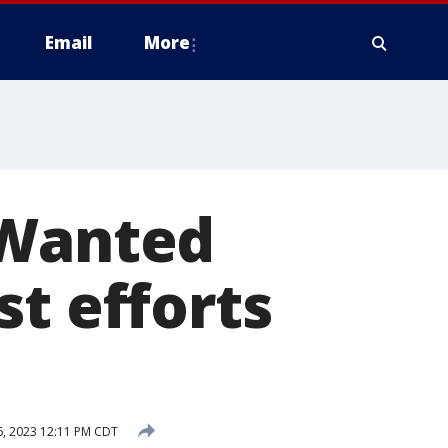
Email
More
 Wanted
st efforts
, 2023 12:11 PM CDT