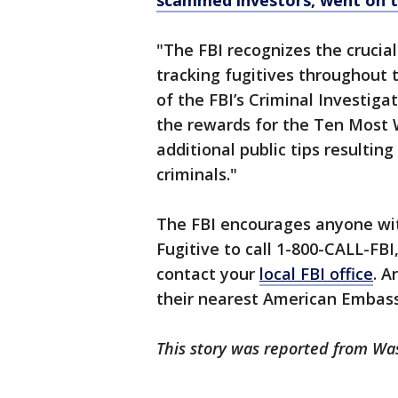
scammed investors, went on t
"The FBI recognizes the crucial
tracking fugitives throughout 
of the FBI’s Criminal Investigat
the rewards for the Ten Most W
additional public tips resultin
criminals."
The FBI encourages anyone wi
Fugitive to call 1-800-CALL-FBI
contact your
local FBI office
. A
their nearest American Embass
This story was reported from Wa