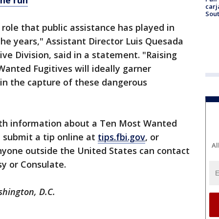
he run
carj
Sout
 role that public assistance has played in
the years," Assistant Director Luis Quesada
ive Division, said in a statement. "Raising
anted Fugitives will ideally garner
g in the capture of these dangerous
th information about a Ten Most Wanted
, submit a tip online at
tips.fbi.gov
, or
Al
nyone outside the United States can contact
y or Consulate.
shington, D.C.