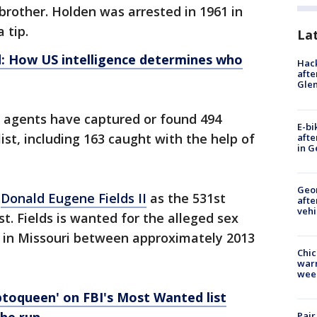
pbrother. Holden was arrested in 1961 in
 tip.
La
: How US intelligence determines who
Hack
afte
Gle
I agents have captured or found 494
E-bi
ist, including 163 caught with the help of
afte
in G
Geo
d
Donald Eugene Fields II
as the 531st
afte
vehi
t. Fields is wanted for the alleged sex
ild in Missouri between approximately 2013
Chic
warm
wee
ptoqueen' on FBI's Most Wanted list
Pair