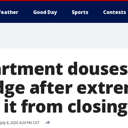
eather
Good Day
Sports
Contests
artment douse
dge after extr
it from closing
July 8, 2020 4:20 PM CDT