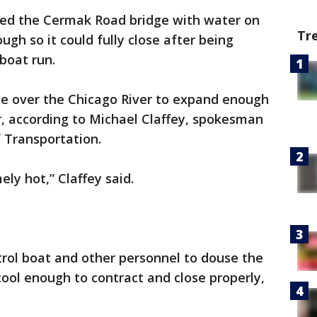
red the Cermak Road bridge with water on
Tr
gh so it could fully close after being
lboat run.
e over the Chicago River to expand enough
er, according to Michael Claffey, spokesman
 Transportation.
ly hot,” Claffey said.
trol boat and other personnel to douse the
cool enough to contract and close properly,