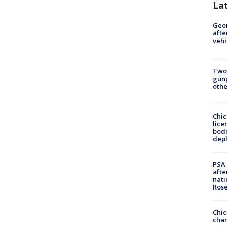
La
Geo
afte
vehi
Two
gunp
othe
Chic
lice
bodi
depl
PSA 
afte
nati
Ros
Chic
chan