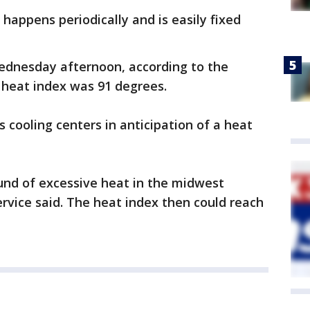
happens periodically and is easily fixed
ednesday afternoon, according to the
 heat index was 91 degrees.
 cooling centers in anticipation of a heat
und of excessive heat in the midwest
ervice said. The heat index then could reach