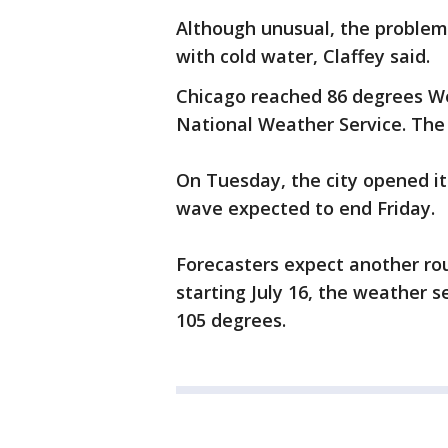
Although unusual, the problem 
with cold water, Claffey said.
Chicago reached 86 degrees W
National Weather Service. The
On Tuesday, the city opened its
wave expected to end Friday.
Forecasters expect another ro
starting July 16, the weather s
105 degrees.