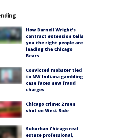
ending
How Darnell Wright's
contract extension tells
you the right people are
leading the Chicago
Bears
Convicted mobster tied
to NW Indiana gambling
case faces new fraud
charges
Chicago crime: 2 men
shot on West Side
Suburban Chicago real
estate professional,