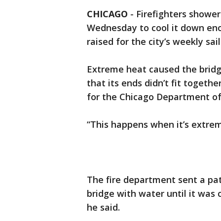
CHICAGO
-
Firefighters showe
Wednesday to cool it down enou
raised for the city’s weekly sai
Extreme heat caused the bridg
that its ends didn’t fit togeth
for the Chicago Department of
“This happens when it’s extreme
The fire department sent a pa
bridge with water until it was 
he said.