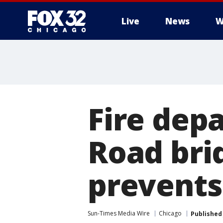
Live
News
W
Fire dep
Road bri
prevents 
Sun-Times Media Wire
Chicago
Published