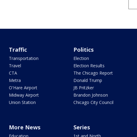
Traffic
Politics
Transportation
Election
Travel
Election Results
CTA
The Chicago Report
Metra
Donald Trump
O'Hare Airport
JB Pritzker
Midway Airport
Brandon Johnson
Union Station
Chicago City Council
More News
Series
Education
1st and North