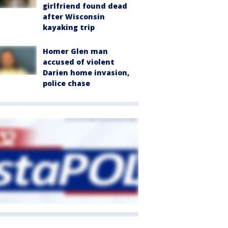
girlfriend found dead
after Wisconsin
kayaking trip
Homer Glen man
accused of violent
Darien home invasion,
police chase