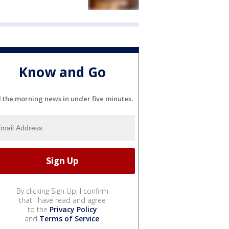
Know and Go
l the morning news in under five minutes.
By clicking Sign Up, I confirm
that I have read and agree
to the
Privacy Policy
and
Terms of Service
.