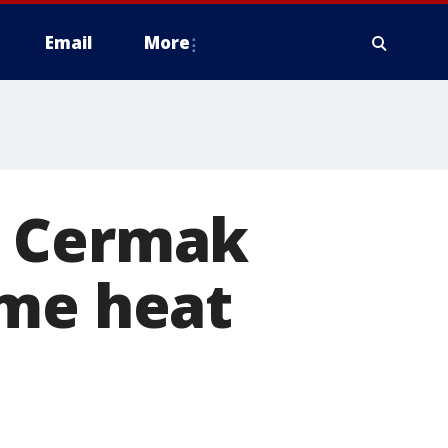
Email
More
s Cermak
eme heat