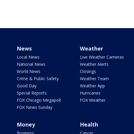
News
Weather
Local News
Live Weather Cameras
National News
Weather Alerts
World News
Closings
Crime & Public Safety
Weather Team
Good Day
Weather App
Special Reports
Hurricanes
FOX Chicago Megapoll
FOX Weather
FOX News Sunday
Money
Health
Business
Cancer