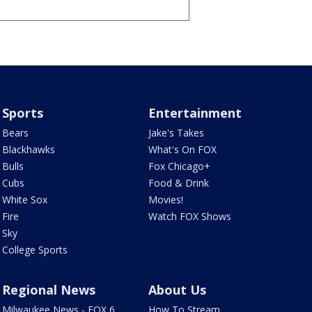
Sports
Entertainment
Bears
Jake's Takes
Blackhawks
What's On FOX
Bulls
Fox Chicago+
Cubs
Food & Drink
White Sox
Movies!
Fire
Watch FOX Shows
Sky
College Sports
Regional News
About Us
Milwaukee News - FOX 6
How To Stream