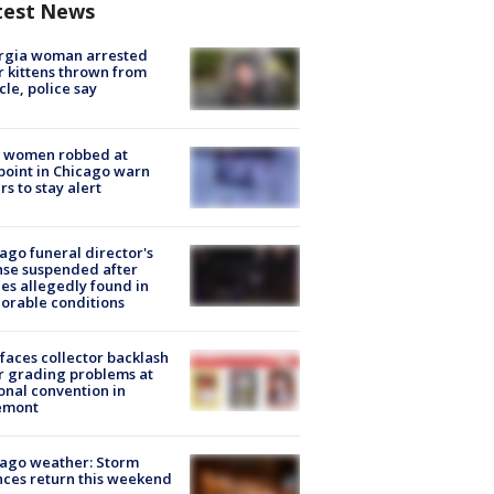
test News
rgia woman arrested
r kittens thrown from
cle, police say
 women robbed at
oint in Chicago warn
rs to stay alert
ago funeral director's
nse suspended after
es allegedly found in
orable conditions
faces collector backlash
r grading problems at
onal convention in
emont
ago weather: Storm
ces return this weekend