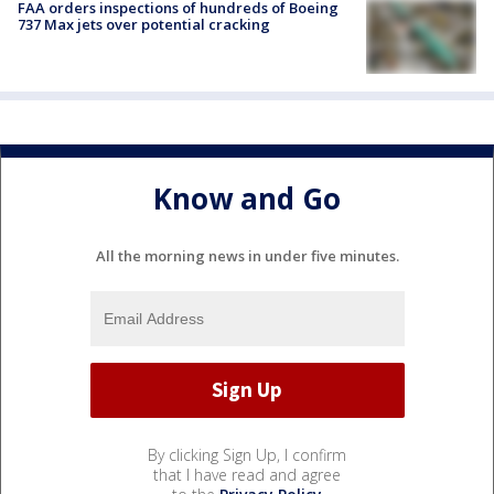
FAA orders inspections of hundreds of Boeing
737 Max jets over potential cracking
Know and Go
All the morning news in under five minutes.
By clicking Sign Up, I confirm
that I have read and agree