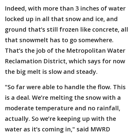
Indeed, with more than 3 inches of water
locked up in all that snow and ice, and
ground that’s still frozen like concrete, all
that snowmelt has to go somewhere.
That’s the job of the Metropolitan Water
Reclamation District, which says for now
the big melt is slow and steady.
"So far were able to handle the flow. This
is a deal. We’re melting the snow with a
moderate temperature and no rainfall,
actually. So we’re keeping up with the
water as it’s coming in," said MWRD