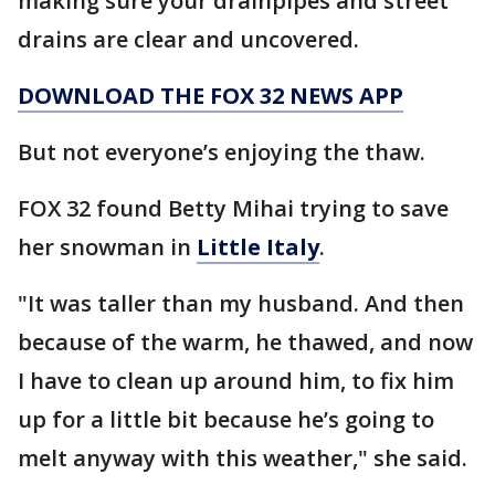
making sure your drainpipes and street
drains are clear and uncovered.
DOWNLOAD THE FOX 32 NEWS APP
But not everyone’s enjoying the thaw.
FOX 32 found Betty Mihai trying to save
her snowman in
Little Italy
.
"It was taller than my husband. And then
because of the warm, he thawed, and now
I have to clean up around him, to fix him
up for a little bit because he’s going to
melt anyway with this weather," she said.