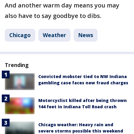
And another warm day means you may
also have to say goodbye to dibs.
Chicago
Weather
News
Trending
Convicted mobster tied to NW Indiana
gambling case faces new fraud charges
Motorcyclist killed after being thrown
144 feet in Indiana Toll Road crash
Chicago weather: Heavy rain and
severe storms possible this weekend