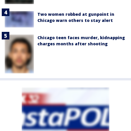
Two women robbed at gunpoint in
Chicago warn others to stay alert
Chicago teen faces murder, kidnapping
charges months after shooting