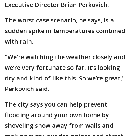
Executive Director Brian Perkovich.
The worst case scenario, he says, is a
sudden spike in temperatures combined
with rain.
"We’re watching the weather closely and
we’re very fortunate so far. It’s looking
dry and kind of like this. So we’re great,"
Perkovich said.
The city says you can help prevent
flooding around your own home by
shoveling snow away from walls and