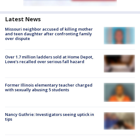
Latest News
Missouri neighbor accused of killing mother
and teen daughter after confronting family
over dispute
Over 1.7 million ladders sold at Home Depot,
Lowe’s recalled over serious fall hazard
Former Illinois elementary teacher charged
with sexually abusing 5 students
Nancy Guthrie: Investigators seeing uptick in
tips