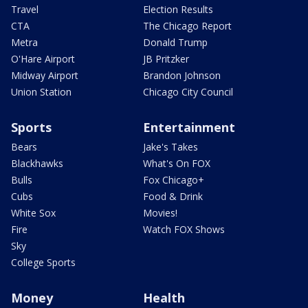
Travel
Election Results
CTA
The Chicago Report
Metra
Donald Trump
O'Hare Airport
JB Pritzker
Midway Airport
Brandon Johnson
Union Station
Chicago City Council
Sports
Entertainment
Bears
Jake's Takes
Blackhawks
What's On FOX
Bulls
Fox Chicago+
Cubs
Food & Drink
White Sox
Movies!
Fire
Watch FOX Shows
Sky
College Sports
Money
Health