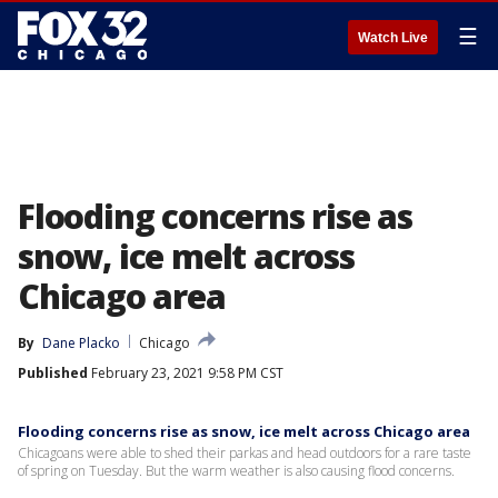
☰
Watch Live
Flooding concerns rise as
snow, ice melt across
Chicago area
By
Dane Placko
Chicago
Published
February 23, 2021 9:58 PM CST
Flooding concerns rise as snow, ice melt across Chicago area
Chicagoans were able to shed their parkas and head outdoors for a rare taste
of spring on Tuesday. But the warm weather is also causing flood concerns.