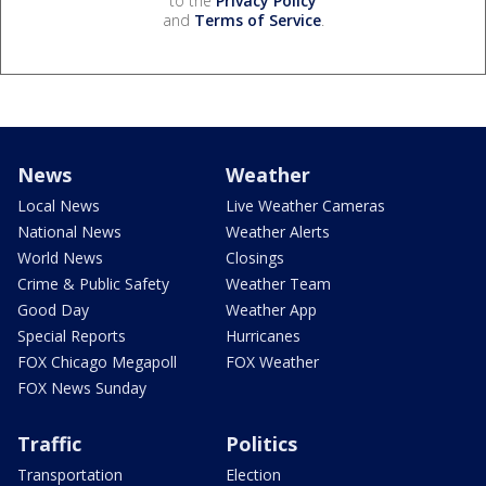
to the
Privacy Policy
and
Terms of Service
.
News
Weather
Local News
Live Weather Cameras
National News
Weather Alerts
World News
Closings
Crime & Public Safety
Weather Team
Good Day
Weather App
Special Reports
Hurricanes
FOX Chicago Megapoll
FOX Weather
FOX News Sunday
Traffic
Politics
Transportation
Election