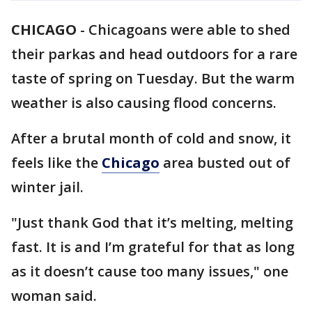
CHICAGO
-
Chicagoans were able to shed
their parkas and head outdoors for a rare
taste of spring on Tuesday. But the warm
weather is also causing flood concerns.
After a brutal month of cold and snow, it
feels like the
Chicago
area busted out of
winter jail.
"Just thank God that it’s melting, melting
fast. It is and I’m grateful for that as long
as it doesn’t cause too many issues," one
woman said.