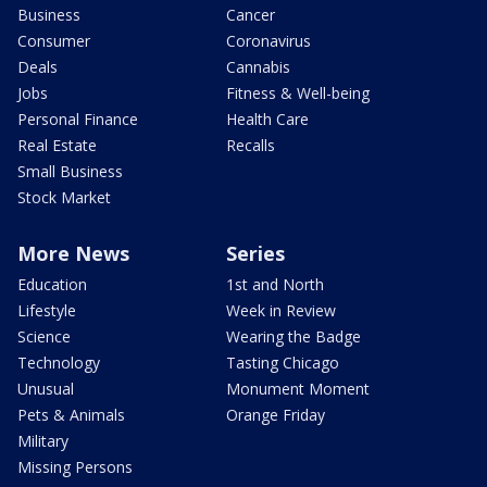
Business
Cancer
Consumer
Coronavirus
Deals
Cannabis
Jobs
Fitness & Well-being
Personal Finance
Health Care
Real Estate
Recalls
Small Business
Stock Market
More News
Series
Education
1st and North
Lifestyle
Week in Review
Science
Wearing the Badge
Technology
Tasting Chicago
Unusual
Monument Moment
Pets & Animals
Orange Friday
Military
Missing Persons