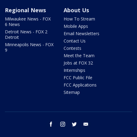
Regional News
About Us
Milwaukee News - FOX
How To Stream
6 News
Mobile Apps
Detroit News - FOX 2
Email Newsletters
Detroit
Contact Us
Minneapolis News - FOX
Contests
9
Meet the Team
Jobs at FOX 32
Internships
FCC Public File
FCC Applications
Sitemap
facebook
instagram
twitter
email