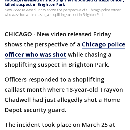
Footage released of shooting that wounded Chicago officer,
killed suspect in Brighton Park
New video released Friday shows the perspective of a Chicago police officer
who was shot while chasing a shoplifting suspect in Brighton Park.
CHICAGO
-
New video released Friday
shows the perspective of a
Chicago police
officer who was shot
while chasing a
shoplifting suspect in Brighton Park.
Officers responded to a shoplifting
calllast month where 18-year-old Trayvon
Chadwell had just allegedly shot a Home
Depot security guard.
The incident took place on March 25 at