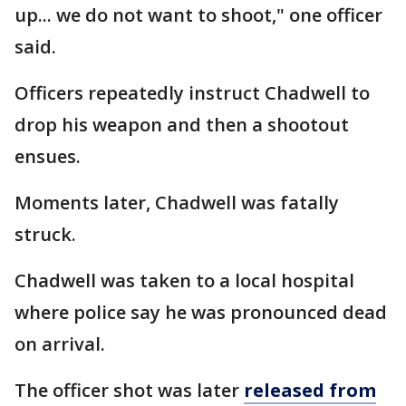
up... we do not want to shoot," one officer
said.
Officers repeatedly instruct Chadwell to
drop his weapon and then a shootout
ensues.
Moments later, Chadwell was fatally
struck.
Chadwell was taken to a local hospital
where police say he was pronounced dead
on arrival.
The officer shot was later
released from