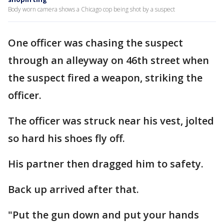
Body worn camera shows a Chicago cop being shot by a suspect
One officer was chasing the suspect
through an alleyway on 46th street when
the suspect fired a weapon, striking the
officer.
The officer was struck near his vest, jolted
so hard his shoes fly off.
His partner then dragged him to safety.
Back up arrived after that.
"Put the gun down and put your hands