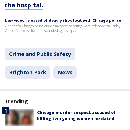
the hospital.
New video released of deadly shootout with Chicago police
Videos of a Chicago police officer-involved shooting were released on Friday.
One officer was shot and wounded by a suspect.
Crime and Public Safety
Brighton Park
News
Trending
Chicago murder suspect accused of
killing two young women he dated