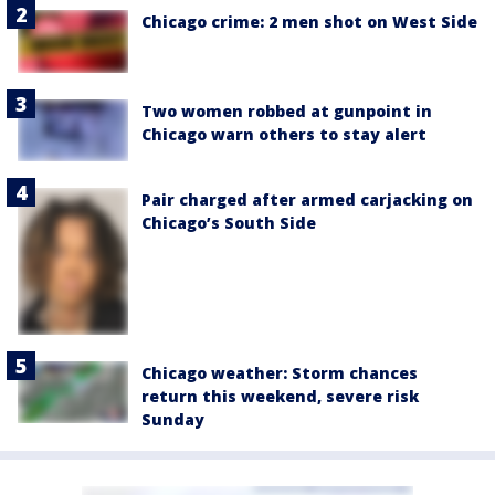
Chicago crime: 2 men shot on West Side
Two women robbed at gunpoint in
Chicago warn others to stay alert
Pair charged after armed carjacking on
Chicago’s South Side
Chicago weather: Storm chances
return this weekend, severe risk
Sunday