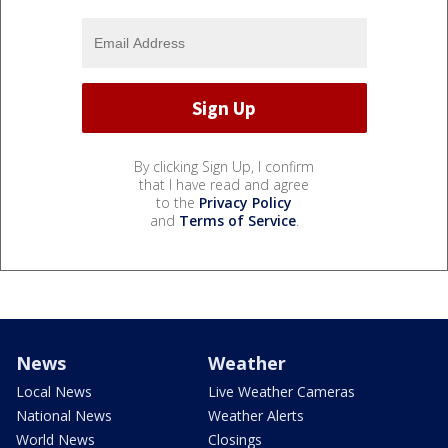
By clicking Sign Up, I confirm
that I have read and agree
to the
Privacy Policy
and
Terms of Service
.
News
Weather
Local News
Live Weather Cameras
National News
Weather Alerts
World News
Closings