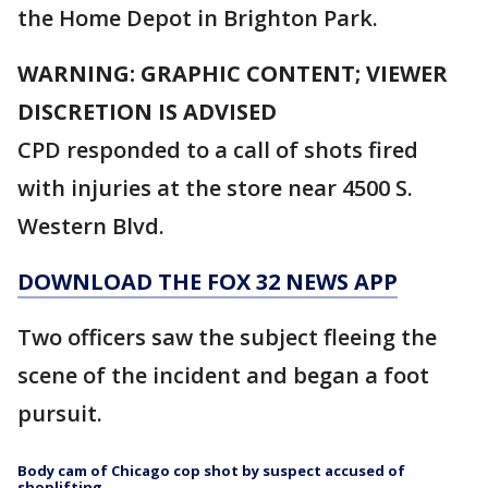
the Home Depot in Brighton Park.
WARNING: GRAPHIC CONTENT; VIEWER
DISCRETION IS ADVISED
CPD responded to a call of shots fired
with injuries at the store near 4500 S.
Western Blvd.
DOWNLOAD THE FOX 32 NEWS APP
Two officers saw the subject fleeing the
scene of the incident and began a foot
pursuit.
Body cam of Chicago cop shot by suspect accused of
shoplifting