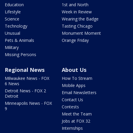
Education
1st and North
Lifestyle
Week in Review
Science
Wearing the Badge
Technology
Tasting Chicago
Unusual
Monument Moment
Pets & Animals
Orange Friday
Military
Missing Persons
Regional News
About Us
Milwaukee News - FOX
How To Stream
6 News
Mobile Apps
Detroit News - FOX 2
Email Newsletters
Detroit
Contact Us
Minneapolis News - FOX
Contests
9
Meet the Team
Jobs at FOX 32
Internships