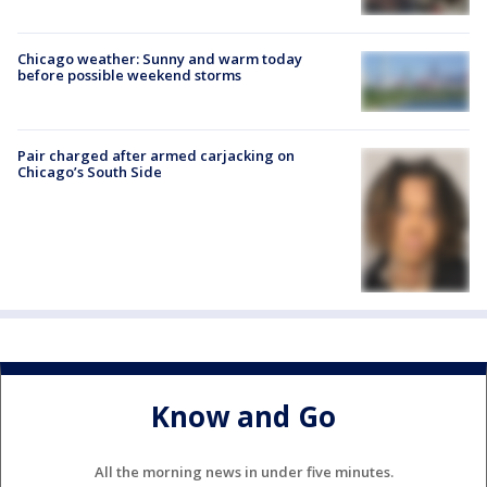
Chicago weather: Sunny and warm today
before possible weekend storms
Pair charged after armed carjacking on
Chicago’s South Side
Know and Go
All the morning news in under five minutes.