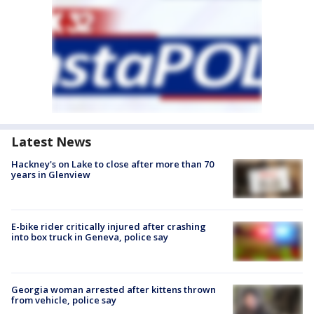
Latest News
Hackney's on Lake to close after more than 70
years in Glenview
E-bike rider critically injured after crashing
into box truck in Geneva, police say
Georgia woman arrested after kittens thrown
from vehicle, police say