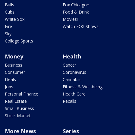
Bulls
Fox Chicago+
Cubs
Food & Drink
White Sox
Movies!
Fire
Watch FOX Shows
Sky
College Sports
Money
Health
Business
Cancer
Consumer
Coronavirus
Deals
Cannabis
Jobs
Fitness & Well-being
Personal Finance
Health Care
Real Estate
Recalls
Small Business
Stock Market
More News
Series