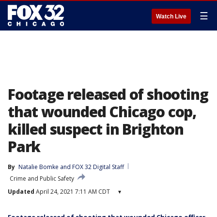
☰
Watch Live
Footage released of shooting
that wounded Chicago cop,
killed suspect in Brighton
Park
By
Natalie Bomke
 and 
FOX 32 Digital Staff
Crime and Public Safety
Updated
April 24, 2021 7:11 AM CDT
▾