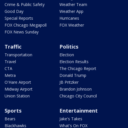
Crime & Public Safety
Weather Team
Good Day
Weather App
Special Reports
Hurricanes
FOX Chicago Megapoll
FOX Weather
FOX News Sunday
Traffic
Politics
Transportation
Election
Travel
Election Results
CTA
The Chicago Report
Metra
Donald Trump
O'Hare Airport
JB Pritzker
Midway Airport
Brandon Johnson
Union Station
Chicago City Council
Sports
Entertainment
Bears
Jake's Takes
Blackhawks
What's On FOX