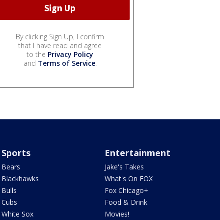
By clicking Sign Up, I confirm
that I have read and agree
to the
Privacy Policy
and
Terms of Service
.
Sports
Entertainment
Bears
Jake's Takes
Blackhawks
What's On FOX
Bulls
Fox Chicago+
Cubs
Food & Drink
White Sox
Movies!