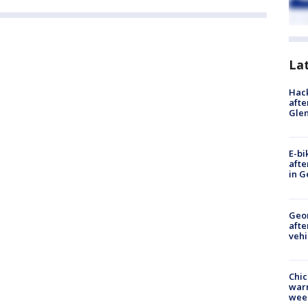
La
Hack
afte
Gle
E-bi
afte
in G
Geo
afte
vehi
Chic
warm
wee