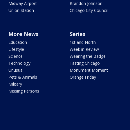
Midway Airport
Brandon Johnson
Union Station
Chicago City Council
More News
Series
Education
1st and North
Lifestyle
Week in Review
Science
Wearing the Badge
Technology
Tasting Chicago
Unusual
Monument Moment
Pets & Animals
Orange Friday
Military
Missing Persons