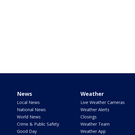
News
Weather
Local News
Live Weather Cameras
National News
Weather Alerts
World News
Closings
Crime & Public Safety
Weather Team
Good Day
Weather App