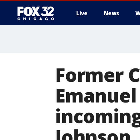
Live
News
W
Former 
Emanuel 
incomin
Johnson