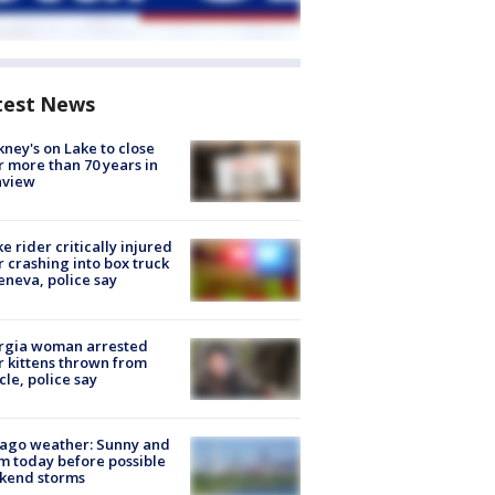
test News
ney's on Lake to close
r more than 70 years in
nview
ke rider critically injured
r crashing into box truck
eneva, police say
rgia woman arrested
r kittens thrown from
cle, police say
ago weather: Sunny and
 today before possible
kend storms