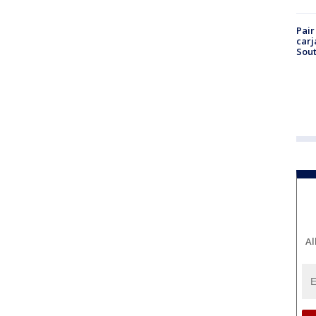
Pair
carj
Sout
Al