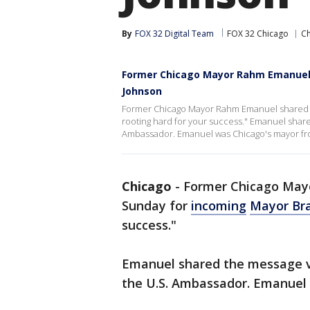
By
FOX 32 Digital Team
FOX 32 Chicago
C
Former Chicago Mayor Rahm Emanuel
Johnson
Former Chicago Mayor Rahm Emanuel shared a
rooting hard for your success." Emanuel share
Ambassador. Emanuel was Chicago's mayor fr
Chicago
-
Former Chicago May
Sunday for
incoming
Mayor Br
success."
Emanuel shared the message vi
the U.S. Ambassador. Emanuel 