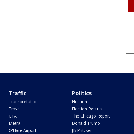
Traffic
Politics
Transportation
Election
Travel
Election Results
CTA
The Chicago Report
Metra
Donald Trump
O'Hare Airport
JB Pritzker