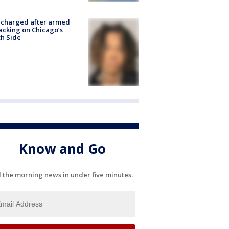
 charged after armed
acking on Chicago’s
h Side
Know and Go
l the morning news in under five minutes.