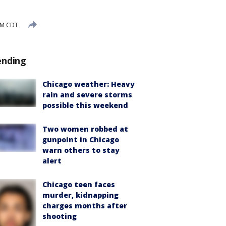
PM CDT
ending
Chicago weather: Heavy
rain and severe storms
possible this weekend
Two women robbed at
gunpoint in Chicago
warn others to stay
alert
Chicago teen faces
murder, kidnapping
charges months after
shooting