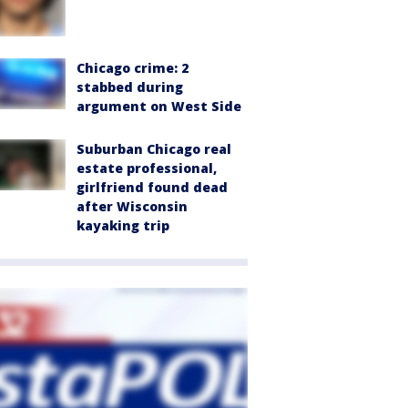
Chicago crime: 2
stabbed during
argument on West Side
Suburban Chicago real
estate professional,
girlfriend found dead
after Wisconsin
kayaking trip