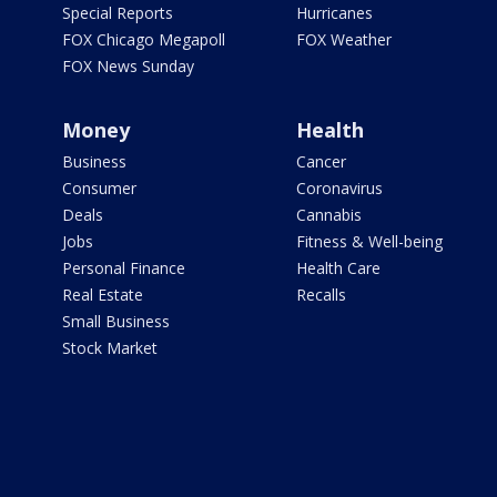
Special Reports
Hurricanes
FOX Chicago Megapoll
FOX Weather
FOX News Sunday
Money
Health
Business
Cancer
Consumer
Coronavirus
Deals
Cannabis
Jobs
Fitness & Well-being
Personal Finance
Health Care
Real Estate
Recalls
Small Business
Stock Market