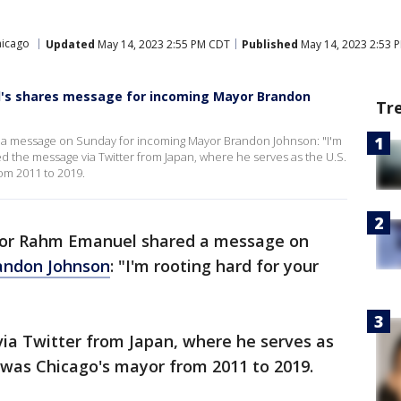
hicago
Updated
May 14, 2023 2:55 PM CDT
Published
May 14, 2023 2:53 
's shares message for incoming Mayor Brandon
Tr
 message on Sunday for incoming Mayor Brandon Johnson: "I'm
d the message via Twitter from Japan, where he serves as the U.S.
om 2011 to 2019.
or Rahm Emanuel shared a message on
andon Johnson
: "I'm rooting hard for your
a Twitter from Japan, where he serves as
was Chicago's mayor from 2011 to 2019.