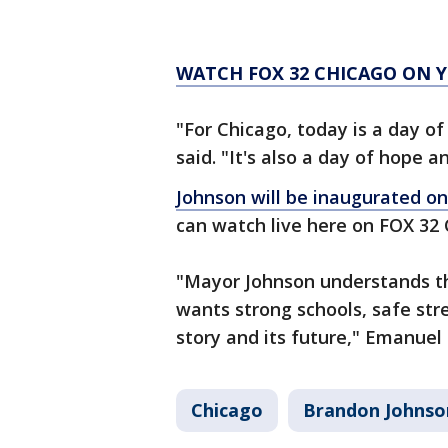
WATCH FOX 32 CHICAGO ON
"For Chicago, today is a day o
said. "It's also a day of hope a
Johnson will be inaugurated o
can watch live here on FOX 32
"Mayor Johnson understands t
wants strong schools, safe str
story and its future," Emanuel 
Chicago
Brandon Johnso