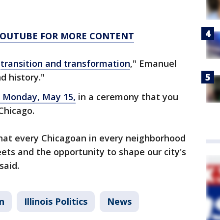
 YOUTUBE FOR MORE CONTENT
f
transition and transformation
," Emanuel
nd history."
n Monday, May 15,
in a ceremony that you
 Chicago.
hat every Chicagoan in every neighborhood
eets and the opportunity to shape our city's
said.
n
Illinois Politics
News