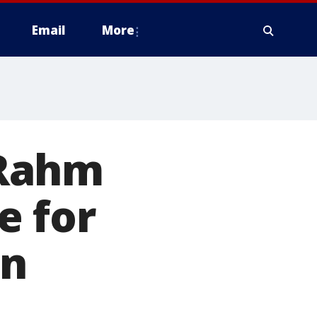
Email
More
 Rahm
e for
on