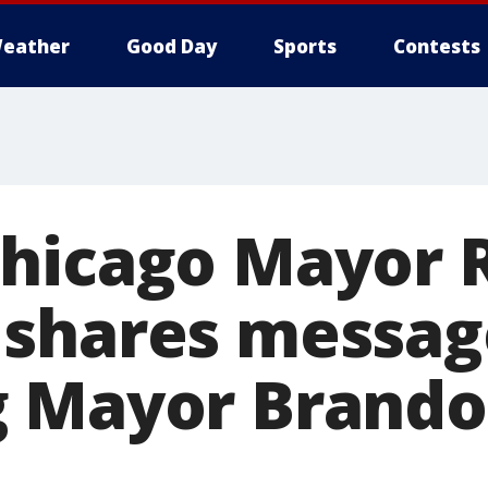
eather
Good Day
Sports
Contests
Chicago Mayor
shares messag
g Mayor Brand