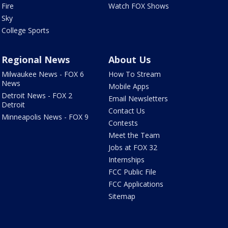
Fire
Watch FOX Shows
Sky
College Sports
Regional News
About Us
Milwaukee News - FOX 6
How To Stream
News
Mobile Apps
Detroit News - FOX 2
Email Newsletters
Detroit
Contact Us
Minneapolis News - FOX 9
Contests
Meet the Team
Jobs at FOX 32
Internships
FCC Public File
FCC Applications
Sitemap