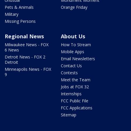
Unusual
Monument Moment
Pets & Animals
Orange Friday
Military
Missing Persons
Regional News
About Us
Milwaukee News - FOX
How To Stream
6 News
Mobile Apps
Detroit News - FOX 2
Email Newsletters
Detroit
Contact Us
Minneapolis News - FOX
Contests
9
Meet the Team
Jobs at FOX 32
Internships
FCC Public File
FCC Applications
Sitemap