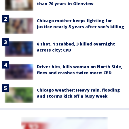
than 70 years in Glenview
Chicago mother keeps fighting for
justice nearly 5 years after son's killing
6 shot, 1 stabbed, 3 killed overnight
across city: CPD
Driver hits, kills woman on North Side,
flees and crashes twice more: CPD
Chicago weather: Heavy rain, flooding
and storms kick off a busy week