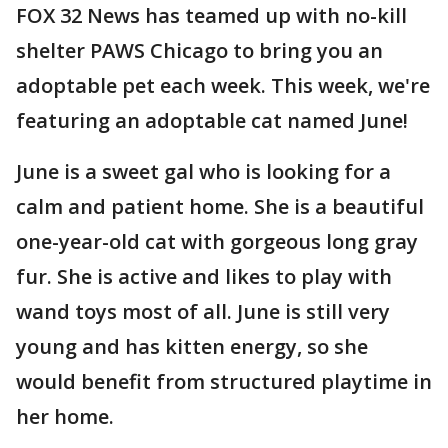
FOX 32 News has teamed up with no-kill
shelter PAWS Chicago to bring you an
adoptable pet each week. This week, we're
featuring an adoptable cat named June!
June is a sweet gal who is looking for a
calm and patient home. She is a beautiful
one-year-old cat with gorgeous long gray
fur. She is active and likes to play with
wand toys most of all. June is still very
young and has kitten energy, so she
would benefit from structured playtime in
her home.