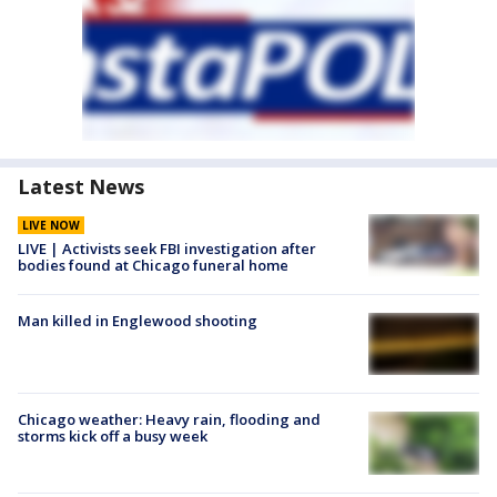
Latest News
LIVE NOW
LIVE | Activists seek FBI investigation after
bodies found at Chicago funeral home
Man killed in Englewood shooting
Chicago weather: Heavy rain, flooding and
storms kick off a busy week