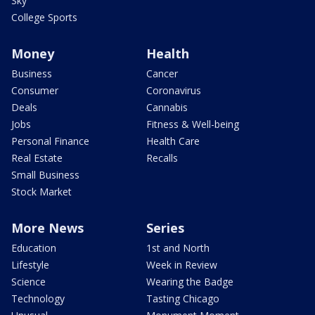
Sky
College Sports
Money
Health
Business
Cancer
Consumer
Coronavirus
Deals
Cannabis
Jobs
Fitness & Well-being
Personal Finance
Health Care
Real Estate
Recalls
Small Business
Stock Market
More News
Series
Education
1st and North
Lifestyle
Week in Review
Science
Wearing the Badge
Technology
Tasting Chicago