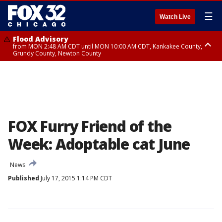
☰
Watch Live
Flood Advisory
from MON 2:48 AM CDT until MON 10:00 AM CDT, Kankakee County,
Grundy County, Newton County
Flood Advisory
from MON 1:05 AM CDT until MON 9:00 AM CDT, Grundy County, Kendall
County, LaSalle County
FOX Furry Friend of the
Week: Adoptable cat June
News
Published
July 17, 2015 1:14 PM CDT