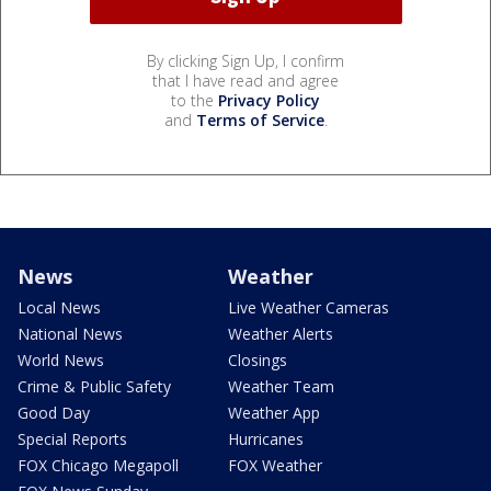
By clicking Sign Up, I confirm
that I have read and agree
to the
Privacy Policy
and
Terms of Service
.
News
Weather
Local News
Live Weather Cameras
National News
Weather Alerts
World News
Closings
Crime & Public Safety
Weather Team
Good Day
Weather App
Special Reports
Hurricanes
FOX Chicago Megapoll
FOX Weather