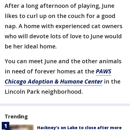
After a long afternoon of playing, June
likes to curl up on the couch for a good
nap. A home with experienced cat owners
who will devote lots of love to June would
be her ideal home.
You can meet June and the other animals
in need of forever homes at the
PAWS
Chicago Adoption & Humane Center
in the
Lincoln Park neighborhood.
Trending
Hackney's on Lake to close after more