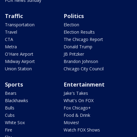
FOX News Sunday
Traffic
Politics
Transportation
Election
Travel
Election Results
CTA
The Chicago Report
Metra
Donald Trump
O'Hare Airport
JB Pritzker
Midway Airport
Brandon Johnson
Union Station
Chicago City Council
Sports
Entertainment
Bears
Jake's Takes
Blackhawks
What's On FOX
Bulls
Fox Chicago+
Cubs
Food & Drink
White Sox
Movies!
Fire
Watch FOX Shows