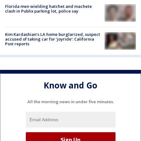
Florida men wielding hatchet and machete
clash in Publix parking lot, police say
Kim Kardashian’s LA home burglarized, suspect
accused of taking car for ‘joyride’: California
Post reports
Know and Go
All the morning news in under five minutes.