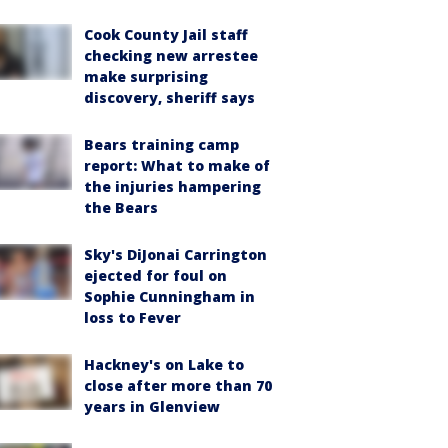
Cook County Jail staff
checking new arrestee
make surprising
discovery, sheriff says
Bears training camp
report: What to make of
the injuries hampering
the Bears
Sky's DiJonai Carrington
ejected for foul on
Sophie Cunningham in
loss to Fever
Hackney's on Lake to
close after more than 70
years in Glenview