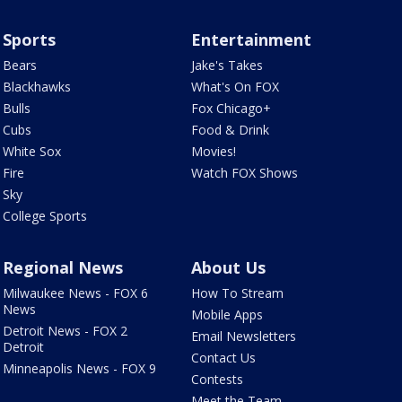
Sports
Entertainment
Bears
Jake's Takes
Blackhawks
What's On FOX
Bulls
Fox Chicago+
Cubs
Food & Drink
White Sox
Movies!
Fire
Watch FOX Shows
Sky
College Sports
Regional News
About Us
Milwaukee News - FOX 6
How To Stream
News
Mobile Apps
Detroit News - FOX 2
Email Newsletters
Detroit
Contact Us
Minneapolis News - FOX 9
Contests
Meet the Team