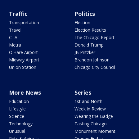
Traffic
Politics
Transportation
Election
Travel
Election Results
CTA
The Chicago Report
Metra
Donald Trump
O'Hare Airport
JB Pritzker
Midway Airport
Brandon Johnson
Union Station
Chicago City Council
More News
Series
Education
1st and North
Lifestyle
Week in Review
Science
Wearing the Badge
Technology
Tasting Chicago
Unusual
Monument Moment
Pets & Animals
Orange Friday