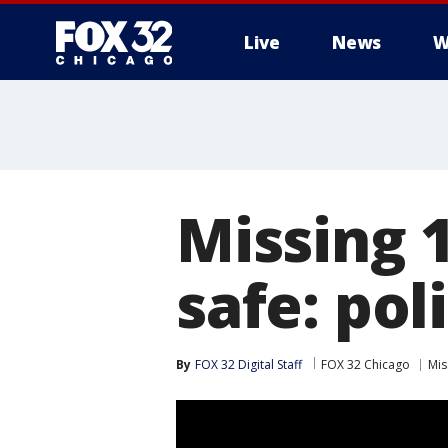
Live
News
W
Missing 1
safe: pol
By
FOX 32 Digital Staff
FOX 32 Chicago
Mis