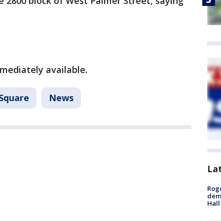
e 2800 block of West Palmer Street, saying
mediately available.
Square
News
La
Roge
deme
Hall