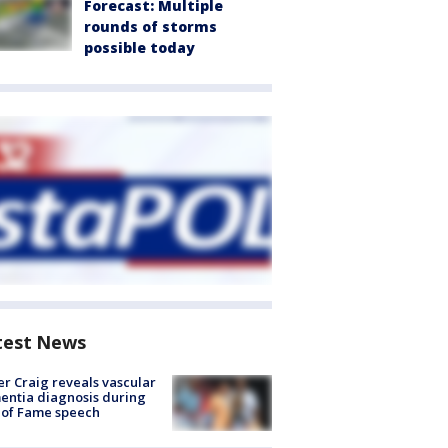
Forecast: Multiple
rounds of storms
possible today
test News
r Craig reveals vascular
ntia diagnosis during
 of Fame speech