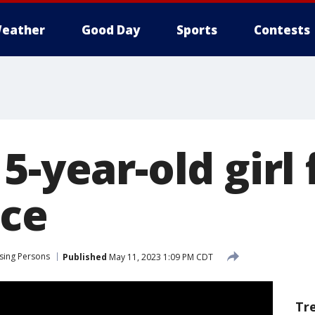
eather
Good Day
Sports
Contests
5-year-old girl
ice
sing Persons
Published
May 11, 2023 1:09 PM CDT
Tr