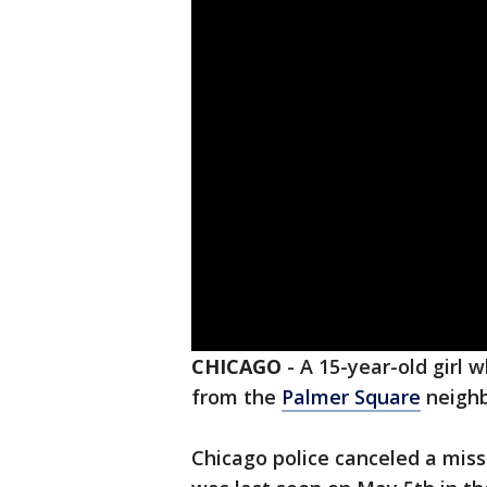
CHICAGO
-
A 15-year-old girl
from the
Palmer Square
neighb
Chicago police canceled a mis