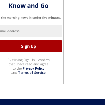
Know and Go
l the morning news in under five minutes.
By clicking Sign Up, I confirm
that I have read and agree
to the
Privacy Policy
and
Terms of Service
.