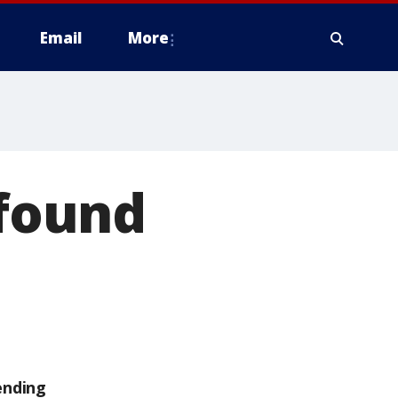
Email
More
 found
ending