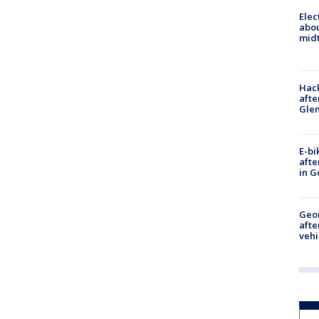
Elec
abo
midt
Hack
afte
Gle
E-bi
afte
in G
Geo
afte
vehi