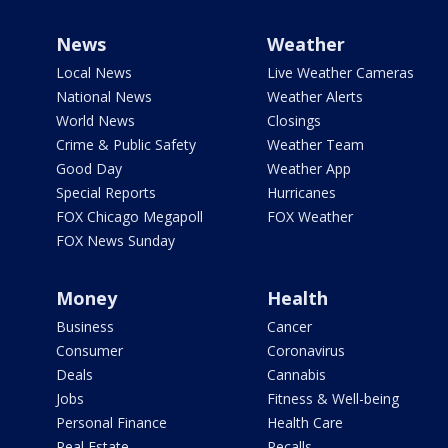
News
Weather
Local News
Live Weather Cameras
National News
Weather Alerts
World News
Closings
Crime & Public Safety
Weather Team
Good Day
Weather App
Special Reports
Hurricanes
FOX Chicago Megapoll
FOX Weather
FOX News Sunday
Money
Health
Business
Cancer
Consumer
Coronavirus
Deals
Cannabis
Jobs
Fitness & Well-being
Personal Finance
Health Care
Real Estate
Recalls