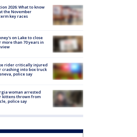
tion 2026: What to know
ut the November
erm key races
ney's on Lake to close
r more than 70 years in
nview
ke rider critically injured
r crashing into box truck
eneva, police say
rgia woman arrested
r kittens thrown from
cle, police say