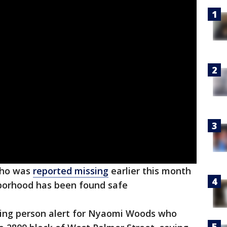
 who was
reported missing
earlier this month
orhood has been found safe
sing person alert for Nyaomi Woods who