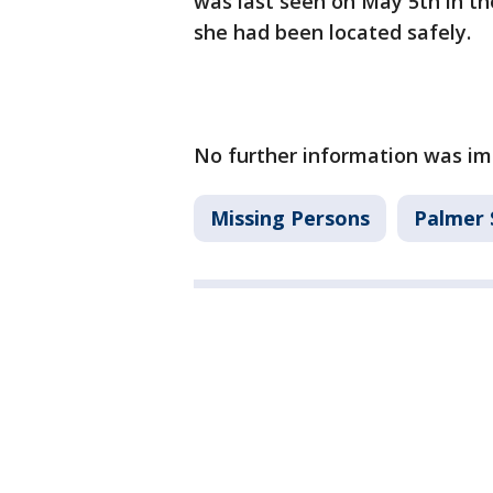
was last seen on May 5th in th
she had been located safely.
No further information was im
Missing Persons
Palmer 