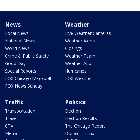
News
Weather
Local News
Live Weather Cameras
National News
Weather Alerts
World News
Closings
Crime & Public Safety
Weather Team
Good Day
Weather App
Special Reports
Hurricanes
FOX Chicago Megapoll
FOX Weather
FOX News Sunday
Traffic
Politics
Transportation
Election
Travel
Election Results
CTA
The Chicago Report
Metra
Donald Trump