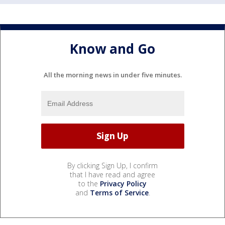
Know and Go
All the morning news in under five minutes.
By clicking Sign Up, I confirm
that I have read and agree
to the
Privacy Policy
and
Terms of Service
.