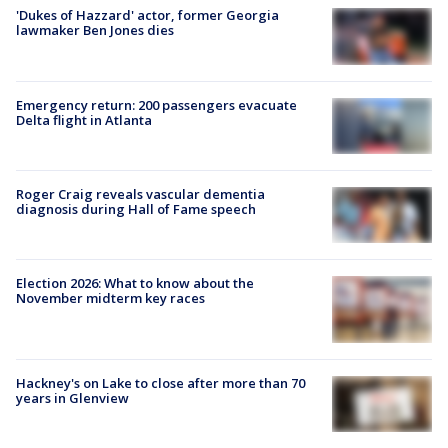
'Dukes of Hazzard' actor, former Georgia
lawmaker Ben Jones dies
Emergency return: 200 passengers evacuate
Delta flight in Atlanta
Roger Craig reveals vascular dementia
diagnosis during Hall of Fame speech
Election 2026: What to know about the
November midterm key races
Hackney's on Lake to close after more than 70
years in Glenview