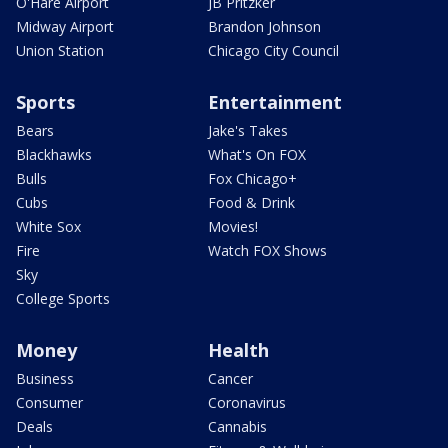
O'Hare Airport
JB Pritzker
Midway Airport
Brandon Johnson
Union Station
Chicago City Council
Sports
Entertainment
Bears
Jake's Takes
Blackhawks
What's On FOX
Bulls
Fox Chicago+
Cubs
Food & Drink
White Sox
Movies!
Fire
Watch FOX Shows
Sky
College Sports
Money
Health
Business
Cancer
Consumer
Coronavirus
Deals
Cannabis