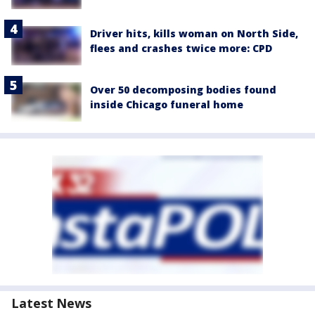
Driver hits, kills woman on North Side,
flees and crashes twice more: CPD
Over 50 decomposing bodies found
inside Chicago funeral home
Latest News