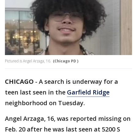
Pictured is Angel Arzaga, 16.
(Chicago PD )
CHICAGO
-
A search is underway for a
teen last seen in the
Garfield Ridge
neighborhood on Tuesday.
Angel Arzaga, 16, was reported missing on
Feb. 20 after he was last seen at 5200 S