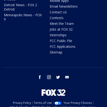
Mobile Apps
Detroit News - FOX 2
Email Newsletters
Detroit
Contact Us
Minneapolis News - FOX
Contests
9
Meet the Team
Jobs at FOX 32
Internships
FCC Public File
FCC Applications
Sitemap
facebook
instagram
twitter
email
Privacy Policy
Terms of Use
Your Privacy Choices