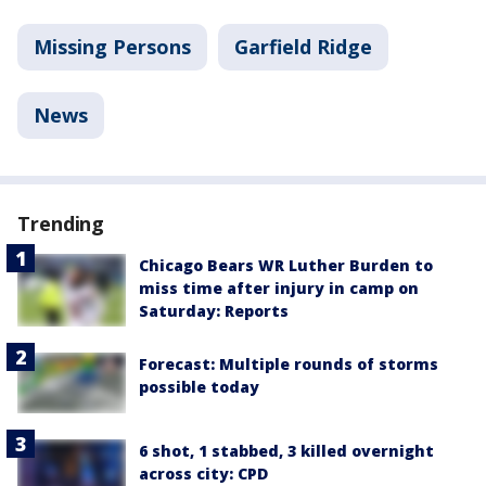
Missing Persons
Garfield Ridge
News
Trending
Chicago Bears WR Luther Burden to
miss time after injury in camp on
Saturday: Reports
Forecast: Multiple rounds of storms
possible today
6 shot, 1 stabbed, 3 killed overnight
across city: CPD