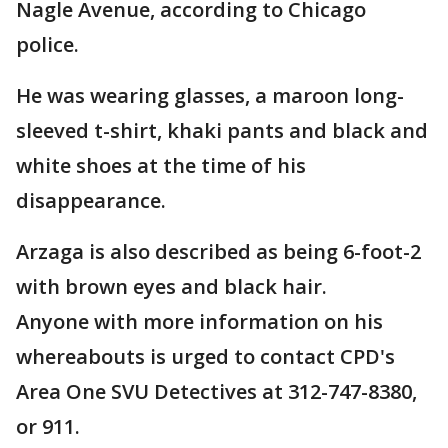
Nagle Avenue, according to Chicago
police.
He was wearing glasses, a maroon long-
sleeved t-shirt, khaki pants and black and
white shoes at the time of his
disappearance.
Arzaga is also described as being 6-foot-2
with brown eyes and black hair.
Anyone with more information on his
whereabouts is urged to contact CPD's
Area One SVU Detectives at 312-747-8380,
or 911.