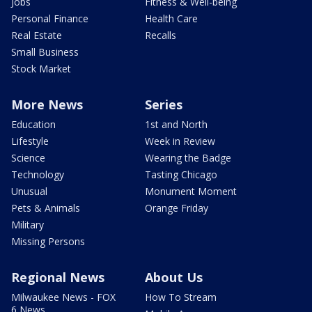
Jobs
Fitness & Well-being
Personal Finance
Health Care
Real Estate
Recalls
Small Business
Stock Market
More News
Series
Education
1st and North
Lifestyle
Week in Review
Science
Wearing the Badge
Technology
Tasting Chicago
Unusual
Monument Moment
Pets & Animals
Orange Friday
Military
Missing Persons
Regional News
About Us
Milwaukee News - FOX
How To Stream
6 News