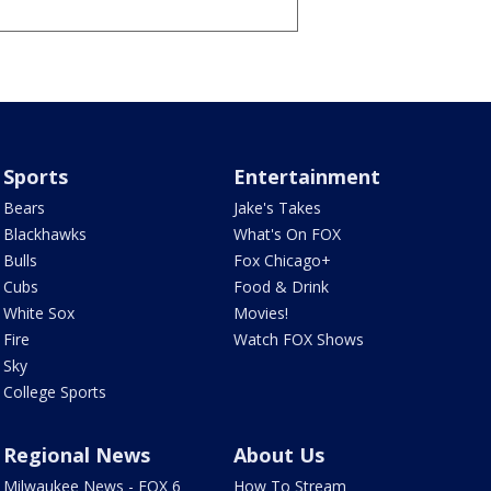
Sports
Entertainment
Bears
Jake's Takes
Blackhawks
What's On FOX
Bulls
Fox Chicago+
Cubs
Food & Drink
White Sox
Movies!
Fire
Watch FOX Shows
Sky
College Sports
Regional News
About Us
Milwaukee News - FOX 6
How To Stream