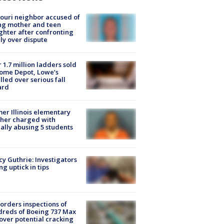
ouri neighbor accused of
ing mother and teen
hter after confronting
ly over dispute
 1.7 million ladders sold
ome Depot, Lowe’s
lled over serious fall
ard
er Illinois elementary
her charged with
ally abusing 5 students
y Guthrie: Investigators
ng uptick in tips
orders inspections of
reds of Boeing 737 Max
 over potential cracking