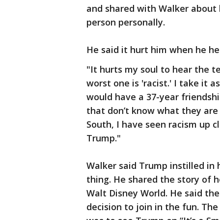
and shared with Walker about 
person personally.
He said it hurt him when he hea
"It hurts my soul to hear the t
worst one is 'racist.' I take it 
would have a 37-year friendship
that don’t know what they are 
South, I have seen racism up clo
Trump."
Walker said Trump instilled in
thing. He shared the story of h
Walt Disney World. He said t
decision to join in the fun. T