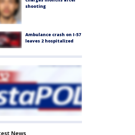
shooting
Ambulance crash on I-57
leaves 2 hospitalized
test News