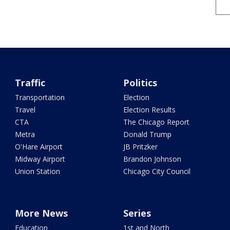
Traffic
Politics
Transportation
Election
Travel
Election Results
CTA
The Chicago Report
Metra
Donald Trump
O'Hare Airport
JB Pritzker
Midway Airport
Brandon Johnson
Union Station
Chicago City Council
More News
Series
Education
1st and North