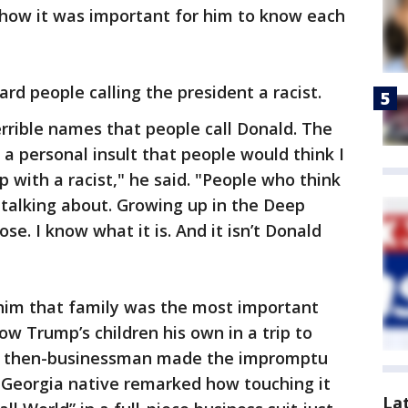
how it was important for him to know each
rd people calling the president a racist.
errible names that people call Donald. The
as a personal insult that people would think I
 with a racist," he said. "People who think
talking about. Growing up in the Deep
se. I know what it is. And it isn’t Donald
 him that family was the most important
ow Trump’s children his own in a trip to
he then-businessman made the impromptu
he Georgia native remarked how touching it
La