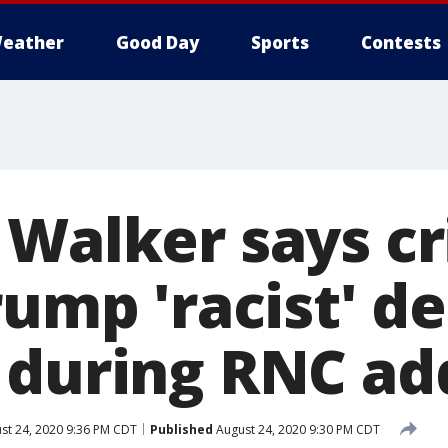
eather
Good Day
Sports
Contests
Walker says cr
rump 'racist' d
 during RNC ad
st 24, 2020 9:36 PM CDT
Published
August 24, 2020 9:30 PM CDT