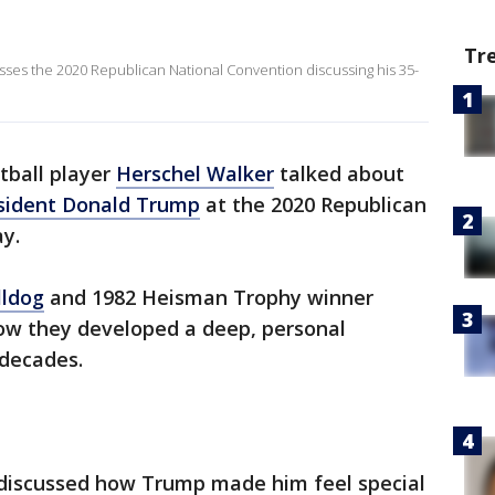
Tr
sses the 2020 Republican National Convention discussing his 35-
tball player
Herschel Walker
talked about
sident Donald Trump
at the 2020 Republican
y.
lldog
and 1982 Heisman Trophy winner
ow they developed a deep, personal
 decades.
discussed how Trump made him feel special