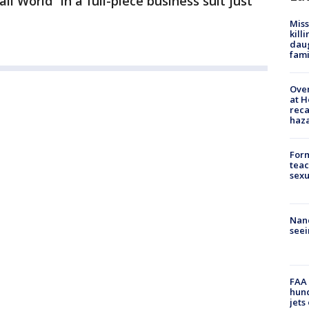
ll World” in a full-piece business suit just
Miss
kill
daug
fami
Over
at H
reca
haz
Form
teac
sexu
Nanc
seei
FAA 
hund
jets