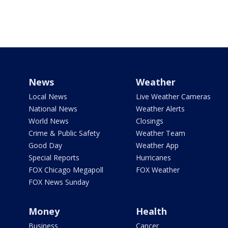
News
Weather
Local News
Live Weather Cameras
National News
Weather Alerts
World News
Closings
Crime & Public Safety
Weather Team
Good Day
Weather App
Special Reports
Hurricanes
FOX Chicago Megapoll
FOX Weather
FOX News Sunday
Money
Health
Business
Cancer