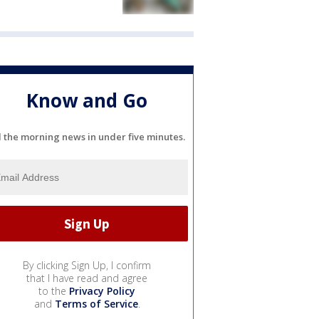
Know and Go
l the morning news in under five minutes.
By clicking Sign Up, I confirm
that I have read and agree
to the
Privacy Policy
and
Terms of Service
.