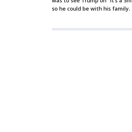
was to see Trump on “It’s a Sma
so he could be with his family.