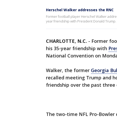
Herschel Walker addresses the RNC
Former football player Herschel Walker addre
year friendship with President Donald Trump.
CHARLOTTE, N.C.
-
Former foo
his 35-year friendship with
Pre
National Convention on Monda
Walker, the former
Georgia Bu
recalled meeting Trump and h
friendship over the past three
The two-time NFL Pro-Bowler 