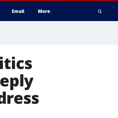
Email
More
itics
eeply
dress