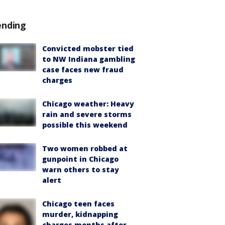
ending
Convicted mobster tied
to NW Indiana gambling
case faces new fraud
charges
Chicago weather: Heavy
rain and severe storms
possible this weekend
Two women robbed at
gunpoint in Chicago
warn others to stay
alert
Chicago teen faces
murder, kidnapping
charges months after