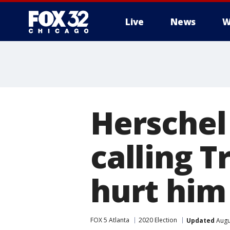
Live
News
W
Herschel 
calling T
hurt him
FOX 5 Atlanta
2020 Election
Updated
Augu