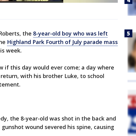
Roberts, the
8-year-old boy who was left
the
Highland Park Fourth of July parade mass
his week.
ow if this day would ever come; a day where
eturn, with his brother Luke, to school
atement.
dy, the 8-year-old was shot in the back and
he gunshot wound severed his spine, causing