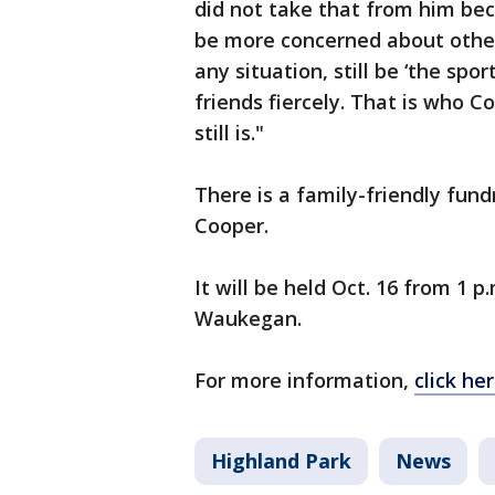
did not take that from him beca
be more concerned about others 
any situation, still be ‘the spor
friends fiercely. That is who 
still is."
There is a family-friendly fun
Cooper.
It will be held Oct. 16 from 1 p.
Waukegan.
For more information,
click her
Highland Park
News