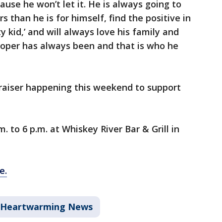
use he won’t let it. He is always going to
than he is for himself, find the positive in
ty kid,’ and will always love his family and
Cooper has always been and that is who he
draiser happening this weekend to support
m. to 6 p.m. at Whiskey River Bar & Grill in
e.
Heartwarming News