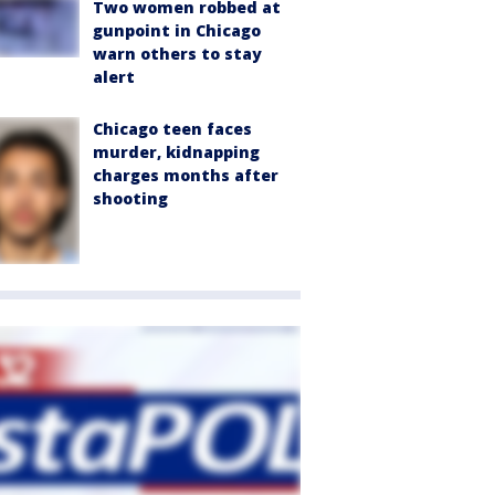
Two women robbed at
gunpoint in Chicago
warn others to stay
alert
Chicago teen faces
murder, kidnapping
charges months after
shooting