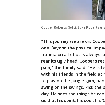
Cooper Roberts (left), Luke Roberts (ri
"This journey we are on; Cooper,
one. Beyond the physical impac
trauma on all of us is always, 
rear its ugly head. Cooper’s re
pain," the family said. "He is 
with his friends in the field a
to play on the jungle gym, han
swing on the swings, kick the b
day. He sees the things he can
us that his spirit, his soul, hi