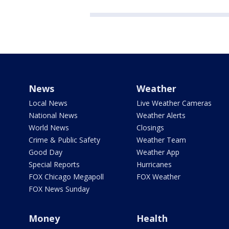
News
Weather
Local News
Live Weather Cameras
National News
Weather Alerts
World News
Closings
Crime & Public Safety
Weather Team
Good Day
Weather App
Special Reports
Hurricanes
FOX Chicago Megapoll
FOX Weather
FOX News Sunday
Money
Health