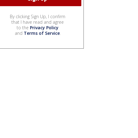
By clicking Sign Up, I confirm
that I have read and agree
to the
Privacy Policy
and
Terms of Service
.