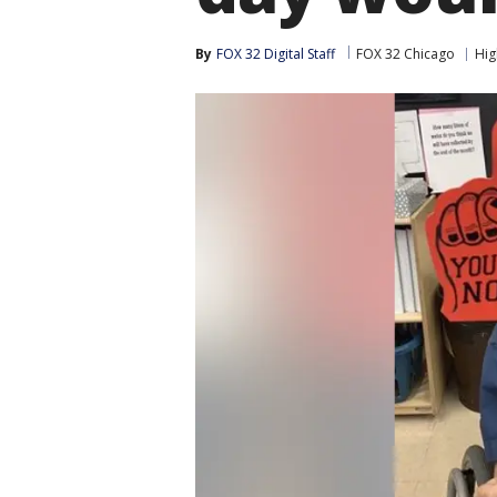
By
FOX 32 Digital Staff
FOX 32 Chicago
Hig