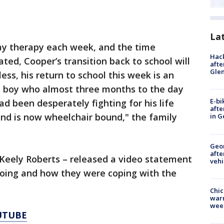
La
day therapy each week, and the time
Hack
ated, Cooper’s transition back to school will
afte
Gle
ss, his return to school this week is an
tle boy who almost three months to the day
E-bi
had been desperately fighting for his life
afte
and is now wheelchair bound," the family
in G
Geo
afte
– Keely Roberts – released a video statement
vehi
doing and how they were coping with the
Chic
warm
wee
UTUBE