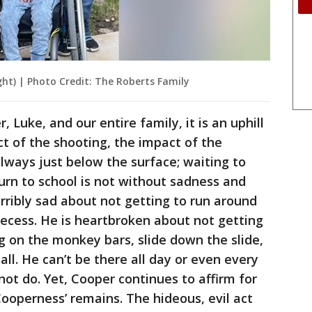
ght) | Photo Credit: The Roberts Family
 Luke, and our entire family, it is an uphill
t of the shooting, the impact of the
always just below the surface; waiting to
turn to school is not without sadness and
terribly sad about not getting to run around
t recess. He is heartbroken about not getting
g on the monkey bars, slide down the slide,
all. He can’t be there all day or even every
not do. Yet, Cooper continues to affirm for
s ‘Cooperness’ remains. The hideous, evil act