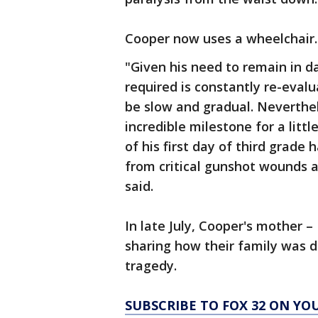
Cooper now uses a wheelchair.
"Given his need to remain in 
required is constantly re-evalu
be slow and gradual. Neverthele
incredible milestone for a lit
of his first day of third grade 
from critical gunshot wounds 
said.
In late July, Cooper's mother 
sharing how their family was 
tragedy.
SUBSCRIBE TO FOX 32 ON YO