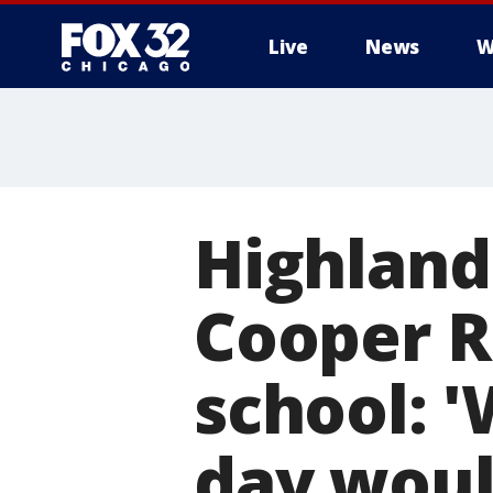
Live
News
W
Highland
Cooper R
school: '
day woul