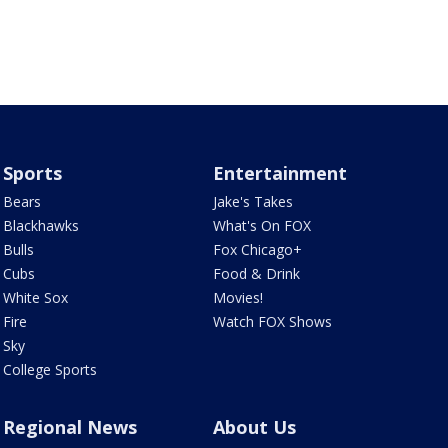
Sports
Entertainment
Bears
Jake's Takes
Blackhawks
What's On FOX
Bulls
Fox Chicago+
Cubs
Food & Drink
White Sox
Movies!
Fire
Watch FOX Shows
Sky
College Sports
Regional News
About Us