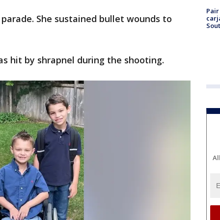
Pair
 parade. She sustained bullet wounds to
carj
Sout
as hit by shrapnel during the shooting.
Al