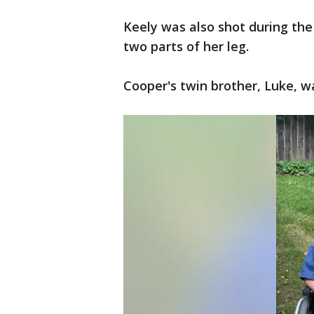
Keely was also shot during the
two parts of her leg.
Cooper's twin brother, Luke, w