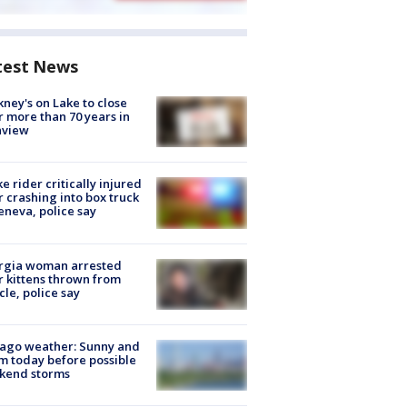
test News
ney's on Lake to close
r more than 70 years in
nview
ke rider critically injured
r crashing into box truck
eneva, police say
rgia woman arrested
r kittens thrown from
cle, police say
ago weather: Sunny and
 today before possible
kend storms