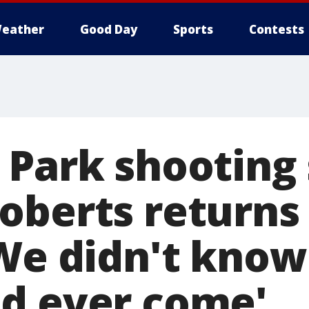
eather
Good Day
Sports
Contests
 Park shooting 
oberts returns
We didn't know 
d ever come'