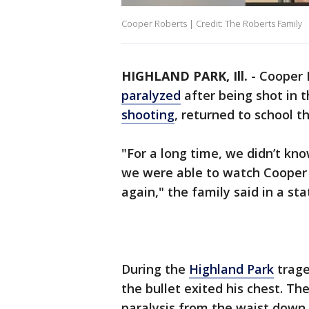
Cooper Roberts | Credit: The Roberts Family
HIGHLAND PARK, Ill.
-
Cooper 
paralyzed
after being shot in 
shooting
, returned to school t
"For a long time, we didn’t kn
we were able to watch Cooper r
again," the family said in a st
During the
Highland Park
trage
the bullet exited his chest. T
paralysis from the waist down.