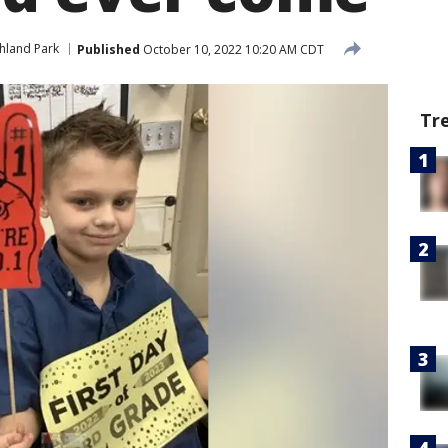
hland Park
Published
October 10, 2022 10:20 AM CDT
Tr