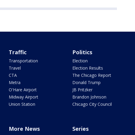
Traffic
Politics
Transportation
Election
Travel
Election Results
CTA
The Chicago Report
Metra
Donald Trump
O'Hare Airport
JB Pritzker
Midway Airport
Brandon Johnson
Union Station
Chicago City Council
More News
Series