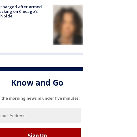
 charged after armed
acking on Chicago’s
h Side
Know and Go
l the morning news in under five minutes.