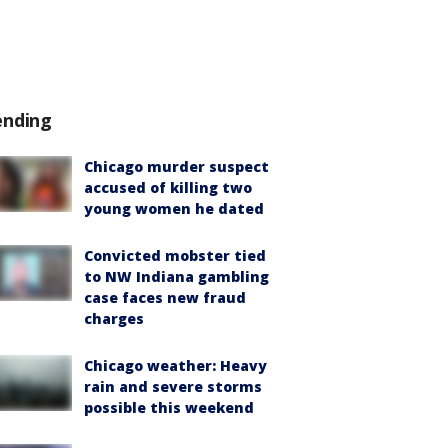
ending
Chicago murder suspect
accused of killing two
young women he dated
Convicted mobster tied
to NW Indiana gambling
case faces new fraud
charges
Chicago weather: Heavy
rain and severe storms
possible this weekend