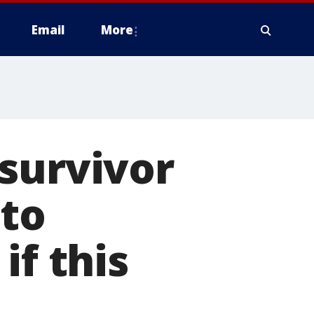
Email
More
survivor
 to
if this