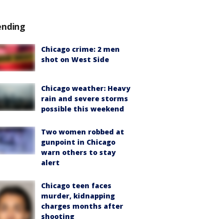
ending
Chicago crime: 2 men
shot on West Side
Chicago weather: Heavy
rain and severe storms
possible this weekend
Two women robbed at
gunpoint in Chicago
warn others to stay
alert
Chicago teen faces
murder, kidnapping
charges months after
shooting