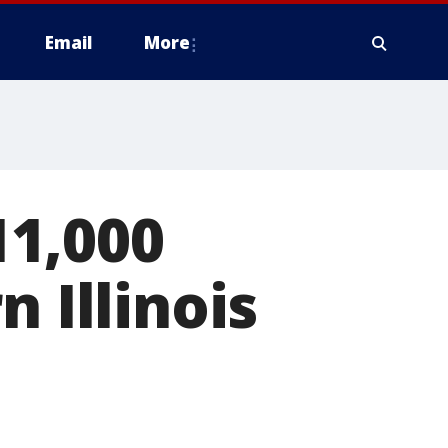
Email
More
1,000
 Illinois