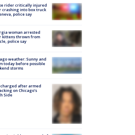
ke rider critically injured
r crashing into box truck
eneva, police say
rgia woman arrested
r kittens thrown from
cle, police say
ago weather: Sunny and
 today before possible
kend storms
 charged after armed
acking on Chicago’s
h Side