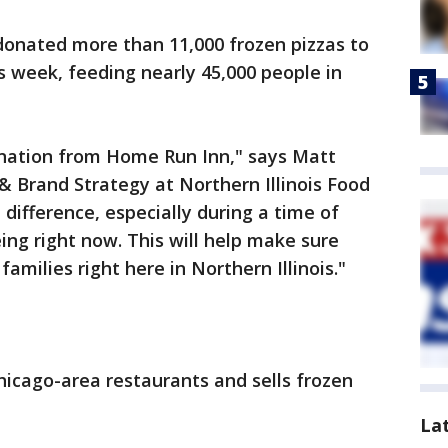
onated more than 11,000 frozen pizzas to
s week, feeding nearly 45,000 people in
donation from Home Run Inn," says Matt
& Brand Strategy at Northern Illinois Food
difference, especially during a time of
ing right now. This will help make sure
families right here in Northern Illinois."
icago-area restaurants and sells frozen
La