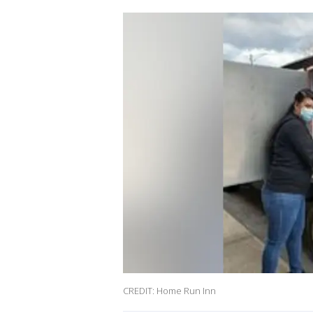
CREDIT: Home Run Inn