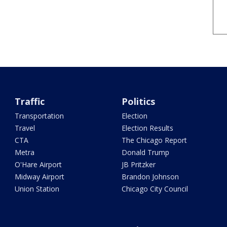
Traffic
Politics
Transportation
Election
Travel
Election Results
CTA
The Chicago Report
Metra
Donald Trump
O'Hare Airport
JB Pritzker
Midway Airport
Brandon Johnson
Union Station
Chicago City Council