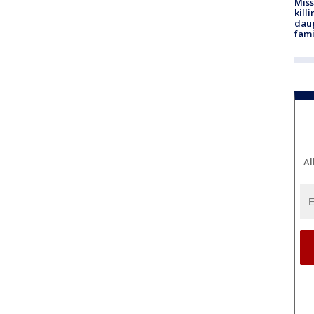
Miss
kill
daug
fami
Al