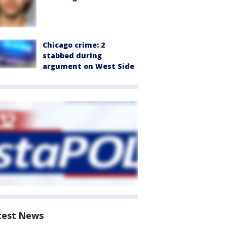
Chicago crime: 2
stabbed during
argument on West Side
test News