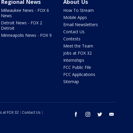
Regional News
About Us
Milwaukee News - FOX 6
How To Stream
News
Mobile Apps
Detroit News - FOX 2
Email Newsletters
Detroit
Contact Us
Minneapolis News - FOX 9
Contests
Meet the Team
Jobs at FOX 32
Internships
FCC Public File
FCC Applications
Sitemap
s at FOX 32
Contact Us
facebook
instagram
twitter
email