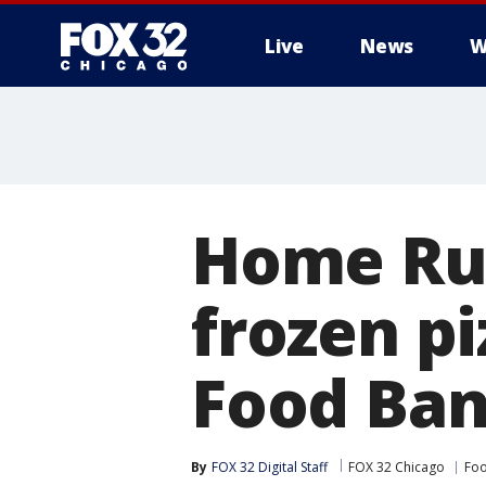
Live
News
W
Home Run
frozen pi
Food Ba
By
FOX 32 Digital Staff
FOX 32 Chicago
Foo