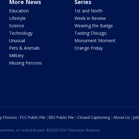
More News
Series
Education
1st and North
Lifestyle
Week in Review
Science
Wearing the Badge
Technology
Tasting Chicago
Unusual
Monument Moment
Pets & Animals
Orange Friday
Military
Missing Persons
cy Choices
FCC Public File
EEO Public File
Closed Captioning
About Us
Job
ewritten, or redistributed. ©2026 FOX Television Stations