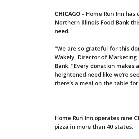
CHICAGO
-
Home Run Inn has d
Northern Illinois Food Bank thi
need.
"We are so grateful for this 
Wakely, Director of Marketing 
Bank. "Every donation makes a 
heightened need like we’re see
there’s a meal on the table for 
Home Run Inn operates nine Ch
pizza in more than 40 states.