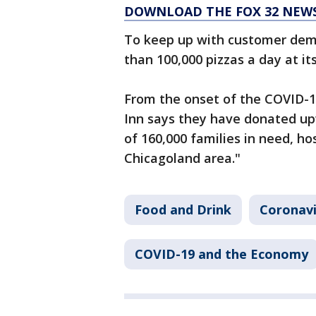
DOWNLOAD THE FOX 32 NEW
To keep up with customer de
than 100,000 pizzas a day at it
From the onset of the COVID-
Inn says they have donated up
of 160,000 families in need, ho
Chicagoland area."
Food and Drink
Coronavi
COVID-19 and the Economy