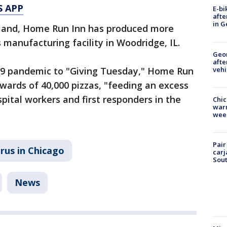
S APP
E-bi
afte
in G
mand, Home Run Inn has produced more
s manufacturing facility in Woodridge, IL.
Geo
afte
vehi
19 pandemic to "Giving Tuesday," Home Run
wards of 40,000 pizzas, "feeding an excess
spital workers and first responders in the
Chic
warm
wee
Pair
rus in Chicago
carj
Sout
News