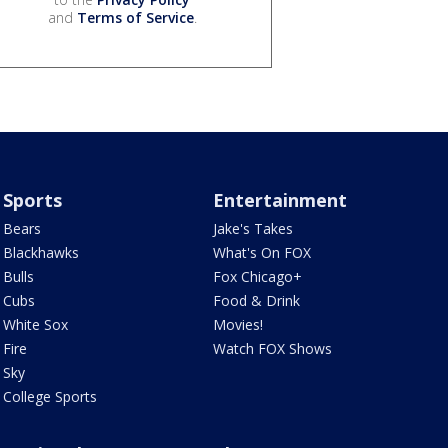
and
Terms of Service
.
Sports
Entertainment
Bears
Jake's Takes
Blackhawks
What's On FOX
Bulls
Fox Chicago+
Cubs
Food & Drink
White Sox
Movies!
Fire
Watch FOX Shows
Sky
College Sports