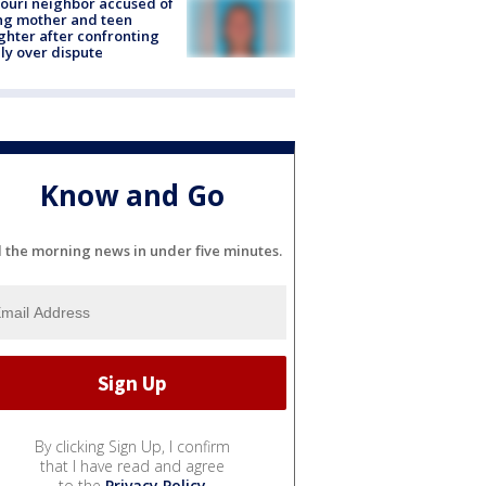
ouri neighbor accused of
ing mother and teen
hter after confronting
ly over dispute
Know and Go
l the morning news in under five minutes.
By clicking Sign Up, I confirm
that I have read and agree
to the
Privacy Policy