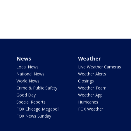
News
Weather
Local News
Live Weather Cameras
National News
Weather Alerts
World News
Closings
Crime & Public Safety
Weather Team
Good Day
Weather App
Special Reports
Hurricanes
FOX Chicago Megapoll
FOX Weather
FOX News Sunday