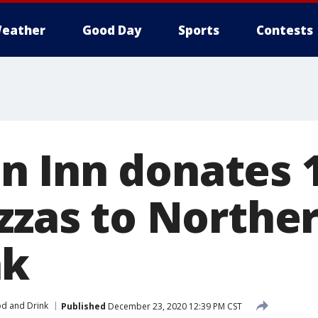
eather
Good Day
Sports
Contests
 Inn donates 1
zzas to Northern
nk
d and Drink
Published
December 23, 2020 12:39 PM CST