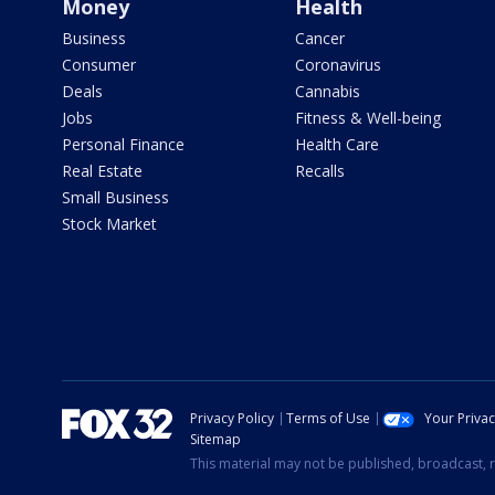
Money
Health
Business
Cancer
Consumer
Coronavirus
Deals
Cannabis
Jobs
Fitness & Well-being
Personal Finance
Health Care
Real Estate
Recalls
Small Business
Stock Market
Privacy Policy
Terms of Use
Your Priva
Sitemap
This material may not be published, broadcast, r