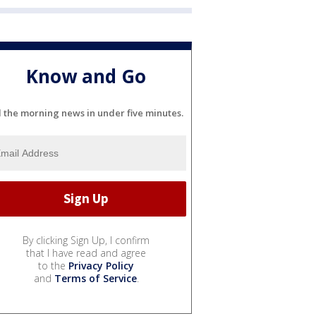
Know and Go
l the morning news in under five minutes.
By clicking Sign Up, I confirm
that I have read and agree
to the
Privacy Policy
and
Terms of Service
.