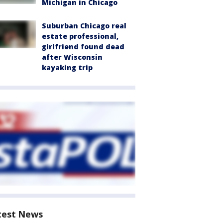
Michigan in Chicago
Suburban Chicago real
estate professional,
girlfriend found dead
after Wisconsin
kayaking trip
test News