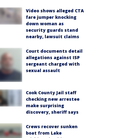
Video shows alleged CTA
fare jumper knocking
down woman as
security guards stand
nearby, lawsuit claims
Court documents detail
allegations against ISP
sergeant charged with
sexual assault
Cook County Jail staff
checking new arrestee
make surprising
discovery, sheriff says
Crews recover sunken
boat from Lake