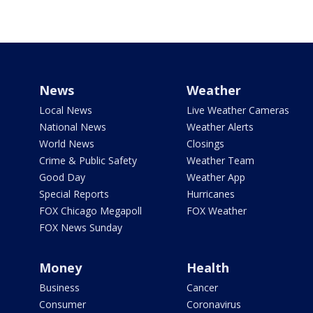
News
Weather
Local News
Live Weather Cameras
National News
Weather Alerts
World News
Closings
Crime & Public Safety
Weather Team
Good Day
Weather App
Special Reports
Hurricanes
FOX Chicago Megapoll
FOX Weather
FOX News Sunday
Money
Health
Business
Cancer
Consumer
Coronavirus