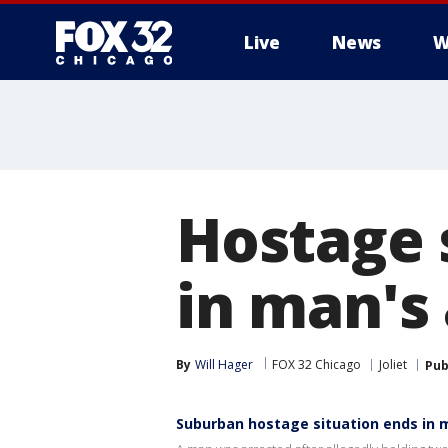
Live
News
W
Hostage s
in man's 
By
Will Hager
FOX 32 Chicago
Joliet
Pub
Suburban hostage situation ends in 