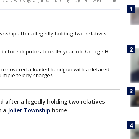
o relatives hostage at gunpoint Monday in a Joliet Township home.
wnship after allegedly holding two relatives
 before deputies took 46-year-old George H.
e uncovered a loaded handgun with a defaced
ultiple felony charges.
 after allegedly holding two relatives
n a
Joliet Township
home.