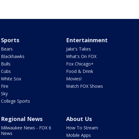
Sports
Entertainment
Bears
Jake's Takes
Blackhawks
What's On FOX
Bulls
Fox Chicago+
Cubs
Food & Drink
White Sox
Movies!
Fire
Watch FOX Shows
Sky
College Sports
Regional News
About Us
Milwaukee News - FOX 6
How To Stream
News
Mobile Apps