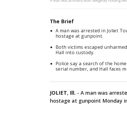
A man was arrested after allegedly holding tw
The Brief
A man was arrested in Joliet To
hostage at gunpoint.
Both victims escaped unharmed
Hall into custody.
Police say a search of the hom
serial number, and Hall faces m
JOLIET, Ill.
-
A man was arrested
hostage at gunpoint Monday i