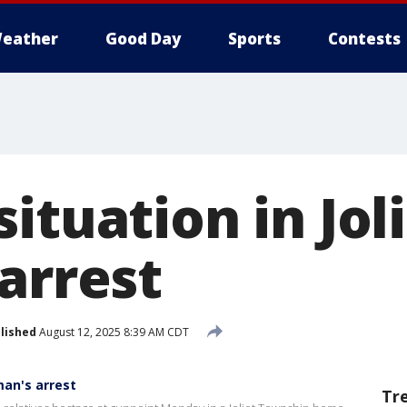
eather
Good Day
Sports
Contests
ituation in Jol
arrest
lished
August 12, 2025 8:39 AM CDT
man's arrest
Tr