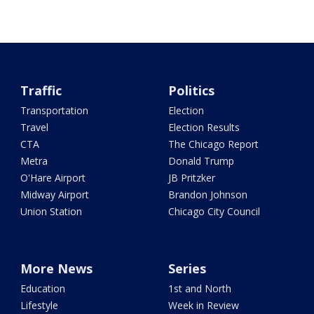
Traffic
Politics
Transportation
Election
Travel
Election Results
CTA
The Chicago Report
Metra
Donald Trump
O'Hare Airport
JB Pritzker
Midway Airport
Brandon Johnson
Union Station
Chicago City Council
More News
Series
Education
1st and North
Lifestyle
Week in Review