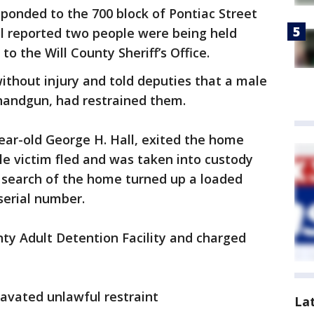
ponded to the 700 block of Pontiac Street
all reported two people were being held
to the Will County Sheriff’s Office.
ithout injury and told deputies that a male
 handgun, had restrained them.
year-old George H. Hall, exited the home
e victim fled and was taken into custody
 A search of the home turned up a loaded
erial number.
nty Adult Detention Facility and charged
avated unlawful restraint
La