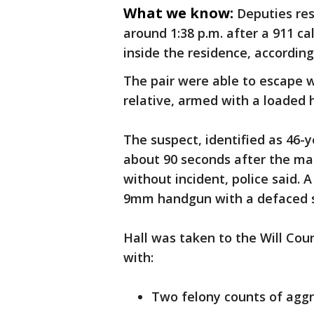
What we know:
Deputies res
around 1:38 p.m. after a 911 c
inside the residence, according 
The pair were able to escape w
relative, armed with a loaded
The suspect, identified as 46-
about 90 seconds after the mal
without incident, police said.
9mm handgun with a defaced s
Hall was taken to the Will Cou
with:
Two felony counts of aggr