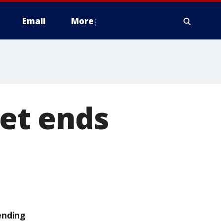
Email
More
iet ends
ending