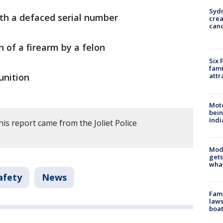
Syd
ith a defaced serial number
cre
canc
 of a firearm by a felon
Six 
fami
attr
unition
Moto
bein
Indi
is report came from the Joliet Police
Mode
gets
what
afety
News
Fami
laws
boat