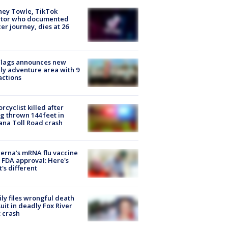
ney Towle, TikTok
ator who documented
er journey, dies at 26
Flags announces new
ly adventure area with 9
actions
rcyclist killed after
g thrown 144 feet in
ana Toll Road crash
rna’s mRNA flu vaccine
 FDA approval: Here's
's different
ly files wrongful death
uit in deadly Fox River
 crash