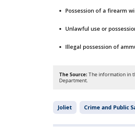
Possession of a firearm w
Unlawful use or possession
Illegal possession of amm
The Source:
The information in th
Department.
Joliet
Crime and Public S