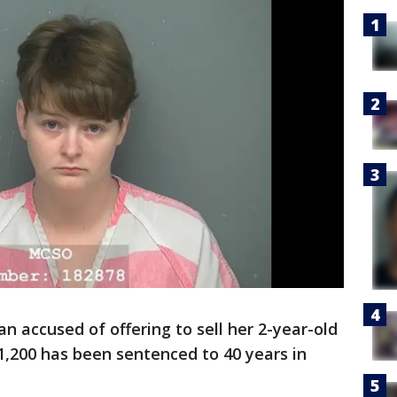
 accused of offering to sell her 2-year-old
$1,200 has been sentenced to 40 years in