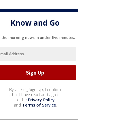
Know and Go
l the morning news in under five minutes.
By clicking Sign Up, I confirm
that I have read and agree
to the
Privacy Policy
and
Terms of Service
.