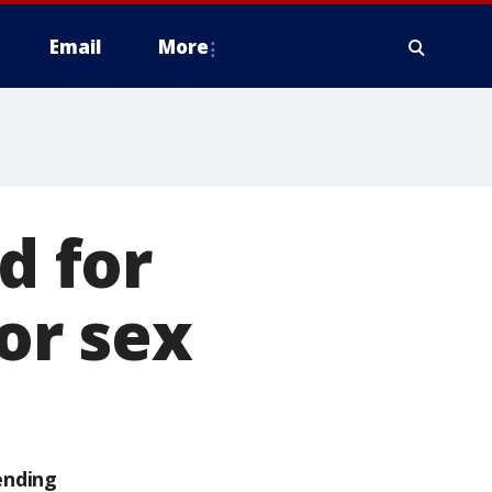
Email
More
d for
for sex
ending