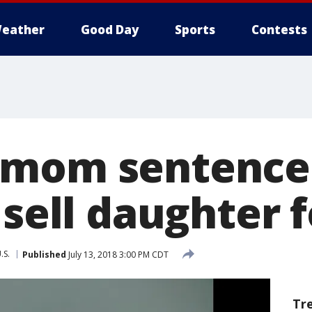
eather
Good Day
Sports
Contests
 mom sentence
 sell daughter 
.S.
Published
July 13, 2018 3:00 PM CDT
Tr