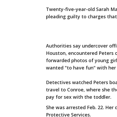
Twenty-five-year-old Sarah Ma
pleading guilty to charges that
Authorities say undercover off
Houston, encountered Peters on
forwarded photos of young gir
wanted "to have fun" with her
Detectives watched Peters boa
travel to Conroe, where she 
pay for sex with the toddler.
She was arrested Feb. 22. Her 
Protective Services.