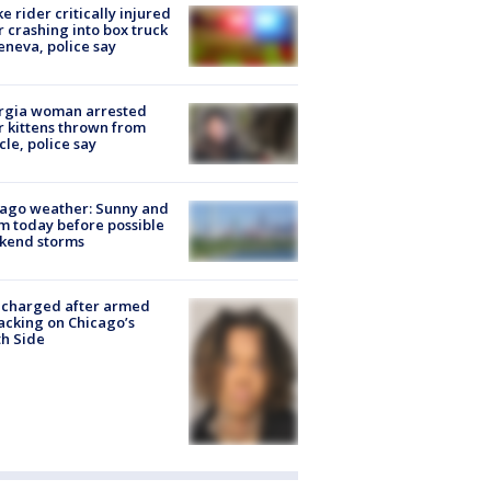
ke rider critically injured
r crashing into box truck
eneva, police say
rgia woman arrested
r kittens thrown from
cle, police say
ago weather: Sunny and
 today before possible
kend storms
 charged after armed
acking on Chicago’s
h Side