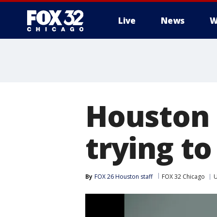
Live
News
W
Houston
trying to
By
FOX 26 Houston staff
FOX 32 Chicago
U