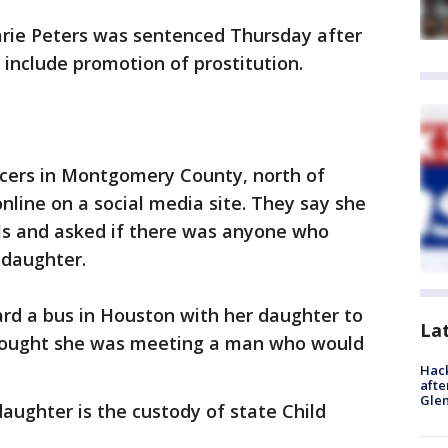
rie Peters was sentenced Thursday after
 include promotion of prostitution.
icers in Montgomery County, north of
line on a social media site. They say she
ls and asked if there was anyone who
 daughter.
rd a bus in Houston with her daughter to
La
thought she was meeting a man who would
Hack
afte
Gle
daughter is the custody of state Child