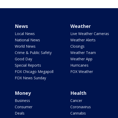
News
Weather
Local News
Live Weather Cameras
National News
Weather Alerts
World News
Closings
Crime & Public Safety
Weather Team
Good Day
Weather App
Special Reports
Hurricanes
FOX Chicago Megapoll
FOX Weather
FOX News Sunday
Money
Health
Business
Cancer
Consumer
Coronavirus
Deals
Cannabis