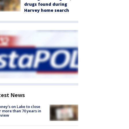
drugs found during
Harvey home search
test News
ney's on Lake to close
r more than 70 years in
nview