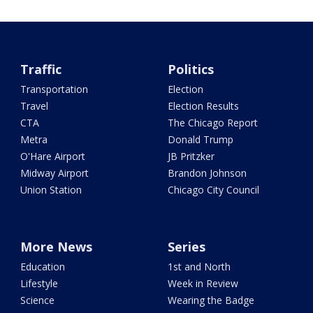
Traffic
Politics
Transportation
Election
Travel
Election Results
CTA
The Chicago Report
Metra
Donald Trump
O'Hare Airport
JB Pritzker
Midway Airport
Brandon Johnson
Union Station
Chicago City Council
More News
Series
Education
1st and North
Lifestyle
Week in Review
Science
Wearing the Badge