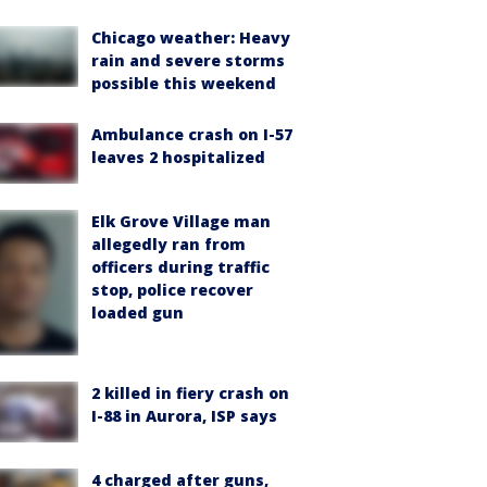
Chicago weather: Heavy
rain and severe storms
possible this weekend
Ambulance crash on I-57
leaves 2 hospitalized
Elk Grove Village man
allegedly ran from
officers during traffic
stop, police recover
loaded gun
2 killed in fiery crash on
I-88 in Aurora, ISP says
4 charged after guns,