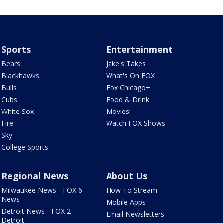
Sports
Entertainment
Bears
Jake's Takes
Blackhawks
What's On FOX
Bulls
Fox Chicago+
Cubs
Food & Drink
White Sox
Movies!
Fire
Watch FOX Shows
Sky
College Sports
Regional News
About Us
Milwaukee News - FOX 6
How To Stream
News
Mobile Apps
Detroit News - FOX 2
Email Newsletters
Detroit