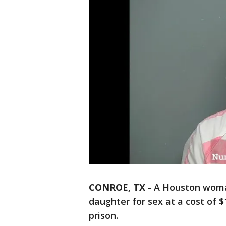
CONROE, TX
-
A Houston woman
daughter for sex at a cost of 
prison.