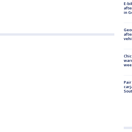
E-bi
afte
in G
Geo
afte
vehi
Chic
warm
wee
Pair
carj
Sout