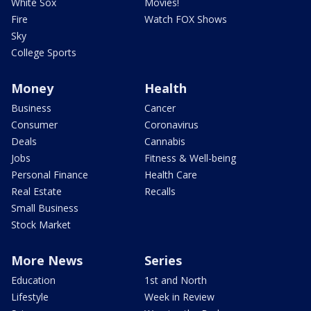
White Sox
Movies!
Fire
Watch FOX Shows
Sky
College Sports
Money
Health
Business
Cancer
Consumer
Coronavirus
Deals
Cannabis
Jobs
Fitness & Well-being
Personal Finance
Health Care
Real Estate
Recalls
Small Business
Stock Market
More News
Series
Education
1st and North
Lifestyle
Week in Review