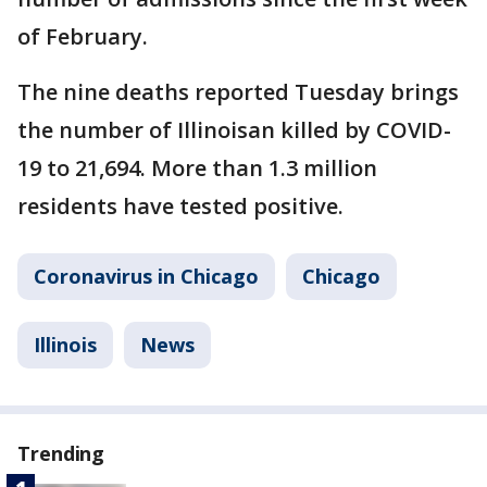
of February.
The nine deaths reported Tuesday brings
the number of Illinoisan killed by COVID-
19 to 21,694. More than 1.3 million
residents have tested positive.
Coronavirus in Chicago
Chicago
Illinois
News
Trending