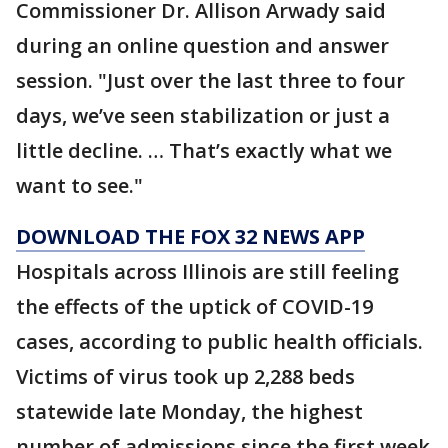
Commissioner Dr. Allison Arwady said
during an online question and answer
session. "Just over the last three to four
days, we’ve seen stabilization or just a
little decline. … That’s exactly what we
want to see."
DOWNLOAD THE FOX 32 NEWS APP
Hospitals across Illinois are still feeling
the effects of the uptick of COVID-19
cases, according to public health officials.
Victims of virus took up 2,288 beds
statewide late Monday, the highest
number of admissions since the first week