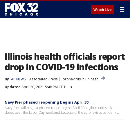
☰
Watch Live
Illinois health officials report
drop in COVID-19 infections
By
AP NEWS
Associated Press
Coronavirus in Chicago
Updated
April 20, 2021 5:48 PM CDT
▾
Navy Pier phased reopening begins April 30
Navy Pier will begin a phased reopening on April 30, eight months after it
closed over the Labor Day weekend because of the coronavirus pandemic.