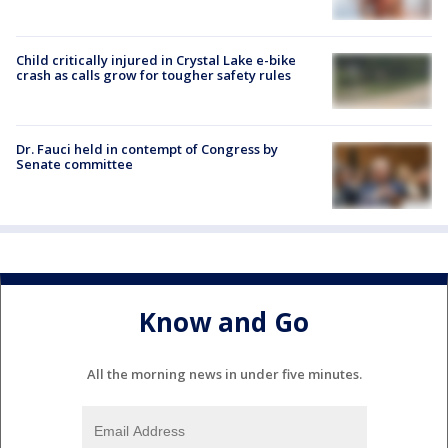
Child critically injured in Crystal Lake e-bike
crash as calls grow for tougher safety rules
Dr. Fauci held in contempt of Congress by
Senate committee
Know and Go
All the morning news in under five minutes.