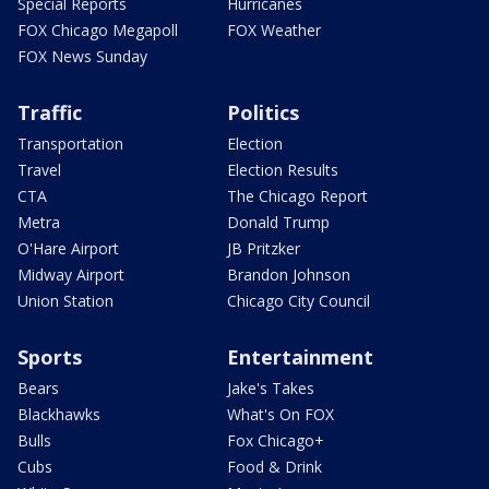
Special Reports
Hurricanes
FOX Chicago Megapoll
FOX Weather
FOX News Sunday
Traffic
Politics
Transportation
Election
Travel
Election Results
CTA
The Chicago Report
Metra
Donald Trump
O'Hare Airport
JB Pritzker
Midway Airport
Brandon Johnson
Union Station
Chicago City Council
Sports
Entertainment
Bears
Jake's Takes
Blackhawks
What's On FOX
Bulls
Fox Chicago+
Cubs
Food & Drink