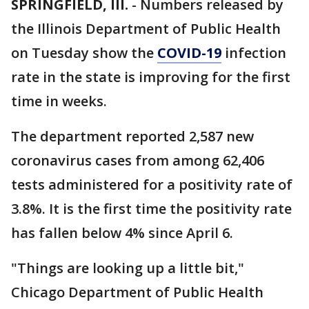
SPRINGFIELD, Ill.
-
Numbers released by
the Illinois Department of Public Health
on Tuesday show the
COVID-19
infection
rate in the state is improving for the first
time in weeks.
The department reported 2,587 new
coronavirus cases from among 62,406
tests administered for a positivity rate of
3.8%. It is the first time the positivity rate
has fallen below 4% since April 6.
"Things are looking up a little bit,"
Chicago Department of Public Health