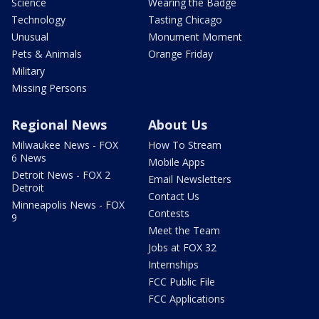
Science
Wearing the Badge
Technology
Tasting Chicago
Unusual
Monument Moment
Pets & Animals
Orange Friday
Military
Missing Persons
Regional News
About Us
Milwaukee News - FOX
How To Stream
6 News
Mobile Apps
Detroit News - FOX 2
Email Newsletters
Detroit
Contact Us
Minneapolis News - FOX
Contests
9
Meet the Team
Jobs at FOX 32
Internships
FCC Public File
FCC Applications