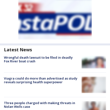
Latest News
Wrongful death lawsuit to be filed in deadly
Fox River boat crash
Viagra could do more than advertised as study
reveals surprising health superpower
Three people charged with making threats in
Nolan Wells case