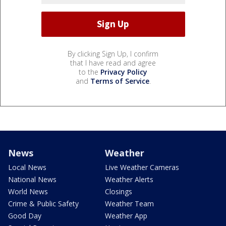
By clicking Sign Up, I confirm
that I have read and agree
to the
Privacy Policy
and
Terms of Service
.
News
Weather
Local News
Live Weather Cameras
National News
Weather Alerts
World News
Closings
Crime & Public Safety
Weather Team
Good Day
Weather App