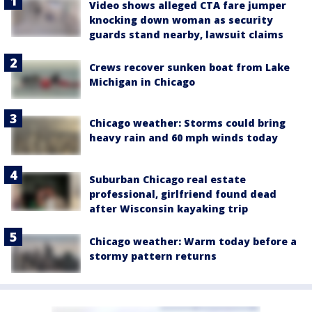
Video shows alleged CTA fare jumper
knocking down woman as security
guards stand nearby, lawsuit claims
Crews recover sunken boat from Lake
Michigan in Chicago
Chicago weather: Storms could bring
heavy rain and 60 mph winds today
Suburban Chicago real estate
professional, girlfriend found dead
after Wisconsin kayaking trip
Chicago weather: Warm today before a
stormy pattern returns