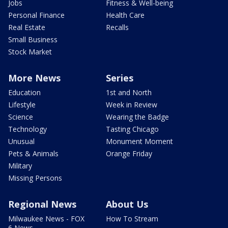
Jobs
Fitness & Well-being
Personal Finance
Health Care
Real Estate
Recalls
Small Business
Stock Market
More News
Series
Education
1st and North
Lifestyle
Week in Review
Science
Wearing the Badge
Technology
Tasting Chicago
Unusual
Monument Moment
Pets & Animals
Orange Friday
Military
Missing Persons
Regional News
About Us
Milwaukee News - FOX
How To Stream
6 News