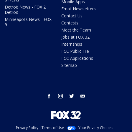
Mobile Apps
Detroit News - FOX 2
Email Newsletters
Detroit
Contact Us
Minneapolis News - FOX
Contests
9
Meet the Team
Jobs at FOX 32
Internships
FCC Public File
FCC Applications
Sitemap
facebook
instagram
twitter
email
Privacy Policy
Terms of Use
Your Privacy Choices