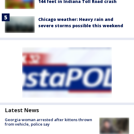
144 feet in Indiana Toll Road crash
Chicago weather: Heavy rain and
severe storms possible this weekend
Latest News
Georgia woman arrested after kittens thrown
from vehicle, police say