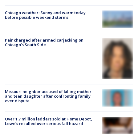
Chicago weather: Sunny and warm today
before possible weekend storms
Pair charged after armed carjacking on
Chicago’s South Side
Missouri neighbor accused of killing mother
and teen daughter after confronting family
over dispute
Over 1.7 million ladders sold at Home Depot,
Lowe’s recalled over serious fall hazard