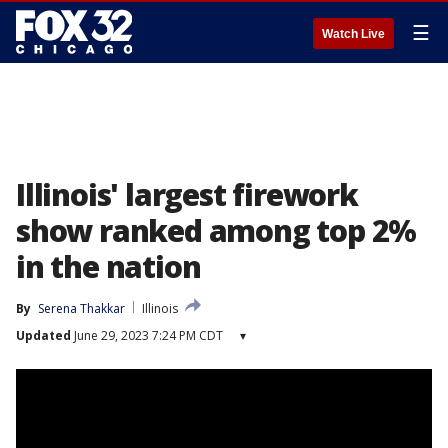
☰
Watch Live
Illinois' largest firework
show ranked among top 2%
in the nation
By
Serena Thakkar
Illinois
Updated
June 29, 2023 7:24 PM CDT
▾