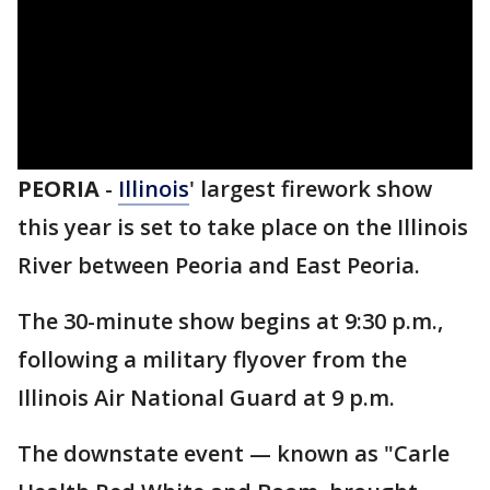
PEORIA
-
Illinois
' largest firework show
this year is set to take place on the Illinois
River between Peoria and East Peoria.
The 30-minute show begins at 9:30 p.m.,
following a military flyover from the
Illinois Air National Guard at 9 p.m.
The downstate event — known as "Carle