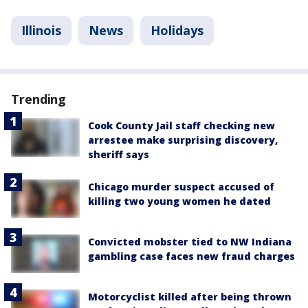
Illinois
News
Holidays
Trending
Cook County Jail staff checking new
arrestee make surprising discovery,
sheriff says
Chicago murder suspect accused of
killing two young women he dated
Convicted mobster tied to NW Indiana
gambling case faces new fraud charges
Motorcyclist killed after being thrown