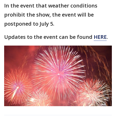
In the event that weather conditions
prohibit the show, the event will be
postponed to July 5.
Updates to the event can be found
HERE
.