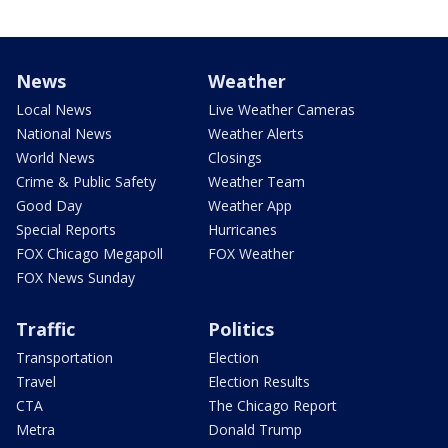
News
Weather
Local News
Live Weather Cameras
National News
Weather Alerts
World News
Closings
Crime & Public Safety
Weather Team
Good Day
Weather App
Special Reports
Hurricanes
FOX Chicago Megapoll
FOX Weather
FOX News Sunday
Traffic
Politics
Transportation
Election
Travel
Election Results
CTA
The Chicago Report
Metra
Donald Trump