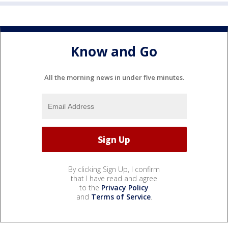
Know and Go
All the morning news in under five minutes.
By clicking Sign Up, I confirm
that I have read and agree
to the
Privacy Policy
and
Terms of Service
.