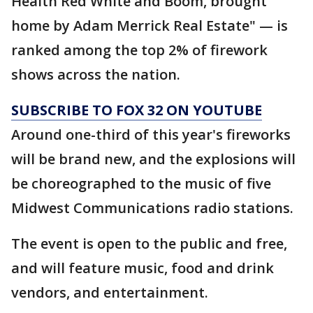
Health Red White and Boom, brought
home by Adam Merrick Real Estate" — is
ranked among the top 2% of firework
shows across the nation.
SUBSCRIBE TO FOX 32 ON YOUTUBE
Around one-third of this year's fireworks
will be brand new, and the explosions will
be choreographed to the music of five
Midwest Communications radio stations.
The event is open to the public and free,
and will feature music, food and drink
vendors, and entertainment.