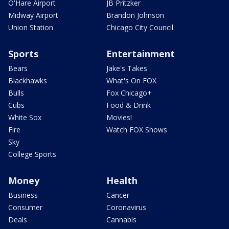
O'Hare Airport
JB Pritzker
Midway Airport
Brandon Johnson
Union Station
Chicago City Council
Sports
Entertainment
Bears
Jake's Takes
Blackhawks
What's On FOX
Bulls
Fox Chicago+
Cubs
Food & Drink
White Sox
Movies!
Fire
Watch FOX Shows
Sky
College Sports
Money
Health
Business
Cancer
Consumer
Coronavirus
Deals
Cannabis