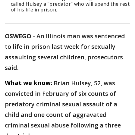
called Hulsey a "predator" who will spend the rest
of his life in prison.
OSWEGO
-
An Illinois man was sentenced
to life in prison last week for sexually
assaulting several children, prosecutors
said.
What we know:
Brian Hulsey, 52, was
convicted in February of six counts of
predatory criminal sexual assault of a
child and one count of aggravated
criminal sexual abuse following a three-