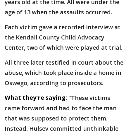
years old at the time. All were under the
age of 13 when the assaults occurred.
Each victim gave a recorded interview at
the Kendall County Child Advocacy
Center, two of which were played at trial.
All three later testified in court about the
abuse, which took place inside a home in
Oswego, according to prosecutors.
What they're saying:
"These victims
came forward and had to face the man
that was supposed to protect them.
Instead, Hulsey committed unthinkable