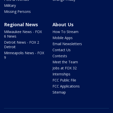
Military
Missing Persons
Regional News
About Us
Milwaukee News - FOX
How To Stream
6 News
Mobile Apps
Detroit News - FOX 2
Email Newsletters
Detroit
Contact Us
Minneapolis News - FOX
Contests
9
Meet the Team
Jobs at FOX 32
Internships
FCC Public File
FCC Applications
Sitemap