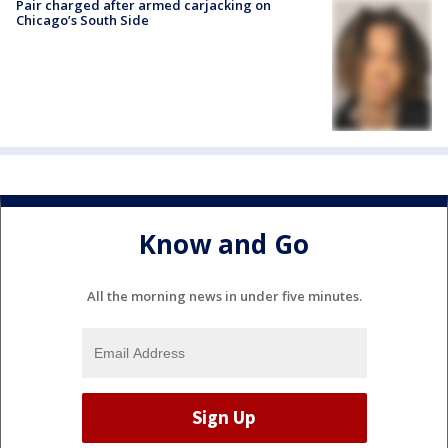
Pair charged after armed carjacking on
Chicago’s South Side
Know and Go
All the morning news in under five minutes.