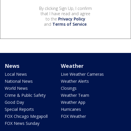
By clicking Sign Up, I confirm
that I have read and agree
to the
Privacy Policy
and
Terms of Service
.
News
Weather
Local News
Live Weather Cameras
National News
Weather Alerts
World News
Closings
Crime & Public Safety
Weather Team
Good Day
Weather App
Special Reports
Hurricanes
FOX Chicago Megapoll
FOX Weather
FOX News Sunday