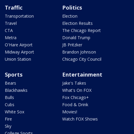
Traffic
Politics
Transportation
Election
Travel
Election Results
CTA
The Chicago Report
Metra
Donald Trump
O'Hare Airport
JB Pritzker
Midway Airport
Brandon Johnson
Union Station
Chicago City Council
Sports
Entertainment
Bears
Jake's Takes
Blackhawks
What's On FOX
Bulls
Fox Chicago+
Cubs
Food & Drink
White Sox
Movies!
Fire
Watch FOX Shows
Sky
College Sports