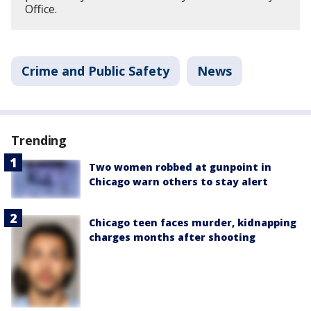
Office.
Crime and Public Safety
News
Trending
Two women robbed at gunpoint in
Chicago warn others to stay alert
Chicago teen faces murder, kidnapping
charges months after shooting