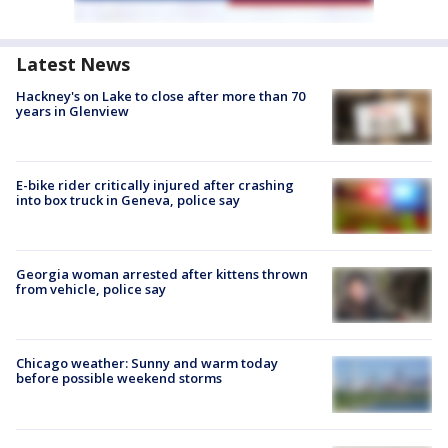
Latest News
Hackney's on Lake to close after more than 70
years in Glenview
E-bike rider critically injured after crashing
into box truck in Geneva, police say
Georgia woman arrested after kittens thrown
from vehicle, police say
Chicago weather: Sunny and warm today
before possible weekend storms