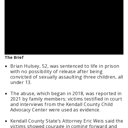
The Brief
Brian Hulsey, 52, was sentenced to life in prison
with no possibility of release after being
convicted of sexually assaulting three children, all
under 13.
The abuse, which began in 2018, was reported in
2021 by family members; victims testified in court
and interviews from the Kendall County Child
Advocacy Center were used as evidence.
Kendall County State’s Attorney Eric Weis said the
victims showed courage in coming forward and