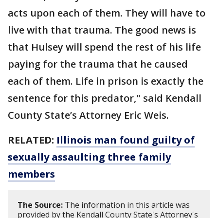
acts upon each of them. They will have to
live with that trauma. The good news is
that Hulsey will spend the rest of his life
paying for the trauma that he caused
each of them. Life in prison is exactly the
sentence for this predator," said Kendall
County State’s Attorney Eric Weis.
RELATED:
Illinois man found guilty of
sexually assaulting three family
members
The Source:
The information in this article was
provided by the Kendall County State's Attorney's