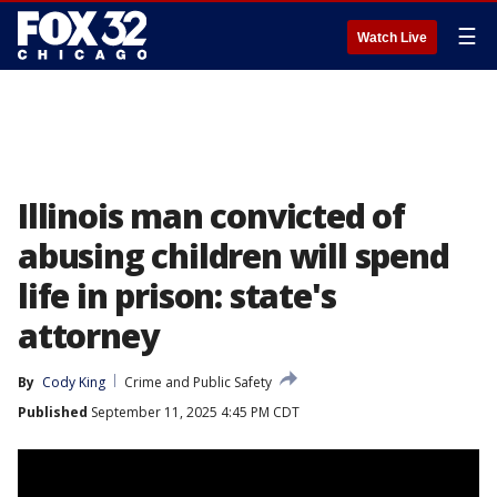
☰
Watch Live
Illinois man convicted of
abusing children will spend
life in prison: state's
attorney
By
Cody King
Crime and Public Safety
Published
September 11, 2025 4:45 PM CDT