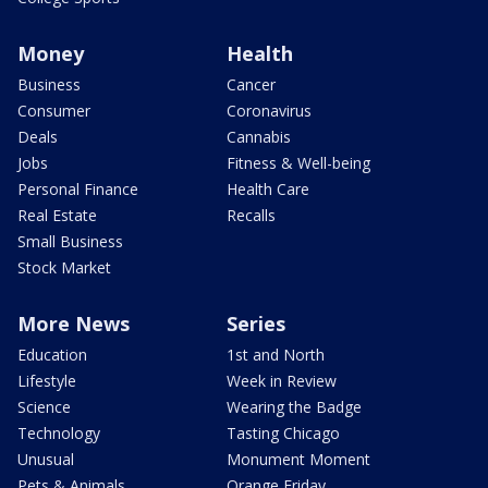
Money
Health
Business
Cancer
Consumer
Coronavirus
Deals
Cannabis
Jobs
Fitness & Well-being
Personal Finance
Health Care
Real Estate
Recalls
Small Business
Stock Market
More News
Series
Education
1st and North
Lifestyle
Week in Review
Science
Wearing the Badge
Technology
Tasting Chicago
Unusual
Monument Moment
Pets & Animals
Orange Friday