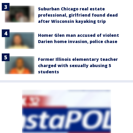
Suburban Chicago real estate
professional, girlfriend found dead
after Wisconsin kayaking trip
Homer Glen man accused of violent
Darien home invasion, police chase
Former Illinois elementary teacher
charged with sexually abusing 5
students