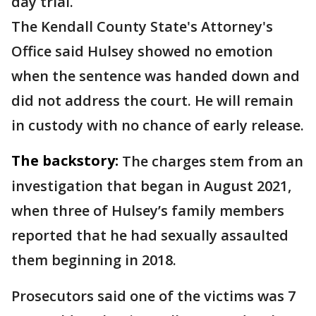
day trial.
The Kendall County State's Attorney's
Office said Hulsey showed no emotion
when the sentence was handed down and
did not address the court. He will remain
in custody with no chance of early release.
The backstory:
The charges stem from an
investigation that began in August 2021,
when three of Hulsey’s family members
reported that he had sexually assaulted
them beginning in 2018.
Prosecutors said one of the victims was 7