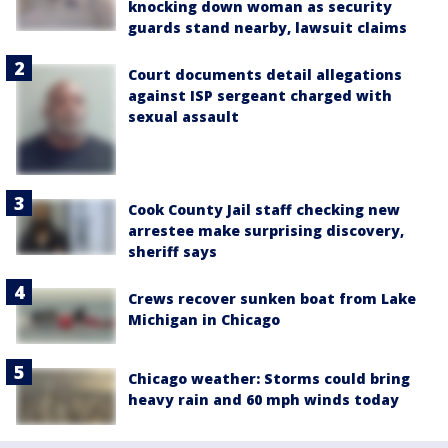
knocking down woman as security
guards stand nearby, lawsuit claims
Court documents detail allegations
against ISP sergeant charged with
sexual assault
Cook County Jail staff checking new
arrestee make surprising discovery,
sheriff says
Crews recover sunken boat from Lake
Michigan in Chicago
Chicago weather: Storms could bring
heavy rain and 60 mph winds today