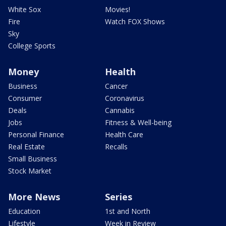
White Sox
Movies!
Fire
Watch FOX Shows
Sky
College Sports
Money
Health
Business
Cancer
Consumer
Coronavirus
Deals
Cannabis
Jobs
Fitness & Well-being
Personal Finance
Health Care
Real Estate
Recalls
Small Business
Stock Market
More News
Series
Education
1st and North
Lifestyle
Week in Review