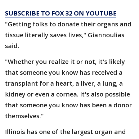
SUBSCRIBE TO FOX 32 ON YOUTUBE
"Getting folks to donate their organs and
tissue literally saves lives," Giannoulias
said.
"Whether you realize it or not, it's likely
that someone you know has received a
transplant for a heart, a liver, a lung, a
kidney or even a cornea. It's also possible
that someone you know has been a donor
themselves."
Illinois has one of the largest organ and