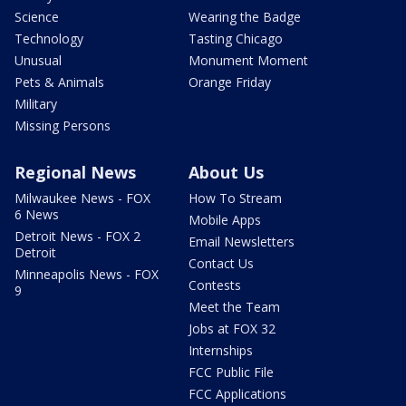
Science
Wearing the Badge
Technology
Tasting Chicago
Unusual
Monument Moment
Pets & Animals
Orange Friday
Military
Missing Persons
Regional News
About Us
Milwaukee News - FOX
How To Stream
6 News
Mobile Apps
Detroit News - FOX 2
Email Newsletters
Detroit
Contact Us
Minneapolis News - FOX
Contests
9
Meet the Team
Jobs at FOX 32
Internships
FCC Public File
FCC Applications