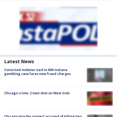
Latest News
Convicted mobster tied to NW Indiana
gambling case faces new fraud charges
Chicago crime: 2 men shot on West Side
Chicago murder suspect accused of killing two