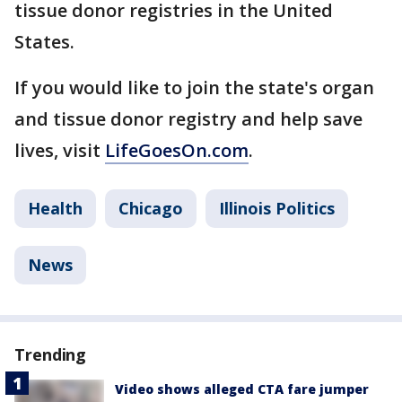
tissue donor registries in the United
States.
If you would like to join the state's organ
and tissue donor registry and help save
lives, visit
LifeGoesOn.com
.
Health
Chicago
Illinois Politics
News
Trending
Video shows alleged CTA fare jumper