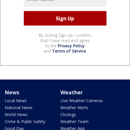
By clicking Sign Up, I confirm
that I have read and agree
to the
Privacy Policy
and
Terms of Service
.
News
Weather
Local News
Live Weather Cameras
National News
Weather Alerts
World News
Closings
Crime & Public Safety
Weather Team
Good Day
Weather App