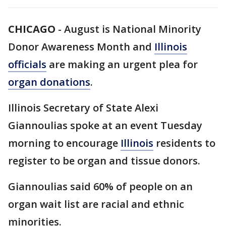
CHICAGO
-
August is National Minority
Donor Awareness Month and
Illinois
officials
are making an urgent plea for
organ donations
.
Illinois Secretary of State Alexi
Giannoulias spoke at an event Tuesday
morning to encourage
Illinois
residents to
register to be organ and tissue donors.
Giannoulias said 60% of people on an
organ wait list are racial and ethnic
minorities.