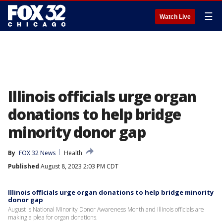
☰
Watch Live
Illinois officials urge organ
donations to help bridge
minority donor gap
By
FOX 32 News
Health
Published
August 8, 2023 2:03 PM CDT
Illinois officials urge organ donations to help bridge minority
donor gap
August is National Minority Donor Awareness Month and Illinois officials are
making a plea for organ donations.