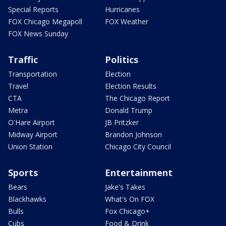
Special Reports
Hurricanes
FOX Chicago Megapoll
FOX Weather
FOX News Sunday
Traffic
Politics
Transportation
Election
Travel
Election Results
CTA
The Chicago Report
Metra
Donald Trump
O'Hare Airport
JB Pritzker
Midway Airport
Brandon Johnson
Union Station
Chicago City Council
Sports
Entertainment
Bears
Jake's Takes
Blackhawks
What's On FOX
Bulls
Fox Chicago+
Cubs
Food & Drink