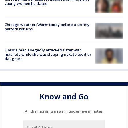
young women he dated
Chicago weather: Warm today before a stormy
pattern returns
Florida man allegedly attacked sister with
machete while she was sleeping next to toddler
daughter
Know and Go
All the morning news in under five minutes.