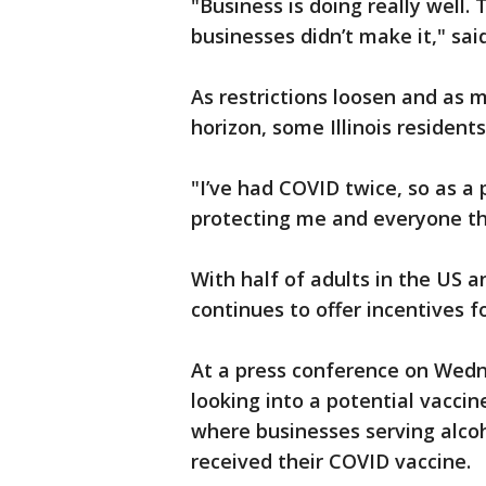
"Business is doing really well. 
businesses didn’t make it," sai
As restrictions loosen and as 
horizon, some Illinois residents
"I’ve had COVID twice, so as a 
protecting me and everyone th
With half of adults in the US an
continues to offer incentives f
At a press conference on Wedne
looking into a potential vaccine
where businesses serving alcoh
received their COVID vaccine.