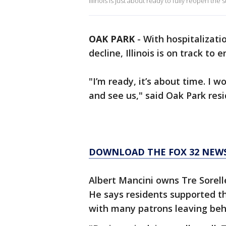
Illinois is just about ready to fully reopen the s
OAK PARK
-
With hospitalizat
decline, Illinois is on track to 
"I’m ready, it’s about time. I 
and see us," said Oak Park res
DOWNLOAD THE FOX 32 NEW
Albert Mancini owns Tre Sorell
He says residents supported 
with many patrons leaving behi