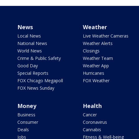
News
Weather
Local News
Live Weather Cameras
National News
Weather Alerts
World News
Closings
Crime & Public Safety
Weather Team
Good Day
Weather App
Special Reports
Hurricanes
FOX Chicago Megapoll
FOX Weather
FOX News Sunday
Money
Health
Business
Cancer
Consumer
Coronavirus
Deals
Cannabis
Jobs
Fitness & Well-being