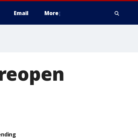
Email
More
y reopen
ending