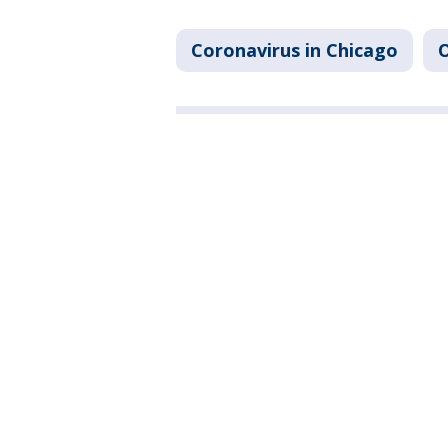
Coronavirus in Chicago