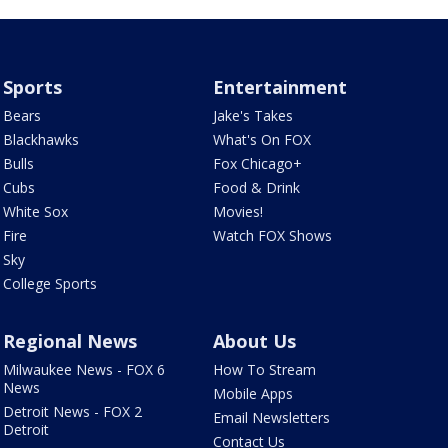
Sports
Entertainment
Bears
Jake's Takes
Blackhawks
What's On FOX
Bulls
Fox Chicago+
Cubs
Food & Drink
White Sox
Movies!
Fire
Watch FOX Shows
Sky
College Sports
Regional News
About Us
Milwaukee News - FOX 6
How To Stream
News
Mobile Apps
Detroit News - FOX 2
Email Newsletters
Detroit
Contact Us