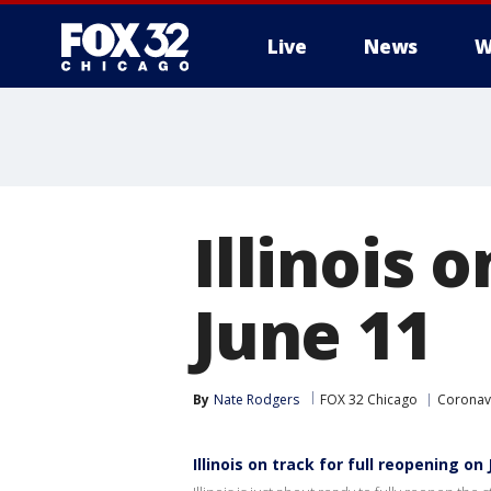
Live
News
W
Illinois 
June 11
By
Nate Rodgers
FOX 32 Chicago
Coronavi
Illinois on track for full reopening on