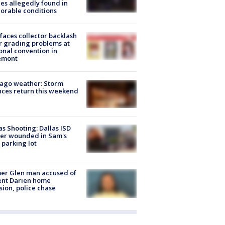
es allegedly found in
orable conditions
faces collector backlash
r grading problems at
onal convention in
emont
ago weather: Storm
ces return this weekend
as Shooting: Dallas ISD
cer wounded in Sam's
 parking lot
er Glen man accused of
ent Darien home
sion, police chase