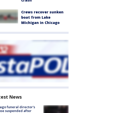
crash
Crews recover sunken
boat from Lake
Michigan in Chicago
test News
ago funeral director's
nse suspended after