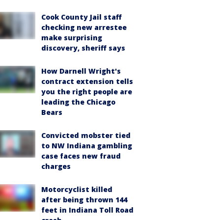
Cook County Jail staff
checking new arrestee
make surprising
discovery, sheriff says
How Darnell Wright's
contract extension tells
you the right people are
leading the Chicago
Bears
Convicted mobster tied
to NW Indiana gambling
case faces new fraud
charges
Motorcyclist killed
after being thrown 144
feet in Indiana Toll Road