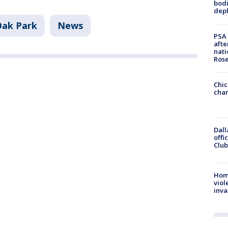
bodi
depl
Oak Park
News
PSA 
afte
nati
Ros
Chic
chan
Dall
offi
Club
Hom
viol
inva