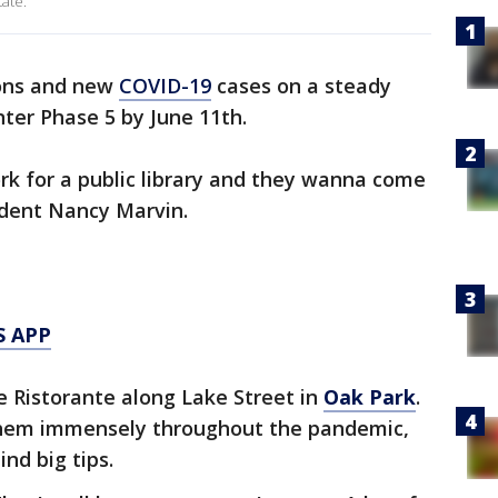
tate.
ions and new
COVID-19
cases on a steady
enter Phase 5 by June 11th.
work for a public library and they wanna come
ident Nancy Marvin.
S APP
e Ristorante along Lake Street in
Oak Park
.
them immensely throughout the pandemic,
nd big tips.