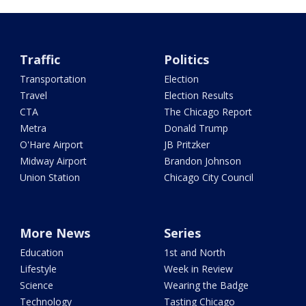
Traffic
Politics
Transportation
Election
Travel
Election Results
CTA
The Chicago Report
Metra
Donald Trump
O'Hare Airport
JB Pritzker
Midway Airport
Brandon Johnson
Union Station
Chicago City Council
More News
Series
Education
1st and North
Lifestyle
Week in Review
Science
Wearing the Badge
Technology
Tasting Chicago