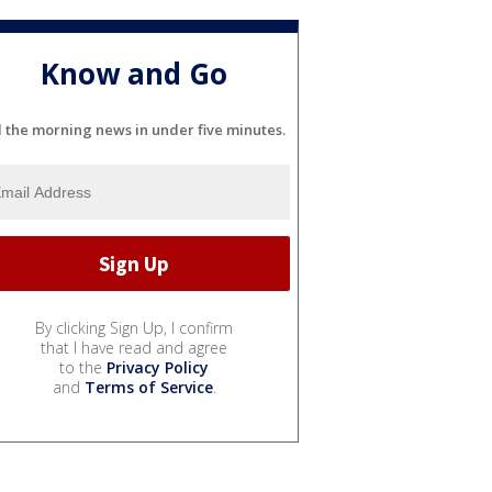
Know and Go
l the morning news in under five minutes.
By clicking Sign Up, I confirm
that I have read and agree
to the
Privacy Policy
and
Terms of Service
.