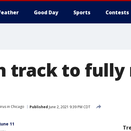
eather
Good Day
Sports
Contests
on track to full
rus in Chicago
Published
June 2, 2021 9:39 PM CDT
 June 11
Tr