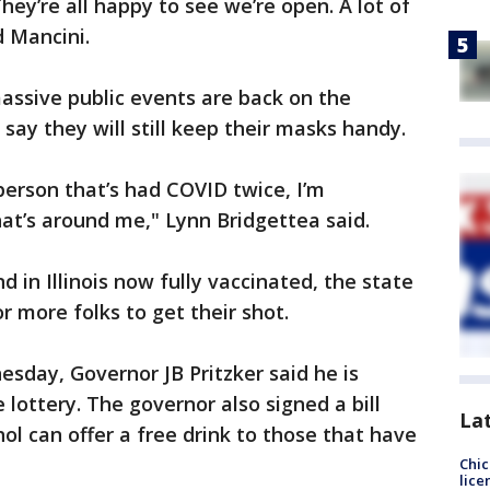
They’re all happy to see we’re open. A lot of
d Mancini.
massive public events are back on the
 say they will still keep their masks handy.
person that’s had COVID twice, I’m
at’s around me," Lynn Bridgettea said.
d in Illinois now fully vaccinated, the state
or more folks to get their shot.
sday, Governor JB Pritzker said he is
 lottery. The governor also signed a bill
La
ol can offer a free drink to those that have
Chic
lice