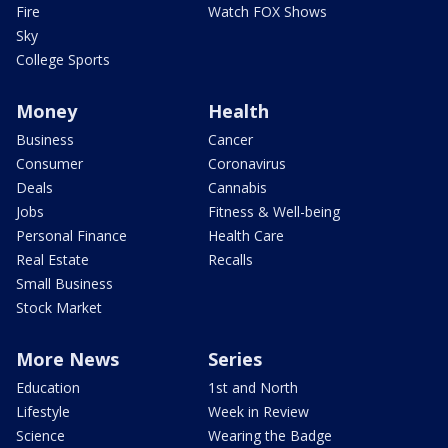
Fire
Watch FOX Shows
Sky
College Sports
Money
Health
Business
Cancer
Consumer
Coronavirus
Deals
Cannabis
Jobs
Fitness & Well-being
Personal Finance
Health Care
Real Estate
Recalls
Small Business
Stock Market
More News
Series
Education
1st and North
Lifestyle
Week in Review
Science
Wearing the Badge