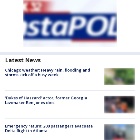
Latest News
Chicago weather: Heavy rain, flooding and
storms kick off a busy week
'Dukes of Hazzard' actor, former Georgia
lawmaker Ben Jones dies
Emergency return: 200 passengers evacuate
Delta flight in Atlanta