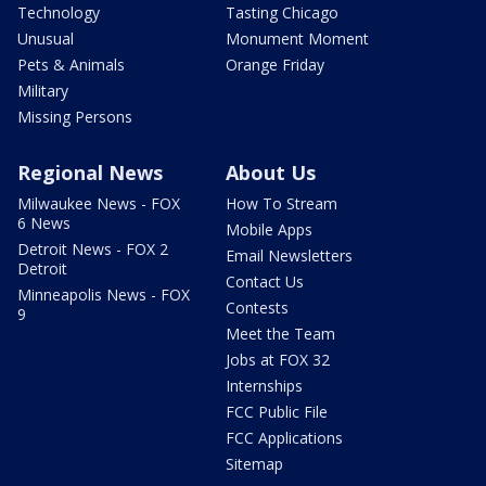
Technology
Tasting Chicago
Unusual
Monument Moment
Pets & Animals
Orange Friday
Military
Missing Persons
Regional News
About Us
Milwaukee News - FOX
How To Stream
6 News
Mobile Apps
Detroit News - FOX 2
Email Newsletters
Detroit
Contact Us
Minneapolis News - FOX
Contests
9
Meet the Team
Jobs at FOX 32
Internships
FCC Public File
FCC Applications
Sitemap