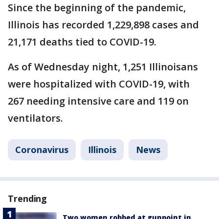
Since the beginning of the pandemic,
Illinois has recorded 1,229,898 cases and
21,171 deaths tied to COVID-19.
As of Wednesday night, 1,251 Illinoisans
were hospitalized with COVID-19, with
267 needing intensive care and 119 on
ventilators.
Coronavirus
Illinois
News
Trending
Two women robbed at gunpoint in