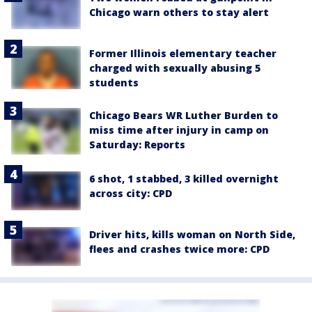
Chicago warn others to stay alert
Former Illinois elementary teacher
charged with sexually abusing 5
students
Chicago Bears WR Luther Burden to
miss time after injury in camp on
Saturday: Reports
6 shot, 1 stabbed, 3 killed overnight
across city: CPD
Driver hits, kills woman on North Side,
flees and crashes twice more: CPD