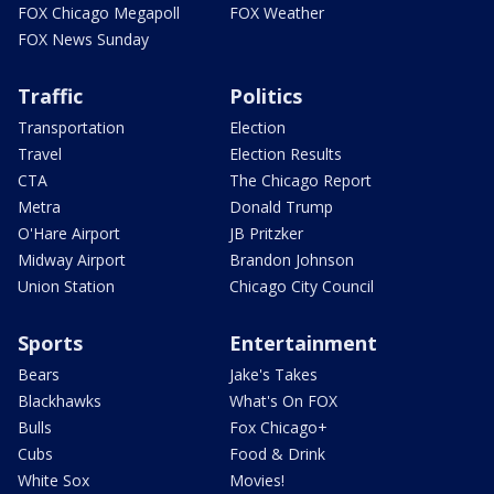
FOX Chicago Megapoll
FOX Weather
FOX News Sunday
Traffic
Politics
Transportation
Election
Travel
Election Results
CTA
The Chicago Report
Metra
Donald Trump
O'Hare Airport
JB Pritzker
Midway Airport
Brandon Johnson
Union Station
Chicago City Council
Sports
Entertainment
Bears
Jake's Takes
Blackhawks
What's On FOX
Bulls
Fox Chicago+
Cubs
Food & Drink
White Sox
Movies!