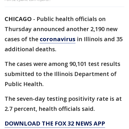
CHICAGO
-
Public health officials on
Thursday announced another 2,190 new
cases of the
coronavirus
in Illinois and 35
additional deaths.
The cases were among 90,101 test results
submitted to the Illinois Department of
Public Health.
The seven-day testing positivity rate is at
2.7 percent, health officials said.
DOWNLOAD THE FOX 32 NEWS APP