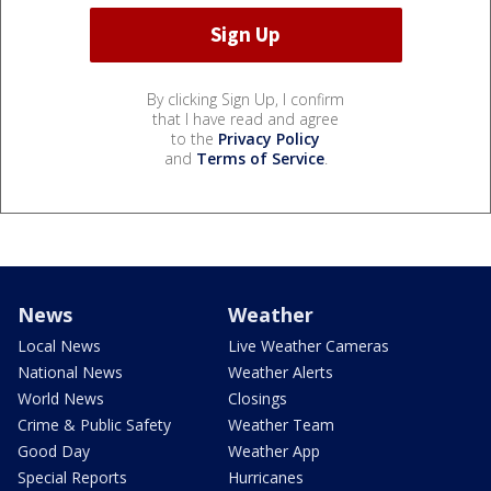
By clicking Sign Up, I confirm
that I have read and agree
to the
Privacy Policy
and
Terms of Service
.
News
Weather
Local News
Live Weather Cameras
National News
Weather Alerts
World News
Closings
Crime & Public Safety
Weather Team
Good Day
Weather App
Special Reports
Hurricanes