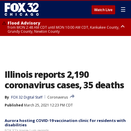
☰
Watch Live
Flood Advisory
from MON 2:48 AM CDT until MON 10:00 AM CDT, Kankakee County,
Grundy County, Newton County
Flood Advisory
from MON 1:05 AM CDT until MON 9:00 AM CDT, Grundy County, Kendall
County, LaSalle County
Illinois reports 2,190
coronavirus cases, 35 deaths
By
FOX 32 Digital Staff
Coronavirus
Published
March 25, 2021 12:23 PM CDT
Aurora hosting COVID-19 vaccination clinic for residents with
disabilities
FOX 32's Joanie Lum reports...