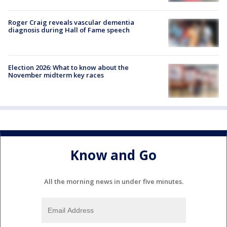
Roger Craig reveals vascular dementia
diagnosis during Hall of Fame speech
Election 2026: What to know about the
November midterm key races
Know and Go
All the morning news in under five minutes.