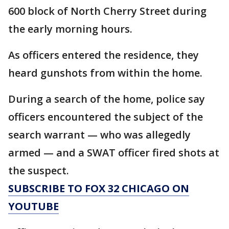
600 block of North Cherry Street during
the early morning hours.
As officers entered the residence, they
heard gunshots from within the home.
During a search of the home, police say
officers encountered the subject of the
search warrant — who was allegedly
armed — and a SWAT officer fired shots at
the suspect.
SUBSCRIBE TO FOX 32 CHICAGO ON
YOUTUBE