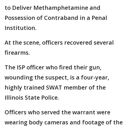
to Deliver Methamphetamine and
Possession of Contraband in a Penal
Institution.
At the scene, officers recovered several
firearms.
The ISP officer who fired their gun,
wounding the suspect, is a four-year,
highly trained SWAT member of the
Illinois State Police.
Officers who served the warrant were
wearing body cameras and footage of the