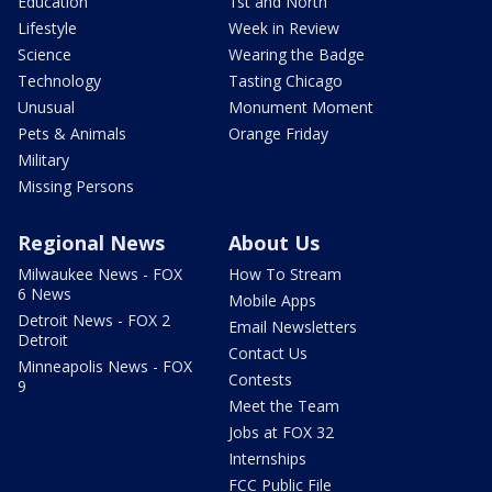
Education
1st and North
Lifestyle
Week in Review
Science
Wearing the Badge
Technology
Tasting Chicago
Unusual
Monument Moment
Pets & Animals
Orange Friday
Military
Missing Persons
Regional News
About Us
Milwaukee News - FOX
How To Stream
6 News
Mobile Apps
Detroit News - FOX 2
Email Newsletters
Detroit
Contact Us
Minneapolis News - FOX
Contests
9
Meet the Team
Jobs at FOX 32
Internships
FCC Public File