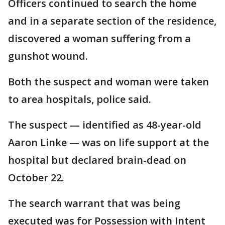
Officers continued to search the home
and in a separate section of the residence,
discovered a woman suffering from a
gunshot wound.
Both the suspect and woman were taken
to area hospitals, police said.
The suspect — identified as 48-year-old
Aaron Linke — was on life support at the
hospital but declared brain-dead on
October 22.
The search warrant that was being
executed was for Possession with Intent