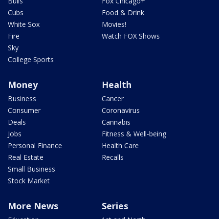
Bulls
Fox Chicago+
Cubs
Food & Drink
White Sox
Movies!
Fire
Watch FOX Shows
Sky
College Sports
Money
Health
Business
Cancer
Consumer
Coronavirus
Deals
Cannabis
Jobs
Fitness & Well-being
Personal Finance
Health Care
Real Estate
Recalls
Small Business
Stock Market
More News
Series