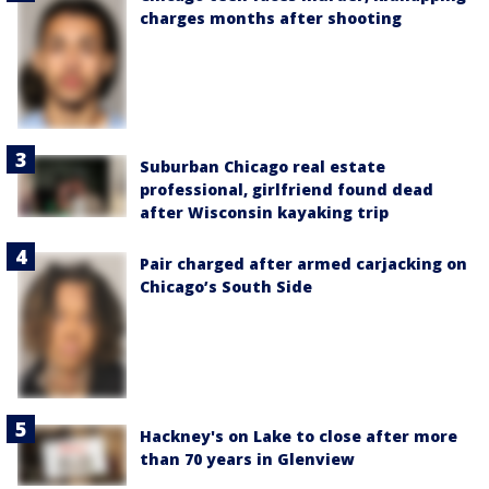
charges months after shooting
Suburban Chicago real estate
professional, girlfriend found dead
after Wisconsin kayaking trip
Pair charged after armed carjacking on
Chicago’s South Side
Hackney's on Lake to close after more
than 70 years in Glenview