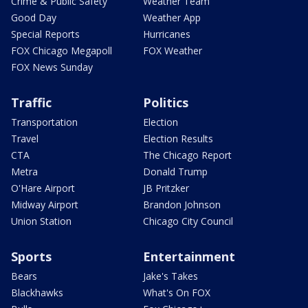
Crime & Public Safety
Weather Team
Good Day
Weather App
Special Reports
Hurricanes
FOX Chicago Megapoll
FOX Weather
FOX News Sunday
Traffic
Politics
Transportation
Election
Travel
Election Results
CTA
The Chicago Report
Metra
Donald Trump
O'Hare Airport
JB Pritzker
Midway Airport
Brandon Johnson
Union Station
Chicago City Council
Sports
Entertainment
Bears
Jake's Takes
Blackhawks
What's On FOX