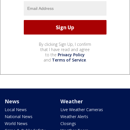
By clicking Sign Up, I confirm
that I have read and agree
to the
Privacy Policy
and
Terms of Service
.
News
Weather
Local News
Live Weather Cameras
National News
Weather Alerts
World News
Closings