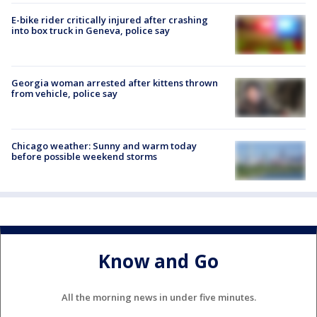
E-bike rider critically injured after crashing
into box truck in Geneva, police say
Georgia woman arrested after kittens thrown
from vehicle, police say
Chicago weather: Sunny and warm today
before possible weekend storms
Know and Go
All the morning news in under five minutes.