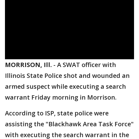
MORRISON, Ill.
-
A SWAT officer with
Illinois State Police shot and wounded an
armed suspect while executing a search
warrant Friday morning in Morrison.
According to ISP, state police were
assisting the "Blackhawk Area Task Force"
with executing the search warrant in the