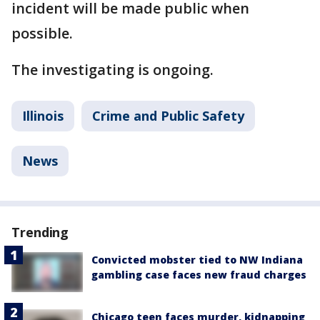
incident will be made public when
possible.
The investigating is ongoing.
Illinois
Crime and Public Safety
News
Trending
Convicted mobster tied to NW Indiana
gambling case faces new fraud charges
Chicago teen faces murder, kidnapping