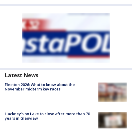
Latest News
Election 2026: What to know about the
November midterm key races
Hackney's on Lake to close after more than 70
years in Glenview