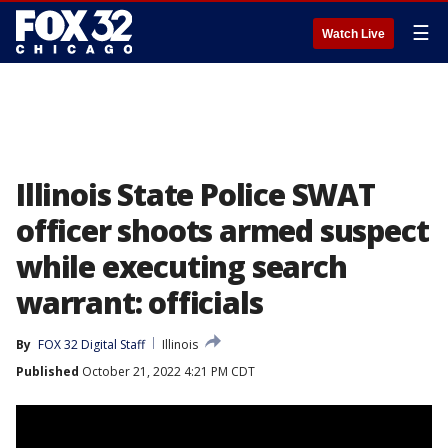
☰
Watch Live
Illinois State Police SWAT
officer shoots armed suspect
while executing search
warrant: officials
By
FOX 32 Digital Staff
Illinois
Published
October 21, 2022 4:21 PM CDT