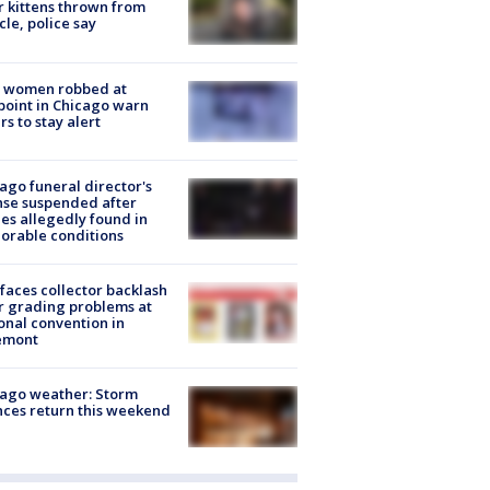
r kittens thrown from
cle, police say
 women robbed at
oint in Chicago warn
rs to stay alert
ago funeral director's
nse suspended after
es allegedly found in
orable conditions
faces collector backlash
r grading problems at
onal convention in
emont
ago weather: Storm
ces return this weekend