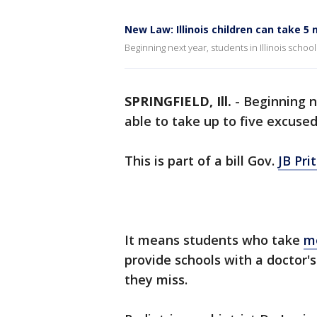
New Law: Illinois children can take 5
Beginning next year, students in Illinois schoo
SPRINGFIELD, Ill.
-
Beginning n
able to take up to five excuse
This is part of a bill Gov.
JB Pri
It means students who take
m
provide schools with a doctor'
they miss.