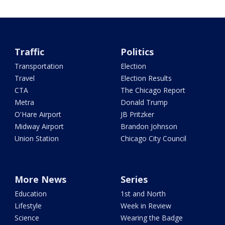
Traffic
Politics
Transportation
Election
Travel
Election Results
CTA
The Chicago Report
Metra
Donald Trump
O'Hare Airport
JB Pritzker
Midway Airport
Brandon Johnson
Union Station
Chicago City Council
More News
Series
Education
1st and North
Lifestyle
Week in Review
Science
Wearing the Badge