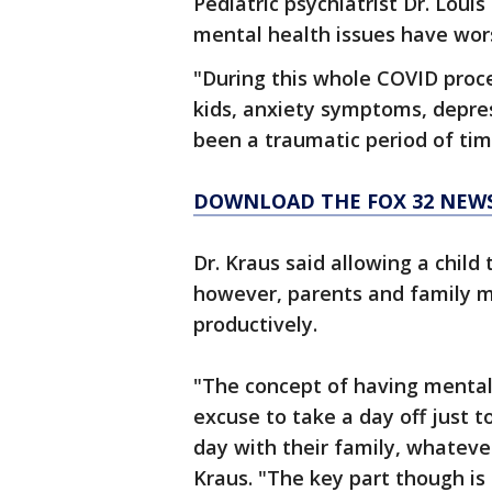
Pediatric psychiatrist Dr. Loui
mental health issues have wors
"During this whole COVID proc
kids, anxiety symptoms, depress
been a traumatic period of tim
DOWNLOAD THE FOX 32 NEWS 
Dr. Kraus said allowing a child 
however, parents and family 
productively.
"The concept of having mental 
excuse to take a day off just 
day with their family, whatever
Kraus. "The key part though is