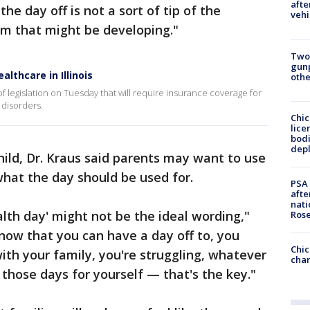
afte
he day off is not a sort of tip of the
vehi
em that might be developing."
Two
gunp
lthcare in Illinois
othe
of legislation on Tuesday that will require insurance coverage for
 disorders.
Chic
lice
bodi
depl
ild, Dr. Kraus said parents may want to use
what the day should be used for.
PSA 
afte
nati
lth day' might not be the ideal wording,"
Ros
know that you can have a day off to, you
Chic
ith your family, you're struggling, whatever
chan
those days for yourself — that's the key."