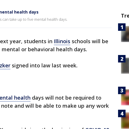
 mental health days
Tr
ls can take up to five mental health days.
ext year, students in
Illinois
schools will be
d mental or behavioral health days.
tzker
signed into law last week.
ental health
days will not be required to
s note and will be able to make up any work