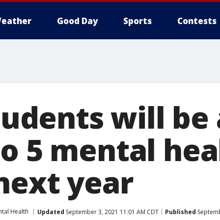
eather
Good Day
Sports
Contests
students will be
to 5 mental hea
next year
tal Health
Updated
September 3, 2021 11:01 AM CDT
Published
Septemb