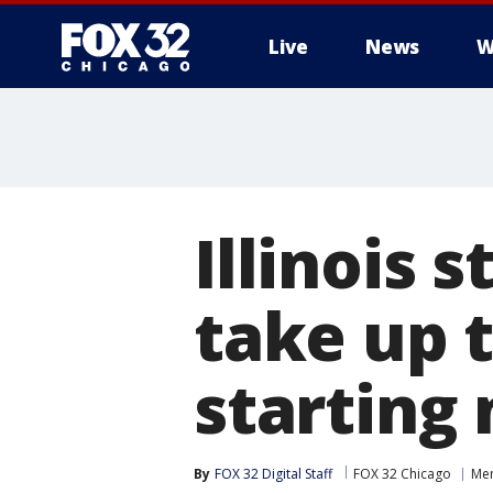
Live
News
W
Illinois 
take up 
starting 
By
FOX 32 Digital Staff
FOX 32 Chicago
Men