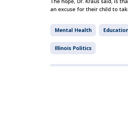
The hope, Dr. Kraus said, is tha
an excuse for their child to tak
Mental Health
Educatio
Illinois Politics