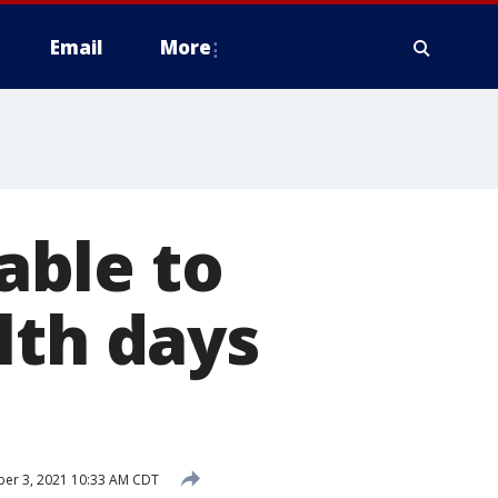
Email
More
 able to
lth days
er 3, 2021 10:33 AM CDT