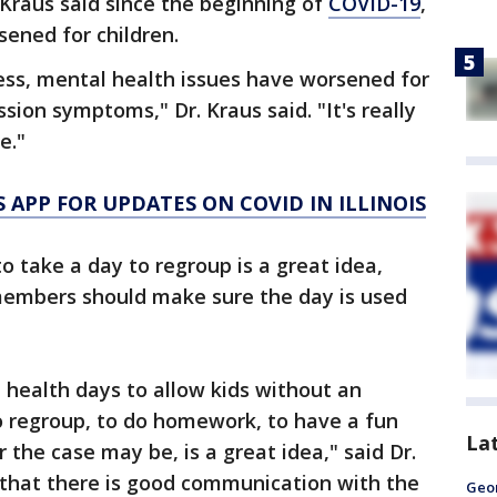
s Kraus said since the beginning of
COVID-19
,
ened for children.
ess, mental health issues have worsened for
ion symptoms," Dr. Kraus said. "It's really
e."
APP FOR UPDATES ON COVID IN ILLINOIS
to take a day to regroup is a great idea,
members should make sure the day is used
health days to allow kids without an
to regroup, to do homework, to have a fun
La
 the case may be, is a great idea," said Dr.
 that there is good communication with the
Geo