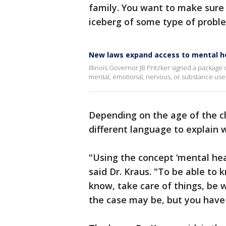
family. You want to make sure t
iceberg of some type of probl
New laws expand access to mental hea
Illinois Governor JB Pritzker signed a package 
mental, emotional, nervous, or substance use
Depending on the age of the ch
different language to explain 
"Using the concept ‘mental hea
said Dr. Kraus. "To be able to 
know, take care of things, be w
the case may be, but you have 