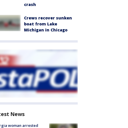
crash
Crews recover sunken
boat from Lake
Michigan in Chicago
test News
rgia woman arrested