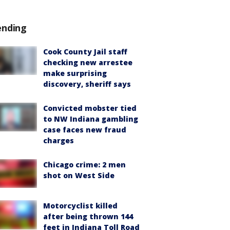
ending
Cook County Jail staff
checking new arrestee
make surprising
discovery, sheriff says
Convicted mobster tied
to NW Indiana gambling
case faces new fraud
charges
Chicago crime: 2 men
shot on West Side
Motorcyclist killed
after being thrown 144
feet in Indiana Toll Road