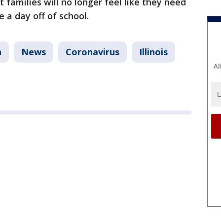
t families will no longer feel like they need
e a day off of school.
n
News
Coronavirus
Illinois
Al