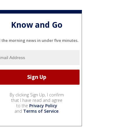
Know and Go
l the morning news in under five minutes.
By clicking Sign Up, I confirm
that I have read and agree
to the
Privacy Policy
and
Terms of Service
.