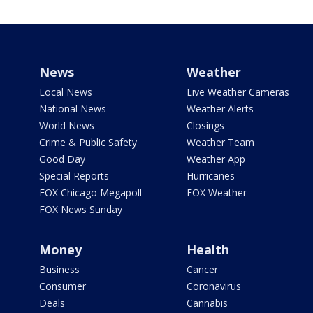
News
Weather
Local News
Live Weather Cameras
National News
Weather Alerts
World News
Closings
Crime & Public Safety
Weather Team
Good Day
Weather App
Special Reports
Hurricanes
FOX Chicago Megapoll
FOX Weather
FOX News Sunday
Money
Health
Business
Cancer
Consumer
Coronavirus
Deals
Cannabis