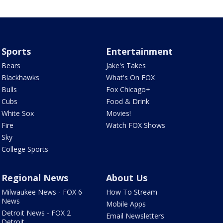
Sports
Entertainment
Bears
Jake's Takes
Blackhawks
What's On FOX
Bulls
Fox Chicago+
Cubs
Food & Drink
White Sox
Movies!
Fire
Watch FOX Shows
Sky
College Sports
Regional News
About Us
Milwaukee News - FOX 6
How To Stream
News
Mobile Apps
Detroit News - FOX 2
Email Newsletters
Detroit